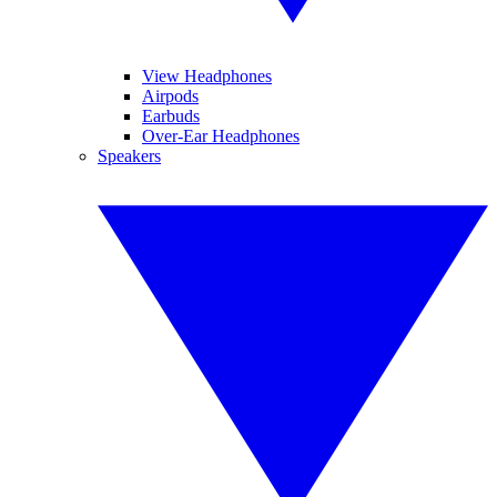
View Headphones
Airpods
Earbuds
Over-Ear Headphones
Speakers