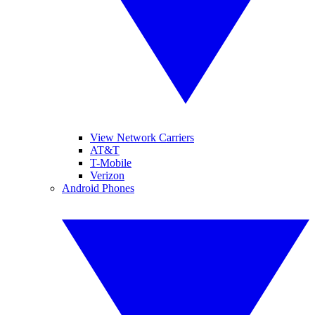
View Network Carriers
AT&T
T-Mobile
Verizon
Android Phones