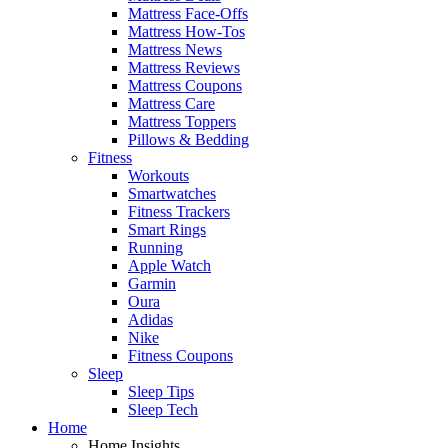
Mattress Face-Offs
Mattress How-Tos
Mattress News
Mattress Reviews
Mattress Coupons
Mattress Care
Mattress Toppers
Pillows & Bedding
Fitness
Workouts
Smartwatches
Fitness Trackers
Smart Rings
Running
Apple Watch
Garmin
Oura
Adidas
Nike
Fitness Coupons
Sleep
Sleep Tips
Sleep Tech
Home
Home Insights