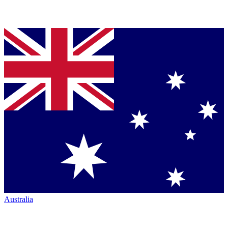
Australia