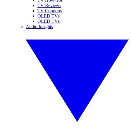
TV How-Tos
TV Reviews
TV Coupons
OLED TVs
QLED TVs
Audio Insights