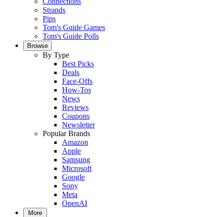
Connections
Strands
Pips
Tom's Guide Games
Tom's Guide Polls
Browse
By Type
Best Picks
Deals
Face-Offs
How-Tos
News
Reviews
Coupons
Newsletter
Popular Brands
Amazon
Apple
Samsung
Microsoft
Google
Sony
Meta
OpenAI
More