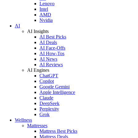
Lenovo
Intel
AMD
Nvidia
AI
AI Insights
AI Best Picks
AI Deals
AI Face-Offs
AI How-Tos
AI News
AI Reviews
AI Engines
ChatGPT
Copilot
Google Gemini
Apple Intelligence
Claude
DeepSeek
Perplexity
Grok
Wellness
Mattresses
Mattress Best Picks
Mattress Deals