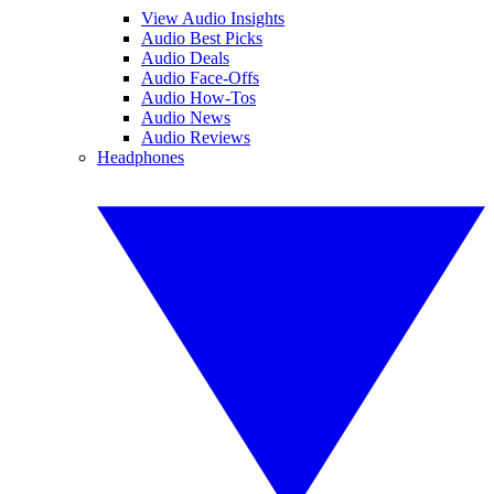
View Audio Insights
Audio Best Picks
Audio Deals
Audio Face-Offs
Audio How-Tos
Audio News
Audio Reviews
Headphones