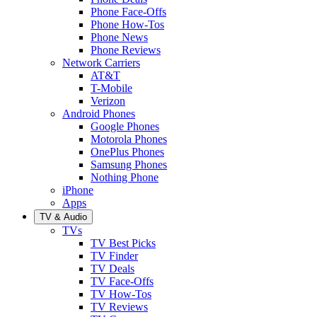
Phone Face-Offs
Phone How-Tos
Phone News
Phone Reviews
Network Carriers
AT&T
T-Mobile
Verizon
Android Phones
Google Phones
Motorola Phones
OnePlus Phones
Samsung Phones
Nothing Phone
iPhone
Apps
TV & Audio
TVs
TV Best Picks
TV Finder
TV Deals
TV Face-Offs
TV How-Tos
TV Reviews