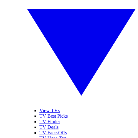
View TVs
TV Best Picks
TV Finder
TV Deals
TV Face-Offs