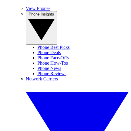
View Phones
Phone Insights
Phone Best Picks
Phone Deals
Phone Face-Offs
Phone How-Tos
Phone News
Phone Reviews
Network Carriers