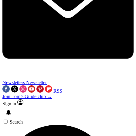
Newsletters
Newsletter
RSS
Join Tom’s Guide club →
Sign in
Search