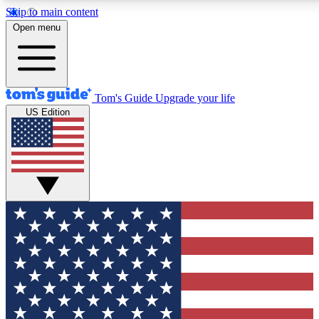
Skip to main content
12
24/7
30K+
Open menu
MEMBER FEATURES
ACCESS AVAILABLE
ACTIVE MEMBERS
Tom's Guide
Upgrade your life
US Edition
Exclusive Newsletters
Polls
Tech news direct to your inbox
Have your say in te
GET CLUB ACCESS QUICK
For the fastest way to join Tom's Guide Club enter your
email below. We'll send you a confirmation and sign you up
to our newsletter to keep you updated on all the latest news.