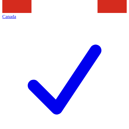
Canada