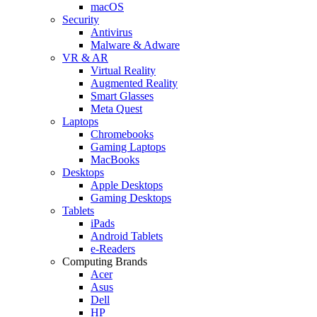
macOS
Security
Antivirus
Malware & Adware
VR & AR
Virtual Reality
Augmented Reality
Smart Glasses
Meta Quest
Laptops
Chromebooks
Gaming Laptops
MacBooks
Desktops
Apple Desktops
Gaming Desktops
Tablets
iPads
Android Tablets
e-Readers
Computing Brands
Acer
Asus
Dell
HP