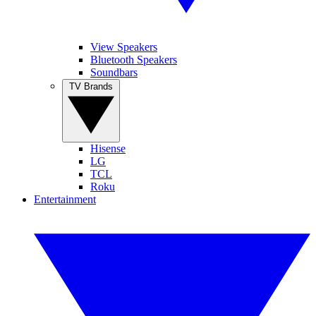
View Speakers
Bluetooth Speakers
Soundbars
TV Brands
Hisense
LG
TCL
Roku
Entertainment