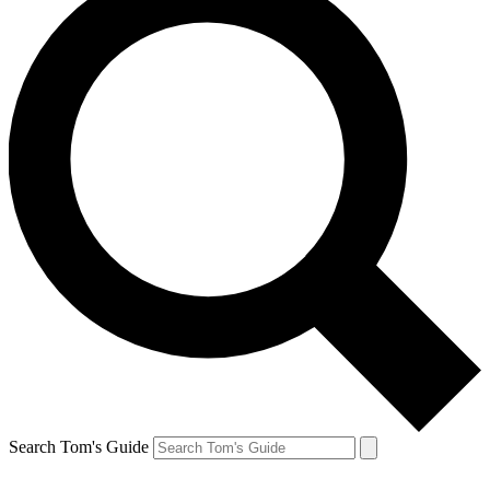
Search Tom's Guide