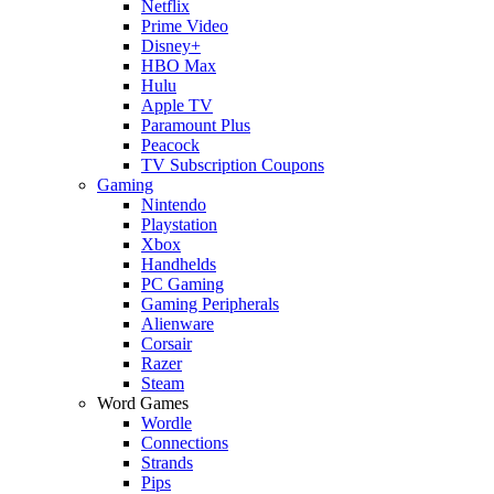
Netflix
Prime Video
Disney+
HBO Max
Hulu
Apple TV
Paramount Plus
Peacock
TV Subscription Coupons
Gaming
Nintendo
Playstation
Xbox
Handhelds
PC Gaming
Gaming Peripherals
Alienware
Corsair
Razer
Steam
Word Games
Wordle
Connections
Strands
Pips