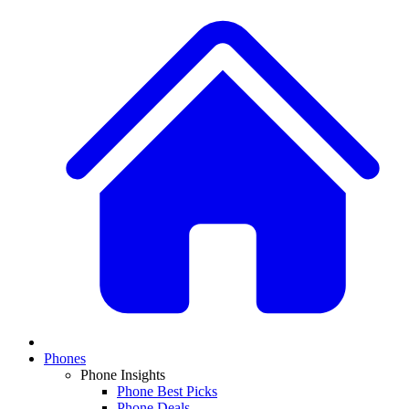
Phones
Phone Insights
Phone Best Picks
Phone Deals