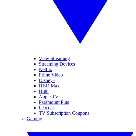
View Streaming
Streaming Devices
Netflix
Prime Video
Disney+
HBO Max
Hulu
Apple TV
Paramount Plus
Peacock
TV Subscription Coupons
Gaming