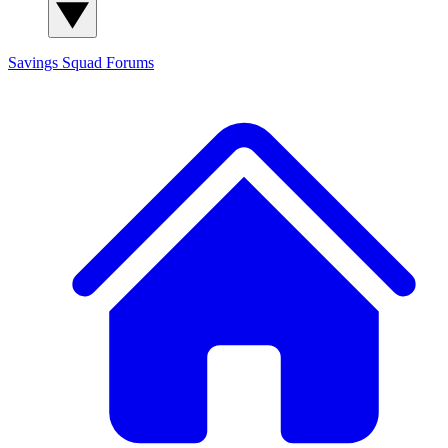
Savings Squad
Forums