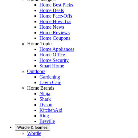
Home Best Picks
Home Deals
Home Face-Offs
Home How-Tos
Home News
Home Reviews
Home Coupons
Home Topics
Home Appliances
Home Office
Home Security
Smart Home
Outdoors
Gardening
Lawn Care
Home Brands
Ninja
Shark
Dyson
KitchenAid
Ring
Breville
Wordle & Games
Wordle