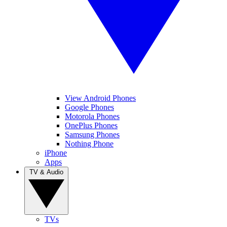
View Android Phones
Google Phones
Motorola Phones
OnePlus Phones
Samsung Phones
Nothing Phone
iPhone
Apps
TV & Audio
TVs