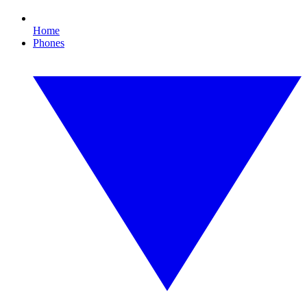
Home
Phones