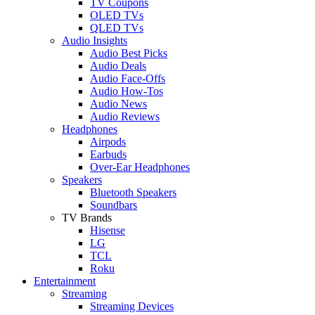
TV Coupons
OLED TVs
QLED TVs
Audio Insights
Audio Best Picks
Audio Deals
Audio Face-Offs
Audio How-Tos
Audio News
Audio Reviews
Headphones
Airpods
Earbuds
Over-Ear Headphones
Speakers
Bluetooth Speakers
Soundbars
TV Brands
Hisense
LG
TCL
Roku
Entertainment
Streaming
Streaming Devices