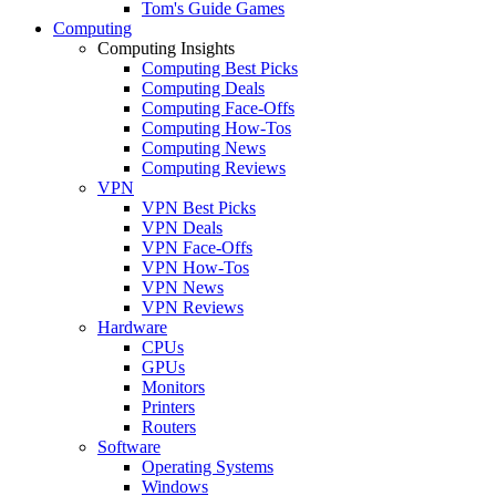
Tom's Guide Games
Computing
Computing Insights
Computing Best Picks
Computing Deals
Computing Face-Offs
Computing How-Tos
Computing News
Computing Reviews
VPN
VPN Best Picks
VPN Deals
VPN Face-Offs
VPN How-Tos
VPN News
VPN Reviews
Hardware
CPUs
GPUs
Monitors
Printers
Routers
Software
Operating Systems
Windows