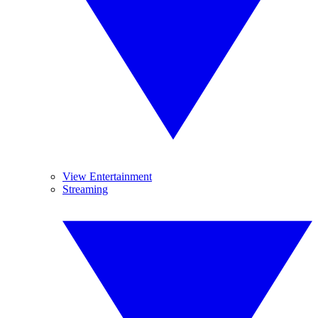
View Entertainment
Streaming