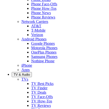
Phone Face-Offs
Phone How-Tos
Phone News
Phone Reviews
Network Carriers
AT&T
T-Mobile
Verizon
Android Phones
Google Phones
Motorola Phones
OnePlus Phones
Samsung Phones
Nothing Phone
iPhone
Apps
TV & Audio
TVs
TV Best Picks
TV Finder
TV Deals
TV Face-Offs
TV How-Tos
TV Reviews