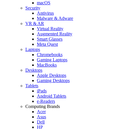
macOS
Security
Antivirus
Malware & Adware
VR & AR
Virtual Reality
Augmented Reality
Smart Glasses
Meta Quest
Laptops
Chromebooks
Gaming Laptops
MacBooks
Desktops
Apple Desktops
Gaming Desktops
Tablets
iPads
Android Tablets
e-Readers
Computing Brands
Acer
Asus
Dell
HP