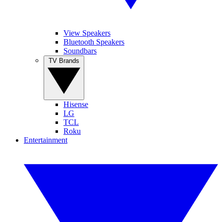
View Speakers
Bluetooth Speakers
Soundbars
TV Brands
Hisense
LG
TCL
Roku
Entertainment