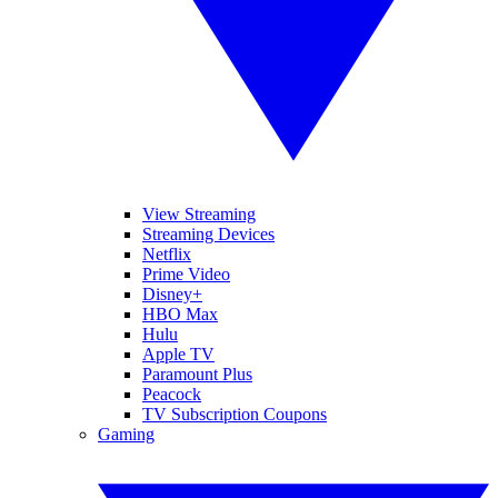
View Streaming
Streaming Devices
Netflix
Prime Video
Disney+
HBO Max
Hulu
Apple TV
Paramount Plus
Peacock
TV Subscription Coupons
Gaming