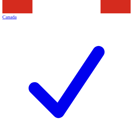
Canada