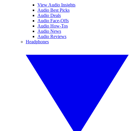
View Audio Insights
Audio Best Picks
Audio Deals
Audio Face-Offs
Audio How-Tos
Audio News
Audio Reviews
Headphones