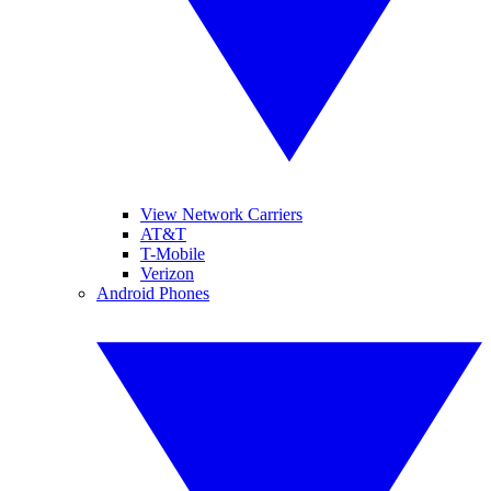
View Network Carriers
AT&T
T-Mobile
Verizon
Android Phones