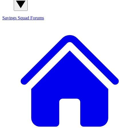
Savings Squad
Forums