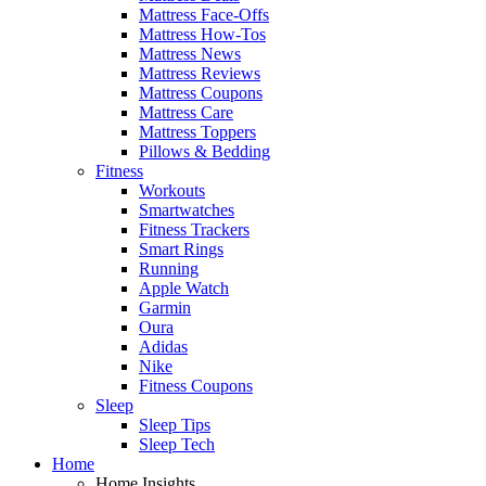
Mattress Face-Offs
Mattress How-Tos
Mattress News
Mattress Reviews
Mattress Coupons
Mattress Care
Mattress Toppers
Pillows & Bedding
Fitness
Workouts
Smartwatches
Fitness Trackers
Smart Rings
Running
Apple Watch
Garmin
Oura
Adidas
Nike
Fitness Coupons
Sleep
Sleep Tips
Sleep Tech
Home
Home Insights