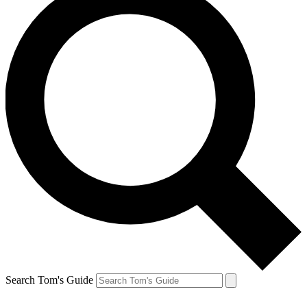
Search Tom's Guide