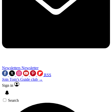
Newsletters
Newsletter
RSS
Join Tom’s Guide club →
Sign in
Search