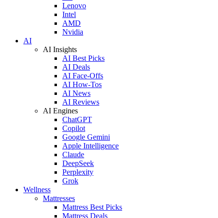
Lenovo
Intel
AMD
Nvidia
AI
AI Insights
AI Best Picks
AI Deals
AI Face-Offs
AI How-Tos
AI News
AI Reviews
AI Engines
ChatGPT
Copilot
Google Gemini
Apple Intelligence
Claude
DeepSeek
Perplexity
Grok
Wellness
Mattresses
Mattress Best Picks
Mattress Deals