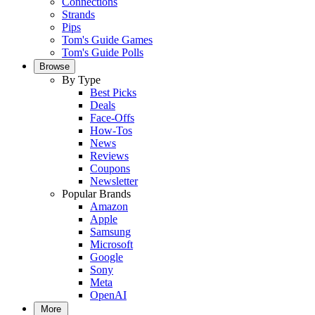
Connections
Strands
Pips
Tom's Guide Games
Tom's Guide Polls
Browse
By Type
Best Picks
Deals
Face-Offs
How-Tos
News
Reviews
Coupons
Newsletter
Popular Brands
Amazon
Apple
Samsung
Microsoft
Google
Sony
Meta
OpenAI
More