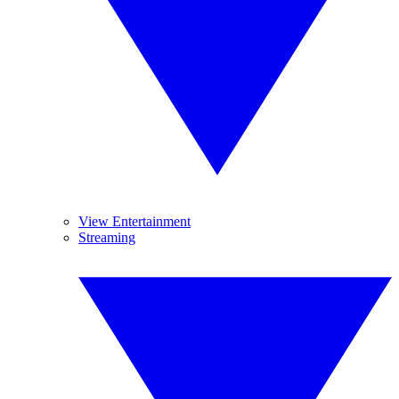
View Entertainment
Streaming