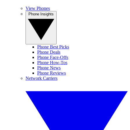
View Phones
Phone Insights
Phone Best Picks
Phone Deals
Phone Face-Offs
Phone How-Tos
Phone News
Phone Reviews
Network Carriers