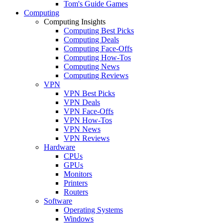
Tom's Guide Games
Computing
Computing Insights
Computing Best Picks
Computing Deals
Computing Face-Offs
Computing How-Tos
Computing News
Computing Reviews
VPN
VPN Best Picks
VPN Deals
VPN Face-Offs
VPN How-Tos
VPN News
VPN Reviews
Hardware
CPUs
GPUs
Monitors
Printers
Routers
Software
Operating Systems
Windows