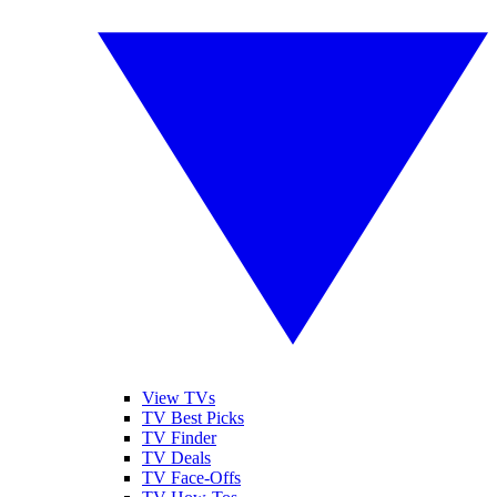
View TVs
TV Best Picks
TV Finder
TV Deals
TV Face-Offs