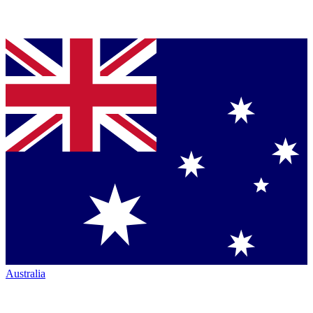
Australia