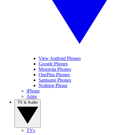
View Android Phones
Google Phones
Motorola Phones
OnePlus Phones
Samsung Phones
Nothing Phone
iPhone
Apps
TV & Audio
TVs