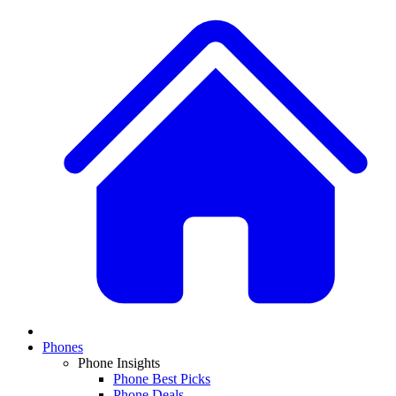
Phones
Phone Insights
Phone Best Picks
Phone Deals