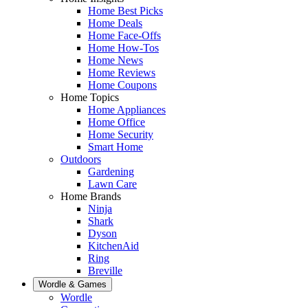
Home Best Picks
Home Deals
Home Face-Offs
Home How-Tos
Home News
Home Reviews
Home Coupons
Home Topics
Home Appliances
Home Office
Home Security
Smart Home
Outdoors
Gardening
Lawn Care
Home Brands
Ninja
Shark
Dyson
KitchenAid
Ring
Breville
Wordle & Games
Wordle