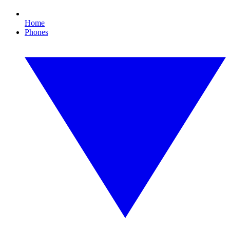
Home
Phones