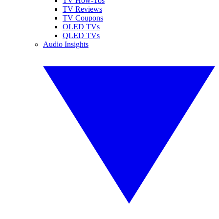
TV How-Tos
TV Reviews
TV Coupons
OLED TVs
QLED TVs
Audio Insights