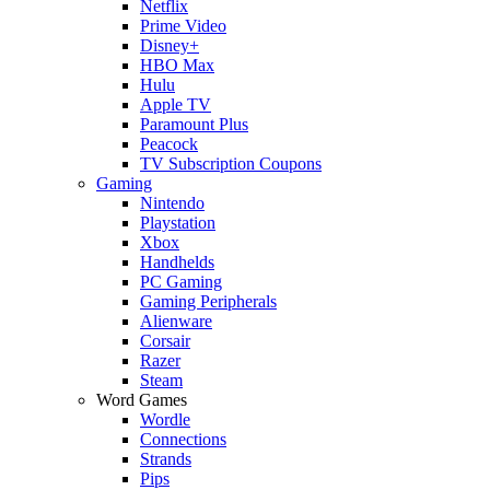
Netflix
Prime Video
Disney+
HBO Max
Hulu
Apple TV
Paramount Plus
Peacock
TV Subscription Coupons
Gaming
Nintendo
Playstation
Xbox
Handhelds
PC Gaming
Gaming Peripherals
Alienware
Corsair
Razer
Steam
Word Games
Wordle
Connections
Strands
Pips