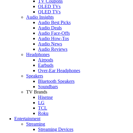
TV Coupons
OLED TVs
QLED TVs
Audio Insights
Audio Best Picks
Audio Deals
Audio Face-Offs
Audio How-Tos
Audio News
Audio Reviews
Headphones
Airpods
Earbuds
Over-Ear Headphones
Speakers
Bluetooth Speakers
Soundbars
TV Brands
Hisense
LG
TCL
Roku
Entertainment
Streaming
Streaming Devices