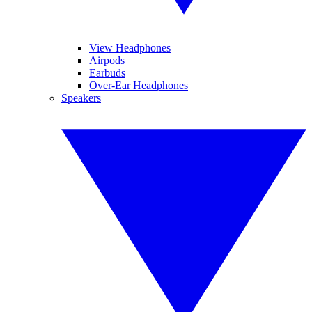
View Headphones
Airpods
Earbuds
Over-Ear Headphones
Speakers