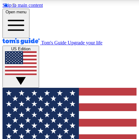
Skip to main content
12
24/7
30K+
Open menu
MEMBER FEATURES
ACCESS AVAILABLE
ACTIVE MEMBERS
Tom's Guide
Upgrade your life
US Edition
Exclusive Newsletters
Polls
Tech news direct to your inbox
Have your say in te
GET CLUB ACCESS QUICK
For the fastest way to join Tom's Guide Club enter your
email below. We'll send you a confirmation and sign you up
to our newsletter to keep you updated on all the latest news.