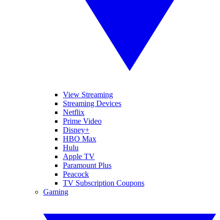
View Streaming
Streaming Devices
Netflix
Prime Video
Disney+
HBO Max
Hulu
Apple TV
Paramount Plus
Peacock
TV Subscription Coupons
Gaming