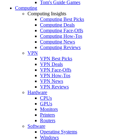
Tom's Guide Games
Computing
Computing Insights
Computing Best Picks
Computing Deals
Computing Face-Offs
Computing How-Tos
Computing News
Computing Reviews
VPN
VPN Best Picks
VPN Deals
VPN Face-Offs
VPN How-Tos
VPN News
VPN Reviews
Hardware
CPUs
GPUs
Monitors
Printers
Routers
Software
Operating Systems
Windows