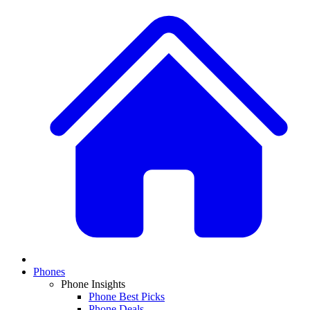
Phones
Phone Insights
Phone Best Picks
Phone Deals