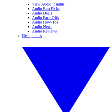
View Audio Insights
Audio Best Picks
Audio Deals
Audio Face-Offs
Audio How-Tos
Audio News
Audio Reviews
Headphones