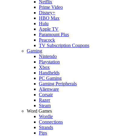
Netflix
Prime Video
Disney+
HBO Max
Hulu
Apple TV
Paramount Plus
Peacock
TV Subscription Coupons
Gaming
Nintendo
Playstation
Xbox
Handhelds
PC Gaming
Gaming Peripherals
Alienware
Corsair
Razer
Steam
Word Games
Wordle
Connections
Strands
Pips