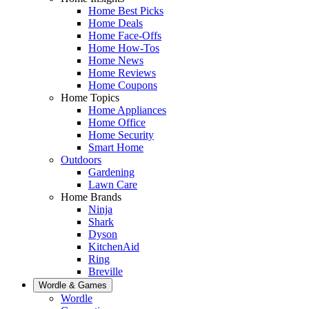
Home Best Picks
Home Deals
Home Face-Offs
Home How-Tos
Home News
Home Reviews
Home Coupons
Home Topics
Home Appliances
Home Office
Home Security
Smart Home
Outdoors
Gardening
Lawn Care
Home Brands
Ninja
Shark
Dyson
KitchenAid
Ring
Breville
Wordle & Games
Wordle