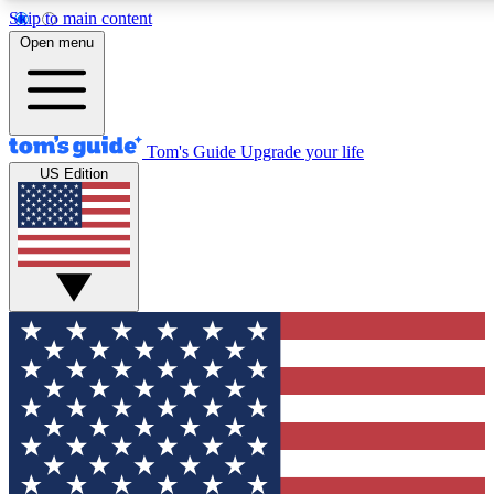
Skip to main content
12
24/7
30K+
Open menu
MEMBER FEATURES
ACCESS AVAILABLE
ACTIVE MEMBERS
Tom's Guide
Upgrade your life
US Edition
Exclusive Newsletters
Polls
Tech news direct to your inbox
Have your say in te
GET CLUB ACCESS QUICK
For the fastest way to join Tom's Guide Club enter your
email below. We'll send you a confirmation and sign you up
to our newsletter to keep you updated on all the latest news.