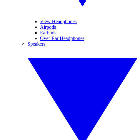
View Headphones
Airpods
Earbuds
Over-Ear Headphones
Speakers