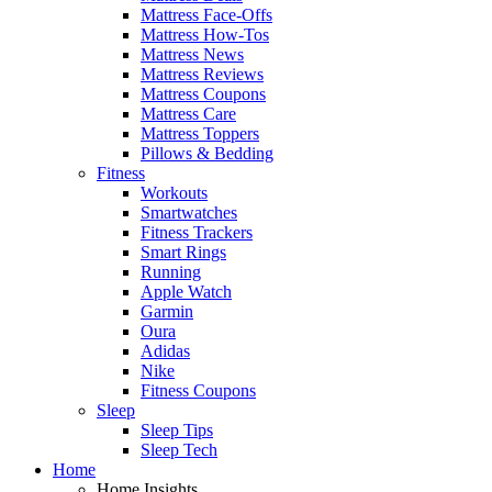
Mattress Face-Offs
Mattress How-Tos
Mattress News
Mattress Reviews
Mattress Coupons
Mattress Care
Mattress Toppers
Pillows & Bedding
Fitness
Workouts
Smartwatches
Fitness Trackers
Smart Rings
Running
Apple Watch
Garmin
Oura
Adidas
Nike
Fitness Coupons
Sleep
Sleep Tips
Sleep Tech
Home
Home Insights