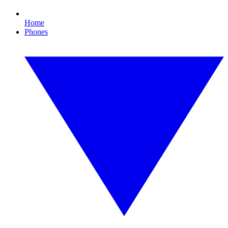
Home
Phones