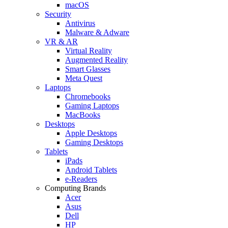
macOS
Security
Antivirus
Malware & Adware
VR & AR
Virtual Reality
Augmented Reality
Smart Glasses
Meta Quest
Laptops
Chromebooks
Gaming Laptops
MacBooks
Desktops
Apple Desktops
Gaming Desktops
Tablets
iPads
Android Tablets
e-Readers
Computing Brands
Acer
Asus
Dell
HP