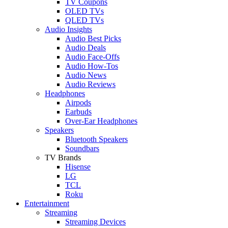
TV Coupons
OLED TVs
QLED TVs
Audio Insights
Audio Best Picks
Audio Deals
Audio Face-Offs
Audio How-Tos
Audio News
Audio Reviews
Headphones
Airpods
Earbuds
Over-Ear Headphones
Speakers
Bluetooth Speakers
Soundbars
TV Brands
Hisense
LG
TCL
Roku
Entertainment
Streaming
Streaming Devices