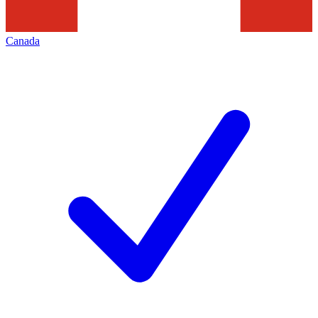
Canada