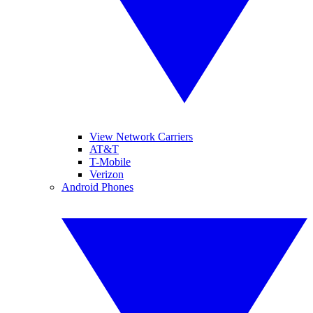
View Network Carriers
AT&T
T-Mobile
Verizon
Android Phones