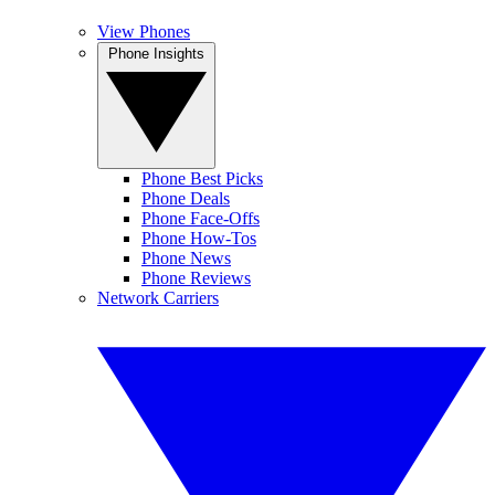
View Phones
Phone Insights
Phone Best Picks
Phone Deals
Phone Face-Offs
Phone How-Tos
Phone News
Phone Reviews
Network Carriers