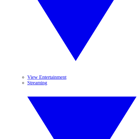
View Entertainment
Streaming