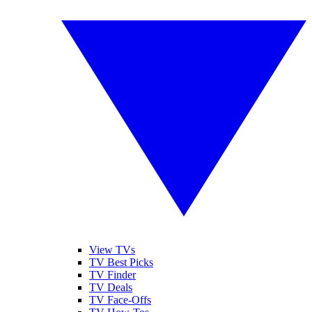
View TVs
TV Best Picks
TV Finder
TV Deals
TV Face-Offs