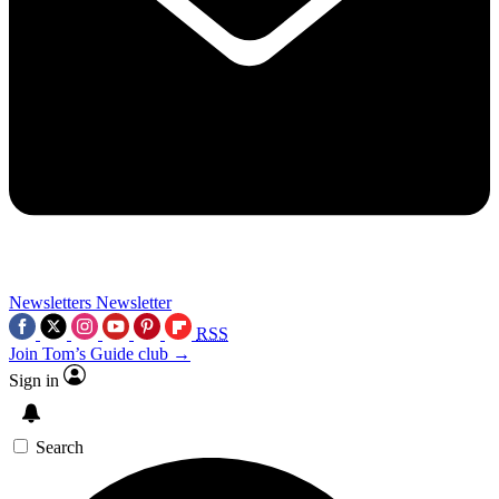
Newsletters
Newsletter
RSS
Join Tom’s Guide club →
Sign in
Search