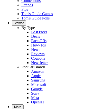
Connections
Strands
Pips
Tom's Guide Games
Tom's Guide Polls
Browse
By Type
Best Picks
Deals
Face-Offs
How-Tos
News
Reviews
Coupons
Newsletter
Popular Brands
Amazon
Apple
Samsung
Microsoft
Google
Sony
Meta
OpenAI
More