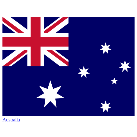
Australia