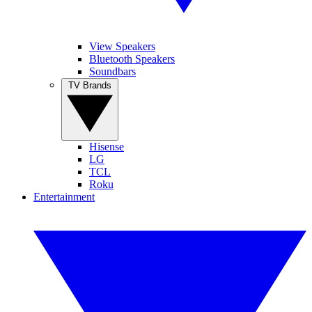
View Speakers
Bluetooth Speakers
Soundbars
TV Brands
Hisense
LG
TCL
Roku
Entertainment