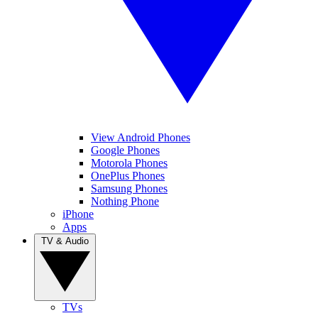
View Android Phones
Google Phones
Motorola Phones
OnePlus Phones
Samsung Phones
Nothing Phone
iPhone
Apps
TV & Audio
TVs