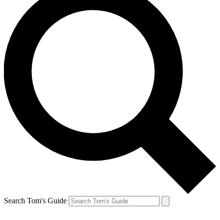
Search Tom's Guide