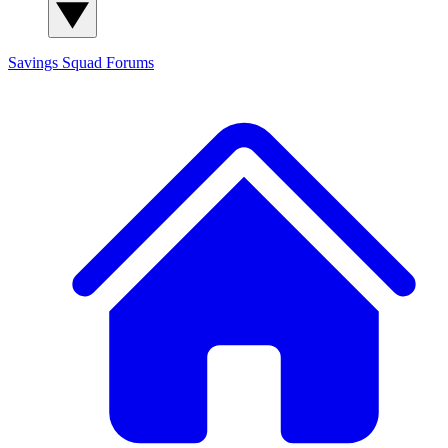
Savings Squad
Forums