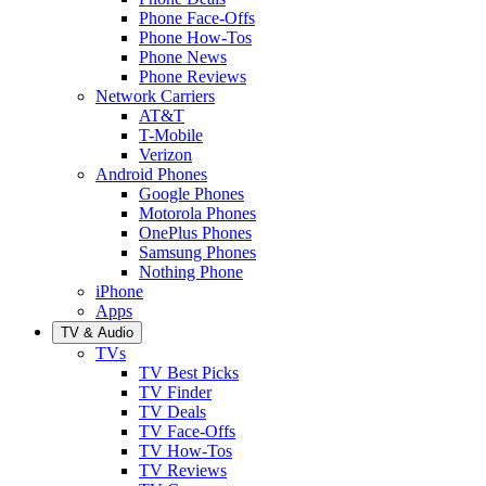
Phone Face-Offs
Phone How-Tos
Phone News
Phone Reviews
Network Carriers
AT&T
T-Mobile
Verizon
Android Phones
Google Phones
Motorola Phones
OnePlus Phones
Samsung Phones
Nothing Phone
iPhone
Apps
TV & Audio
TVs
TV Best Picks
TV Finder
TV Deals
TV Face-Offs
TV How-Tos
TV Reviews