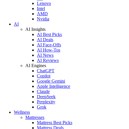
Lenovo
Intel
AMD
Nvidia
AI
AI Insights
AI Best Picks
AI Deals
AI Face-Offs
AI How-Tos
AI News
AI Reviews
AI Engines
ChatGPT
Copilot
Google Gemini
Apple Intelligence
Claude
DeepSeek
Perplexity
Grok
Wellness
Mattresses
Mattress Best Picks
Mattress Deals