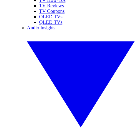
TV How-Tos
TV Reviews
TV Coupons
OLED TVs
QLED TVs
Audio Insights