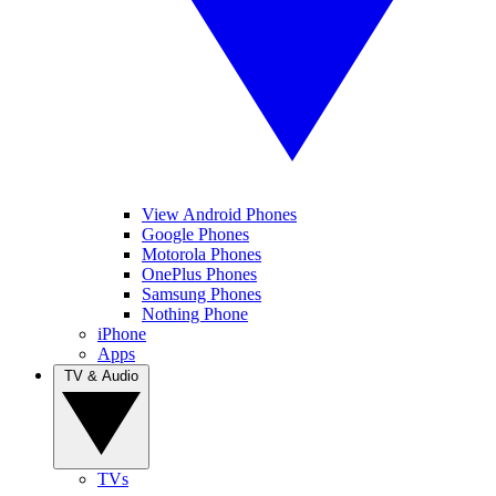
View Android Phones
Google Phones
Motorola Phones
OnePlus Phones
Samsung Phones
Nothing Phone
iPhone
Apps
TV & Audio
TVs