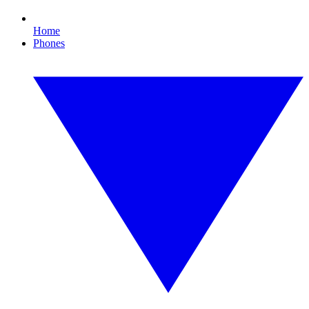
Home
Phones