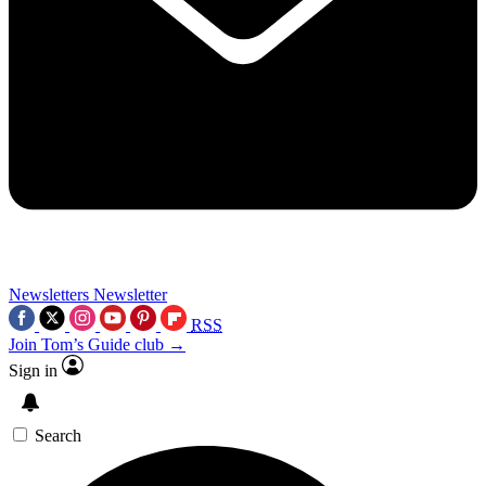
Newsletters
Newsletter
RSS
Join Tom’s Guide club →
Sign in
Search