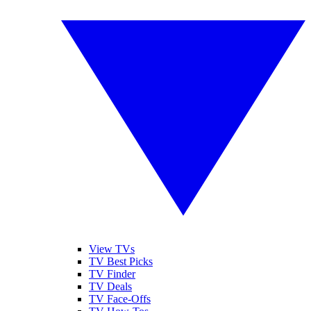
View TVs
TV Best Picks
TV Finder
TV Deals
TV Face-Offs