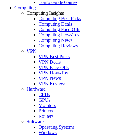
Tom's Guide Games
Computing
Computing Insights
Computing Best Picks
Computing Deals
Computing Face-Offs
Computing How-Tos
Computing News
Computing Reviews
VPN
VPN Best Picks
VPN Deals
VPN Face-Offs
VPN How-Tos
VPN News
VPN Reviews
Hardware
CPUs
GPUs
Monitors
Printers
Routers
Software
Operating Systems
Windows