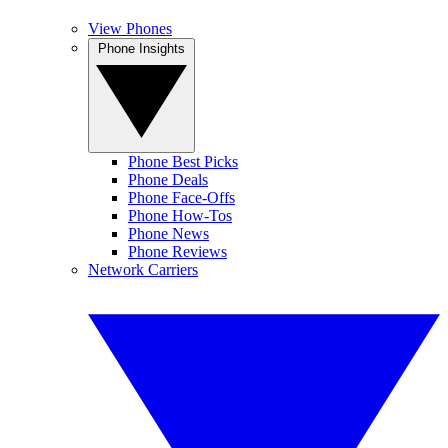
View Phones
Phone Insights
Phone Best Picks
Phone Deals
Phone Face-Offs
Phone How-Tos
Phone News
Phone Reviews
Network Carriers