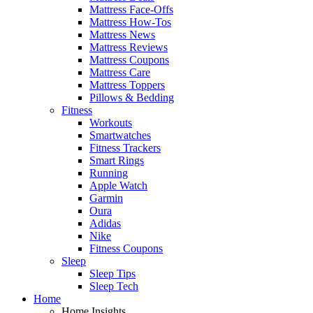
Mattress Face-Offs
Mattress How-Tos
Mattress News
Mattress Reviews
Mattress Coupons
Mattress Care
Mattress Toppers
Pillows & Bedding
Fitness
Workouts
Smartwatches
Fitness Trackers
Smart Rings
Running
Apple Watch
Garmin
Oura
Adidas
Nike
Fitness Coupons
Sleep
Sleep Tips
Sleep Tech
Home
Home Insights