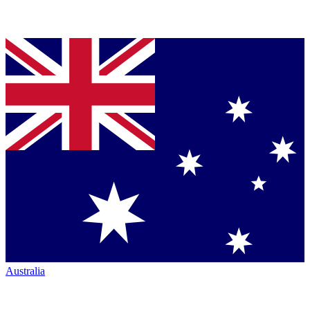
Australia