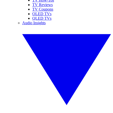
TV How-Tos
TV Reviews
TV Coupons
OLED TVs
QLED TVs
Audio Insights