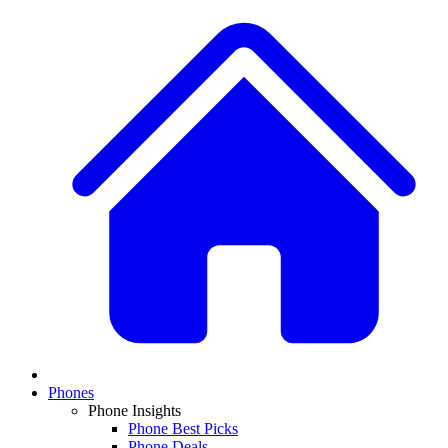
Phones
Phone Insights
Phone Best Picks
Phone Deals