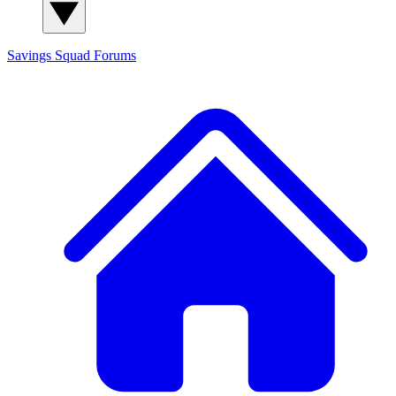
Savings Squad
Forums