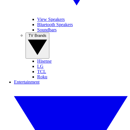
View Speakers
Bluetooth Speakers
Soundbars
TV Brands
Hisense
LG
TCL
Roku
Entertainment