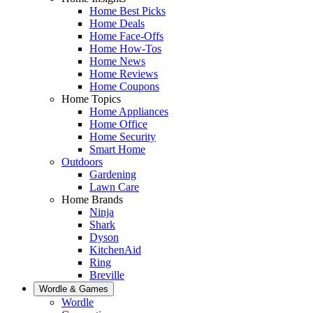
Home Best Picks
Home Deals
Home Face-Offs
Home How-Tos
Home News
Home Reviews
Home Coupons
Home Topics
Home Appliances
Home Office
Home Security
Smart Home
Outdoors
Gardening
Lawn Care
Home Brands
Ninja
Shark
Dyson
KitchenAid
Ring
Breville
Wordle & Games
Wordle