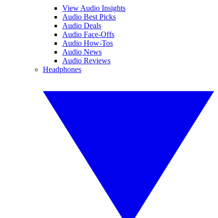
View Audio Insights
Audio Best Picks
Audio Deals
Audio Face-Offs
Audio How-Tos
Audio News
Audio Reviews
Headphones