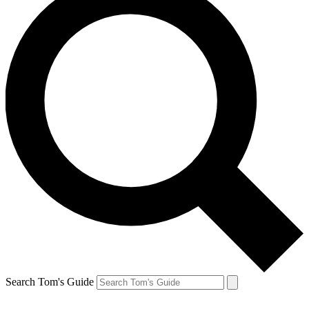
Search Tom's Guide