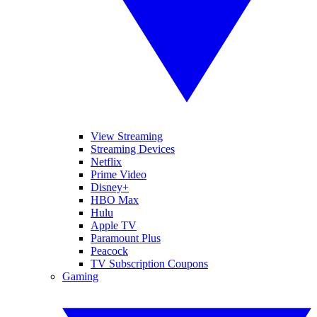
View Streaming
Streaming Devices
Netflix
Prime Video
Disney+
HBO Max
Hulu
Apple TV
Paramount Plus
Peacock
TV Subscription Coupons
Gaming