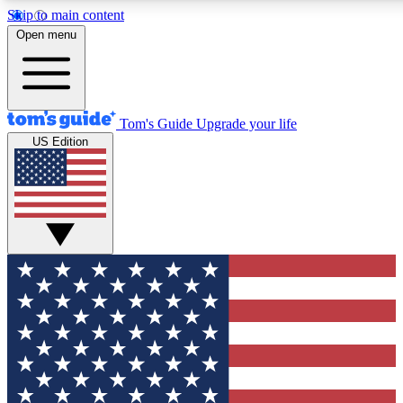
Skip to main content
12
24/7
30K+
Open menu
MEMBER FEATURES
ACCESS AVAILABLE
ACTIVE MEMBERS
Tom's Guide
Upgrade your life
US Edition
Exclusive Newsletters
Polls
Tech news direct to your inbox
Have your say in te
GET CLUB ACCESS QUICK
For the fastest way to join Tom's Guide Club enter your
email below. We'll send you a confirmation and sign you up
to our newsletter to keep you updated on all the latest news.