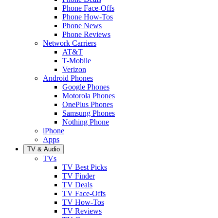
Phone Face-Offs
Phone How-Tos
Phone News
Phone Reviews
Network Carriers
AT&T
T-Mobile
Verizon
Android Phones
Google Phones
Motorola Phones
OnePlus Phones
Samsung Phones
Nothing Phone
iPhone
Apps
TV & Audio
TVs
TV Best Picks
TV Finder
TV Deals
TV Face-Offs
TV How-Tos
TV Reviews