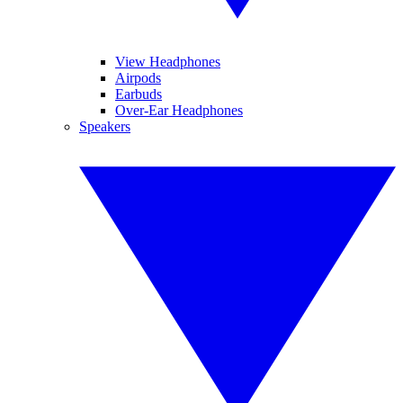
View Headphones
Airpods
Earbuds
Over-Ear Headphones
Speakers