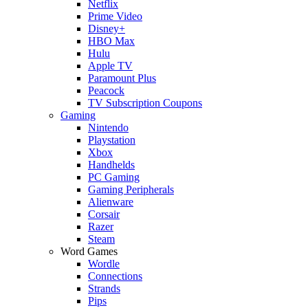
Netflix
Prime Video
Disney+
HBO Max
Hulu
Apple TV
Paramount Plus
Peacock
TV Subscription Coupons
Gaming
Nintendo
Playstation
Xbox
Handhelds
PC Gaming
Gaming Peripherals
Alienware
Corsair
Razer
Steam
Word Games
Wordle
Connections
Strands
Pips