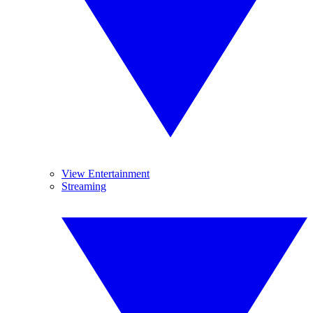
View Entertainment
Streaming