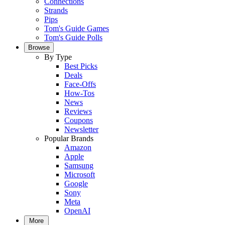
Connections
Strands
Pips
Tom's Guide Games
Tom's Guide Polls
Browse
By Type
Best Picks
Deals
Face-Offs
How-Tos
News
Reviews
Coupons
Newsletter
Popular Brands
Amazon
Apple
Samsung
Microsoft
Google
Sony
Meta
OpenAI
More