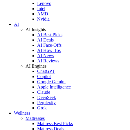
Lenovo
Intel
AMD
Nvidia
AI
AI Insights
AI Best Picks
AI Deals
AI Face-Offs
AI How-Tos
AI News
AI Reviews
AI Engines
ChatGPT
Copilot
Google Gemini
Apple Intelligence
Claude
DeepSeek
Perplexity
Grok
Wellness
Mattresses
Mattress Best Picks
Mattress Deals