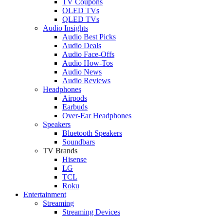
TV Coupons
OLED TVs
QLED TVs
Audio Insights
Audio Best Picks
Audio Deals
Audio Face-Offs
Audio How-Tos
Audio News
Audio Reviews
Headphones
Airpods
Earbuds
Over-Ear Headphones
Speakers
Bluetooth Speakers
Soundbars
TV Brands
Hisense
LG
TCL
Roku
Entertainment
Streaming
Streaming Devices