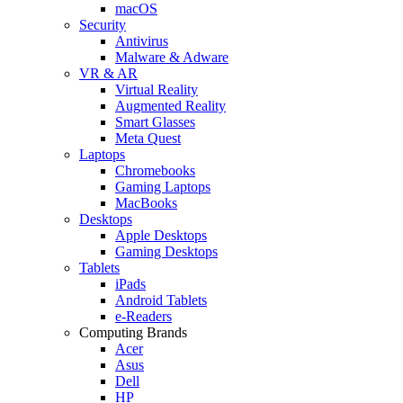
macOS
Security
Antivirus
Malware & Adware
VR & AR
Virtual Reality
Augmented Reality
Smart Glasses
Meta Quest
Laptops
Chromebooks
Gaming Laptops
MacBooks
Desktops
Apple Desktops
Gaming Desktops
Tablets
iPads
Android Tablets
e-Readers
Computing Brands
Acer
Asus
Dell
HP