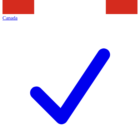
Canada