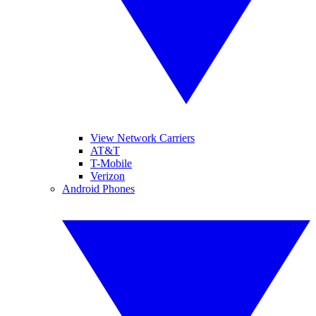
View Network Carriers
AT&T
T-Mobile
Verizon
Android Phones