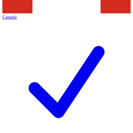
Canada