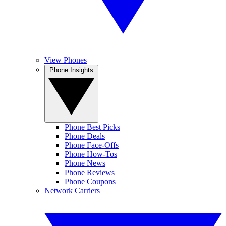
View Phones
Phone Insights
Phone Best Picks
Phone Deals
Phone Face-Offs
Phone How-Tos
Phone News
Phone Reviews
Phone Coupons
Network Carriers