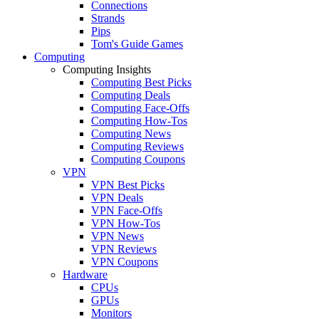
Connections
Strands
Pips
Tom's Guide Games
Computing
Computing Insights
Computing Best Picks
Computing Deals
Computing Face-Offs
Computing How-Tos
Computing News
Computing Reviews
Computing Coupons
VPN
VPN Best Picks
VPN Deals
VPN Face-Offs
VPN How-Tos
VPN News
VPN Reviews
VPN Coupons
Hardware
CPUs
GPUs
Monitors