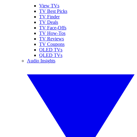
View TVs
TV Best Picks
TV Finder
TV Deals
TV Face-Offs
TV How-Tos
TV Reviews
TV Coupons
OLED TVs
QLED TVs
Audio Insights