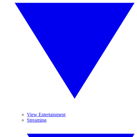
View Entertainment
Streaming