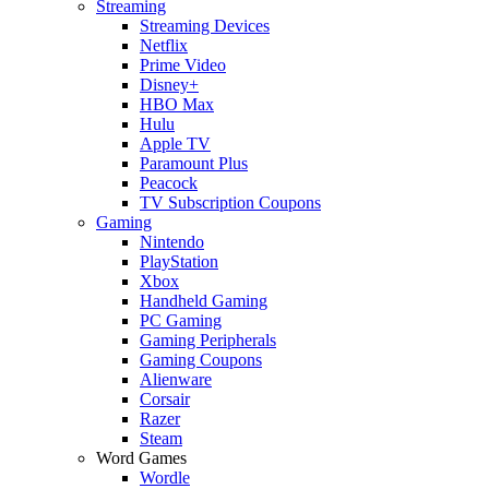
Streaming
Streaming Devices
Netflix
Prime Video
Disney+
HBO Max
Hulu
Apple TV
Paramount Plus
Peacock
TV Subscription Coupons
Gaming
Nintendo
PlayStation
Xbox
Handheld Gaming
PC Gaming
Gaming Peripherals
Gaming Coupons
Alienware
Corsair
Razer
Steam
Word Games
Wordle