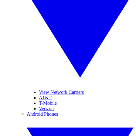
View Network Carriers
AT&T
T-Mobile
Verizon
Android Phones