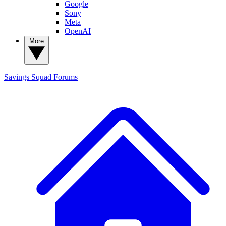
Google
Sony
Meta
OpenAI
More
Savings Squad
Forums