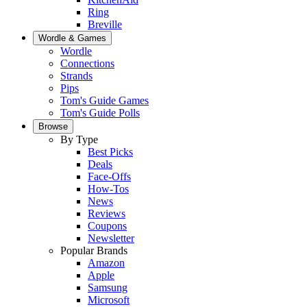
Ring
Breville
Wordle & Games
Wordle
Connections
Strands
Pips
Tom's Guide Games
Tom's Guide Polls
Browse
By Type
Best Picks
Deals
Face-Offs
How-Tos
News
Reviews
Coupons
Newsletter
Popular Brands
Amazon
Apple
Samsung
Microsoft