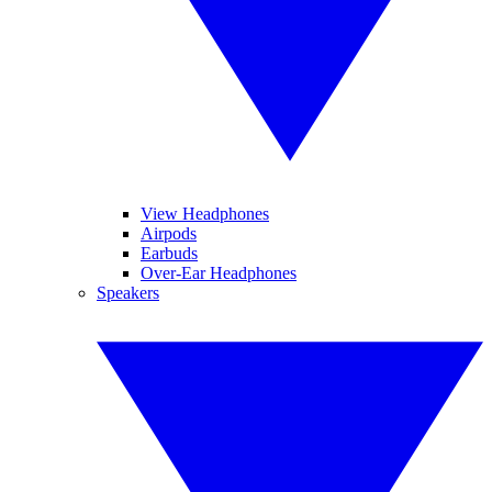
View Headphones
Airpods
Earbuds
Over-Ear Headphones
Speakers