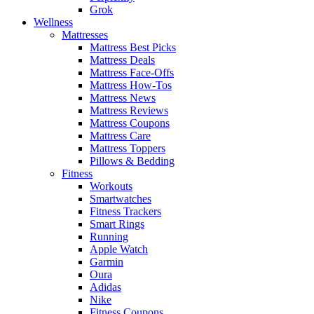
Grok
Wellness
Mattresses
Mattress Best Picks
Mattress Deals
Mattress Face-Offs
Mattress How-Tos
Mattress News
Mattress Reviews
Mattress Coupons
Mattress Care
Mattress Toppers
Pillows & Bedding
Fitness
Workouts
Smartwatches
Fitness Trackers
Smart Rings
Running
Apple Watch
Garmin
Oura
Adidas
Nike
Fitness Coupons