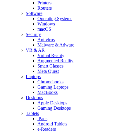
Printers
Routers
Software
Operating Systems
Windows
macOS
Security
Antivirus
Malware & Adware
VR & AR
Virtual Reality
Augmented Reality
Smart Glasses
Meta Quest
Laptops
Chromebooks
Gaming Laptops
MacBooks
Desktops
Apple Desktops
Gaming Desktops
Tablets
iPads
Android Tablets
e-Readers