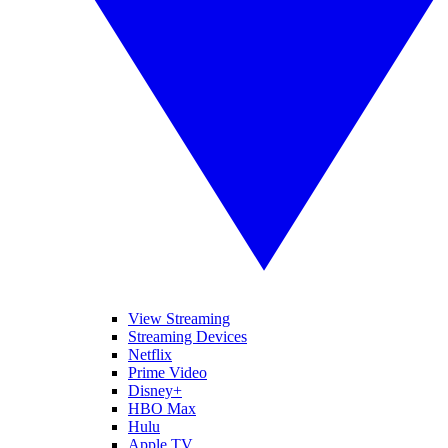
View Streaming
Streaming Devices
Netflix
Prime Video
Disney+
HBO Max
Hulu
Apple TV