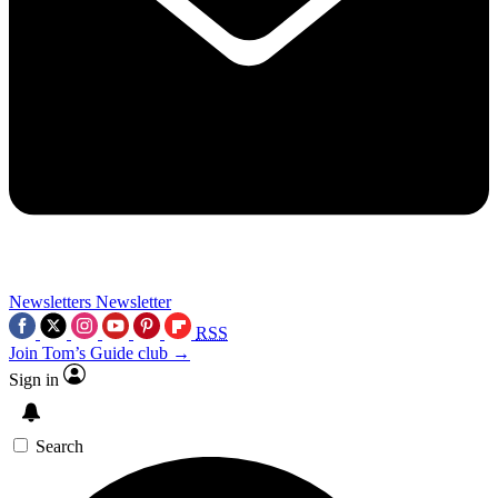
Newsletters
Newsletter
RSS
Join Tom’s Guide club →
Sign in
Search