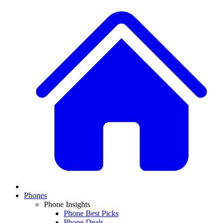
Phones
Phone Insights
Phone Best Picks
Phone Deals