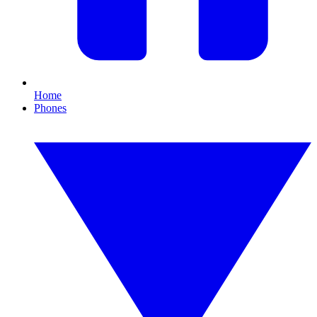
Home
Phones