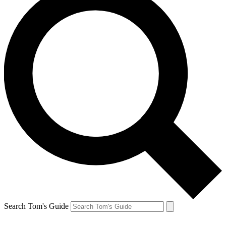
Search Tom's Guide