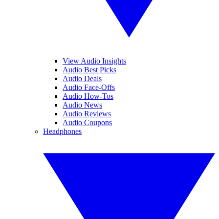
View Audio Insights
Audio Best Picks
Audio Deals
Audio Face-Offs
Audio How-Tos
Audio News
Audio Reviews
Audio Coupons
Headphones