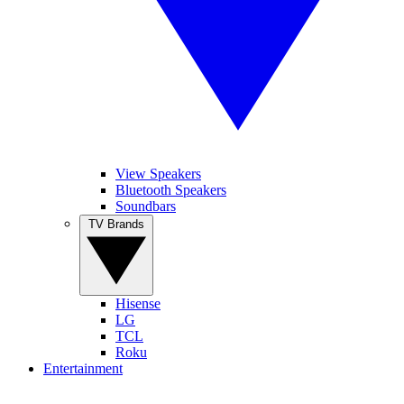
View Speakers
Bluetooth Speakers
Soundbars
TV Brands
Hisense
LG
TCL
Roku
Entertainment