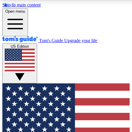
Skip to main content
12
24/7
30K+
Open menu
MEMBER FEATURES
ACCESS AVAILABLE
ACTIVE MEMBERS
Tom's Guide
Upgrade your life
US Edition
Exclusive Newsletters
Polls
Tech news direct to your inbox
Have your say in te
GET CLUB ACCESS QUICK
For the fastest way to join Tom's Guide Club enter your emai
below. We'll send you a confirmation and sign you up to our
newsletter to keep you updated on all the latest news.