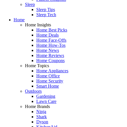
Sleep
Sleep Tips
Sleep Tech
Home
Home Insights
Home Best Picks
Home Deals
Home Face-Offs
Home How-Tos
Home News
Home Reviews
Home Coupons
Home Topics
Home Appliances
Home Office
Home Security
Smart Home
Outdoors
Gardening
Lawn Care
Home Brands
Ninja
Shark
Dyson
KitchenAid