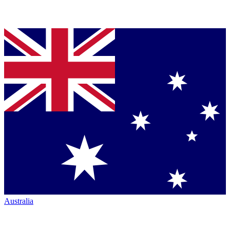
Australia