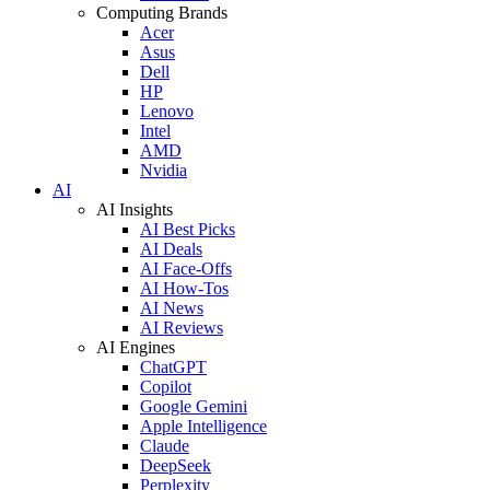
Computing Brands
Acer
Asus
Dell
HP
Lenovo
Intel
AMD
Nvidia
AI
AI Insights
AI Best Picks
AI Deals
AI Face-Offs
AI How-Tos
AI News
AI Reviews
AI Engines
ChatGPT
Copilot
Google Gemini
Apple Intelligence
Claude
DeepSeek
Perplexity