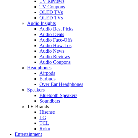
TV Reviews
TV Coupons
OLED TVs
QLED TVs
Audio Insights
Audio Best Picks
Audio Deals
Audio Face-Offs
Audio How-Tos
Audio News
Audio Reviews
Audio Coupons
Headphones
Airpods
Earbuds
Over-Ear Headphones
Speakers
Bluetooth Speakers
Soundbars
TV Brands
Hisense
LG
TCL
Roku
Entertainment