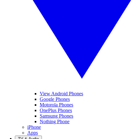
View Android Phones
Google Phones
Motorola Phones
OnePlus Phones
Samsung Phones
Nothing Phone
iPhone
Apps
TV & Audio