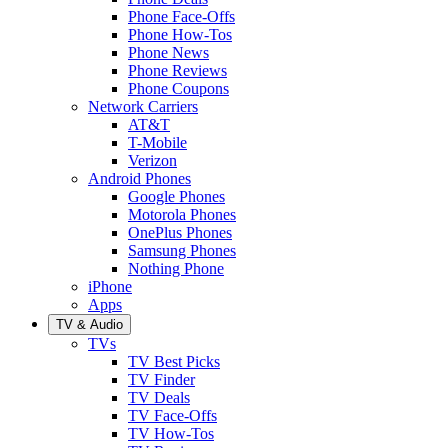
Phone Face-Offs
Phone How-Tos
Phone News
Phone Reviews
Phone Coupons
Network Carriers
AT&T
T-Mobile
Verizon
Android Phones
Google Phones
Motorola Phones
OnePlus Phones
Samsung Phones
Nothing Phone
iPhone
Apps
TV & Audio
TVs
TV Best Picks
TV Finder
TV Deals
TV Face-Offs
TV How-Tos