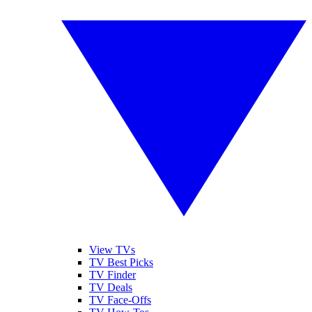
View TVs
TV Best Picks
TV Finder
TV Deals
TV Face-Offs