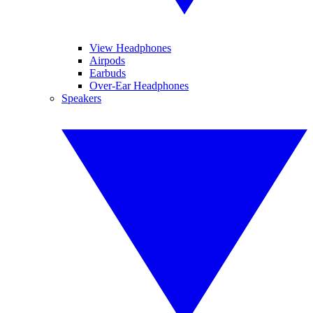
View Headphones
Airpods
Earbuds
Over-Ear Headphones
Speakers