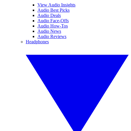
View Audio Insights
Audio Best Picks
Audio Deals
Audio Face-Offs
Audio How-Tos
Audio News
Audio Reviews
Headphones