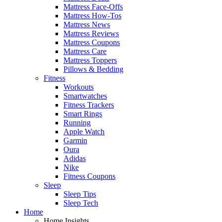
Mattress Face-Offs
Mattress How-Tos
Mattress News
Mattress Reviews
Mattress Coupons
Mattress Care
Mattress Toppers
Pillows & Bedding
Fitness
Workouts
Smartwatches
Fitness Trackers
Smart Rings
Running
Apple Watch
Garmin
Oura
Adidas
Nike
Fitness Coupons
Sleep
Sleep Tips
Sleep Tech
Home
Home Insights