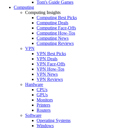
Tom's Guide Games
Computing
Computing Insights
Computing Best Picks
Computing Deals
Computing Face-Offs
Computing How-Tos
Computing News
Computing Reviews
VPN
VPN Best Picks
VPN Deals
VPN Face-Offs
VPN How-Tos
VPN News
VPN Reviews
Hardware
CPUs
GPUs
Monitors
Printers
Routers
Software
Operating Systems
Windows