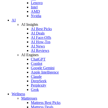
Lenovo
Intel
AMD
Nvidia
AI
AI Insights
AI Best Picks
AI Deals
AI Face-Offs
AI How-Tos
AI News
AI Reviews
AI Engines
ChatGPT
Copilot
Google Gemini
Apple Intelligence
Claude
DeepSeek
Perplexity
Grok
Wellness
Mattresses
Mattress Best Picks
Mattress Deals