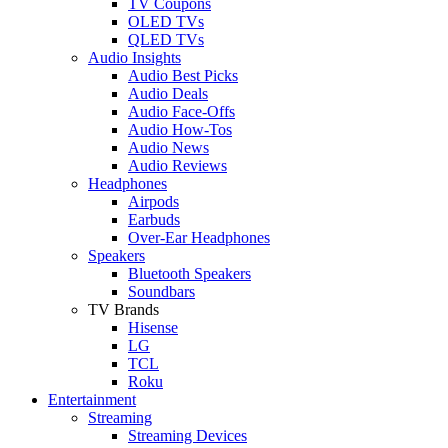
TV Coupons
OLED TVs
QLED TVs
Audio Insights
Audio Best Picks
Audio Deals
Audio Face-Offs
Audio How-Tos
Audio News
Audio Reviews
Headphones
Airpods
Earbuds
Over-Ear Headphones
Speakers
Bluetooth Speakers
Soundbars
TV Brands
Hisense
LG
TCL
Roku
Entertainment
Streaming
Streaming Devices