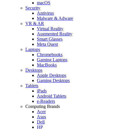
macOS
Security
Antivirus
Malware & Adware
VR & AR
Virtual Reality
Augmented Reality
Smart Glasses
Meta Quest
Laptops
Chromebooks
Gaming Laptops
MacBooks
Desktops
Apple Desktops
Gaming Desktops
Tablets
iPads
Android Tablets
e-Readers
Computing Brands
Acer
Asus
Dell
HP