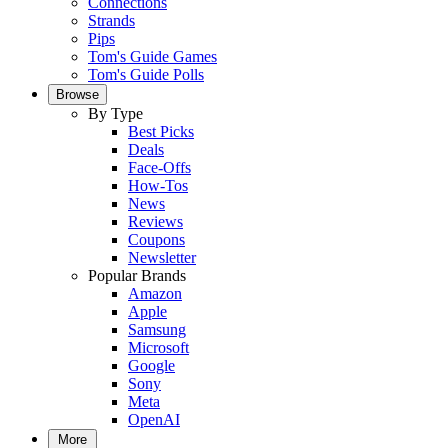
Connections
Strands
Pips
Tom's Guide Games
Tom's Guide Polls
Browse
By Type
Best Picks
Deals
Face-Offs
How-Tos
News
Reviews
Coupons
Newsletter
Popular Brands
Amazon
Apple
Samsung
Microsoft
Google
Sony
Meta
OpenAI
More