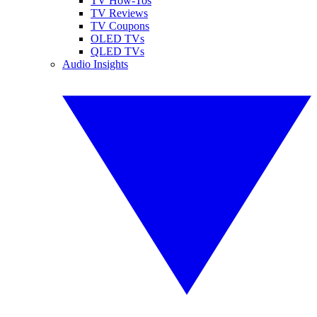
TV How-Tos
TV Reviews
TV Coupons
OLED TVs
QLED TVs
Audio Insights