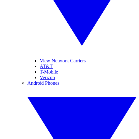
View Network Carriers
AT&T
T-Mobile
Verizon
Android Phones