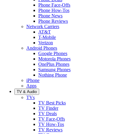
Phone Face-Offs
Phone How-Tos
Phone News
Phone Reviews
Network Carriers
AT&T
T-Mobile
Verizon
Android Phones
Google Phones
Motorola Phones
OnePlus Phones
Samsung Phones
Nothing Phone
iPhone
Apps
TV & Audio
TVs
TV Best Picks
TV Finder
TV Deals
TV Face-Offs
TV How-Tos
TV Reviews