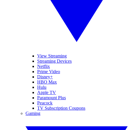
View Streaming
Streaming Devices
Netflix
Prime Video
Disney+
HBO Max
Hulu
Apple TV
Paramount Plus
Peacock
TV Subscription Coupons
Gaming