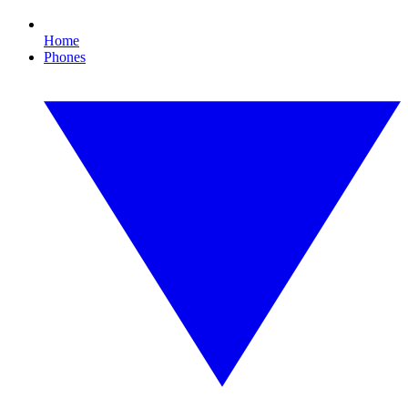
Home
Phones