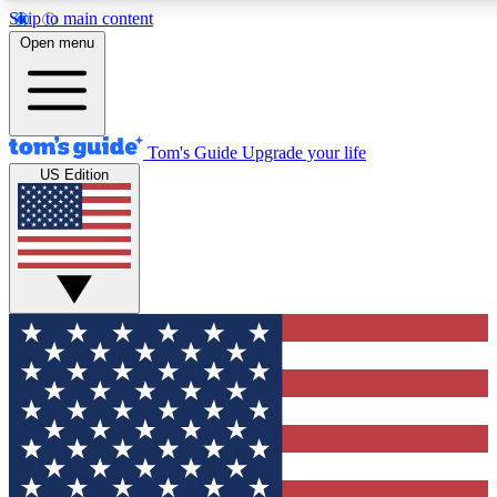
Skip to main content
12
24/7
30K+
Open menu
MEMBER FEATURES
ACCESS AVAILABLE
ACTIVE MEMBERS
Tom's Guide
Upgrade your life
US Edition
Exclusive Newsletters
Polls
Tech news direct to your inbox
Have your say in te
GET CLUB ACCESS QUICK
For the fastest way to join Tom's Guide Club enter your
email below. We'll send you a confirmation and sign you up
to our newsletter to keep you updated on all the latest news.