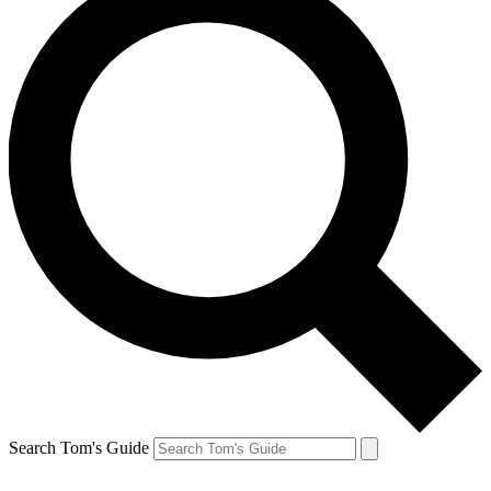
Search Tom's Guide