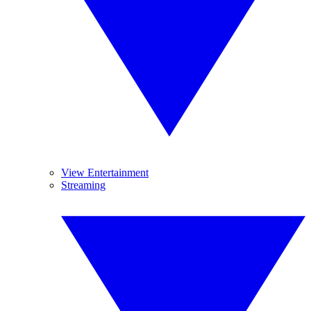
View Entertainment
Streaming