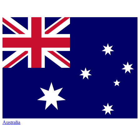
Australia