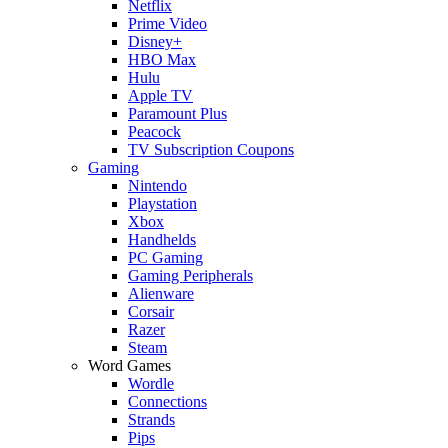
Netflix
Prime Video
Disney+
HBO Max
Hulu
Apple TV
Paramount Plus
Peacock
TV Subscription Coupons
Gaming
Nintendo
Playstation
Xbox
Handhelds
PC Gaming
Gaming Peripherals
Alienware
Corsair
Razer
Steam
Word Games
Wordle
Connections
Strands
Pips