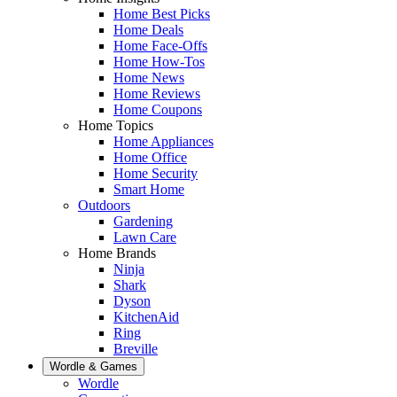
Home Best Picks
Home Deals
Home Face-Offs
Home How-Tos
Home News
Home Reviews
Home Coupons
Home Topics
Home Appliances
Home Office
Home Security
Smart Home
Outdoors
Gardening
Lawn Care
Home Brands
Ninja
Shark
Dyson
KitchenAid
Ring
Breville
Wordle & Games
Wordle