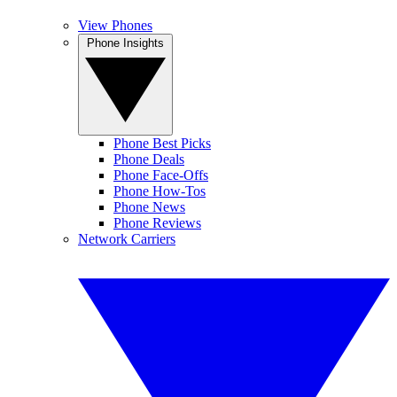
View Phones
Phone Insights
Phone Best Picks
Phone Deals
Phone Face-Offs
Phone How-Tos
Phone News
Phone Reviews
Network Carriers