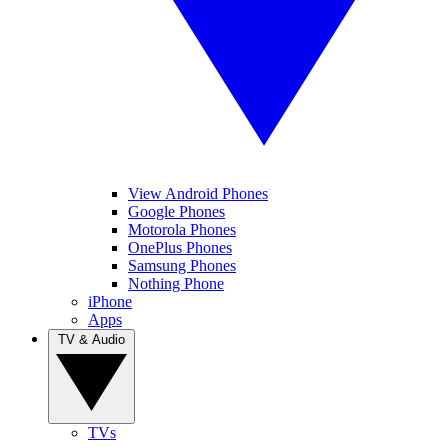
View Android Phones
Google Phones
Motorola Phones
OnePlus Phones
Samsung Phones
Nothing Phone
iPhone
Apps
TV & Audio
TVs