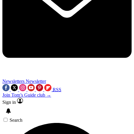
Newsletters
Newsletter
RSS
Join Tom’s Guide club →
Sign in
Search