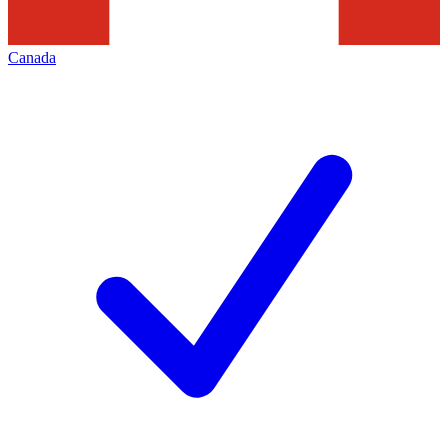
Canada