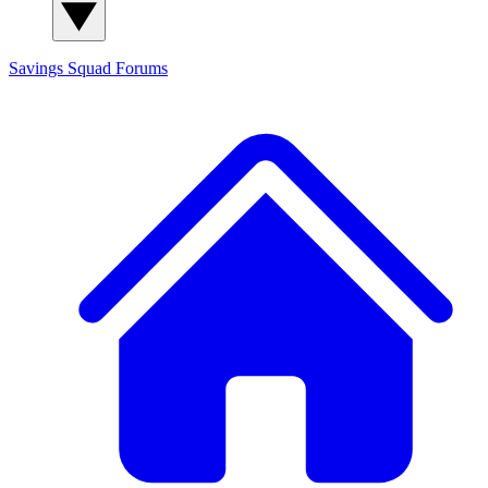
Savings Squad
Forums