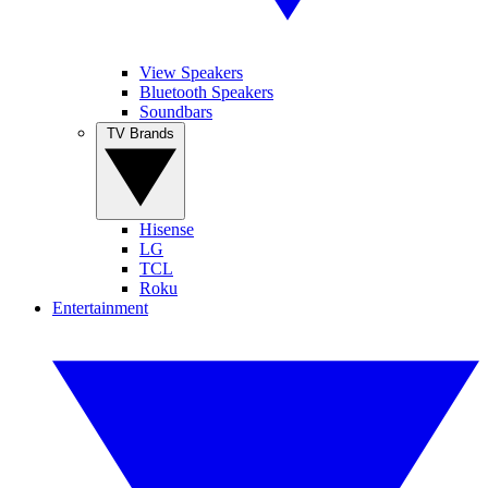
View Speakers
Bluetooth Speakers
Soundbars
TV Brands
Hisense
LG
TCL
Roku
Entertainment