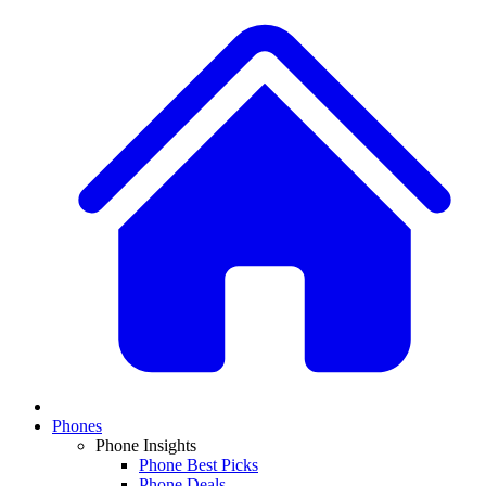
Phones
Phone Insights
Phone Best Picks
Phone Deals