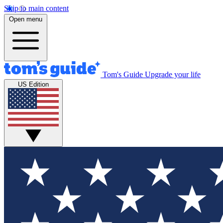
Skip to main content
Open menu
Tom's Guide
Upgrade your life
US Edition