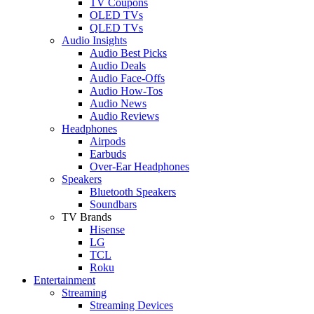
TV Coupons
OLED TVs
QLED TVs
Audio Insights
Audio Best Picks
Audio Deals
Audio Face-Offs
Audio How-Tos
Audio News
Audio Reviews
Headphones
Airpods
Earbuds
Over-Ear Headphones
Speakers
Bluetooth Speakers
Soundbars
TV Brands
Hisense
LG
TCL
Roku
Entertainment
Streaming
Streaming Devices