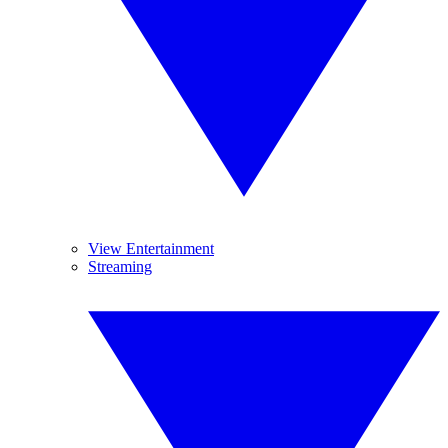
View Entertainment
Streaming