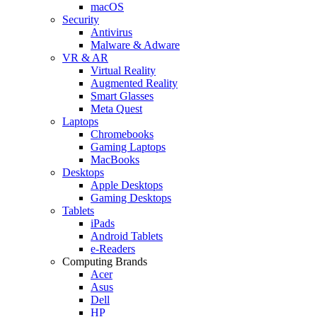
macOS
Security
Antivirus
Malware & Adware
VR & AR
Virtual Reality
Augmented Reality
Smart Glasses
Meta Quest
Laptops
Chromebooks
Gaming Laptops
MacBooks
Desktops
Apple Desktops
Gaming Desktops
Tablets
iPads
Android Tablets
e-Readers
Computing Brands
Acer
Asus
Dell
HP