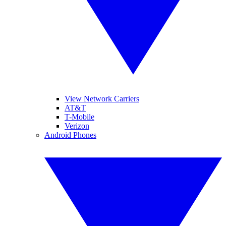
View Network Carriers
AT&T
T-Mobile
Verizon
Android Phones