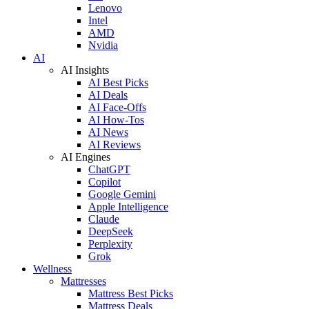
Lenovo
Intel
AMD
Nvidia
AI
AI Insights
AI Best Picks
AI Deals
AI Face-Offs
AI How-Tos
AI News
AI Reviews
AI Engines
ChatGPT
Copilot
Google Gemini
Apple Intelligence
Claude
DeepSeek
Perplexity
Grok
Wellness
Mattresses
Mattress Best Picks
Mattress Deals