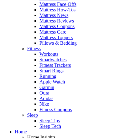
Mattress Face-Offs
Mattress How-Tos
Mattress News
Mattress Reviews
Mattress Coupons
Mattress Care
Mattress Toppers
Pillows & Bedding
Fitness
Workouts
Smartwatches
Fitness Trackers
Smart Rings
Running
Apple Watch
Garmin
Oura
Adidas
Nike
Fitness Coupons
Sleep
Sleep Tips
Sleep Tech
Home
Home Insights