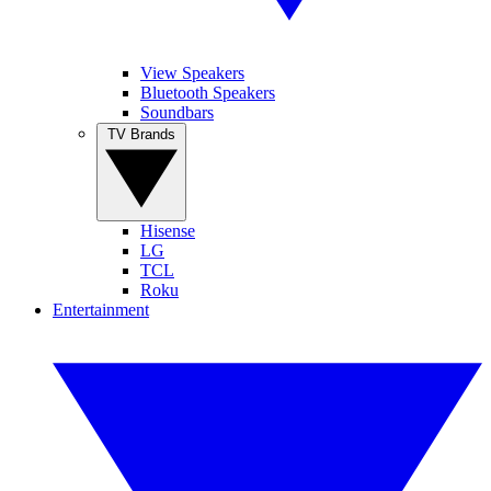
View Speakers
Bluetooth Speakers
Soundbars
TV Brands
Hisense
LG
TCL
Roku
Entertainment