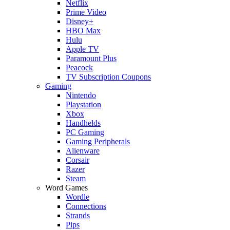
Netflix
Prime Video
Disney+
HBO Max
Hulu
Apple TV
Paramount Plus
Peacock
TV Subscription Coupons
Gaming
Nintendo
Playstation
Xbox
Handhelds
PC Gaming
Gaming Peripherals
Alienware
Corsair
Razer
Steam
Word Games
Wordle
Connections
Strands
Pips