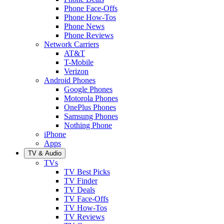
Phone Face-Offs
Phone How-Tos
Phone News
Phone Reviews
Network Carriers
AT&T
T-Mobile
Verizon
Android Phones
Google Phones
Motorola Phones
OnePlus Phones
Samsung Phones
Nothing Phone
iPhone
Apps
TV & Audio
TVs
TV Best Picks
TV Finder
TV Deals
TV Face-Offs
TV How-Tos
TV Reviews