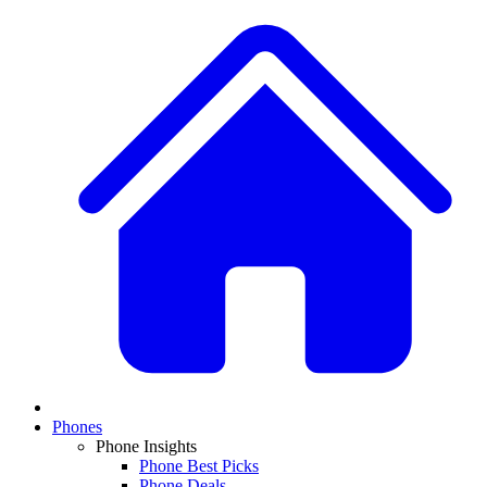
Phones
Phone Insights
Phone Best Picks
Phone Deals