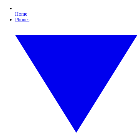
Home
Phones