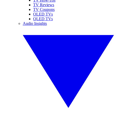
TV How-Tos
TV Reviews
TV Coupons
OLED TVs
QLED TVs
Audio Insights