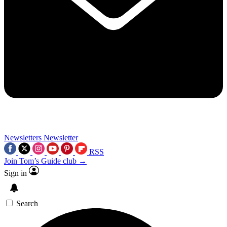
Newsletters
Newsletter
RSS
Join Tom’s Guide club →
Sign in
Search