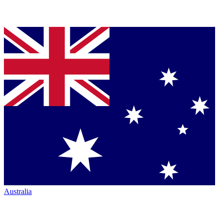
Australia