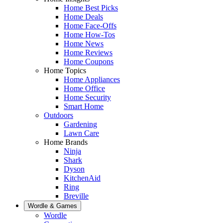
Home Best Picks
Home Deals
Home Face-Offs
Home How-Tos
Home News
Home Reviews
Home Coupons
Home Topics
Home Appliances
Home Office
Home Security
Smart Home
Outdoors
Gardening
Lawn Care
Home Brands
Ninja
Shark
Dyson
KitchenAid
Ring
Breville
Wordle & Games
Wordle