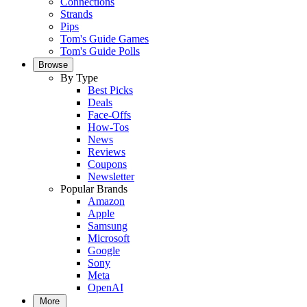
Connections
Strands
Pips
Tom's Guide Games
Tom's Guide Polls
Browse
By Type
Best Picks
Deals
Face-Offs
How-Tos
News
Reviews
Coupons
Newsletter
Popular Brands
Amazon
Apple
Samsung
Microsoft
Google
Sony
Meta
OpenAI
More