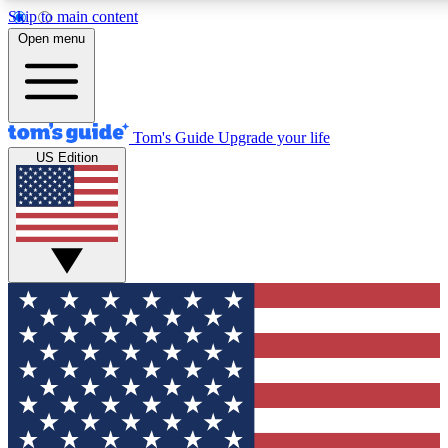
Skip to main content
12
24/7
30K+
Open menu
MEMBER FEATURES
ACCESS AVAILABLE
ACTIVE MEMBERS
Tom's Guide
Upgrade your life
US Edition
Exclusive Newsletters
Polls
Tech news direct to your inbox
Have your say in te
GET CLUB ACCESS QUICK
For the fastest way to join Tom's Guide Club enter your
email below. We'll send you a confirmation and sign you up
to our newsletter to keep you updated on all the latest news.