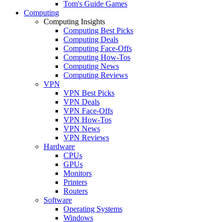
Tom's Guide Games
Computing
Computing Insights
Computing Best Picks
Computing Deals
Computing Face-Offs
Computing How-Tos
Computing News
Computing Reviews
VPN
VPN Best Picks
VPN Deals
VPN Face-Offs
VPN How-Tos
VPN News
VPN Reviews
Hardware
CPUs
GPUs
Monitors
Printers
Routers
Software
Operating Systems
Windows