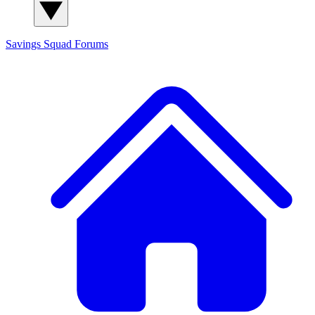
Savings Squad
Forums