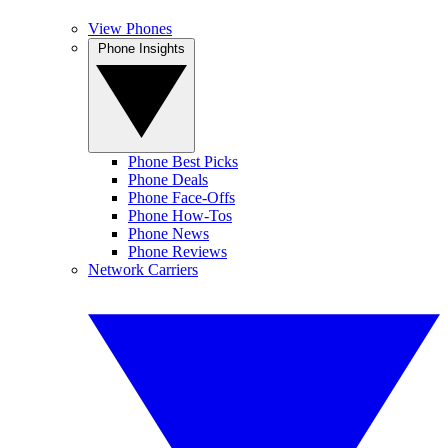
View Phones
Phone Insights
Phone Best Picks
Phone Deals
Phone Face-Offs
Phone How-Tos
Phone News
Phone Reviews
Network Carriers