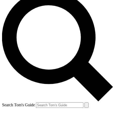
Search Tom's Guide