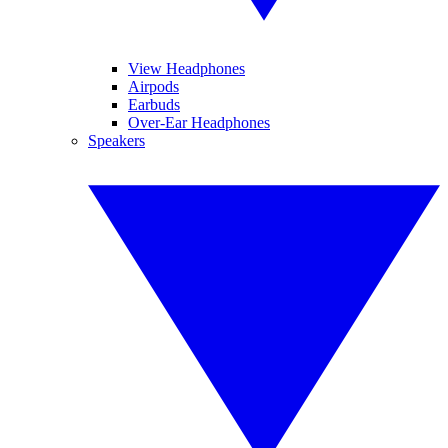
View Headphones
Airpods
Earbuds
Over-Ear Headphones
Speakers