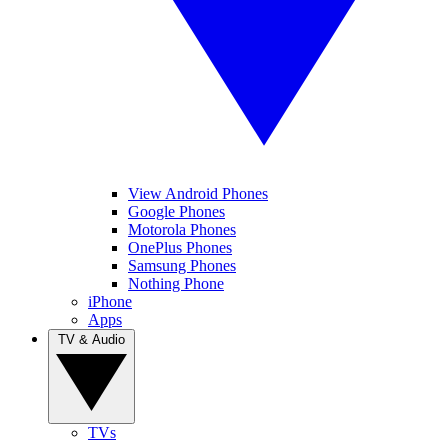
View Android Phones
Google Phones
Motorola Phones
OnePlus Phones
Samsung Phones
Nothing Phone
iPhone
Apps
TV & Audio
TVs