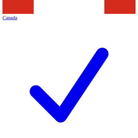
Canada