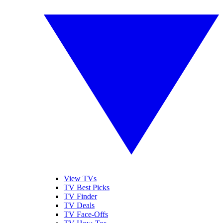
View TVs
TV Best Picks
TV Finder
TV Deals
TV Face-Offs