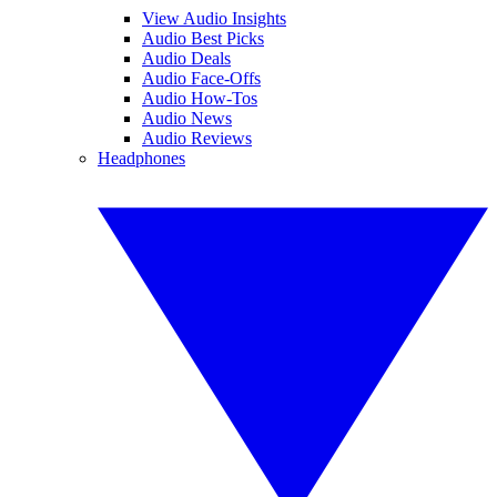
View Audio Insights
Audio Best Picks
Audio Deals
Audio Face-Offs
Audio How-Tos
Audio News
Audio Reviews
Headphones