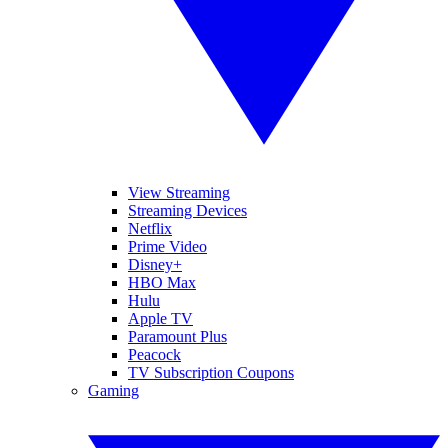
View Streaming
Streaming Devices
Netflix
Prime Video
Disney+
HBO Max
Hulu
Apple TV
Paramount Plus
Peacock
TV Subscription Coupons
Gaming