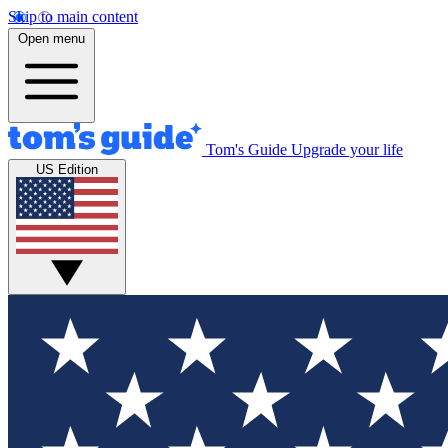
Skip to main content
Open menu
Tom's Guide
Upgrade your life
US Edition