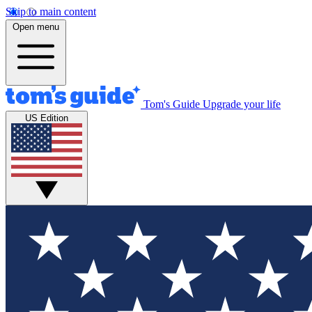
Skip to main content
Open menu
Tom's Guide
Upgrade your life
US Edition