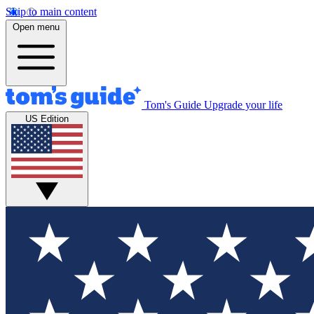
Skip to main content
Open menu
Tom's Guide
Upgrade your life
US Edition