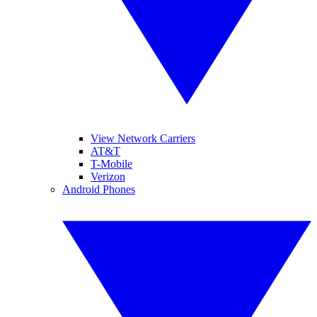
View Network Carriers
AT&T
T-Mobile
Verizon
Android Phones