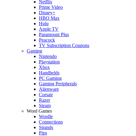
Netflix
Prime Video
Disney+
HBO Max
Hulu
Apple TV
Paramount Plus
Peacock
TV Subscription Coupons
Gaming
Nintendo
Playstation
Xbox
Handhelds
PC Gaming
Gaming Peripherals
Alienware
Corsair
Razer
Steam
Word Games
Wordle
Connections
Strands
Pips