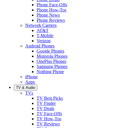
Phone Face-Offs
Phone How-Tos
Phone News
Phone Reviews
Network Carriers
AT&T
T-Mobile
Verizon
Android Phones
Google Phones
Motorola Phones
OnePlus Phones
Samsung Phones
Nothing Phone
iPhone
Apps
TV & Audio
TVs
TV Best Picks
TV Finder
TV Deals
TV Face-Offs
TV How-Tos
TV Reviews