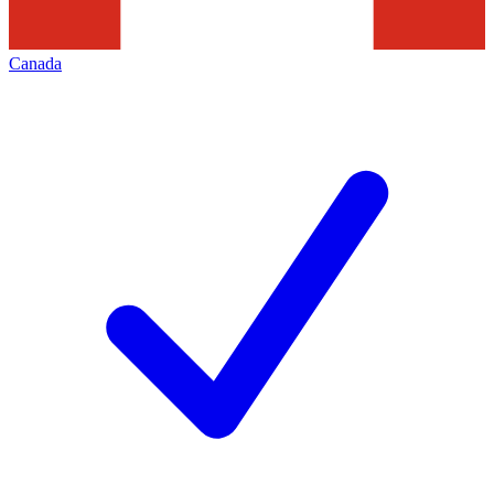
Canada