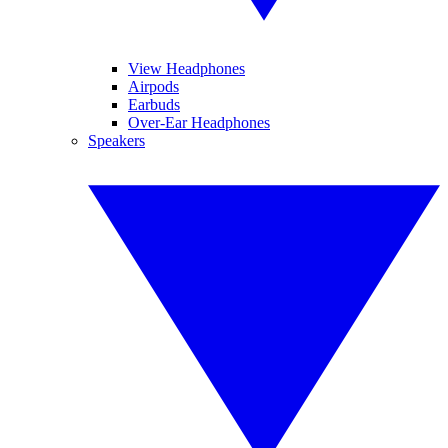
View Headphones
Airpods
Earbuds
Over-Ear Headphones
Speakers