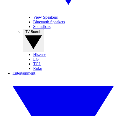
View Speakers
Bluetooth Speakers
Soundbars
TV Brands
Hisense
LG
TCL
Roku
Entertainment