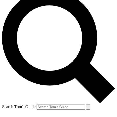
Search Tom's Guide