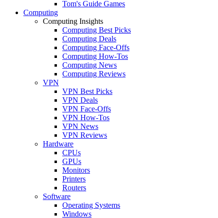
Tom's Guide Games
Computing
Computing Insights
Computing Best Picks
Computing Deals
Computing Face-Offs
Computing How-Tos
Computing News
Computing Reviews
VPN
VPN Best Picks
VPN Deals
VPN Face-Offs
VPN How-Tos
VPN News
VPN Reviews
Hardware
CPUs
GPUs
Monitors
Printers
Routers
Software
Operating Systems
Windows