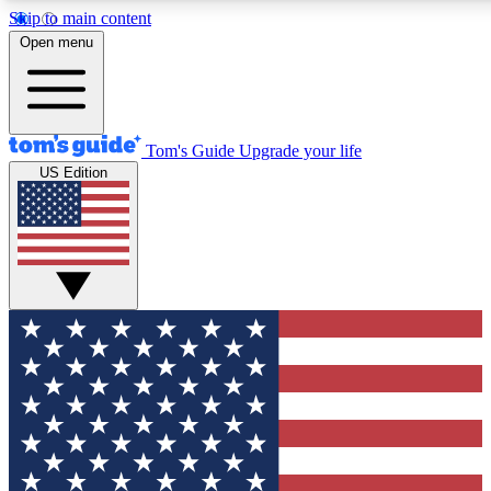
Skip to main content
12
24/7
30K+
Open menu
MEMBER FEATURES
ACCESS AVAILABLE
ACTIVE MEMBERS
Tom's Guide
Upgrade your life
US Edition
Exclusive Newsletters
Polls
Tech news direct to your inbox
Have your say in te
GET CLUB ACCESS QUICK
For the fastest way to join Tom's Guide Club enter your
email below. We'll send you a confirmation and sign you up
to our newsletter to keep you updated on all the latest news.