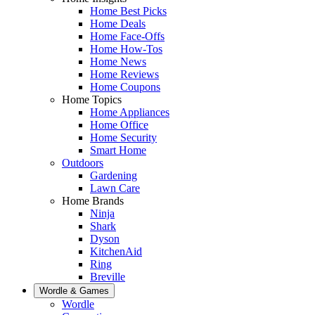
Home Best Picks
Home Deals
Home Face-Offs
Home How-Tos
Home News
Home Reviews
Home Coupons
Home Topics
Home Appliances
Home Office
Home Security
Smart Home
Outdoors
Gardening
Lawn Care
Home Brands
Ninja
Shark
Dyson
KitchenAid
Ring
Breville
Wordle & Games
Wordle