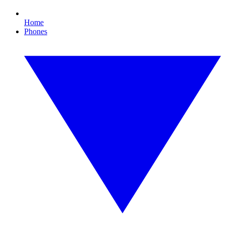
Home
Phones