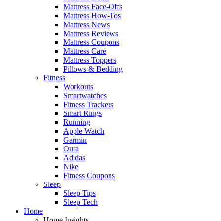
Mattress Face-Offs
Mattress How-Tos
Mattress News
Mattress Reviews
Mattress Coupons
Mattress Care
Mattress Toppers
Pillows & Bedding
Fitness
Workouts
Smartwatches
Fitness Trackers
Smart Rings
Running
Apple Watch
Garmin
Oura
Adidas
Nike
Fitness Coupons
Sleep
Sleep Tips
Sleep Tech
Home
Home Insights