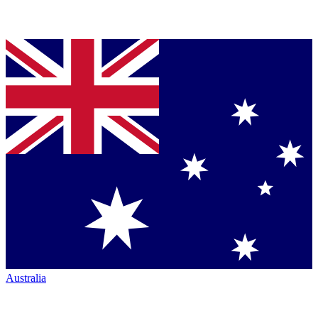
Australia