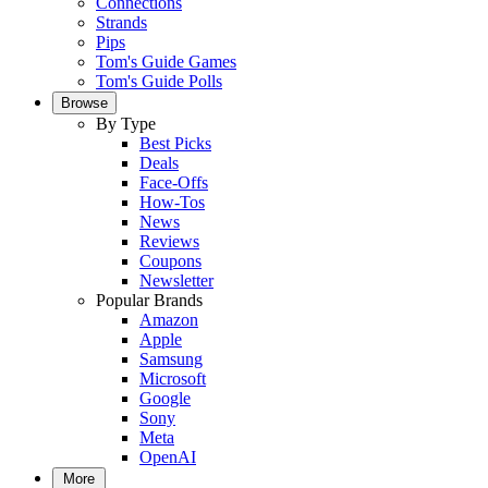
Connections
Strands
Pips
Tom's Guide Games
Tom's Guide Polls
Browse
By Type
Best Picks
Deals
Face-Offs
How-Tos
News
Reviews
Coupons
Newsletter
Popular Brands
Amazon
Apple
Samsung
Microsoft
Google
Sony
Meta
OpenAI
More