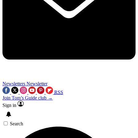
Newsletters
Newsletter
RSS
Join Tom’s Guide club →
Sign in
Search