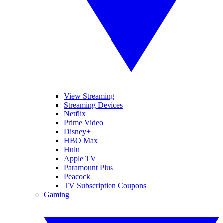
View Streaming
Streaming Devices
Netflix
Prime Video
Disney+
HBO Max
Hulu
Apple TV
Paramount Plus
Peacock
TV Subscription Coupons
Gaming