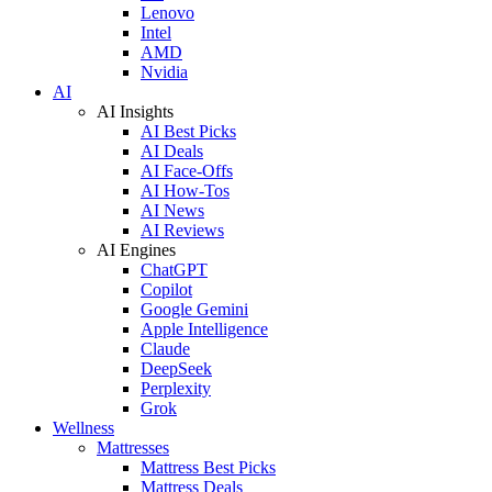
Lenovo
Intel
AMD
Nvidia
AI
AI Insights
AI Best Picks
AI Deals
AI Face-Offs
AI How-Tos
AI News
AI Reviews
AI Engines
ChatGPT
Copilot
Google Gemini
Apple Intelligence
Claude
DeepSeek
Perplexity
Grok
Wellness
Mattresses
Mattress Best Picks
Mattress Deals