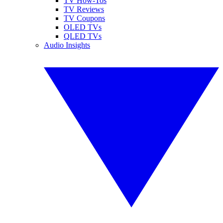
TV How-Tos
TV Reviews
TV Coupons
OLED TVs
QLED TVs
Audio Insights