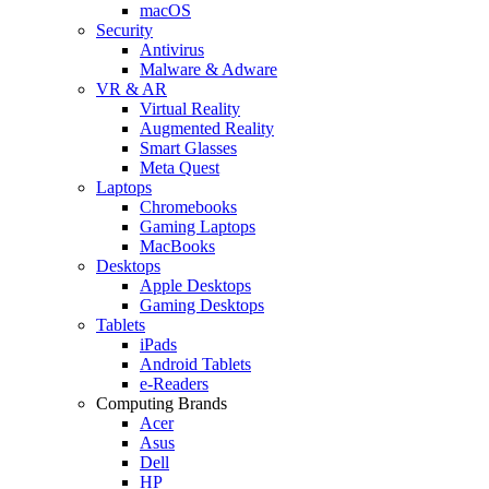
macOS
Security
Antivirus
Malware & Adware
VR & AR
Virtual Reality
Augmented Reality
Smart Glasses
Meta Quest
Laptops
Chromebooks
Gaming Laptops
MacBooks
Desktops
Apple Desktops
Gaming Desktops
Tablets
iPads
Android Tablets
e-Readers
Computing Brands
Acer
Asus
Dell
HP