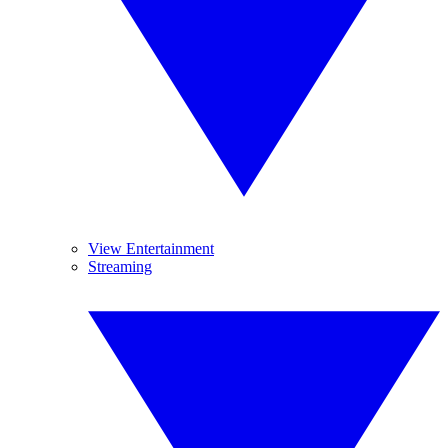
View Entertainment
Streaming