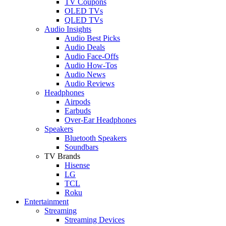
TV Coupons
OLED TVs
QLED TVs
Audio Insights
Audio Best Picks
Audio Deals
Audio Face-Offs
Audio How-Tos
Audio News
Audio Reviews
Headphones
Airpods
Earbuds
Over-Ear Headphones
Speakers
Bluetooth Speakers
Soundbars
TV Brands
Hisense
LG
TCL
Roku
Entertainment
Streaming
Streaming Devices