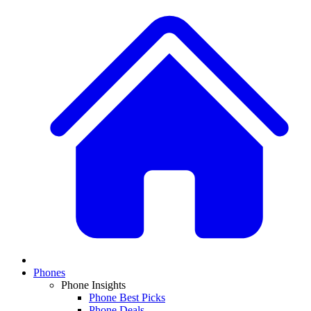
Phones
Phone Insights
Phone Best Picks
Phone Deals