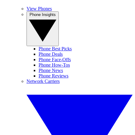
View Phones
Phone Insights
Phone Best Picks
Phone Deals
Phone Face-Offs
Phone How-Tos
Phone News
Phone Reviews
Network Carriers