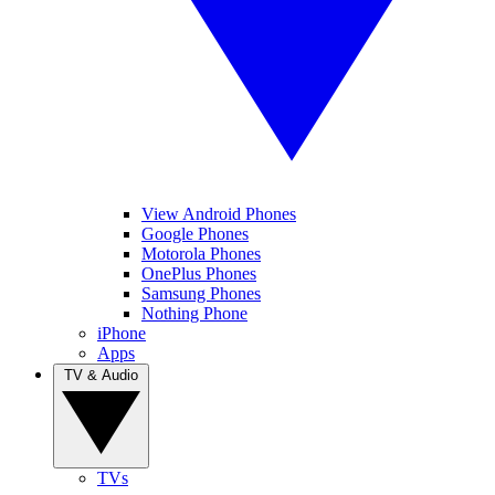
View Android Phones
Google Phones
Motorola Phones
OnePlus Phones
Samsung Phones
Nothing Phone
iPhone
Apps
TV & Audio
TVs