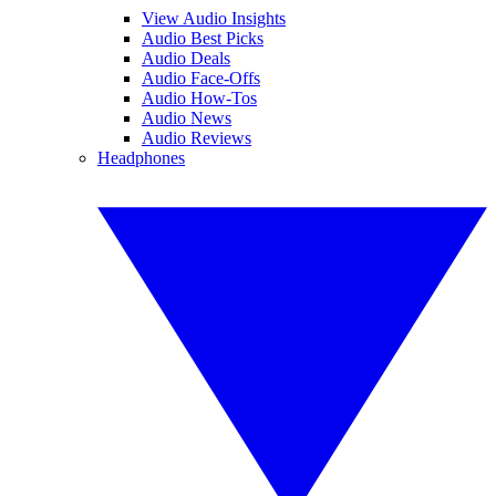
View Audio Insights
Audio Best Picks
Audio Deals
Audio Face-Offs
Audio How-Tos
Audio News
Audio Reviews
Headphones