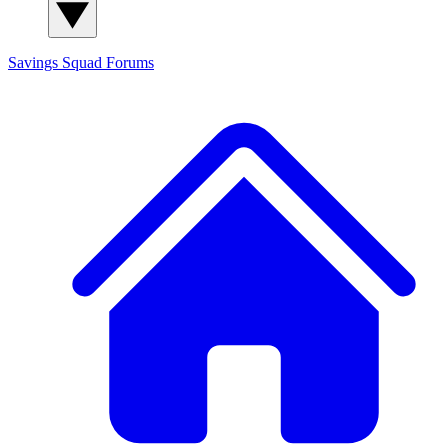
Savings Squad
Forums