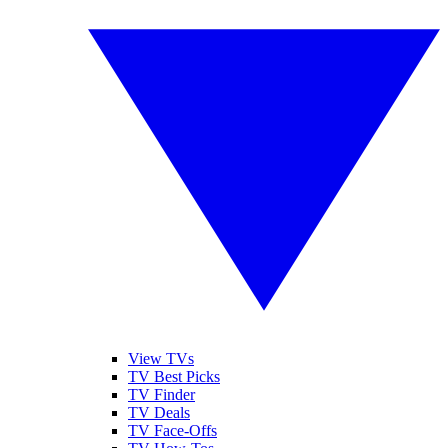
View TVs
TV Best Picks
TV Finder
TV Deals
TV Face-Offs