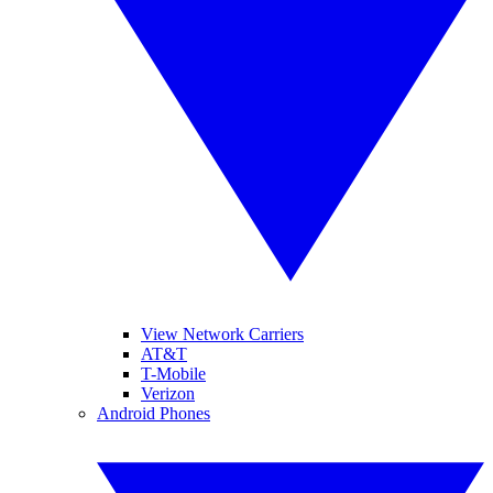
View Network Carriers
AT&T
T-Mobile
Verizon
Android Phones