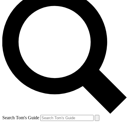
Search Tom's Guide