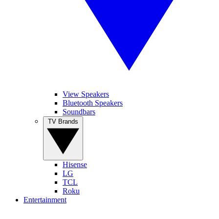
View Speakers
Bluetooth Speakers
Soundbars
TV Brands
Hisense
LG
TCL
Roku
Entertainment