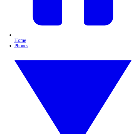
Home
Phones