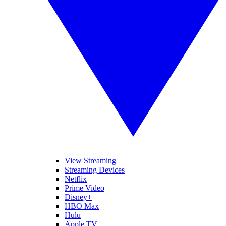
View Streaming
Streaming Devices
Netflix
Prime Video
Disney+
HBO Max
Hulu
Apple TV