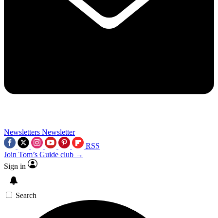
Newsletters
Newsletter
RSS
Join Tom’s Guide club →
Sign in
Search