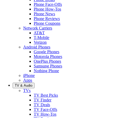
Phone Face-Offs
Phone How-Tos
Phone News
Phone Reviews
Phone Coupons
Network Carriers
AT&T
T-Mobile
Verizon
Android Phones
Google Phones
Motorola Phones
OnePlus Phones
Samsung Phones
Nothing Phone
iPhone
Apps
TV & Audio
TVs
TV Best Picks
TV Finder
TV Deals
TV Face-Offs
TV How-Tos