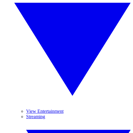
View Entertainment
Streaming