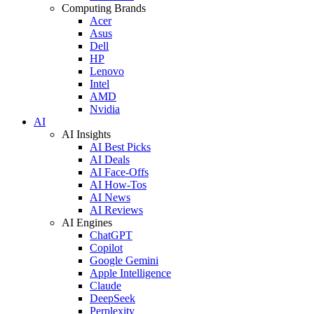
Computing Brands
Acer
Asus
Dell
HP
Lenovo
Intel
AMD
Nvidia
AI
AI Insights
AI Best Picks
AI Deals
AI Face-Offs
AI How-Tos
AI News
AI Reviews
AI Engines
ChatGPT
Copilot
Google Gemini
Apple Intelligence
Claude
DeepSeek
Perplexity