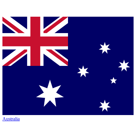
Australia