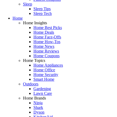
Sleep
Sleep Tips
Sleep Tech
Home
Home Insights
Home Best Picks
Home Deals
Home Face-Offs
Home How-Tos
Home News
Home Reviews
Home Coupons
Home Topics
Home Appliances
Home Office
Home Security
Smart Home
Outdoors
Gardening
Lawn Care
Home Brands
Ninja
Shark
Dyson
KitchenAid