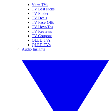
View TVs
TV Best Picks
TV Finder
TV Deals
TV Face-Offs
TV How-Tos
TV Reviews
TV Coupons
OLED TVs
QLED TVs
Audio Insights