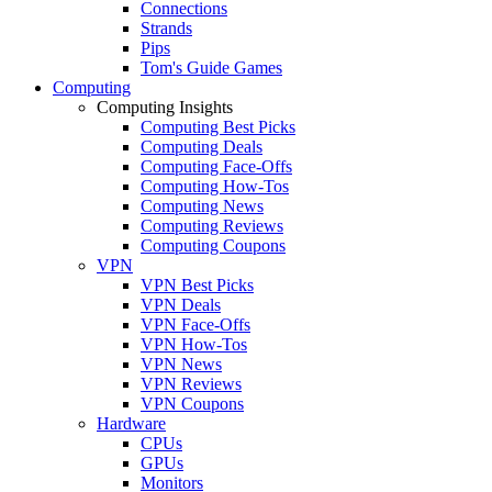
Connections
Strands
Pips
Tom's Guide Games
Computing
Computing Insights
Computing Best Picks
Computing Deals
Computing Face-Offs
Computing How-Tos
Computing News
Computing Reviews
Computing Coupons
VPN
VPN Best Picks
VPN Deals
VPN Face-Offs
VPN How-Tos
VPN News
VPN Reviews
VPN Coupons
Hardware
CPUs
GPUs
Monitors