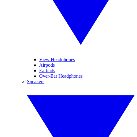
View Headphones
Airpods
Earbuds
Over-Ear Headphones
Speakers