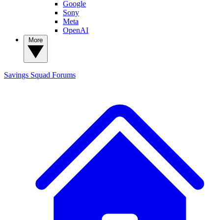
Google
Sony
Meta
OpenAI
More
Savings Squad
Forums