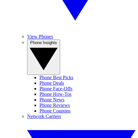
View Phones
Phone Insights
Phone Best Picks
Phone Deals
Phone Face-Offs
Phone How-Tos
Phone News
Phone Reviews
Phone Coupons
Network Carriers