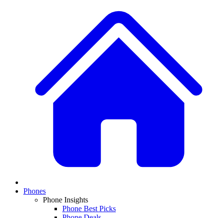
Phones
Phone Insights
Phone Best Picks
Phone Deals