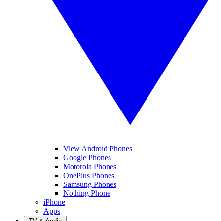
View Android Phones
Google Phones
Motorola Phones
OnePlus Phones
Samsung Phones
Nothing Phone
iPhone
Apps
TV & Audio