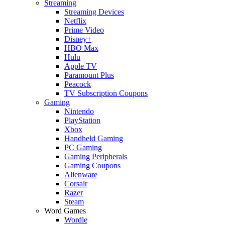
Streaming
Streaming Devices
Netflix
Prime Video
Disney+
HBO Max
Hulu
Apple TV
Paramount Plus
Peacock
TV Subscription Coupons
Gaming
Nintendo
PlayStation
Xbox
Handheld Gaming
PC Gaming
Gaming Peripherals
Gaming Coupons
Alienware
Corsair
Razer
Steam
Word Games
Wordle