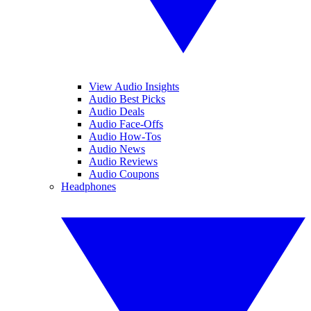
View Audio Insights
Audio Best Picks
Audio Deals
Audio Face-Offs
Audio How-Tos
Audio News
Audio Reviews
Audio Coupons
Headphones