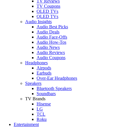
TV Reviews
TV Coupons
OLED TVs
QLED TVs
Audio Insights
Audio Best Picks
Audio Deals
Audio Face-Offs
Audio How-Tos
Audio News
Audio Reviews
Audio Coupons
Headphones
Airpods
Earbuds
Over-Ear Headphones
Speakers
Bluetooth Speakers
Soundbars
TV Brands
Hisense
LG
TCL
Roku
Entertainment