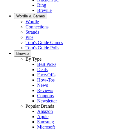
Ring
Breville
Wordle & Games
Wordle
Connections
Strands
Pips
Tom's Guide Games
Tom's Guide Polls
Browse
By Type
Best Picks
Deals
Face-Offs
How-Tos
News
Reviews
Coupons
Newsletter
Popular Brands
Amazon
Apple
Samsung
Microsoft