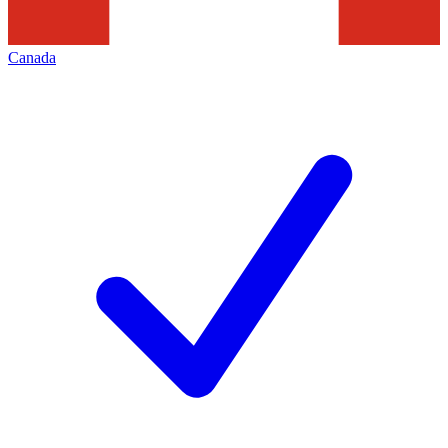
Canada