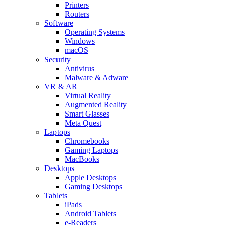
Printers
Routers
Software
Operating Systems
Windows
macOS
Security
Antivirus
Malware & Adware
VR & AR
Virtual Reality
Augmented Reality
Smart Glasses
Meta Quest
Laptops
Chromebooks
Gaming Laptops
MacBooks
Desktops
Apple Desktops
Gaming Desktops
Tablets
iPads
Android Tablets
e-Readers