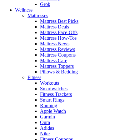
Grok
Wellness
Mattresses
Mattress Best Picks
Mattress Deals
Mattress Face-Offs
Mattress How-Tos
Mattress News
Mattress Reviews
Mattress Coupons
Mattress Care
Mattress Toppers
Pillows & Bedding
Fitness
Workouts
Smartwatches
Fitness Trackers
Smart Rings
Running
Apple Watch
Garmin
Oura
Adidas
Nike
Fitness Coupons