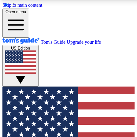
Skip to main content
12
24/7
30K+
Open menu
MEMBER FEATURES
ACCESS AVAILABLE
ACTIVE MEMBERS
Tom's Guide
Upgrade your life
US Edition
Exclusive Newsletters
Polls
Tech news direct to your inbox
Have your say in te
GET CLUB ACCESS QUICK
For the fastest way to join Tom's Guide Club enter your
email below. We'll send you a confirmation and sign you up
to our newsletter to keep you updated on all the latest news.