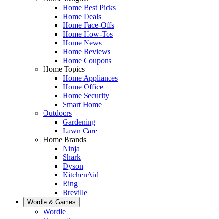
Home Best Picks
Home Deals
Home Face-Offs
Home How-Tos
Home News
Home Reviews
Home Coupons
Home Topics
Home Appliances
Home Office
Home Security
Smart Home
Outdoors
Gardening
Lawn Care
Home Brands
Ninja
Shark
Dyson
KitchenAid
Ring
Breville
Wordle & Games
Wordle