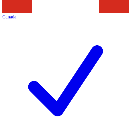
Canada