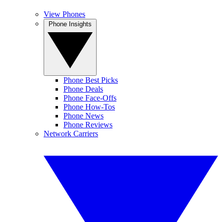
View Phones
Phone Insights
Phone Best Picks
Phone Deals
Phone Face-Offs
Phone How-Tos
Phone News
Phone Reviews
Network Carriers