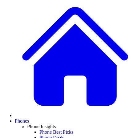
Phones
Phone Insights
Phone Best Picks
Phone Deals