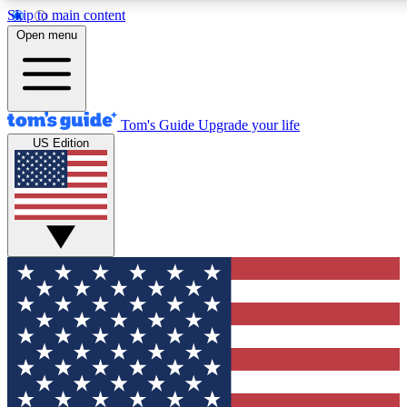
Skip to main content
12
24/7
30K+
Open menu
MEMBER FEATURES
ACCESS AVAILABLE
ACTIVE MEMBERS
Tom's Guide
Upgrade your life
US Edition
Exclusive Newsletters
Polls
Tech news direct to your inbox
Have your say in te
GET CLUB ACCESS QUICK
For the fastest way to join Tom's Guide Club enter your
email below. We'll send you a confirmation and sign you up
to our newsletter to keep you updated on all the latest news.