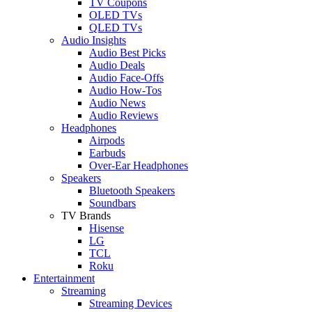
TV Coupons
OLED TVs
QLED TVs
Audio Insights
Audio Best Picks
Audio Deals
Audio Face-Offs
Audio How-Tos
Audio News
Audio Reviews
Headphones
Airpods
Earbuds
Over-Ear Headphones
Speakers
Bluetooth Speakers
Soundbars
TV Brands
Hisense
LG
TCL
Roku
Entertainment
Streaming
Streaming Devices