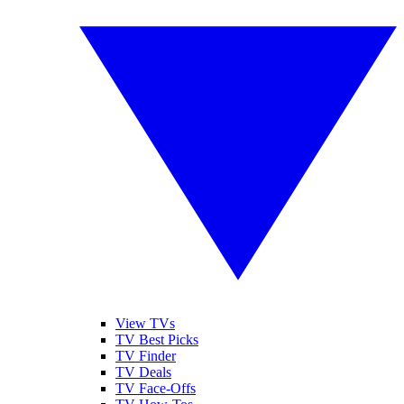
View TVs
TV Best Picks
TV Finder
TV Deals
TV Face-Offs