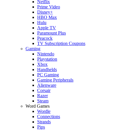
Netflix
Prime Video
Disney+
HBO Max
Hulu
Apple TV
Paramount Plus
Peacock
TV Subscription Coupons
Gaming
Nintendo
Playstation
Xbox
Handhelds
PC Gaming
Gaming Peripherals
Alienware
Corsair
Razer
Steam
Word Games
Wordle
Connections
Strands
Pips