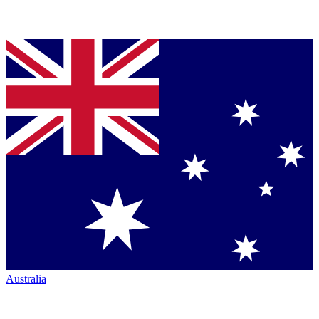
Australia