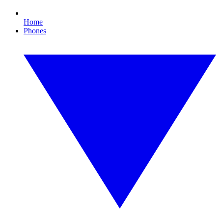
Home
Phones