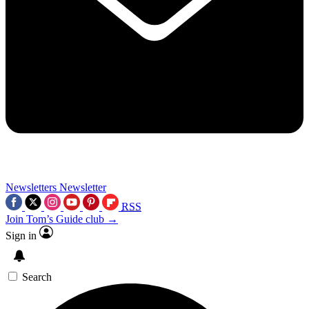
Newsletters
Newsletter
RSS
Join Tom’s Guide club →
Sign in
Search