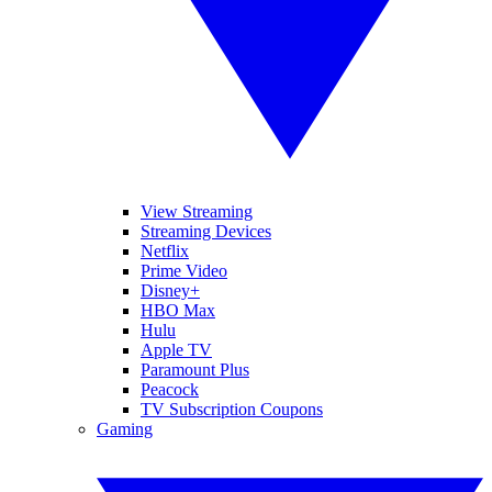
View Streaming
Streaming Devices
Netflix
Prime Video
Disney+
HBO Max
Hulu
Apple TV
Paramount Plus
Peacock
TV Subscription Coupons
Gaming