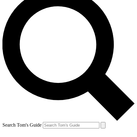
Search Tom's Guide