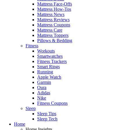
Mattress Face-Offs
Mattress How-Tos
Mattress News
Mattress Reviews
Mattress Coupons
Mattress Care
Mattress Toppers
Pillows & Bedding
Fitness
Workouts
Smartwatches
Fitness Trackers
Smart Rings
Running
Apple Watch
Garmin
Oura
Adidas
Nike
Fitness Coupons
Sleep
Sleep Tips
Sleep Tech
Home
Home Insights