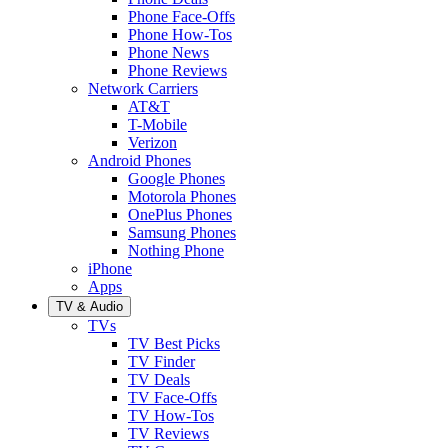
Phone Face-Offs
Phone How-Tos
Phone News
Phone Reviews
Network Carriers
AT&T
T-Mobile
Verizon
Android Phones
Google Phones
Motorola Phones
OnePlus Phones
Samsung Phones
Nothing Phone
iPhone
Apps
TV & Audio
TVs
TV Best Picks
TV Finder
TV Deals
TV Face-Offs
TV How-Tos
TV Reviews