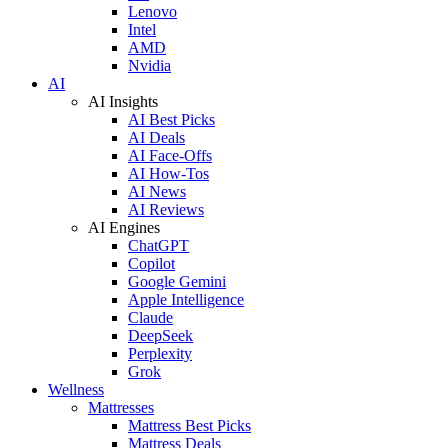
Lenovo
Intel
AMD
Nvidia
AI
AI Insights
AI Best Picks
AI Deals
AI Face-Offs
AI How-Tos
AI News
AI Reviews
AI Engines
ChatGPT
Copilot
Google Gemini
Apple Intelligence
Claude
DeepSeek
Perplexity
Grok
Wellness
Mattresses
Mattress Best Picks
Mattress Deals