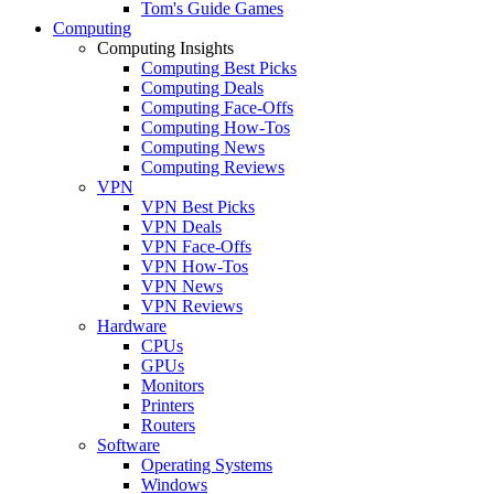
Tom's Guide Games
Computing
Computing Insights
Computing Best Picks
Computing Deals
Computing Face-Offs
Computing How-Tos
Computing News
Computing Reviews
VPN
VPN Best Picks
VPN Deals
VPN Face-Offs
VPN How-Tos
VPN News
VPN Reviews
Hardware
CPUs
GPUs
Monitors
Printers
Routers
Software
Operating Systems
Windows