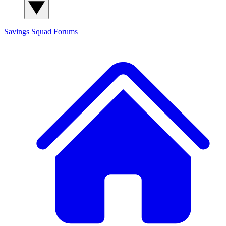
Savings Squad
Forums