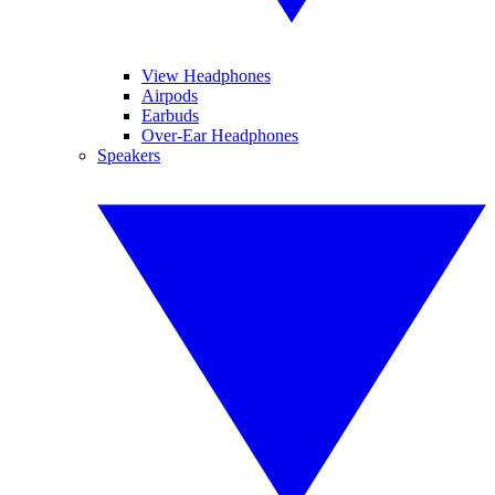
View Headphones
Airpods
Earbuds
Over-Ear Headphones
Speakers