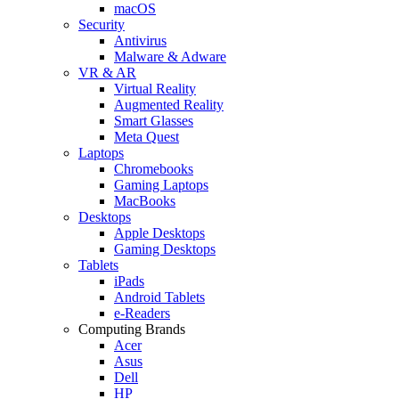
macOS
Security
Antivirus
Malware & Adware
VR & AR
Virtual Reality
Augmented Reality
Smart Glasses
Meta Quest
Laptops
Chromebooks
Gaming Laptops
MacBooks
Desktops
Apple Desktops
Gaming Desktops
Tablets
iPads
Android Tablets
e-Readers
Computing Brands
Acer
Asus
Dell
HP