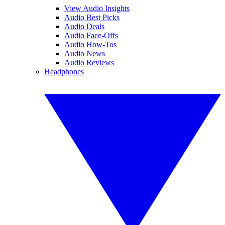
View Audio Insights
Audio Best Picks
Audio Deals
Audio Face-Offs
Audio How-Tos
Audio News
Audio Reviews
Headphones