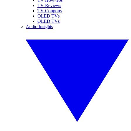
TV How-Tos
TV Reviews
TV Coupons
OLED TVs
QLED TVs
Audio Insights