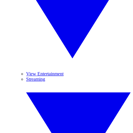
View Entertainment
Streaming