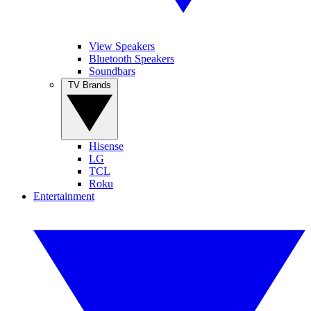
View Speakers
Bluetooth Speakers
Soundbars
TV Brands
Hisense
LG
TCL
Roku
Entertainment