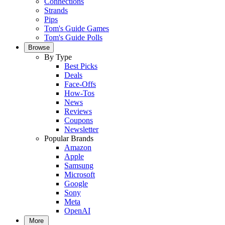
Connections
Strands
Pips
Tom's Guide Games
Tom's Guide Polls
Browse
By Type
Best Picks
Deals
Face-Offs
How-Tos
News
Reviews
Coupons
Newsletter
Popular Brands
Amazon
Apple
Samsung
Microsoft
Google
Sony
Meta
OpenAI
More