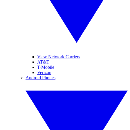
View Network Carriers
AT&T
T-Mobile
Verizon
Android Phones