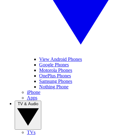
View Android Phones
Google Phones
Motorola Phones
OnePlus Phones
Samsung Phones
Nothing Phone
iPhone
Apps
TV & Audio
TVs