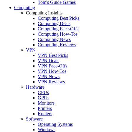
Tom's Guide Games
Computing
Computing Insights
Computing Best Picks
Computing Deals
Computing Face-Offs
Computing How-Tos
Computing News
Computing Reviews
VPN
VPN Best Picks
VPN Deals
VPN Face-Offs
VPN How-Tos
VPN News
VPN Reviews
Hardware
CPUs
GPUs
Monitors
Printers
Routers
Software
Operating Systems
Windows