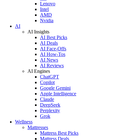
Lenovo
Intel
AMD
Nvidia
AI
AI Insights
AI Best Picks
AI Deals
AI Face-Offs
AI How-Tos
AI News
AI Reviews
AI Engines
ChatGPT
Copilot
Google Gemini
Apple Intelligence
Claude
DeepSeek
Perplexity
Grok
Wellness
Mattresses
Mattress Best Picks
Mattress Deals