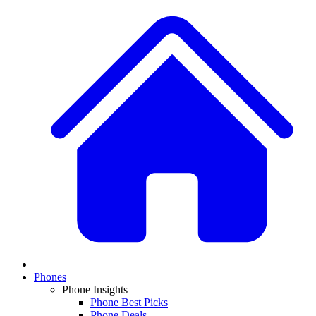
Phones
Phone Insights
Phone Best Picks
Phone Deals