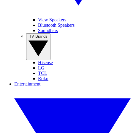
View Speakers
Bluetooth Speakers
Soundbars
TV Brands
Hisense
LG
TCL
Roku
Entertainment