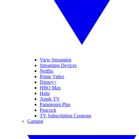
View Streaming
Streaming Devices
Netflix
Prime Video
Disney+
HBO Max
Hulu
Apple TV
Paramount Plus
Peacock
TV Subscription Coupons
Gaming