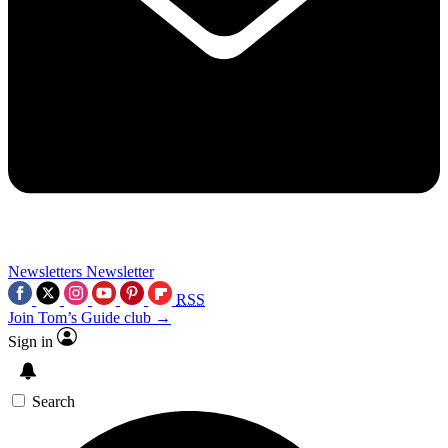
Newsletters
Newsletter
RSS
Join Tom’s Guide club →
Sign in
Search