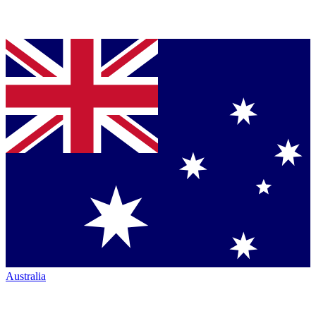
Australia