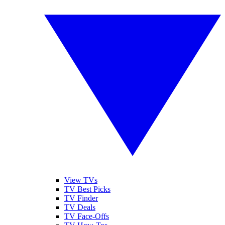
View TVs
TV Best Picks
TV Finder
TV Deals
TV Face-Offs