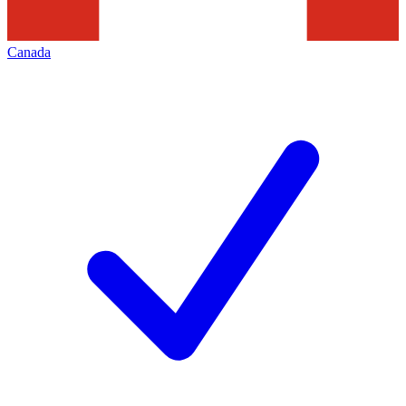
Canada