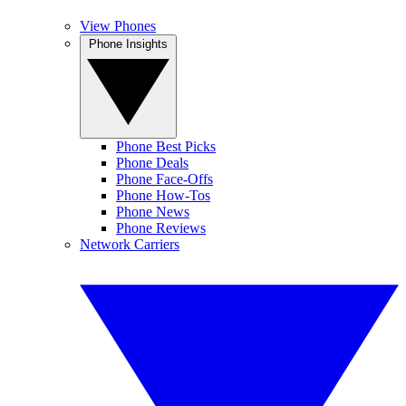
View Phones
Phone Insights
Phone Best Picks
Phone Deals
Phone Face-Offs
Phone How-Tos
Phone News
Phone Reviews
Network Carriers