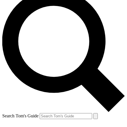
Search Tom's Guide