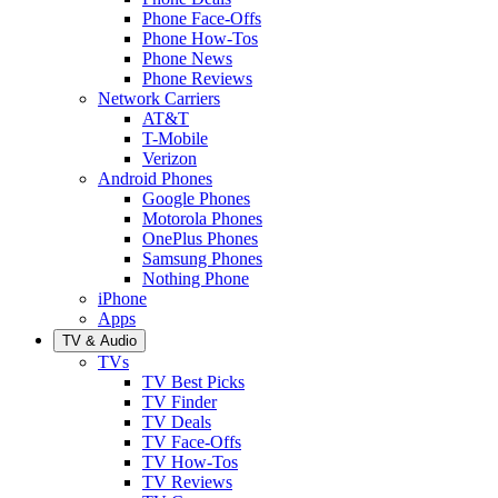
Phone Face-Offs
Phone How-Tos
Phone News
Phone Reviews
Network Carriers
AT&T
T-Mobile
Verizon
Android Phones
Google Phones
Motorola Phones
OnePlus Phones
Samsung Phones
Nothing Phone
iPhone
Apps
TV & Audio
TVs
TV Best Picks
TV Finder
TV Deals
TV Face-Offs
TV How-Tos
TV Reviews