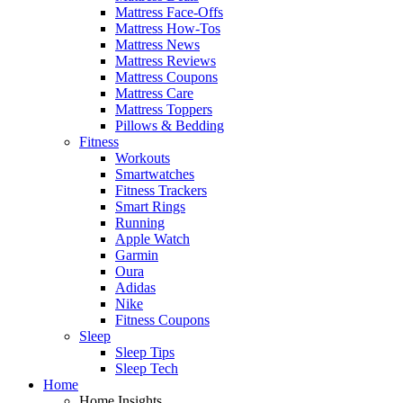
Mattress Face-Offs
Mattress How-Tos
Mattress News
Mattress Reviews
Mattress Coupons
Mattress Care
Mattress Toppers
Pillows & Bedding
Fitness
Workouts
Smartwatches
Fitness Trackers
Smart Rings
Running
Apple Watch
Garmin
Oura
Adidas
Nike
Fitness Coupons
Sleep
Sleep Tips
Sleep Tech
Home
Home Insights