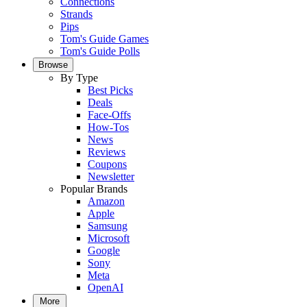
Connections
Strands
Pips
Tom's Guide Games
Tom's Guide Polls
Browse
By Type
Best Picks
Deals
Face-Offs
How-Tos
News
Reviews
Coupons
Newsletter
Popular Brands
Amazon
Apple
Samsung
Microsoft
Google
Sony
Meta
OpenAI
More