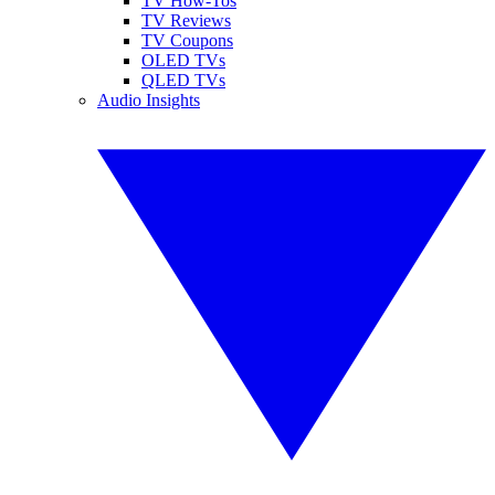
TV How-Tos
TV Reviews
TV Coupons
OLED TVs
QLED TVs
Audio Insights