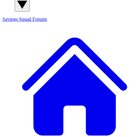
Savings Squad
Forums