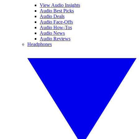
View Audio Insights
Audio Best Picks
Audio Deals
Audio Face-Offs
Audio How-Tos
Audio News
Audio Reviews
Headphones