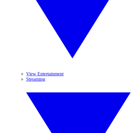
View Entertainment
Streaming