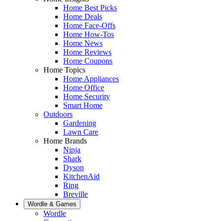
Home Best Picks
Home Deals
Home Face-Offs
Home How-Tos
Home News
Home Reviews
Home Coupons
Home Topics
Home Appliances
Home Office
Home Security
Smart Home
Outdoors
Gardening
Lawn Care
Home Brands
Ninja
Shark
Dyson
KitchenAid
Ring
Breville
Wordle & Games
Wordle