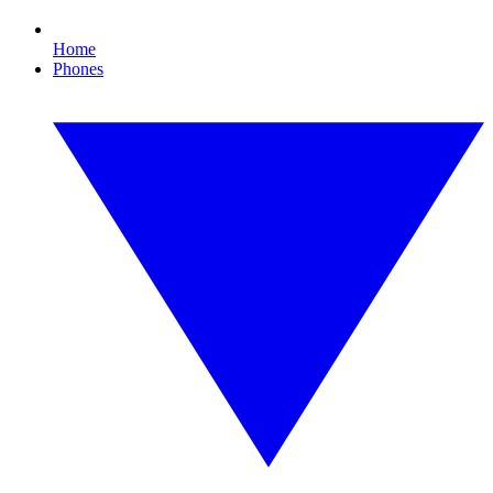
Home
Phones