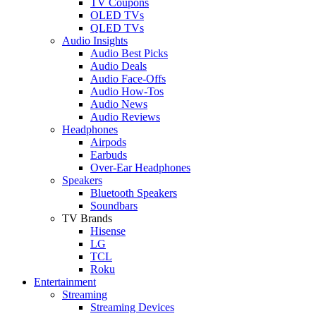
TV Coupons
OLED TVs
QLED TVs
Audio Insights
Audio Best Picks
Audio Deals
Audio Face-Offs
Audio How-Tos
Audio News
Audio Reviews
Headphones
Airpods
Earbuds
Over-Ear Headphones
Speakers
Bluetooth Speakers
Soundbars
TV Brands
Hisense
LG
TCL
Roku
Entertainment
Streaming
Streaming Devices