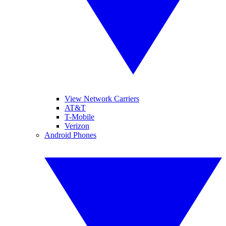
View Network Carriers
AT&T
T-Mobile
Verizon
Android Phones