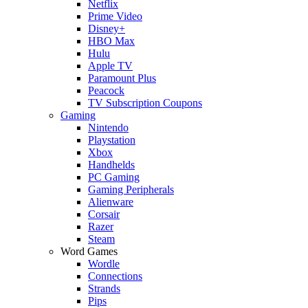
Netflix
Prime Video
Disney+
HBO Max
Hulu
Apple TV
Paramount Plus
Peacock
TV Subscription Coupons
Gaming
Nintendo
Playstation
Xbox
Handhelds
PC Gaming
Gaming Peripherals
Alienware
Corsair
Razer
Steam
Word Games
Wordle
Connections
Strands
Pips