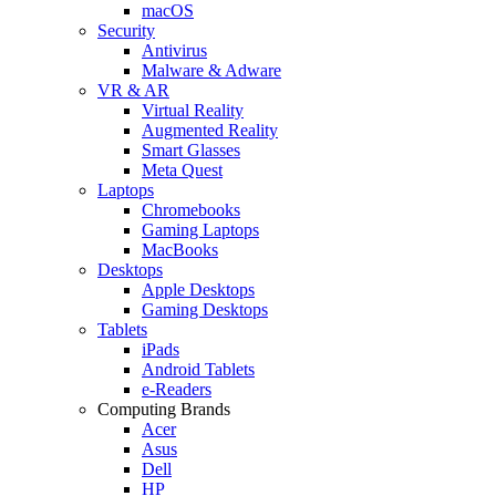
macOS
Security
Antivirus
Malware & Adware
VR & AR
Virtual Reality
Augmented Reality
Smart Glasses
Meta Quest
Laptops
Chromebooks
Gaming Laptops
MacBooks
Desktops
Apple Desktops
Gaming Desktops
Tablets
iPads
Android Tablets
e-Readers
Computing Brands
Acer
Asus
Dell
HP