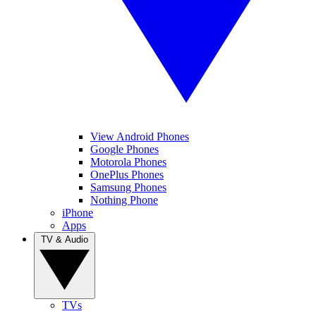
View Android Phones
Google Phones
Motorola Phones
OnePlus Phones
Samsung Phones
Nothing Phone
iPhone
Apps
TV & Audio
TVs