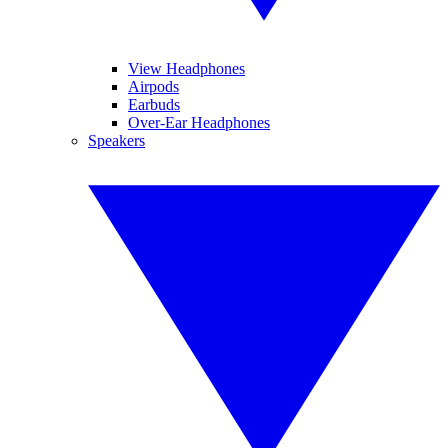
View Headphones
Airpods
Earbuds
Over-Ear Headphones
Speakers