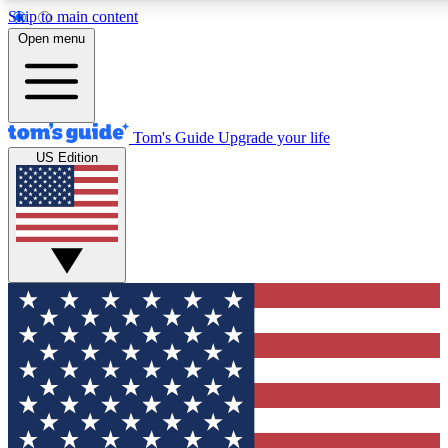
Skip to main content
12
24/7
30K+
Open menu
MEMBER FEATURES
ACCESS AVAILABLE
ACTIVE MEMBERS
Tom's Guide
Upgrade your life
US Edition
Exclusive Newsletters
Polls
Tech news direct to your inbox
Have your say in te
GET CLUB ACCESS QUICK
For the fastest way to join Tom's Guide Club enter your
email below. We'll send you a confirmation and sign you up
to our newsletter to keep you updated on all the latest news.