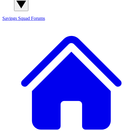
Savings Squad
Forums