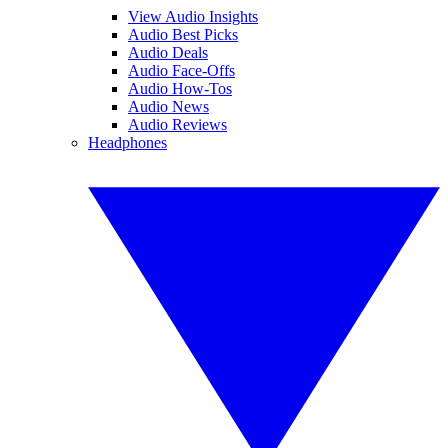
View Audio Insights
Audio Best Picks
Audio Deals
Audio Face-Offs
Audio How-Tos
Audio News
Audio Reviews
Headphones