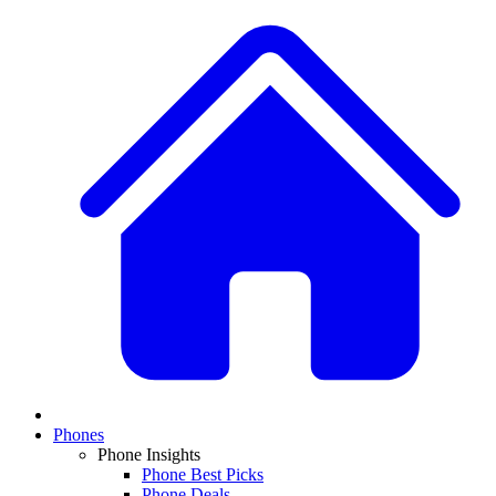
Phones
Phone Insights
Phone Best Picks
Phone Deals