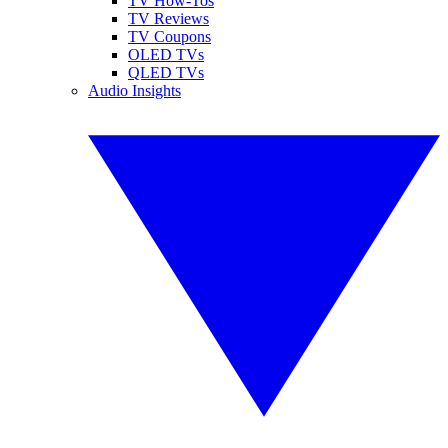
TV How-Tos
TV Reviews
TV Coupons
OLED TVs
QLED TVs
Audio Insights