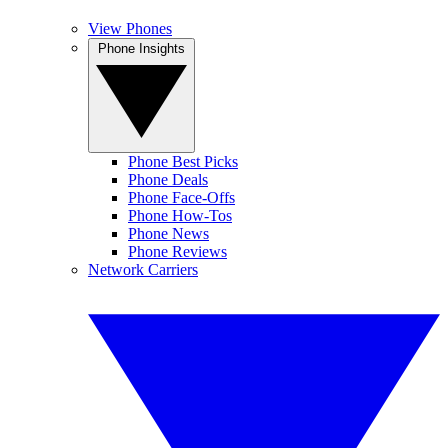
View Phones
Phone Insights
Phone Best Picks
Phone Deals
Phone Face-Offs
Phone How-Tos
Phone News
Phone Reviews
Network Carriers