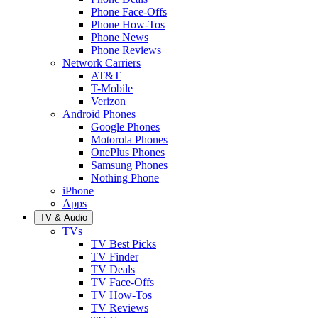
Phone Face-Offs
Phone How-Tos
Phone News
Phone Reviews
Network Carriers
AT&T
T-Mobile
Verizon
Android Phones
Google Phones
Motorola Phones
OnePlus Phones
Samsung Phones
Nothing Phone
iPhone
Apps
TV & Audio
TVs
TV Best Picks
TV Finder
TV Deals
TV Face-Offs
TV How-Tos
TV Reviews