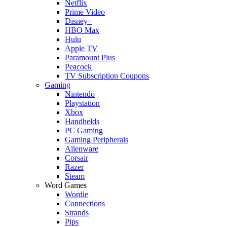
Netflix
Prime Video
Disney+
HBO Max
Hulu
Apple TV
Paramount Plus
Peacock
TV Subscription Coupons
Gaming
Nintendo
Playstation
Xbox
Handhelds
PC Gaming
Gaming Peripherals
Alienware
Corsair
Razer
Steam
Word Games
Wordle
Connections
Strands
Pips