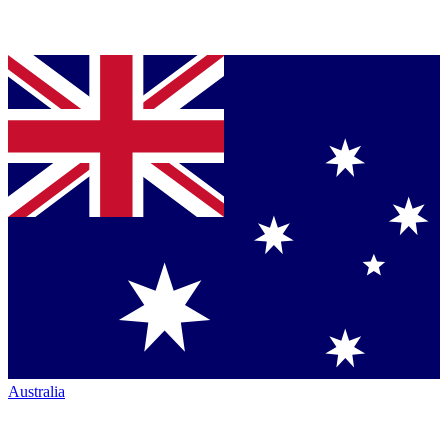
Australia