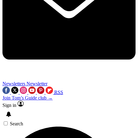
Newsletters
Newsletter
RSS
Join Tom’s Guide club →
Sign in
Search