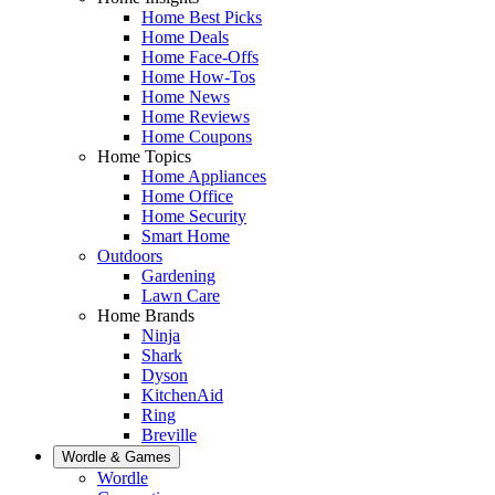
Home Best Picks
Home Deals
Home Face-Offs
Home How-Tos
Home News
Home Reviews
Home Coupons
Home Topics
Home Appliances
Home Office
Home Security
Smart Home
Outdoors
Gardening
Lawn Care
Home Brands
Ninja
Shark
Dyson
KitchenAid
Ring
Breville
Wordle & Games
Wordle