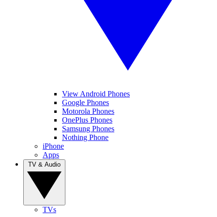
View Android Phones
Google Phones
Motorola Phones
OnePlus Phones
Samsung Phones
Nothing Phone
iPhone
Apps
TV & Audio
TVs