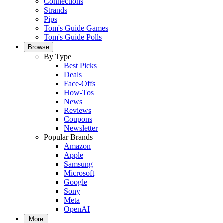
Connections
Strands
Pips
Tom's Guide Games
Tom's Guide Polls
Browse
By Type
Best Picks
Deals
Face-Offs
How-Tos
News
Reviews
Coupons
Newsletter
Popular Brands
Amazon
Apple
Samsung
Microsoft
Google
Sony
Meta
OpenAI
More