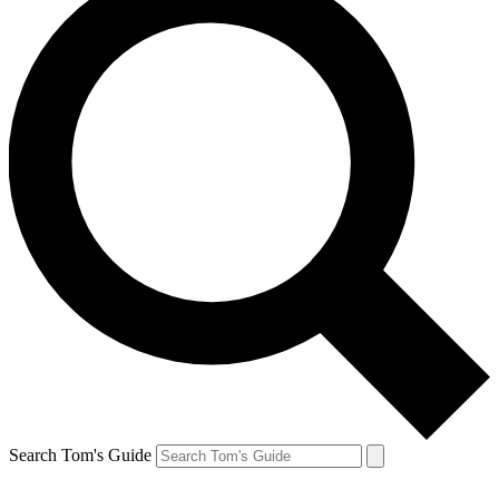
Search Tom's Guide