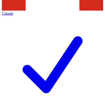
Canada