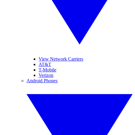
View Network Carriers
AT&T
T-Mobile
Verizon
Android Phones