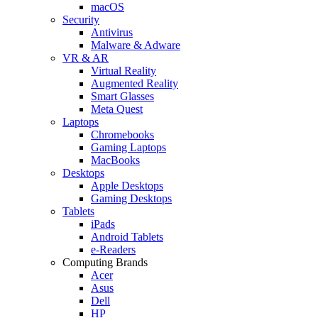
macOS
Security
Antivirus
Malware & Adware
VR & AR
Virtual Reality
Augmented Reality
Smart Glasses
Meta Quest
Laptops
Chromebooks
Gaming Laptops
MacBooks
Desktops
Apple Desktops
Gaming Desktops
Tablets
iPads
Android Tablets
e-Readers
Computing Brands
Acer
Asus
Dell
HP