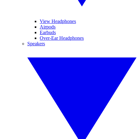
View Headphones
Airpods
Earbuds
Over-Ear Headphones
Speakers