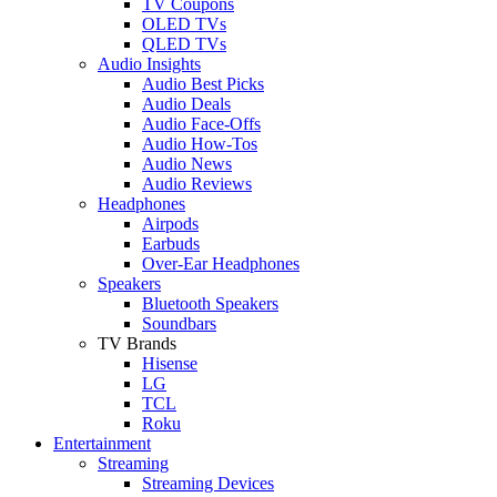
TV Coupons
OLED TVs
QLED TVs
Audio Insights
Audio Best Picks
Audio Deals
Audio Face-Offs
Audio How-Tos
Audio News
Audio Reviews
Headphones
Airpods
Earbuds
Over-Ear Headphones
Speakers
Bluetooth Speakers
Soundbars
TV Brands
Hisense
LG
TCL
Roku
Entertainment
Streaming
Streaming Devices