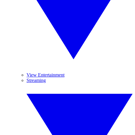
View Entertainment
Streaming