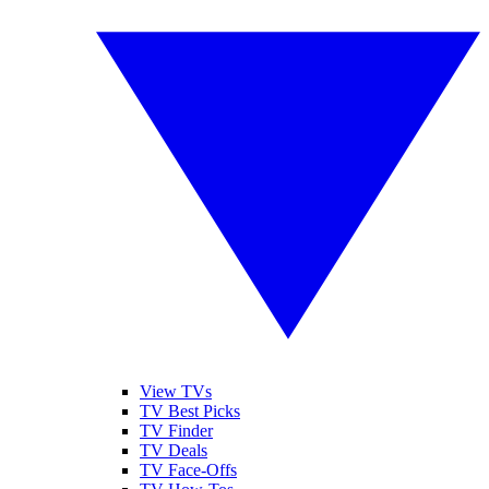
View TVs
TV Best Picks
TV Finder
TV Deals
TV Face-Offs