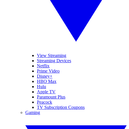
View Streaming
Streaming Devices
Netflix
Prime Video
Disney+
HBO Max
Hulu
Apple TV
Paramount Plus
Peacock
TV Subscription Coupons
Gaming