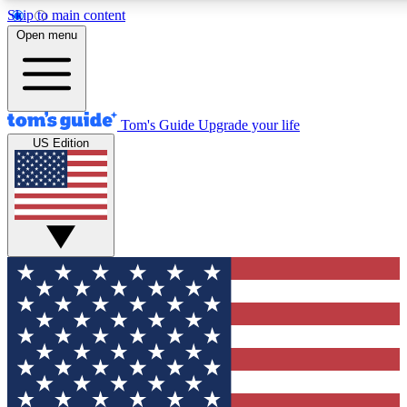
Skip to main content
12
24/7
30K+
Open menu
MEMBER FEATURES
ACCESS AVAILABLE
ACTIVE MEMBERS
Tom's Guide
Upgrade your life
US Edition
Exclusive Newsletters
Polls
Tech news direct to your inbox
Have your say in te
GET CLUB ACCESS QUICK
For the fastest way to join Tom's Guide Club enter your
email below. We'll send you a confirmation and sign you up
to our newsletter to keep you updated on all the latest news.