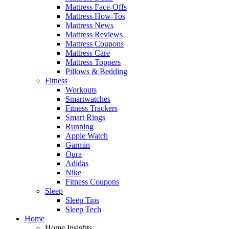
Mattress Face-Offs
Mattress How-Tos
Mattress News
Mattress Reviews
Mattress Coupons
Mattress Care
Mattress Toppers
Pillows & Bedding
Fitness
Workouts
Smartwatches
Fitness Trackers
Smart Rings
Running
Apple Watch
Garmin
Oura
Adidas
Nike
Fitness Coupons
Sleep
Sleep Tips
Sleep Tech
Home
Home Insights