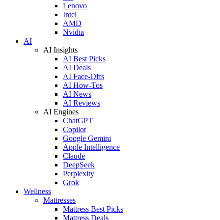
Lenovo
Intel
AMD
Nvidia
AI
AI Insights
AI Best Picks
AI Deals
AI Face-Offs
AI How-Tos
AI News
AI Reviews
AI Engines
ChatGPT
Copilot
Google Gemini
Apple Intelligence
Claude
DeepSeek
Perplexity
Grok
Wellness
Mattresses
Mattress Best Picks
Mattress Deals