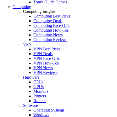
Tom's Guide Games
Computing
Computing Insights
Computing Best Picks
Computing Deals
Computing Face-Offs
Computing How-Tos
Computing News
Computing Reviews
VPN
VPN Best Picks
VPN Deals
VPN Face-Offs
VPN How-Tos
VPN News
VPN Reviews
Hardware
CPUs
GPUs
Monitors
Printers
Routers
Software
Operating Systems
Windows