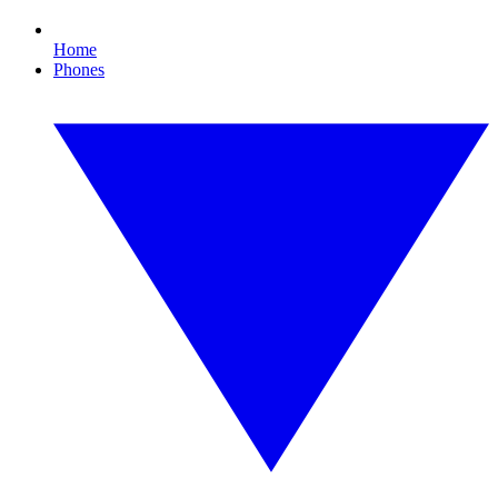
Home
Phones