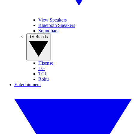
View Speakers
Bluetooth Speakers
Soundbars
TV Brands
Hisense
LG
TCL
Roku
Entertainment