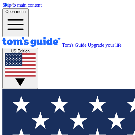
Skip to main content
Open menu
Tom's Guide
Upgrade your life
US Edition