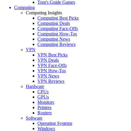
Tom's Guide Games
Computing
Computing Insights
Computing Best Picks
Computing Deals
Computing Face-Offs
Computing How-Tos
Computing News
Computing Reviews
VPN
VPN Best Picks
VPN Deals
VPN Face-Offs
VPN How-Tos
VPN News
VPN Reviews
Hardware
CPUs
GPUs
Monitors
Printers
Routers
Software
Operating Systems
Windows