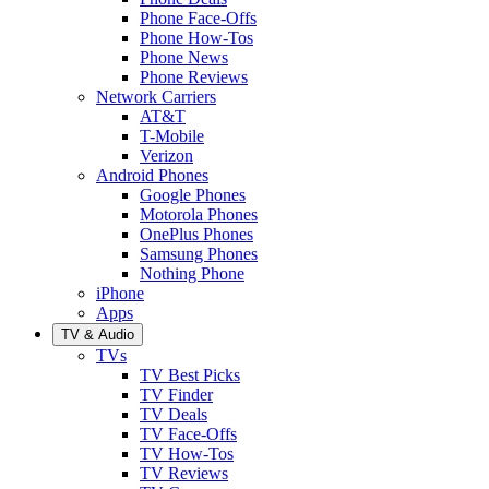
Phone Face-Offs
Phone How-Tos
Phone News
Phone Reviews
Network Carriers
AT&T
T-Mobile
Verizon
Android Phones
Google Phones
Motorola Phones
OnePlus Phones
Samsung Phones
Nothing Phone
iPhone
Apps
TV & Audio
TVs
TV Best Picks
TV Finder
TV Deals
TV Face-Offs
TV How-Tos
TV Reviews