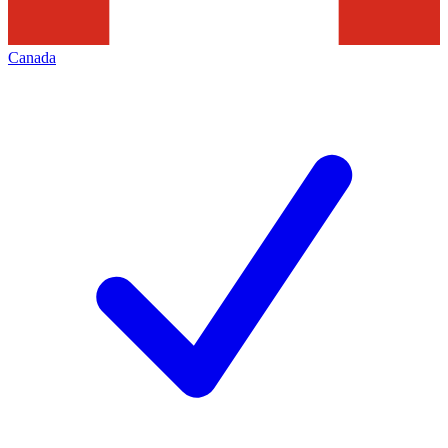
Canada