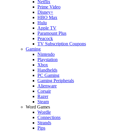
Netflix
Prime Video
Disney+
HBO Max
Hulu
Apple TV
Paramount Plus
Peacock
TV Subscription Coupons
Gaming
Nintendo
Playstation
Xbox
Handhelds
PC Gaming
Gaming Peripherals
Alienware
Corsair
Razer
Steam
Word Games
Wordle
Connections
Strands
Pips