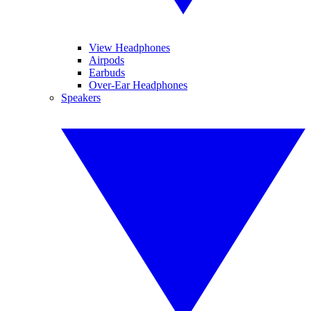
View Headphones
Airpods
Earbuds
Over-Ear Headphones
Speakers