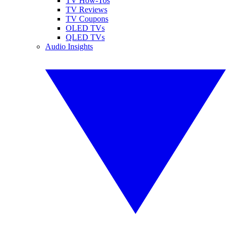
TV How-Tos
TV Reviews
TV Coupons
OLED TVs
QLED TVs
Audio Insights