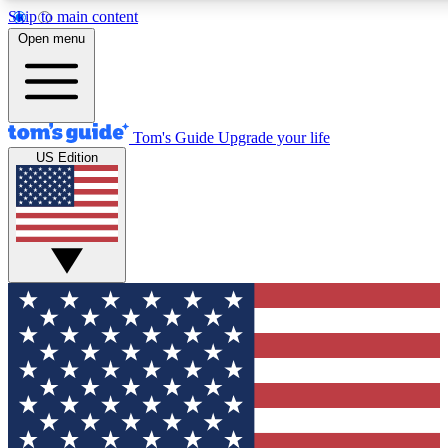
Skip to main content
12
24/7
30K+
Open menu
MEMBER FEATURES
ACCESS AVAILABLE
ACTIVE MEMBERS
Tom's Guide
Upgrade your life
US Edition
Exclusive Newsletters
Polls
Tech news direct to your inbox
Have your say in te
GET CLUB ACCESS QUICK
For the fastest way to join Tom's Guide Club enter your
email below. We'll send you a confirmation and sign you up
to our newsletter to keep you updated on all the latest news.