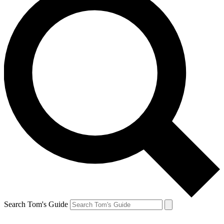
Search Tom's Guide