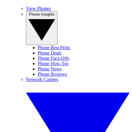
View Phones
Phone Insights
Phone Best Picks
Phone Deals
Phone Face-Offs
Phone How-Tos
Phone News
Phone Reviews
Network Carriers