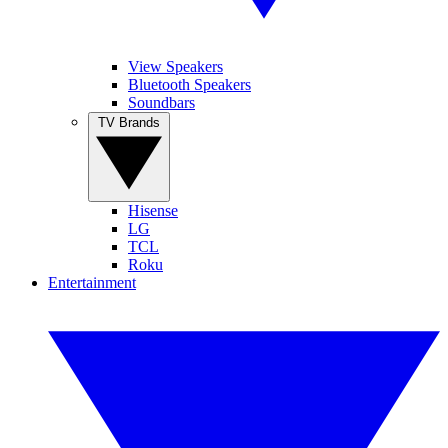
View Speakers
Bluetooth Speakers
Soundbars
TV Brands
Hisense
LG
TCL
Roku
Entertainment