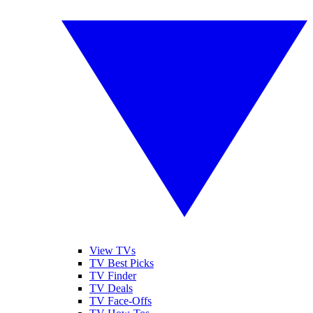
View TVs
TV Best Picks
TV Finder
TV Deals
TV Face-Offs