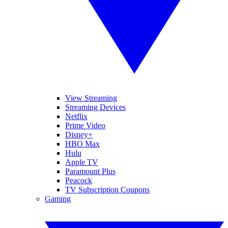
View Streaming
Streaming Devices
Netflix
Prime Video
Disney+
HBO Max
Hulu
Apple TV
Paramount Plus
Peacock
TV Subscription Coupons
Gaming