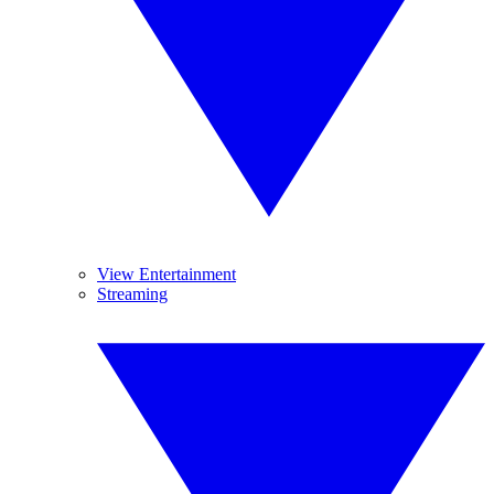
View Entertainment
Streaming