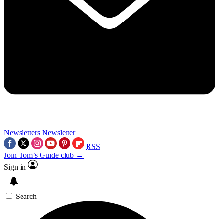
Newsletters
Newsletter
RSS
Join Tom’s Guide club →
Sign in
Search