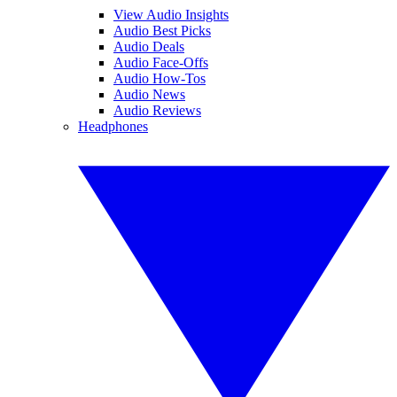
View Audio Insights
Audio Best Picks
Audio Deals
Audio Face-Offs
Audio How-Tos
Audio News
Audio Reviews
Headphones