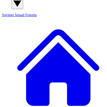
Savings Squad
Forums