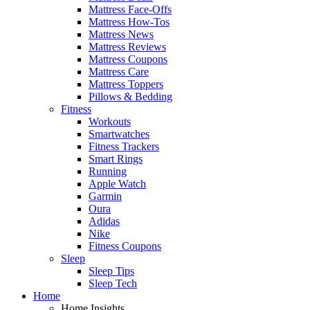
Mattress Face-Offs
Mattress How-Tos
Mattress News
Mattress Reviews
Mattress Coupons
Mattress Care
Mattress Toppers
Pillows & Bedding
Fitness
Workouts
Smartwatches
Fitness Trackers
Smart Rings
Running
Apple Watch
Garmin
Oura
Adidas
Nike
Fitness Coupons
Sleep
Sleep Tips
Sleep Tech
Home
Home Insights