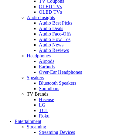
TV Coupons
OLED TVs
QLED TVs
Audio Insights
Audio Best Picks
Audio Deals
Audio Face-Offs
Audio How-Tos
Audio News
Audio Reviews
Headphones
Airpods
Earbuds
Over-Ear Headphones
Speakers
Bluetooth Speakers
Soundbars
TV Brands
Hisense
LG
TCL
Roku
Entertainment
Streaming
Streaming Devices