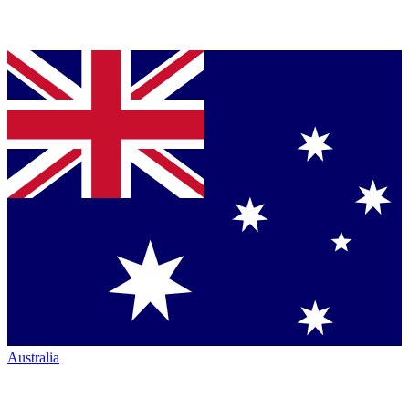
Australia