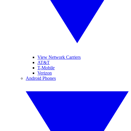
View Network Carriers
AT&T
T-Mobile
Verizon
Android Phones