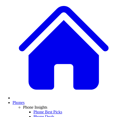
Phones
Phone Insights
Phone Best Picks
Phone Deals