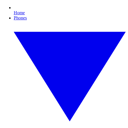
Home
Phones