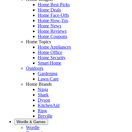
Home Best Picks
Home Deals
Home Face-Offs
Home How-Tos
Home News
Home Reviews
Home Coupons
Home Topics
Home Appliances
Home Office
Home Security
Smart Home
Outdoors
Gardening
Lawn Care
Home Brands
Ninja
Shark
Dyson
KitchenAid
Ring
Breville
Wordle & Games
Wordle