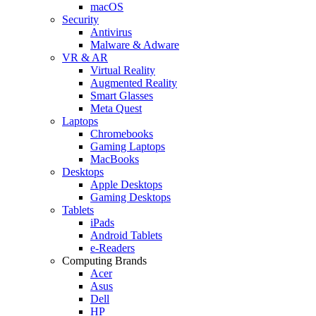
macOS
Security
Antivirus
Malware & Adware
VR & AR
Virtual Reality
Augmented Reality
Smart Glasses
Meta Quest
Laptops
Chromebooks
Gaming Laptops
MacBooks
Desktops
Apple Desktops
Gaming Desktops
Tablets
iPads
Android Tablets
e-Readers
Computing Brands
Acer
Asus
Dell
HP