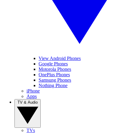
View Android Phones
Google Phones
Motorola Phones
OnePlus Phones
Samsung Phones
Nothing Phone
iPhone
Apps
TV & Audio
TVs