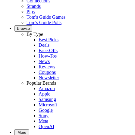
Connections
Strands
Pips
Tom's Guide Games
Tom's Guide Polls
Browse
By Type
Best Picks
Deals
Face-Offs
How-Tos
News
Reviews
Coupons
Newsletter
Popular Brands
Amazon
Apple
Samsung
Microsoft
Google
Sony
Meta
OpenAI
More