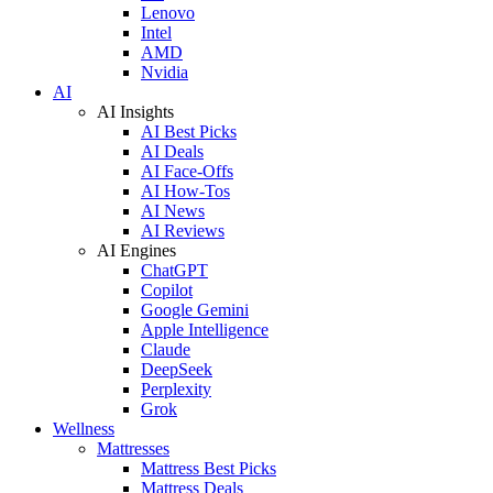
Lenovo
Intel
AMD
Nvidia
AI
AI Insights
AI Best Picks
AI Deals
AI Face-Offs
AI How-Tos
AI News
AI Reviews
AI Engines
ChatGPT
Copilot
Google Gemini
Apple Intelligence
Claude
DeepSeek
Perplexity
Grok
Wellness
Mattresses
Mattress Best Picks
Mattress Deals