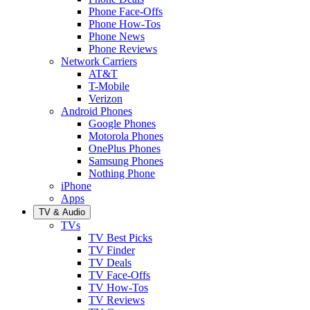
Phone Face-Offs
Phone How-Tos
Phone News
Phone Reviews
Network Carriers
AT&T
T-Mobile
Verizon
Android Phones
Google Phones
Motorola Phones
OnePlus Phones
Samsung Phones
Nothing Phone
iPhone
Apps
TV & Audio
TVs
TV Best Picks
TV Finder
TV Deals
TV Face-Offs
TV How-Tos
TV Reviews