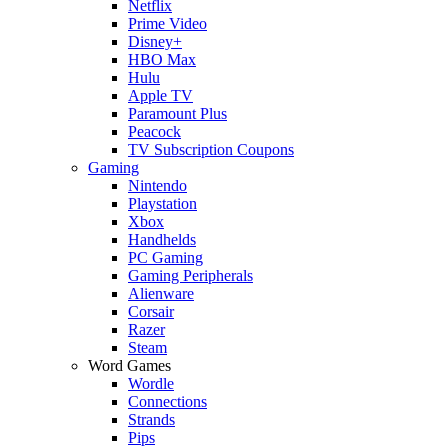
Netflix
Prime Video
Disney+
HBO Max
Hulu
Apple TV
Paramount Plus
Peacock
TV Subscription Coupons
Gaming
Nintendo
Playstation
Xbox
Handhelds
PC Gaming
Gaming Peripherals
Alienware
Corsair
Razer
Steam
Word Games
Wordle
Connections
Strands
Pips