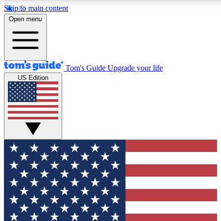
Skip to main content
12
24/7
30K+
Open menu
MEMBER FEATURES
ACCESS AVAILABLE
ACTIVE MEMBERS
Tom's Guide
Upgrade your life
US Edition
Exclusive Newsletters
Polls
Tech news direct to your inbox
Have your say in te
GET CLUB ACCESS QUICK
For the fastest way to join Tom's Guide Club enter your
email below. We'll send you a confirmation and sign you up
to our newsletter to keep you updated on all the latest news.