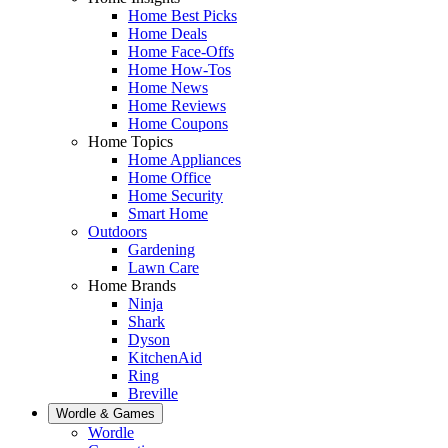
Home Best Picks
Home Deals
Home Face-Offs
Home How-Tos
Home News
Home Reviews
Home Coupons
Home Topics
Home Appliances
Home Office
Home Security
Smart Home
Outdoors
Gardening
Lawn Care
Home Brands
Ninja
Shark
Dyson
KitchenAid
Ring
Breville
Wordle & Games
Wordle