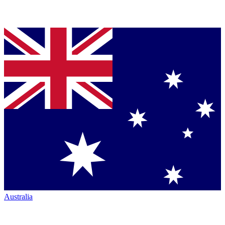
Australia