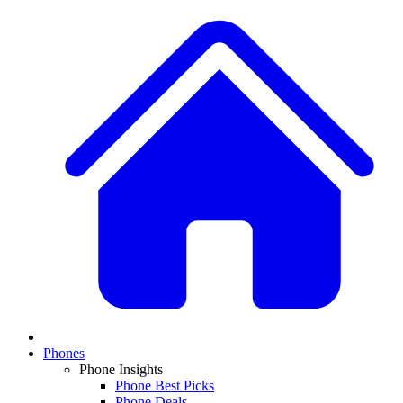
Phones
Phone Insights
Phone Best Picks
Phone Deals