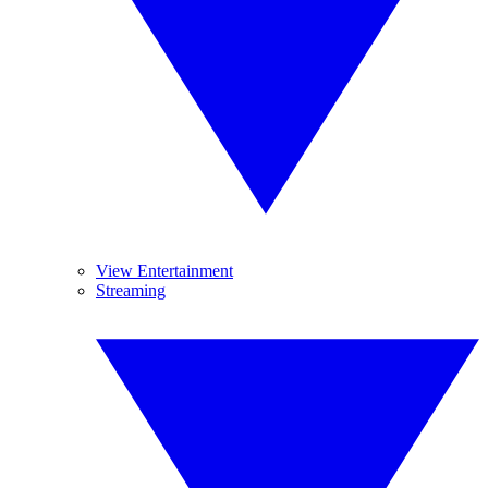
View Entertainment
Streaming