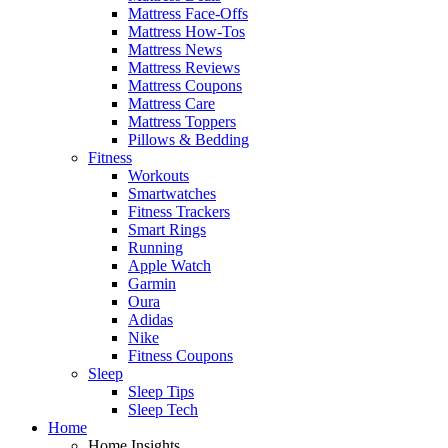
Mattress Face-Offs
Mattress How-Tos
Mattress News
Mattress Reviews
Mattress Coupons
Mattress Care
Mattress Toppers
Pillows & Bedding
Fitness
Workouts
Smartwatches
Fitness Trackers
Smart Rings
Running
Apple Watch
Garmin
Oura
Adidas
Nike
Fitness Coupons
Sleep
Sleep Tips
Sleep Tech
Home
Home Insights