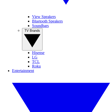
View Speakers
Bluetooth Speakers
Soundbars
TV Brands
Hisense
LG
TCL
Roku
Entertainment