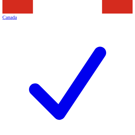
Canada