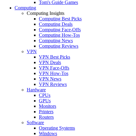
Tom's Guide Games
Computing
Computing Insights
Computing Best Picks
Computing Deals
Computing Face-Offs
Computing How-Tos
Computing News
Computing Reviews
VPN
VPN Best Picks
VPN Deals
VPN Face-Offs
VPN How-Tos
VPN News
VPN Reviews
Hardware
CPUs
GPUs
Monitors
Printers
Routers
Software
Operating Systems
Windows