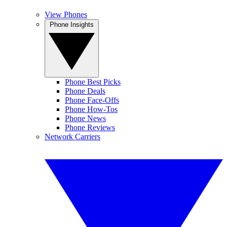
View Phones
Phone Insights
Phone Best Picks
Phone Deals
Phone Face-Offs
Phone How-Tos
Phone News
Phone Reviews
Network Carriers