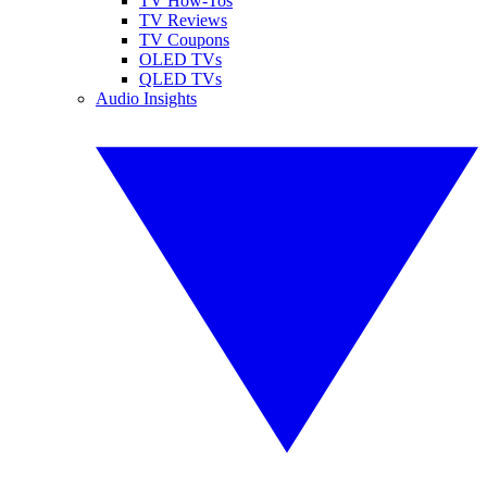
TV How-Tos
TV Reviews
TV Coupons
OLED TVs
QLED TVs
Audio Insights