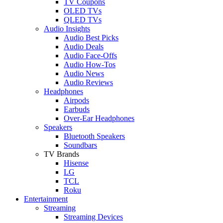
TV Coupons
OLED TVs
QLED TVs
Audio Insights
Audio Best Picks
Audio Deals
Audio Face-Offs
Audio How-Tos
Audio News
Audio Reviews
Headphones
Airpods
Earbuds
Over-Ear Headphones
Speakers
Bluetooth Speakers
Soundbars
TV Brands
Hisense
LG
TCL
Roku
Entertainment
Streaming
Streaming Devices