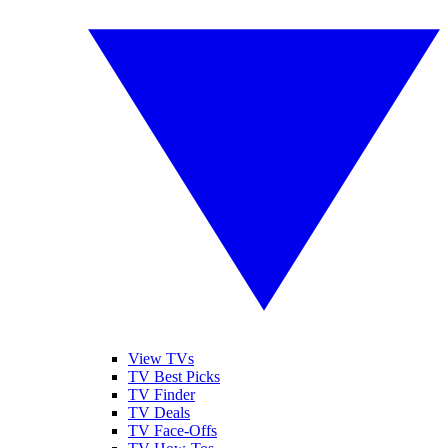
View TVs
TV Best Picks
TV Finder
TV Deals
TV Face-Offs