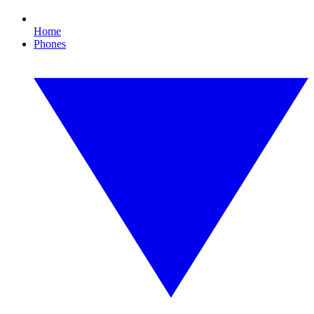
Home
Phones