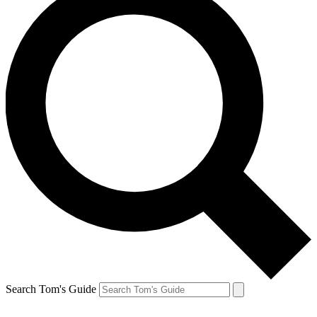
Search Tom's Guide