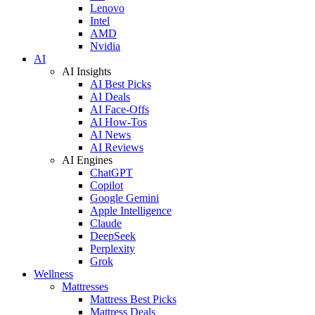
Lenovo
Intel
AMD
Nvidia
AI
AI Insights
AI Best Picks
AI Deals
AI Face-Offs
AI How-Tos
AI News
AI Reviews
AI Engines
ChatGPT
Copilot
Google Gemini
Apple Intelligence
Claude
DeepSeek
Perplexity
Grok
Wellness
Mattresses
Mattress Best Picks
Mattress Deals