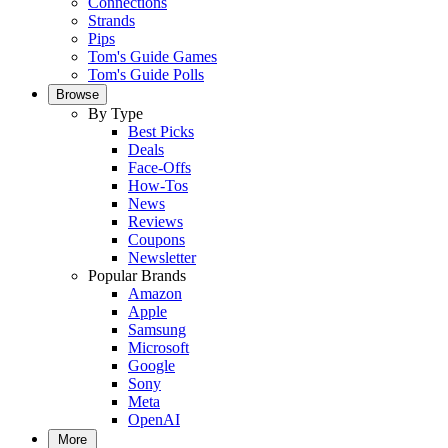
Connections
Strands
Pips
Tom's Guide Games
Tom's Guide Polls
Browse
By Type
Best Picks
Deals
Face-Offs
How-Tos
News
Reviews
Coupons
Newsletter
Popular Brands
Amazon
Apple
Samsung
Microsoft
Google
Sony
Meta
OpenAI
More