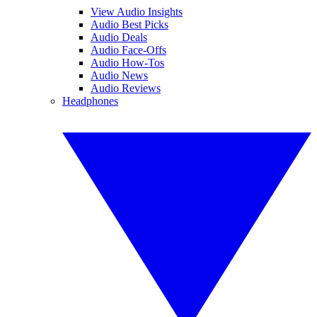
View Audio Insights
Audio Best Picks
Audio Deals
Audio Face-Offs
Audio How-Tos
Audio News
Audio Reviews
Headphones