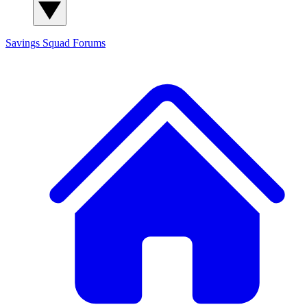
Savings Squad
Forums