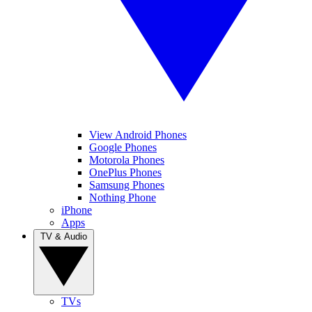
View Android Phones
Google Phones
Motorola Phones
OnePlus Phones
Samsung Phones
Nothing Phone
iPhone
Apps
TV & Audio
TVs