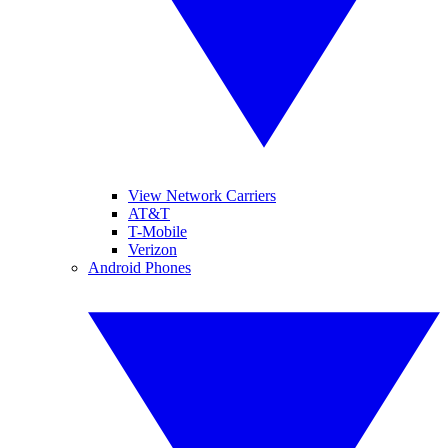
View Network Carriers
AT&T
T-Mobile
Verizon
Android Phones