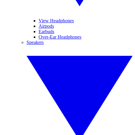
View Headphones
Airpods
Earbuds
Over-Ear Headphones
Speakers