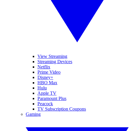
View Streaming
Streaming Devices
Netflix
Prime Video
Disney+
HBO Max
Hulu
Apple TV
Paramount Plus
Peacock
TV Subscription Coupons
Gaming