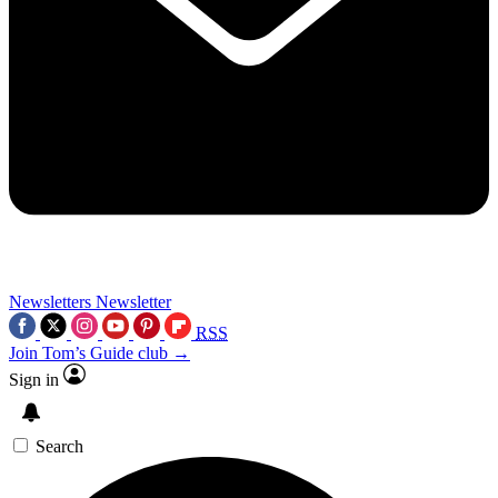
Newsletters
Newsletter
RSS
Join Tom’s Guide club →
Sign in
Search