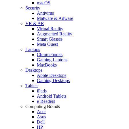
macOS
Security
Antivirus
Malware & Adware
VR & AR
Virtual Reality
Augmented Reality
Smart Glasses
Meta Quest
Laptops
Chromebooks
Gaming Laptops
MacBooks
Desktops
Apple Desktops
Gaming Desktops
Tablets
iPads
Android Tablets
e-Readers
Computing Brands
Acer
Asus
Dell
HP