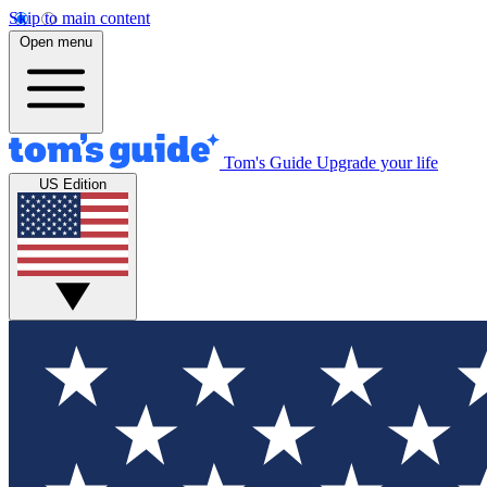
Skip to main content
Open menu
Tom's Guide
Upgrade your life
US Edition