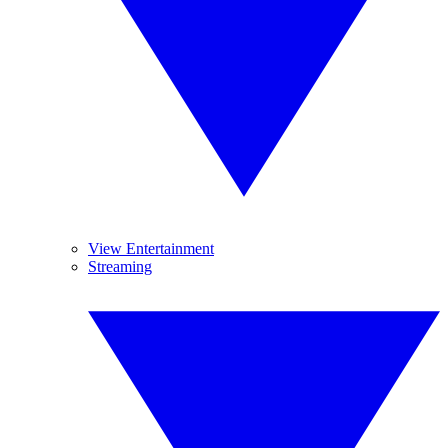
View Entertainment
Streaming