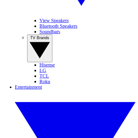
View Speakers
Bluetooth Speakers
Soundbars
TV Brands
Hisense
LG
TCL
Roku
Entertainment