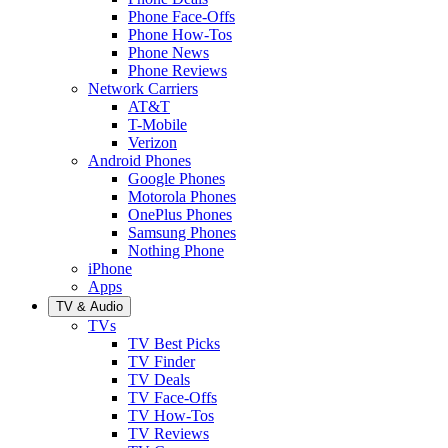
Phone Face-Offs
Phone How-Tos
Phone News
Phone Reviews
Network Carriers
AT&T
T-Mobile
Verizon
Android Phones
Google Phones
Motorola Phones
OnePlus Phones
Samsung Phones
Nothing Phone
iPhone
Apps
TV & Audio
TVs
TV Best Picks
TV Finder
TV Deals
TV Face-Offs
TV How-Tos
TV Reviews