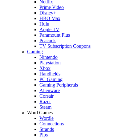
Netflix
Prime Video
Disney+
HBO Max
Hulu
Apple TV
Paramount Plus
Peacock
TV Subscription Coupons
Gaming
Nintendo
Playstation
Xbox
Handhelds
PC Gaming
Gaming Peripherals
Alienware
Corsair
Razer
Steam
Word Games
Wordle
Connections
Strands
Pips