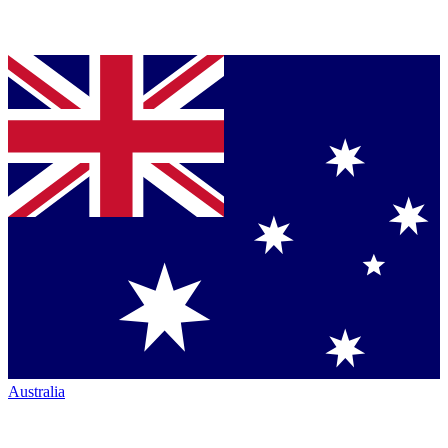
Australia