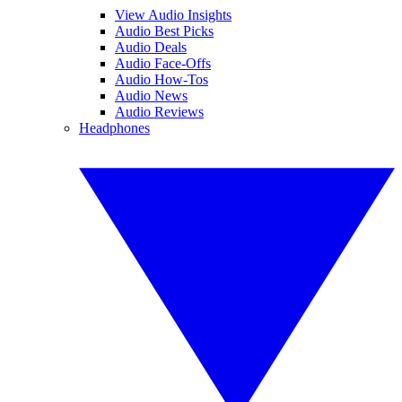
View Audio Insights
Audio Best Picks
Audio Deals
Audio Face-Offs
Audio How-Tos
Audio News
Audio Reviews
Headphones