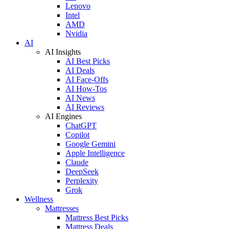
Lenovo
Intel
AMD
Nvidia
AI
AI Insights
AI Best Picks
AI Deals
AI Face-Offs
AI How-Tos
AI News
AI Reviews
AI Engines
ChatGPT
Copilot
Google Gemini
Apple Intelligence
Claude
DeepSeek
Perplexity
Grok
Wellness
Mattresses
Mattress Best Picks
Mattress Deals