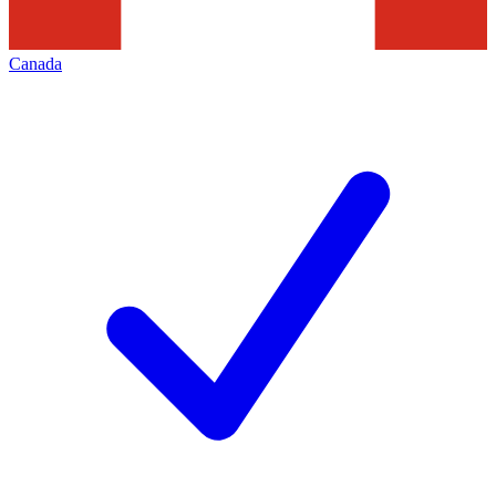
Canada