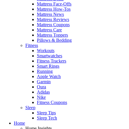
Mattress Face-Offs
Mattress How-Tos
Mattress News
Mattress Reviews
Mattress Coupons
Mattress Care
Mattress Toppers
Pillows & Bedding
Fitness
Workouts
Smartwatches
Fitness Trackers
Smart Rings
Running
Apple Watch
Garmin
Oura
Adidas
Nike
Fitness Coupons
Sleep
Sleep Tips
Sleep Tech
Home
Home Insights