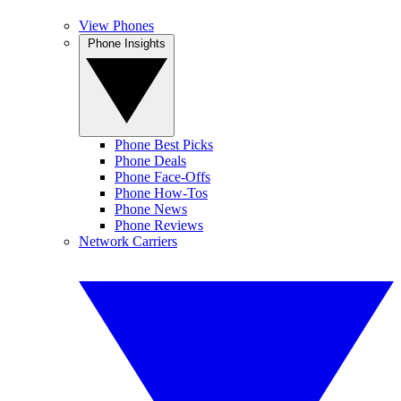
View Phones
Phone Insights
Phone Best Picks
Phone Deals
Phone Face-Offs
Phone How-Tos
Phone News
Phone Reviews
Network Carriers