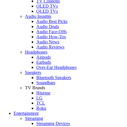
TV Coupons
OLED TVs
QLED TVs
Audio Insights
Audio Best Picks
Audio Deals
Audio Face-Offs
Audio How-Tos
Audio News
Audio Reviews
Headphones
Airpods
Earbuds
Over-Ear Headphones
Speakers
Bluetooth Speakers
Soundbars
TV Brands
Hisense
LG
TCL
Roku
Entertainment
Streaming
Streaming Devices