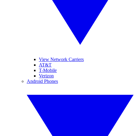
View Network Carriers
AT&T
T-Mobile
Verizon
Android Phones