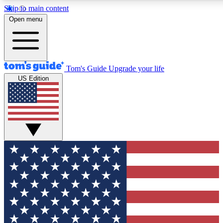
Skip to main content
12
24/7
30K+
Open menu
MEMBER FEATURES
ACCESS AVAILABLE
ACTIVE MEMBERS
Tom's Guide
Upgrade your life
US Edition
Exclusive Newsletters
Polls
Tech news direct to your inbox
Have your say in te
GET CLUB ACCESS QUICK
For the fastest way to join Tom's Guide Club enter your
email below. We'll send you a confirmation and sign you up
to our newsletter to keep you updated on all the latest news.