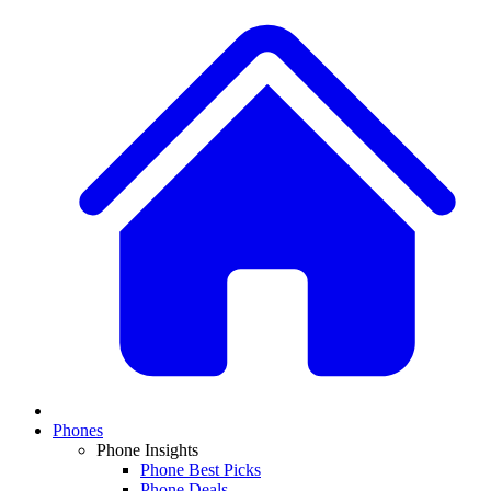
Phones
Phone Insights
Phone Best Picks
Phone Deals