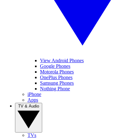
View Android Phones
Google Phones
Motorola Phones
OnePlus Phones
Samsung Phones
Nothing Phone
iPhone
Apps
TV & Audio
TVs