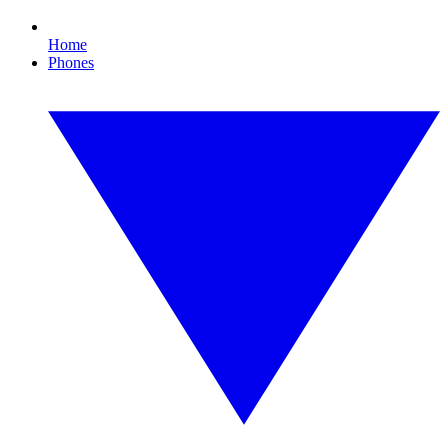
Home
Phones