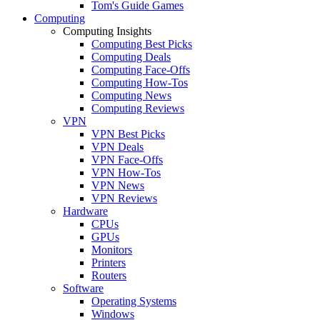
Tom's Guide Games
Computing
Computing Insights
Computing Best Picks
Computing Deals
Computing Face-Offs
Computing How-Tos
Computing News
Computing Reviews
VPN
VPN Best Picks
VPN Deals
VPN Face-Offs
VPN How-Tos
VPN News
VPN Reviews
Hardware
CPUs
GPUs
Monitors
Printers
Routers
Software
Operating Systems
Windows