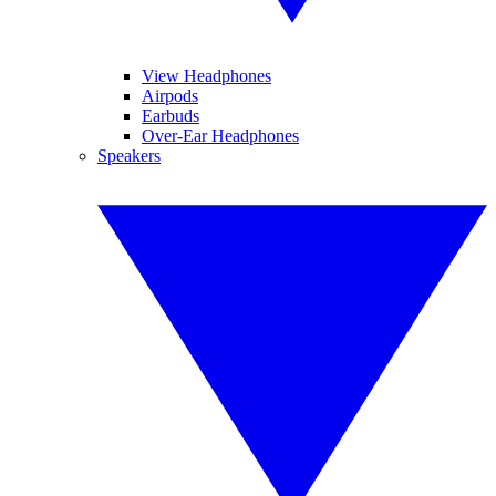
View Headphones
Airpods
Earbuds
Over-Ear Headphones
Speakers