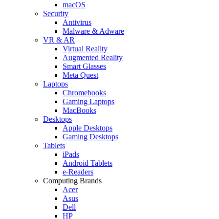
macOS
Security
Antivirus
Malware & Adware
VR & AR
Virtual Reality
Augmented Reality
Smart Glasses
Meta Quest
Laptops
Chromebooks
Gaming Laptops
MacBooks
Desktops
Apple Desktops
Gaming Desktops
Tablets
iPads
Android Tablets
e-Readers
Computing Brands
Acer
Asus
Dell
HP