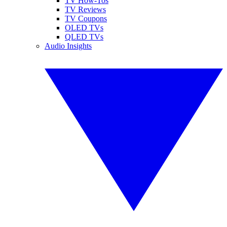
TV How-Tos
TV Reviews
TV Coupons
OLED TVs
QLED TVs
Audio Insights