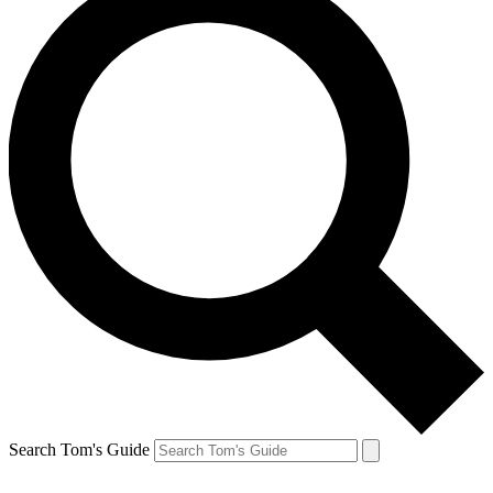
Search Tom's Guide