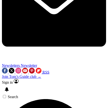
Newsletters
Newsletter
RSS
Join Tom’s Guide club →
Sign in
Search