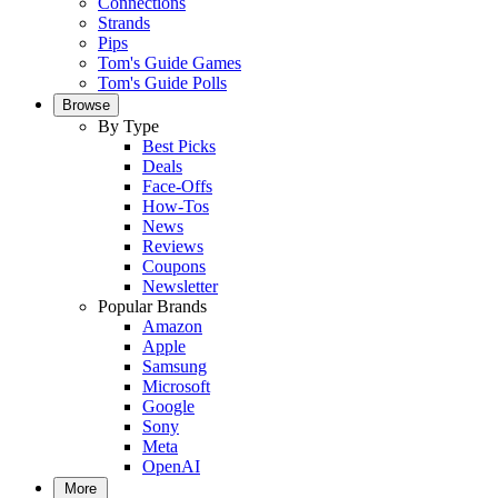
Connections
Strands
Pips
Tom's Guide Games
Tom's Guide Polls
Browse
By Type
Best Picks
Deals
Face-Offs
How-Tos
News
Reviews
Coupons
Newsletter
Popular Brands
Amazon
Apple
Samsung
Microsoft
Google
Sony
Meta
OpenAI
More