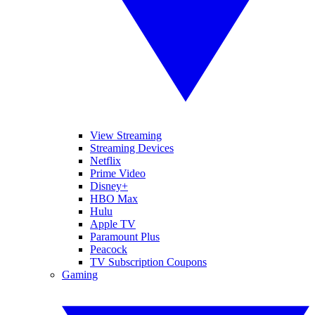
View Streaming
Streaming Devices
Netflix
Prime Video
Disney+
HBO Max
Hulu
Apple TV
Paramount Plus
Peacock
TV Subscription Coupons
Gaming