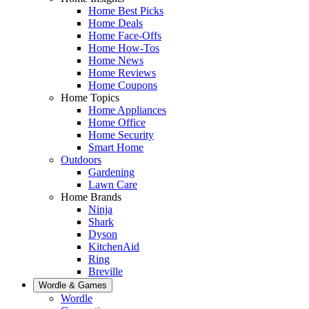
Home Best Picks
Home Deals
Home Face-Offs
Home How-Tos
Home News
Home Reviews
Home Coupons
Home Topics
Home Appliances
Home Office
Home Security
Smart Home
Outdoors
Gardening
Lawn Care
Home Brands
Ninja
Shark
Dyson
KitchenAid
Ring
Breville
Wordle & Games
Wordle