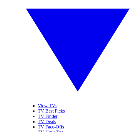
View TVs
TV Best Picks
TV Finder
TV Deals
TV Face-Offs