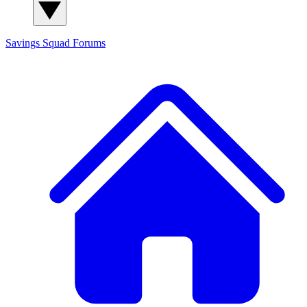
Savings Squad
Forums