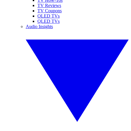
TV How-Tos
TV Reviews
TV Coupons
OLED TVs
QLED TVs
Audio Insights