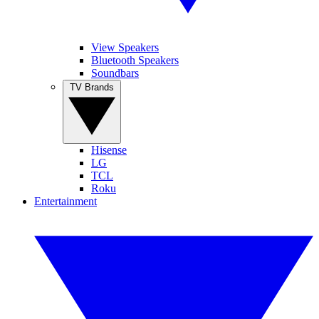
View Speakers
Bluetooth Speakers
Soundbars
TV Brands
Hisense
LG
TCL
Roku
Entertainment