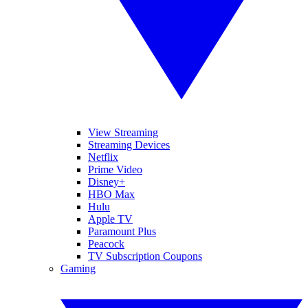
View Streaming
Streaming Devices
Netflix
Prime Video
Disney+
HBO Max
Hulu
Apple TV
Paramount Plus
Peacock
TV Subscription Coupons
Gaming