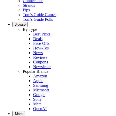
Connections
Strands
Pips
Tom's Guide Games
Tom's Guide Polls
Browse
By Type
Best Picks
Deals
Face-Offs
How-Tos
News
Reviews
Coupons
Newsletter
Popular Brands
Amazon
Apple
Samsung
Microsoft
Google
Sony
Meta
OpenAI
More