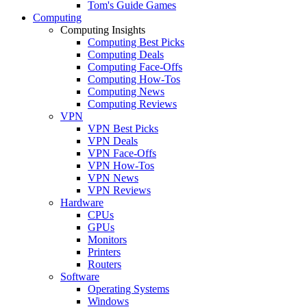
Tom's Guide Games
Computing
Computing Insights
Computing Best Picks
Computing Deals
Computing Face-Offs
Computing How-Tos
Computing News
Computing Reviews
VPN
VPN Best Picks
VPN Deals
VPN Face-Offs
VPN How-Tos
VPN News
VPN Reviews
Hardware
CPUs
GPUs
Monitors
Printers
Routers
Software
Operating Systems
Windows