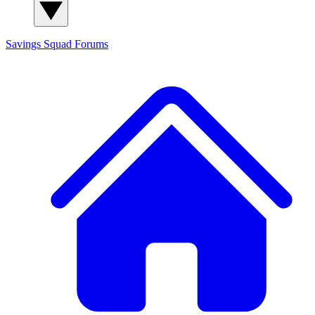
Savings Squad
Forums