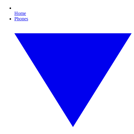
Home
Phones