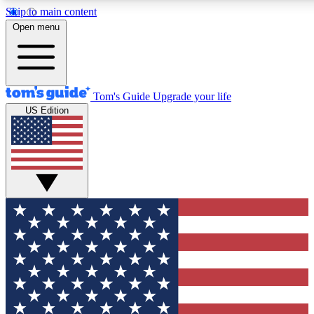
Skip to main content
12
24/7
30K+
Open menu
MEMBER FEATURES
ACCESS AVAILABLE
ACTIVE MEMBERS
Tom's Guide
Upgrade your life
US Edition
Exclusive Newsletters
Polls
Tech news direct to your inbox
Have your say in te
GET CLUB ACCESS QUICK
For the fastest way to join Tom's Guide Club enter your
email below. We'll send you a confirmation and sign you up
to our newsletter to keep you updated on all the latest news.