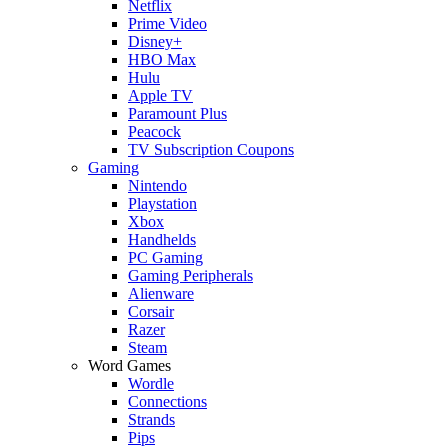
Netflix
Prime Video
Disney+
HBO Max
Hulu
Apple TV
Paramount Plus
Peacock
TV Subscription Coupons
Gaming
Nintendo
Playstation
Xbox
Handhelds
PC Gaming
Gaming Peripherals
Alienware
Corsair
Razer
Steam
Word Games
Wordle
Connections
Strands
Pips