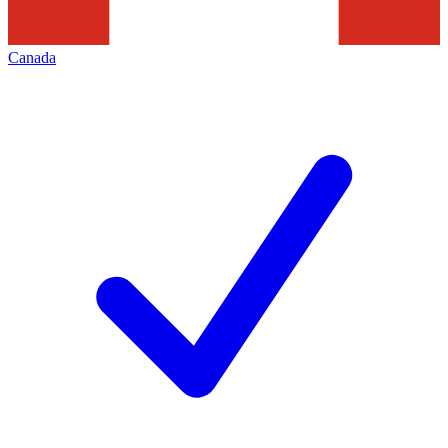
Canada