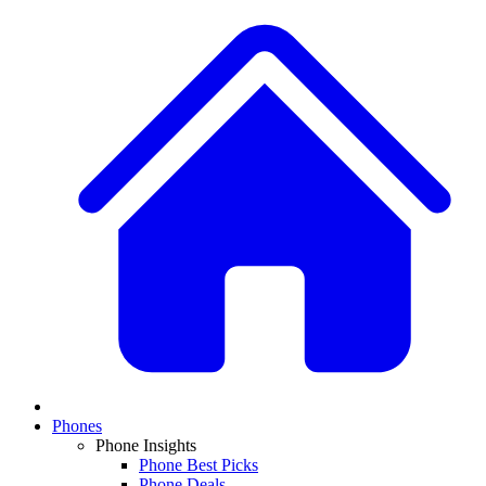
Phones
Phone Insights
Phone Best Picks
Phone Deals