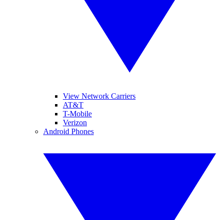
View Network Carriers
AT&T
T-Mobile
Verizon
Android Phones