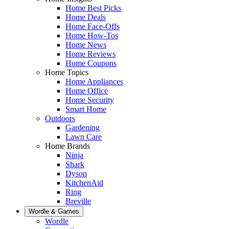
Home Best Picks
Home Deals
Home Face-Offs
Home How-Tos
Home News
Home Reviews
Home Coupons
Home Topics
Home Appliances
Home Office
Home Security
Smart Home
Outdoors
Gardening
Lawn Care
Home Brands
Ninja
Shark
Dyson
KitchenAid
Ring
Breville
Wordle & Games
Wordle