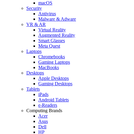
macOS
Security
Antivirus
Malware & Adware
VR & AR
Virtual Reality
Augmented Reality
Smart Glasses
Meta Quest
Laptops
Chromebooks
Gaming Laptops
MacBooks
Desktops
Apple Desktops
Gaming Desktops
Tablets
iPads
Android Tablets
e-Readers
Computing Brands
Acer
Asus
Dell
HP