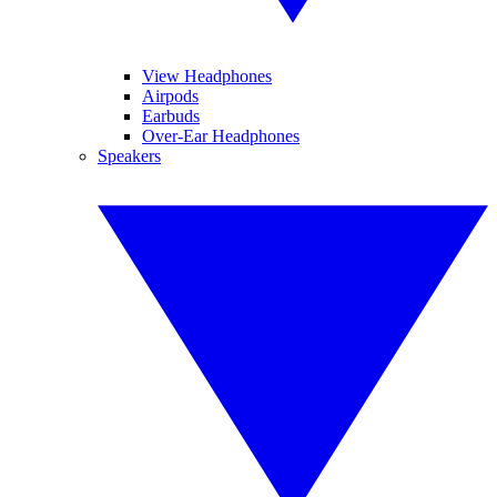
View Headphones
Airpods
Earbuds
Over-Ear Headphones
Speakers