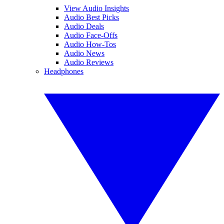
View Audio Insights
Audio Best Picks
Audio Deals
Audio Face-Offs
Audio How-Tos
Audio News
Audio Reviews
Headphones