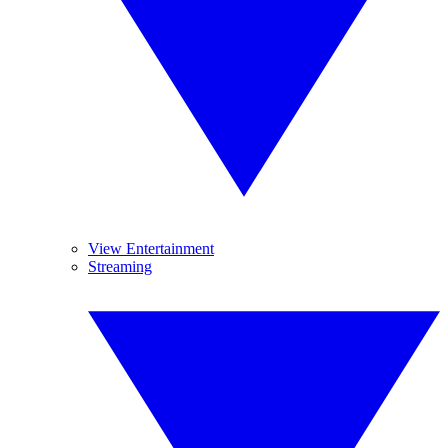
View Entertainment
Streaming