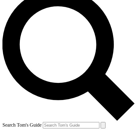
Search Tom's Guide