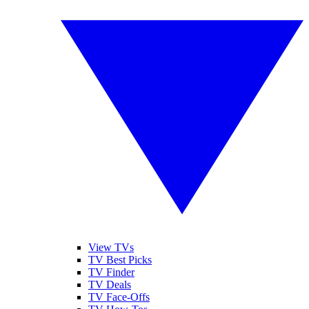
View TVs
TV Best Picks
TV Finder
TV Deals
TV Face-Offs