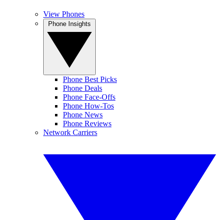
View Phones
Phone Insights
Phone Best Picks
Phone Deals
Phone Face-Offs
Phone How-Tos
Phone News
Phone Reviews
Network Carriers