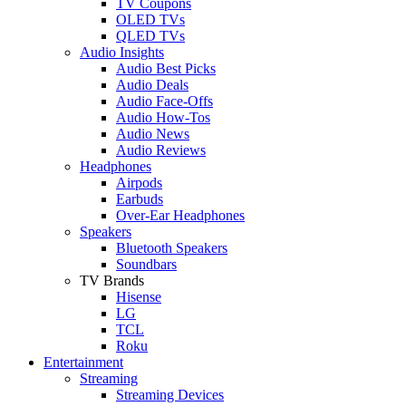
TV Coupons
OLED TVs
QLED TVs
Audio Insights
Audio Best Picks
Audio Deals
Audio Face-Offs
Audio How-Tos
Audio News
Audio Reviews
Headphones
Airpods
Earbuds
Over-Ear Headphones
Speakers
Bluetooth Speakers
Soundbars
TV Brands
Hisense
LG
TCL
Roku
Entertainment
Streaming
Streaming Devices