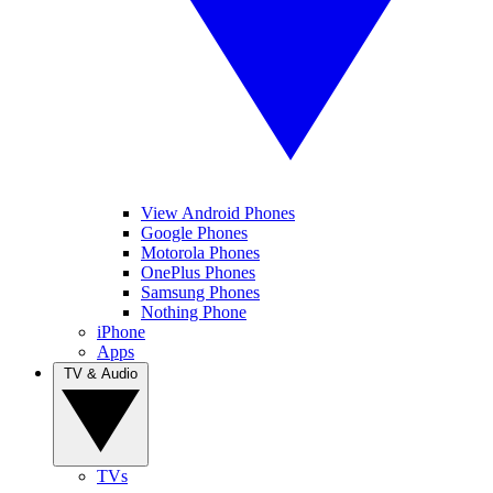
View Android Phones
Google Phones
Motorola Phones
OnePlus Phones
Samsung Phones
Nothing Phone
iPhone
Apps
TV & Audio
TVs