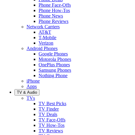
Phone Face-Offs
Phone How-Tos
Phone News
Phone Reviews
Network Carriers
AT&T
T-Mobile
Verizon
Android Phones
Google Phones
Motorola Phones
OnePlus Phones
Samsung Phones
Nothing Phone
iPhone
Apps
TV & Audio
TVs
TV Best Picks
TV Finder
TV Deals
TV Face-Offs
TV How-Tos
TV Reviews