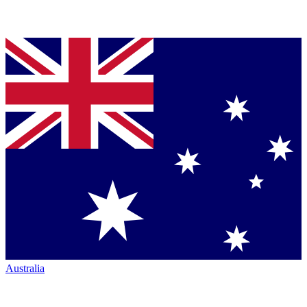
Australia