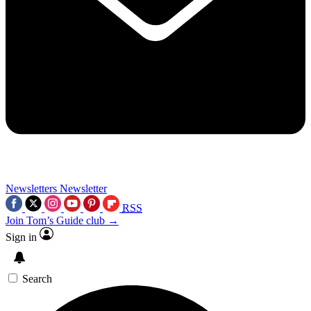
Newsletters
Newsletter
RSS
Join Tom’s Guide club →
Sign in
Search