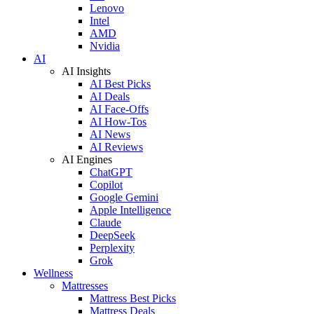
Lenovo
Intel
AMD
Nvidia
AI
AI Insights
AI Best Picks
AI Deals
AI Face-Offs
AI How-Tos
AI News
AI Reviews
AI Engines
ChatGPT
Copilot
Google Gemini
Apple Intelligence
Claude
DeepSeek
Perplexity
Grok
Wellness
Mattresses
Mattress Best Picks
Mattress Deals