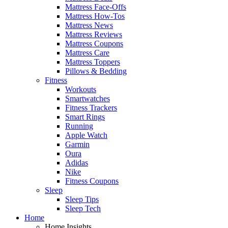
Mattress Face-Offs
Mattress How-Tos
Mattress News
Mattress Reviews
Mattress Coupons
Mattress Care
Mattress Toppers
Pillows & Bedding
Fitness
Workouts
Smartwatches
Fitness Trackers
Smart Rings
Running
Apple Watch
Garmin
Oura
Adidas
Nike
Fitness Coupons
Sleep
Sleep Tips
Sleep Tech
Home
Home Insights