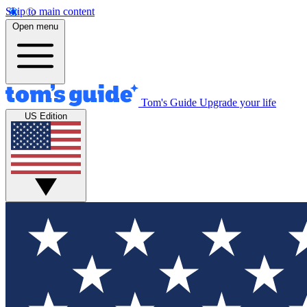
Skip to main content
Open menu
Tom's Guide
Upgrade your life
US Edition