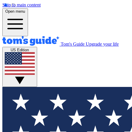
Skip to main content
Open menu
Tom's Guide
Upgrade your life
US Edition