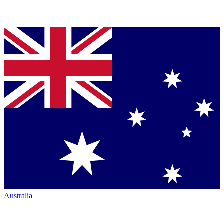
Australia