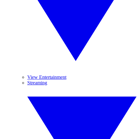
View Entertainment
Streaming