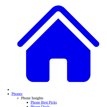
Phones
Phone Insights
Phone Best Picks
Phone Deals