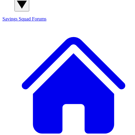
Savings Squad
Forums