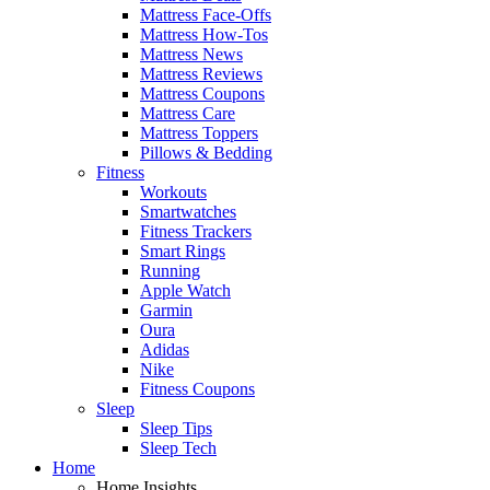
Mattress Face-Offs
Mattress How-Tos
Mattress News
Mattress Reviews
Mattress Coupons
Mattress Care
Mattress Toppers
Pillows & Bedding
Fitness
Workouts
Smartwatches
Fitness Trackers
Smart Rings
Running
Apple Watch
Garmin
Oura
Adidas
Nike
Fitness Coupons
Sleep
Sleep Tips
Sleep Tech
Home
Home Insights