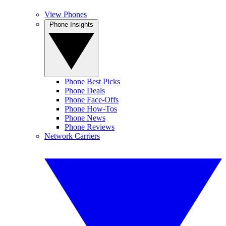
View Phones
Phone Insights
Phone Best Picks
Phone Deals
Phone Face-Offs
Phone How-Tos
Phone News
Phone Reviews
Network Carriers