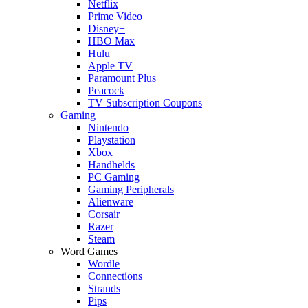
Netflix
Prime Video
Disney+
HBO Max
Hulu
Apple TV
Paramount Plus
Peacock
TV Subscription Coupons
Gaming
Nintendo
Playstation
Xbox
Handhelds
PC Gaming
Gaming Peripherals
Alienware
Corsair
Razer
Steam
Word Games
Wordle
Connections
Strands
Pips