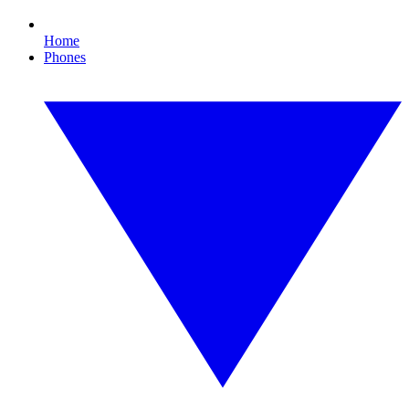
Home
Phones