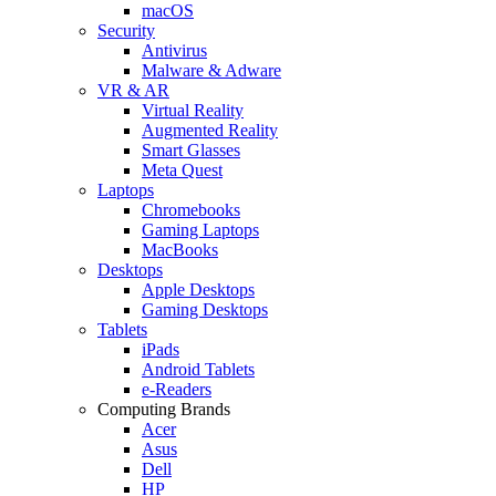
macOS
Security
Antivirus
Malware & Adware
VR & AR
Virtual Reality
Augmented Reality
Smart Glasses
Meta Quest
Laptops
Chromebooks
Gaming Laptops
MacBooks
Desktops
Apple Desktops
Gaming Desktops
Tablets
iPads
Android Tablets
e-Readers
Computing Brands
Acer
Asus
Dell
HP