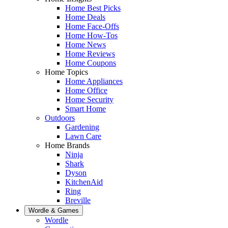
Home Best Picks
Home Deals
Home Face-Offs
Home How-Tos
Home News
Home Reviews
Home Coupons
Home Topics
Home Appliances
Home Office
Home Security
Smart Home
Outdoors
Gardening
Lawn Care
Home Brands
Ninja
Shark
Dyson
KitchenAid
Ring
Breville
Wordle & Games
Wordle