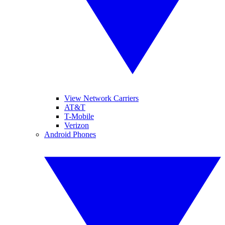
View Network Carriers
AT&T
T-Mobile
Verizon
Android Phones