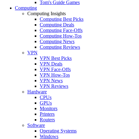
Tom's Guide Games
Computing
Computing Insights
Computing Best Picks
Computing Deals
Computing Face-Offs
Computing How-Tos
Computing News
Computing Reviews
VPN
VPN Best Picks
VPN Deals
VPN Face-Offs
VPN How-Tos
VPN News
VPN Reviews
Hardware
CPUs
GPUs
Monitors
Printers
Routers
Software
Operating Systems
Windows