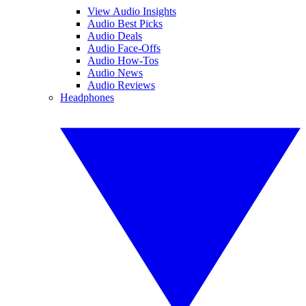
View Audio Insights
Audio Best Picks
Audio Deals
Audio Face-Offs
Audio How-Tos
Audio News
Audio Reviews
Headphones