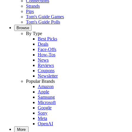
Connections
Strands
Pips
Tom's Guide Games
Tom's Guide Polls
Browse
By Type
Best Picks
Deals
Face-Offs
How-Tos
News
Reviews
Coupons
Newsletter
Popular Brands
Amazon
Apple
Samsung
Microsoft
Google
Sony
Meta
OpenAI
More