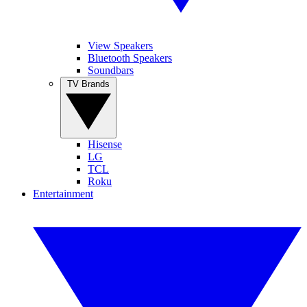
View Speakers
Bluetooth Speakers
Soundbars
TV Brands
Hisense
LG
TCL
Roku
Entertainment