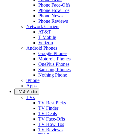
Phone Face-Offs
Phone How-Tos
Phone News
Phone Reviews
Network Carriers
AT&T
T-Mobile
Verizon
Android Phones
Google Phones
Motorola Phones
OnePlus Phones
Samsung Phones
Nothing Phone
iPhone
Apps
TV & Audio
TVs
TV Best Picks
TV Finder
TV Deals
TV Face-Offs
TV How-Tos
TV Reviews