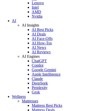
Lenovo
Intel
AMD
Nvidia
AI
AI Insights
AI Best Picks
AI Deals
AI Face-Offs
AI How-Tos
AI News
AI Reviews
AI Engines
ChatGPT
Copilot
Google Gemini
Apple Intelligence
Claude
DeepSeek
Perplexity
Grok
Wellness
Mattresses
Mattress Best Picks
Mattress Deals