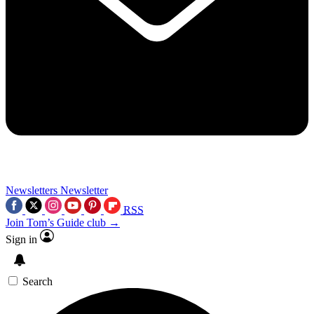
Newsletters
Newsletter
RSS
Join Tom’s Guide club →
Sign in
Search