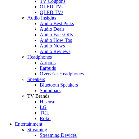
TV Coupons
OLED TVs
QLED TVs
Audio Insights
Audio Best Picks
Audio Deals
Audio Face-Offs
Audio How-Tos
Audio News
Audio Reviews
Headphones
Airpods
Earbuds
Over-Ear Headphones
Speakers
Bluetooth Speakers
Soundbars
TV Brands
Hisense
LG
TCL
Roku
Entertainment
Streaming
Streaming Devices