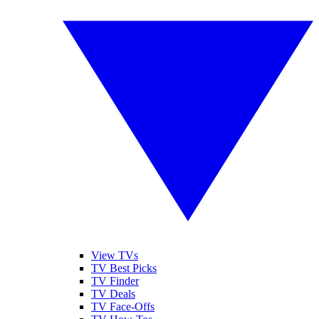
View TVs
TV Best Picks
TV Finder
TV Deals
TV Face-Offs