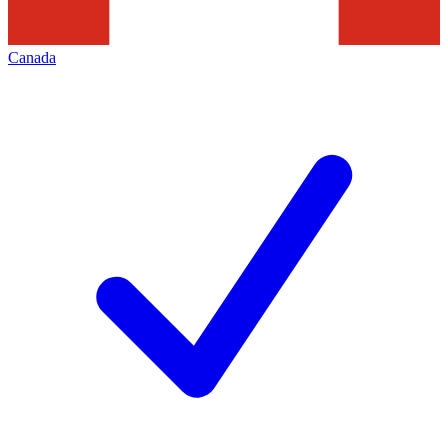
Canada