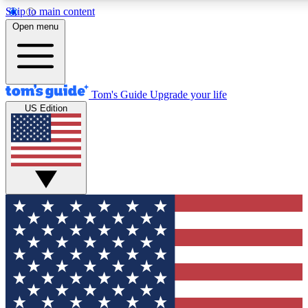
Skip to main content
12
24/7
30K+
Open menu
MEMBER FEATURES
ACCESS AVAILABLE
ACTIVE MEMBERS
Tom's Guide
Upgrade your life
US Edition
Exclusive Newsletters
Polls
Tech news direct to your inbox
Have your say in te
GET CLUB ACCESS QUICK
For the fastest way to join Tom's Guide Club enter your
email below. We'll send you a confirmation and sign you up
to our newsletter to keep you updated on all the latest news.