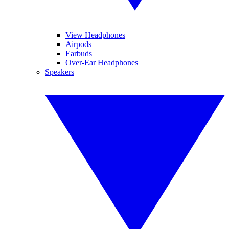
View Headphones
Airpods
Earbuds
Over-Ear Headphones
Speakers