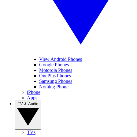
View Android Phones
Google Phones
Motorola Phones
OnePlus Phones
Samsung Phones
Nothing Phone
iPhone
Apps
TV & Audio
TVs