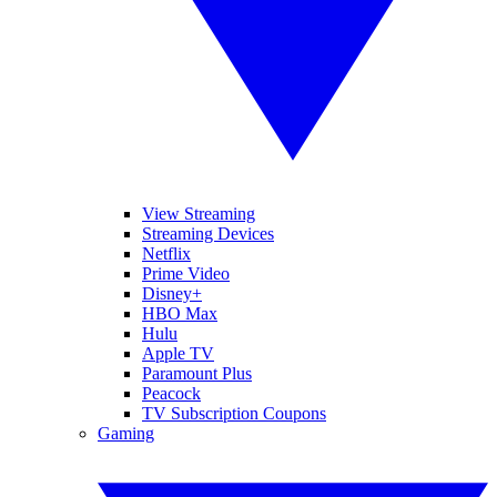
View Streaming
Streaming Devices
Netflix
Prime Video
Disney+
HBO Max
Hulu
Apple TV
Paramount Plus
Peacock
TV Subscription Coupons
Gaming