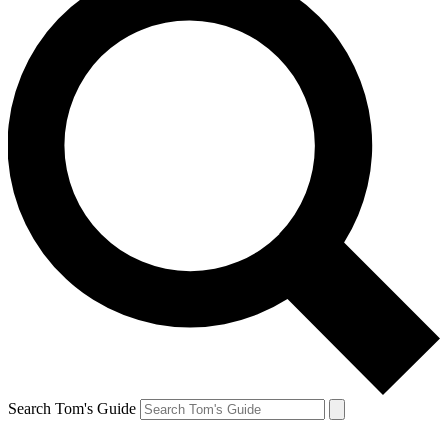
Search Tom's Guide