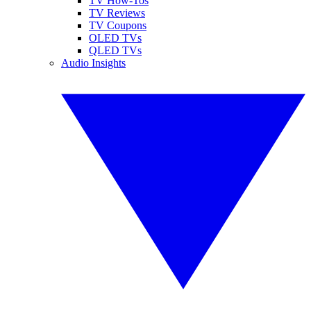
TV How-Tos
TV Reviews
TV Coupons
OLED TVs
QLED TVs
Audio Insights