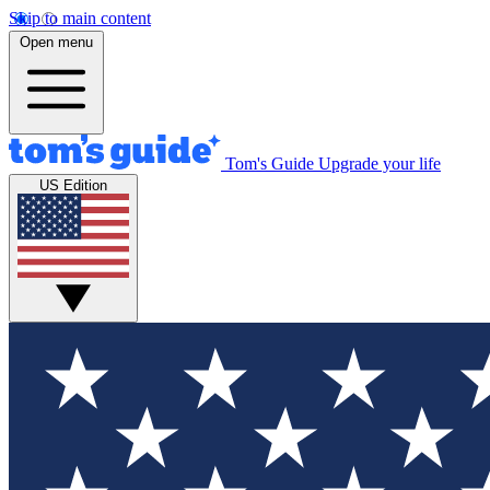
Skip to main content
Open menu
Tom's Guide
Upgrade your life
US Edition