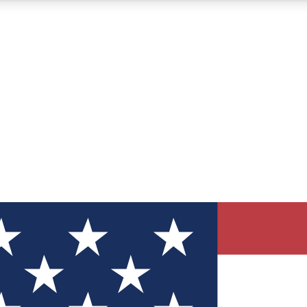
12
24/7
30K+
MEMBER FEATURES
ACCESS AVAILABLE
ACTIVE MEMBERS
ve Newsletters
direct to your inbox
Polls
 say in tech polls