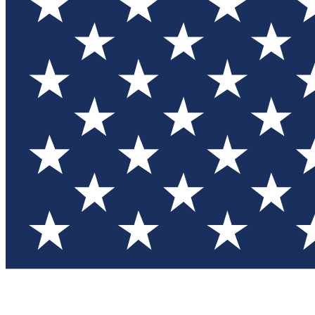
Test you
Member
Member-on
Commu
Connec