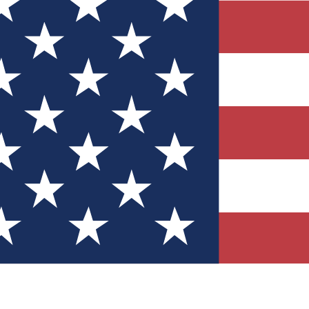
Quizzes
r tech knowledge
 Competitions
ly chances to win
nity Forums
t with members