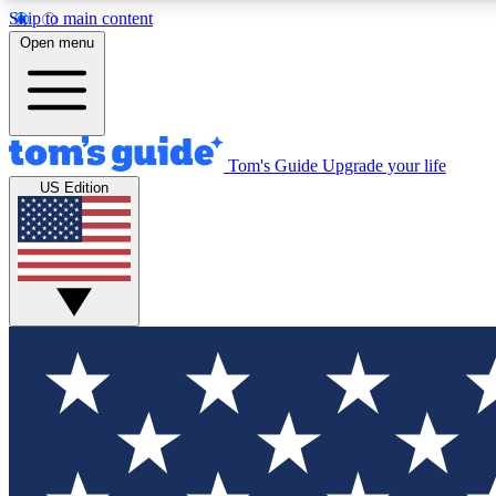
Skip to main content
Open menu
Tom's Guide
Upgrade your life
Exclusi
US Edition
Tech news 
Have your