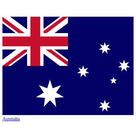
Australia