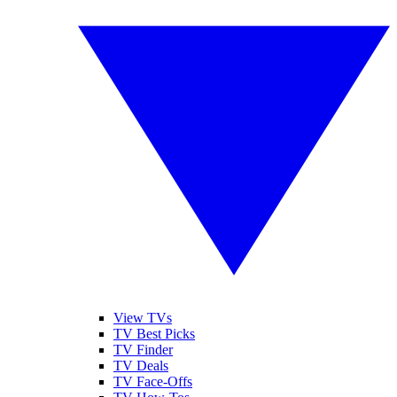
View TVs
TV Best Picks
TV Finder
TV Deals
TV Face-Offs