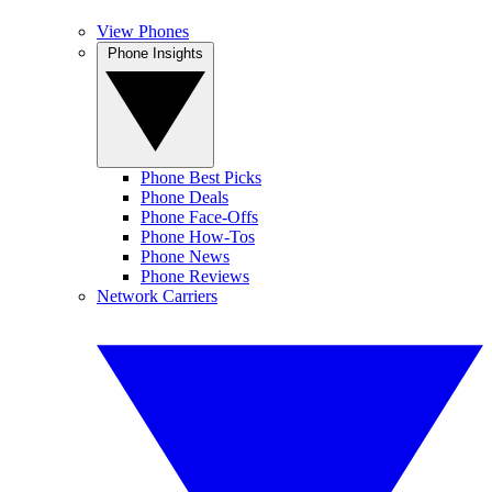
View Phones
Phone Insights
Phone Best Picks
Phone Deals
Phone Face-Offs
Phone How-Tos
Phone News
Phone Reviews
Network Carriers