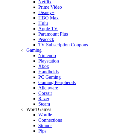
Netflix
Prime Video
Disney+
HBO Max
Hulu
Apple TV
Paramount Plus
Peacock
TV Subscription Coupons
Gaming
Nintendo
Playstation
Xbox
Handhelds
PC Gaming
Gaming Peripherals
Alienware
Corsair
Razer
Steam
Word Games
Wordle
Connections
Strands
Pips