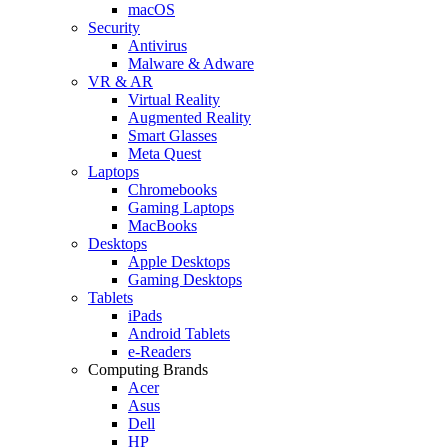
macOS
Security
Antivirus
Malware & Adware
VR & AR
Virtual Reality
Augmented Reality
Smart Glasses
Meta Quest
Laptops
Chromebooks
Gaming Laptops
MacBooks
Desktops
Apple Desktops
Gaming Desktops
Tablets
iPads
Android Tablets
e-Readers
Computing Brands
Acer
Asus
Dell
HP