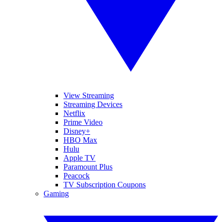
View Streaming
Streaming Devices
Netflix
Prime Video
Disney+
HBO Max
Hulu
Apple TV
Paramount Plus
Peacock
TV Subscription Coupons
Gaming