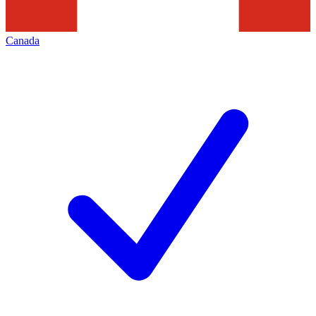
Canada