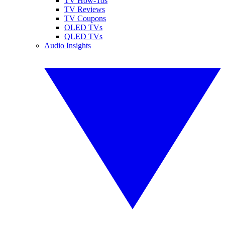
TV How-Tos
TV Reviews
TV Coupons
OLED TVs
QLED TVs
Audio Insights