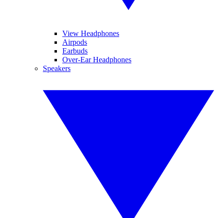
View Headphones
Airpods
Earbuds
Over-Ear Headphones
Speakers