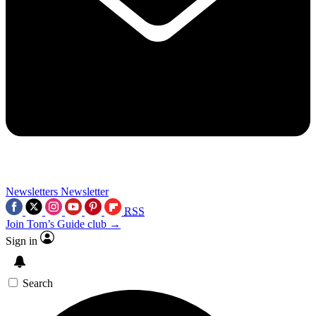
Newsletters
Newsletter
RSS
Join Tom’s Guide club →
Sign in
Search