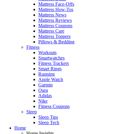
Mattress Face-Offs
Mattress How-Tos
Mattress News
Mattress Reviews
Mattress Coupons
Mattress Care
Mattress Toppers
Pillows & Bedding
Fitness
Workouts
Smartwatches
Fitness Trackers
Smart Rings
Running
Apple Watch
Garmin
Oura
Adidas
Nike
Fitness Coupons
Sleep
Sleep Tips
Sleep Tech
Home
Home Insights