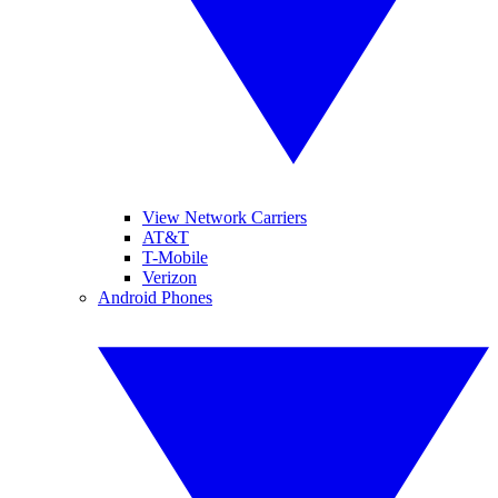
View Network Carriers
AT&T
T-Mobile
Verizon
Android Phones