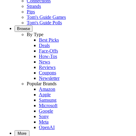
Connections
Strands
Pips
Tom's Guide Games
Tom's Guide Polls
Browse
By Type
Best Picks
Deals
Face-Offs
How-Tos
News
Reviews
Coupons
Newsletter
Popular Brands
Amazon
Apple
Samsung
Microsoft
Google
Sony
Meta
OpenAI
More