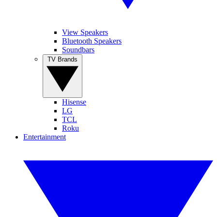
View Speakers
Bluetooth Speakers
Soundbars
TV Brands
Hisense
LG
TCL
Roku
Entertainment