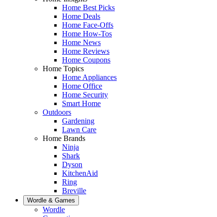
Home Best Picks
Home Deals
Home Face-Offs
Home How-Tos
Home News
Home Reviews
Home Coupons
Home Topics
Home Appliances
Home Office
Home Security
Smart Home
Outdoors
Gardening
Lawn Care
Home Brands
Ninja
Shark
Dyson
KitchenAid
Ring
Breville
Wordle & Games
Wordle