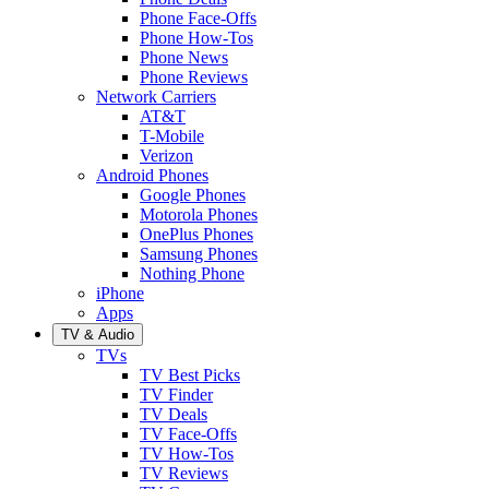
Phone Face-Offs
Phone How-Tos
Phone News
Phone Reviews
Network Carriers
AT&T
T-Mobile
Verizon
Android Phones
Google Phones
Motorola Phones
OnePlus Phones
Samsung Phones
Nothing Phone
iPhone
Apps
TV & Audio
TVs
TV Best Picks
TV Finder
TV Deals
TV Face-Offs
TV How-Tos
TV Reviews