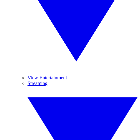
View Entertainment
Streaming