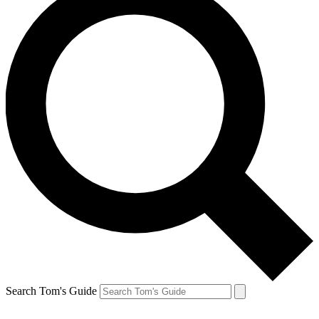
Search Tom's Guide