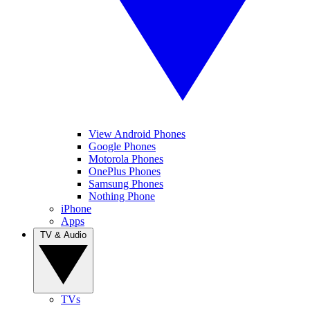
View Android Phones
Google Phones
Motorola Phones
OnePlus Phones
Samsung Phones
Nothing Phone
iPhone
Apps
TV & Audio
TVs