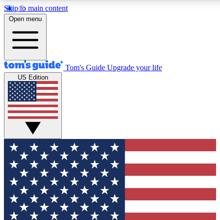
Skip to main content
12
24/7
30K+
Open menu
MEMBER FEATURES
ACCESS AVAILABLE
ACTIVE MEMBERS
Tom's Guide
Upgrade your life
US Edition
Exclusive Newsletters
Polls
Tech news direct to your inbox
Have your say in te
GET CLUB ACCESS QUICK
For the fastest way to join Tom's Guide Club enter your
email below. We'll send you a confirmation and sign you up
to our newsletter to keep you updated on all the latest news.