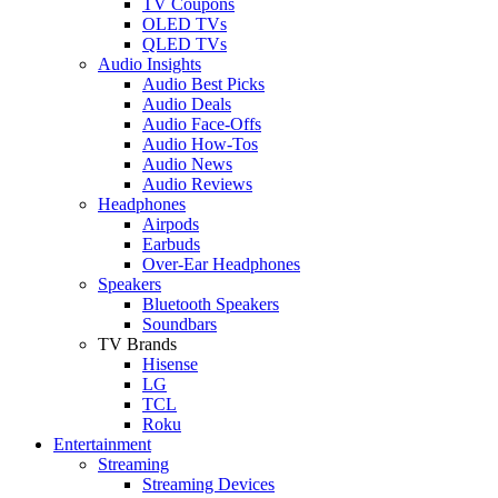
TV Coupons
OLED TVs
QLED TVs
Audio Insights
Audio Best Picks
Audio Deals
Audio Face-Offs
Audio How-Tos
Audio News
Audio Reviews
Headphones
Airpods
Earbuds
Over-Ear Headphones
Speakers
Bluetooth Speakers
Soundbars
TV Brands
Hisense
LG
TCL
Roku
Entertainment
Streaming
Streaming Devices