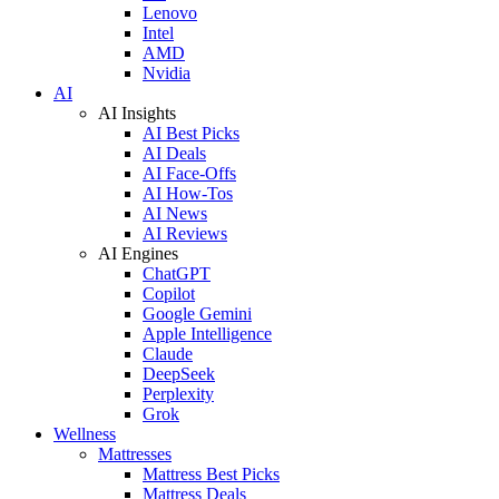
Lenovo
Intel
AMD
Nvidia
AI
AI Insights
AI Best Picks
AI Deals
AI Face-Offs
AI How-Tos
AI News
AI Reviews
AI Engines
ChatGPT
Copilot
Google Gemini
Apple Intelligence
Claude
DeepSeek
Perplexity
Grok
Wellness
Mattresses
Mattress Best Picks
Mattress Deals