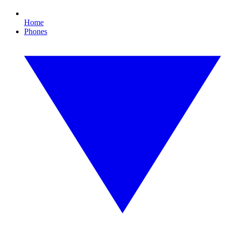
Home
Phones