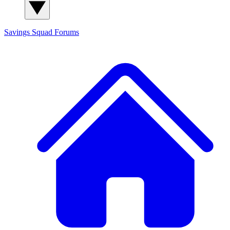
Savings Squad
Forums