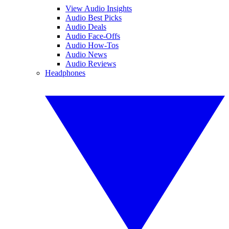
View Audio Insights
Audio Best Picks
Audio Deals
Audio Face-Offs
Audio How-Tos
Audio News
Audio Reviews
Headphones