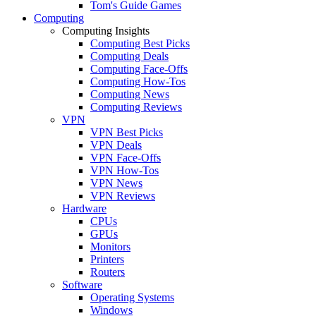
Tom's Guide Games
Computing
Computing Insights
Computing Best Picks
Computing Deals
Computing Face-Offs
Computing How-Tos
Computing News
Computing Reviews
VPN
VPN Best Picks
VPN Deals
VPN Face-Offs
VPN How-Tos
VPN News
VPN Reviews
Hardware
CPUs
GPUs
Monitors
Printers
Routers
Software
Operating Systems
Windows