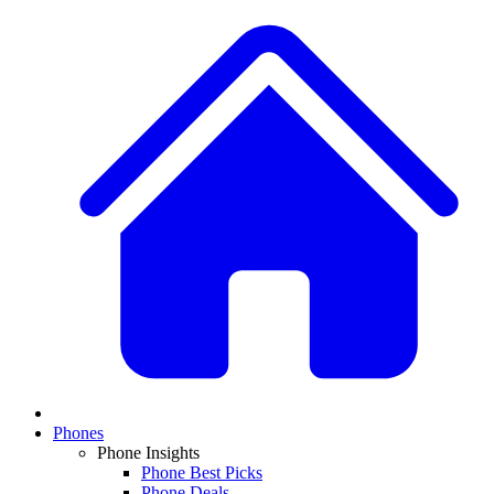
Phones
Phone Insights
Phone Best Picks
Phone Deals