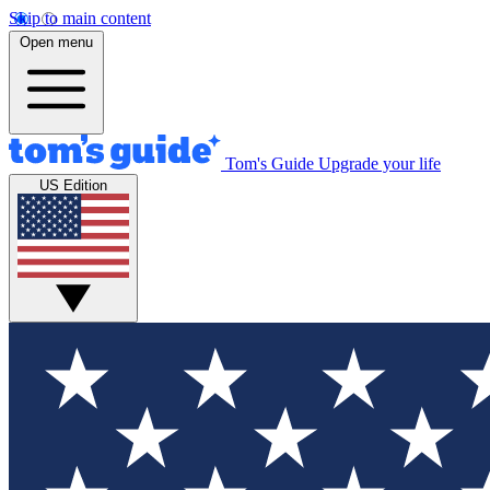
Skip to main content
Open menu
Tom's Guide
Upgrade your life
US Edition