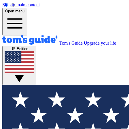
Skip to main content
Open menu
Tom's Guide
Upgrade your life
US Edition