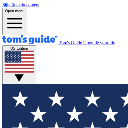
Skip to main content
Open menu
Tom's Guide
Upgrade your life
US Edition