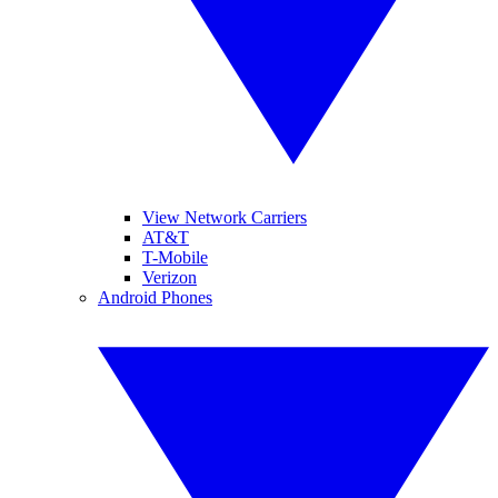
View Network Carriers
AT&T
T-Mobile
Verizon
Android Phones