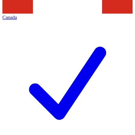
Canada