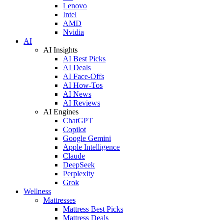
Lenovo
Intel
AMD
Nvidia
AI
AI Insights
AI Best Picks
AI Deals
AI Face-Offs
AI How-Tos
AI News
AI Reviews
AI Engines
ChatGPT
Copilot
Google Gemini
Apple Intelligence
Claude
DeepSeek
Perplexity
Grok
Wellness
Mattresses
Mattress Best Picks
Mattress Deals