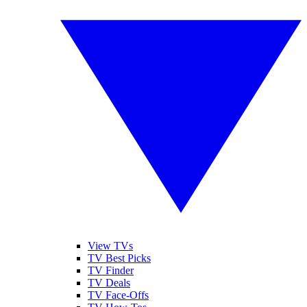
View TVs
TV Best Picks
TV Finder
TV Deals
TV Face-Offs