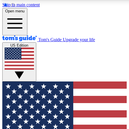
Skip to main content
12
24/7
30K+
Open menu
MEMBER FEATURES
ACCESS AVAILABLE
ACTIVE MEMBERS
Tom's Guide
Upgrade your life
US Edition
Exclusive Newsletters
Polls
Tech news direct to your inbox
Have your say in te
GET CLUB ACCESS QUICK
For the fastest way to join Tom's Guide Club enter your
email below. We'll send you a confirmation and sign you up
to our newsletter to keep you updated on all the latest news.