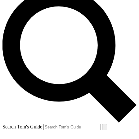
Search Tom's Guide