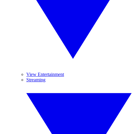
View Entertainment
Streaming