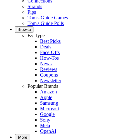
Connections
Strands
Pips
Tom's Guide Games
Tom's Guide Polls
Browse
By Type
Best Picks
Deals
Face-Offs
How-Tos
News
Reviews
Coupons
Newsletter
Popular Brands
Amazon
Apple
Samsung
Microsoft
Google
Sony
Meta
OpenAI
More