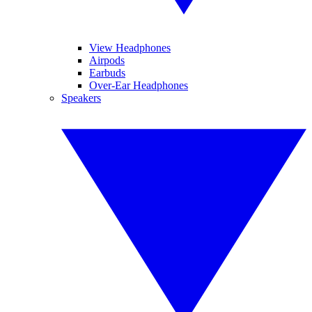
View Headphones
Airpods
Earbuds
Over-Ear Headphones
Speakers