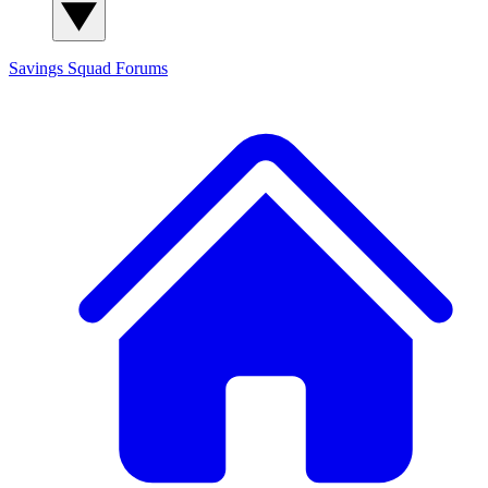
Savings Squad
Forums