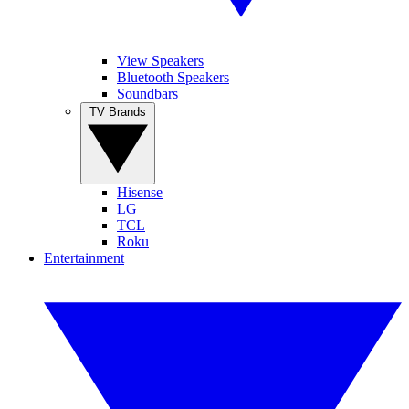
View Speakers
Bluetooth Speakers
Soundbars
TV Brands
Hisense
LG
TCL
Roku
Entertainment