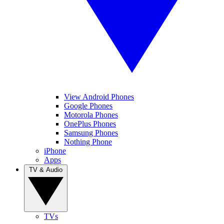
View Android Phones
Google Phones
Motorola Phones
OnePlus Phones
Samsung Phones
Nothing Phone
iPhone
Apps
TV & Audio
TVs