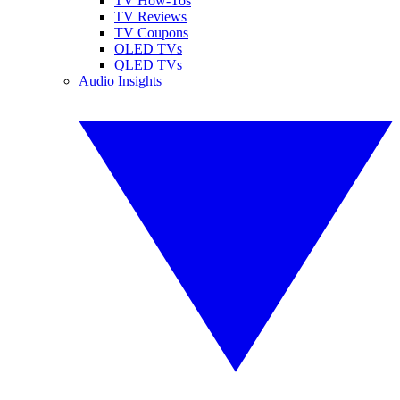
TV How-Tos
TV Reviews
TV Coupons
OLED TVs
QLED TVs
Audio Insights