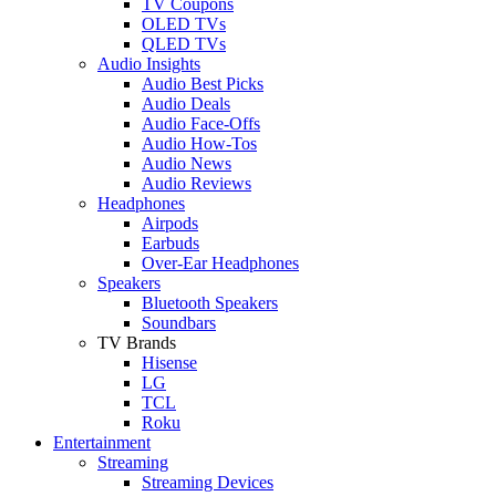
TV Coupons
OLED TVs
QLED TVs
Audio Insights
Audio Best Picks
Audio Deals
Audio Face-Offs
Audio How-Tos
Audio News
Audio Reviews
Headphones
Airpods
Earbuds
Over-Ear Headphones
Speakers
Bluetooth Speakers
Soundbars
TV Brands
Hisense
LG
TCL
Roku
Entertainment
Streaming
Streaming Devices