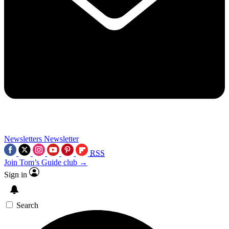
Newsletters
Newsletter
RSS
Join Tom’s Guide club →
Sign in
Search