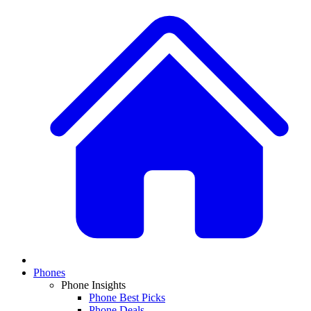
Phones
Phone Insights
Phone Best Picks
Phone Deals