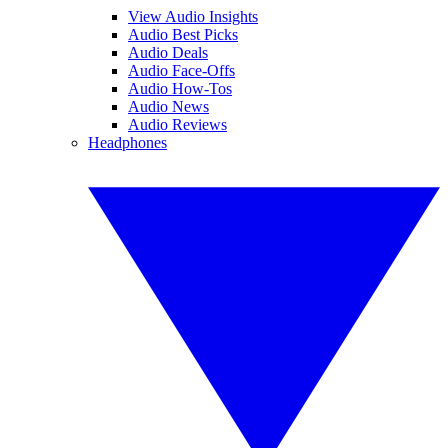
View Audio Insights
Audio Best Picks
Audio Deals
Audio Face-Offs
Audio How-Tos
Audio News
Audio Reviews
Headphones