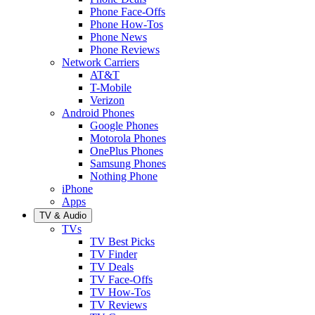
Phone Face-Offs
Phone How-Tos
Phone News
Phone Reviews
Network Carriers
AT&T
T-Mobile
Verizon
Android Phones
Google Phones
Motorola Phones
OnePlus Phones
Samsung Phones
Nothing Phone
iPhone
Apps
TV & Audio
TVs
TV Best Picks
TV Finder
TV Deals
TV Face-Offs
TV How-Tos
TV Reviews