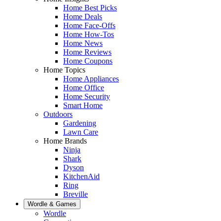
Home Best Picks
Home Deals
Home Face-Offs
Home How-Tos
Home News
Home Reviews
Home Coupons
Home Topics
Home Appliances
Home Office
Home Security
Smart Home
Outdoors
Gardening
Lawn Care
Home Brands
Ninja
Shark
Dyson
KitchenAid
Ring
Breville
Wordle & Games
Wordle