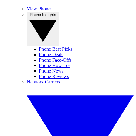
View Phones
Phone Insights
Phone Best Picks
Phone Deals
Phone Face-Offs
Phone How-Tos
Phone News
Phone Reviews
Network Carriers