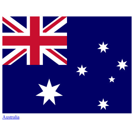
Australia