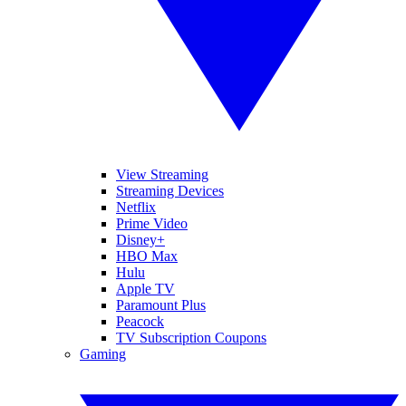
View Streaming
Streaming Devices
Netflix
Prime Video
Disney+
HBO Max
Hulu
Apple TV
Paramount Plus
Peacock
TV Subscription Coupons
Gaming