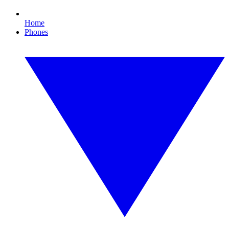
Home
Phones