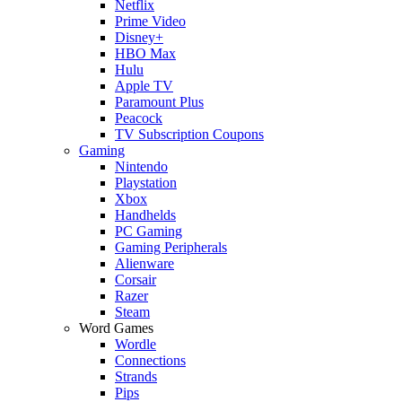
Netflix
Prime Video
Disney+
HBO Max
Hulu
Apple TV
Paramount Plus
Peacock
TV Subscription Coupons
Gaming
Nintendo
Playstation
Xbox
Handhelds
PC Gaming
Gaming Peripherals
Alienware
Corsair
Razer
Steam
Word Games
Wordle
Connections
Strands
Pips