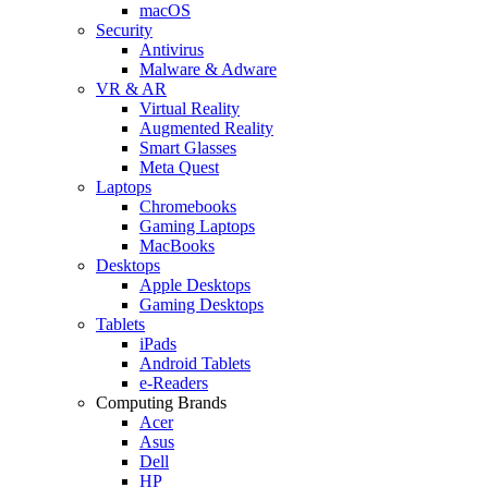
macOS
Security
Antivirus
Malware & Adware
VR & AR
Virtual Reality
Augmented Reality
Smart Glasses
Meta Quest
Laptops
Chromebooks
Gaming Laptops
MacBooks
Desktops
Apple Desktops
Gaming Desktops
Tablets
iPads
Android Tablets
e-Readers
Computing Brands
Acer
Asus
Dell
HP