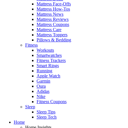
Mattress Face-Offs
Mattress How-Tos
Mattress News
Mattress Reviews
Mattress Coupons
Mattress Care
Mattress Toppers
Pillows & Bedding
Fitness
Workouts
Smartwatches
Fitness Trackers
Smart Rings
Running
Apple Watch
Garmin
Oura
Adidas
Nike
Fitness Coupons
Sleep
Sleep Tips
Sleep Tech
Home
Home Insights