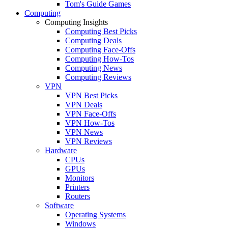
Tom's Guide Games
Computing
Computing Insights
Computing Best Picks
Computing Deals
Computing Face-Offs
Computing How-Tos
Computing News
Computing Reviews
VPN
VPN Best Picks
VPN Deals
VPN Face-Offs
VPN How-Tos
VPN News
VPN Reviews
Hardware
CPUs
GPUs
Monitors
Printers
Routers
Software
Operating Systems
Windows