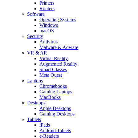
Printers
Routers
Software
Operating Systems
Windows
macOS
Security
Antivirus
Malware & Adware
VR & AR
Virtual Reality
Augmented Reality
Smart Glasses
Meta Quest
Laptops
Chromebooks
Gaming Laptops
MacBooks
Desktops
Apple Desktops
Gaming Desktops
Tablets
iPads
Android Tablets
e-Readers