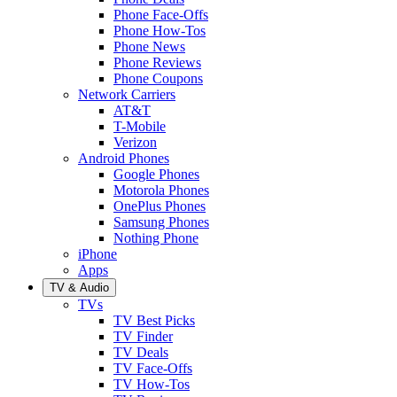
Phone Face-Offs
Phone How-Tos
Phone News
Phone Reviews
Phone Coupons
Network Carriers
AT&T
T-Mobile
Verizon
Android Phones
Google Phones
Motorola Phones
OnePlus Phones
Samsung Phones
Nothing Phone
iPhone
Apps
TV & Audio
TVs
TV Best Picks
TV Finder
TV Deals
TV Face-Offs
TV How-Tos