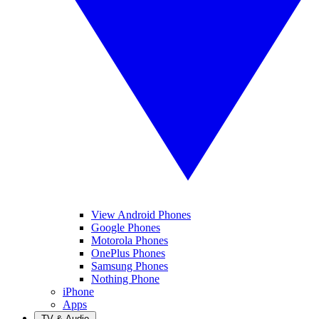
View Android Phones
Google Phones
Motorola Phones
OnePlus Phones
Samsung Phones
Nothing Phone
iPhone
Apps
TV & Audio