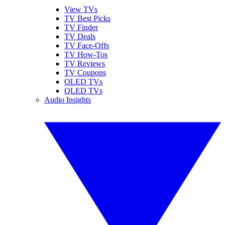
View TVs
TV Best Picks
TV Finder
TV Deals
TV Face-Offs
TV How-Tos
TV Reviews
TV Coupons
OLED TVs
QLED TVs
Audio Insights