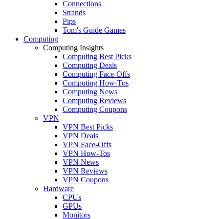
Connections
Strands
Pips
Tom's Guide Games
Computing
Computing Insights
Computing Best Picks
Computing Deals
Computing Face-Offs
Computing How-Tos
Computing News
Computing Reviews
Computing Coupons
VPN
VPN Best Picks
VPN Deals
VPN Face-Offs
VPN How-Tos
VPN News
VPN Reviews
VPN Coupons
Hardware
CPUs
GPUs
Monitors