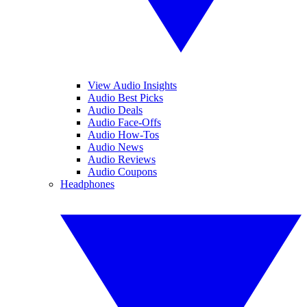
View Audio Insights
Audio Best Picks
Audio Deals
Audio Face-Offs
Audio How-Tos
Audio News
Audio Reviews
Audio Coupons
Headphones