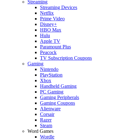
Streaming
Streaming Devices
Netflix
Prime Video
Disney+
HBO Max
Hulu
Apple TV
Paramount Plus
Peacock
TV Subscription Coupons
Gaming
Nintendo
PlayStation
Xbox
Handheld Gaming
PC Gaming
Gaming Peripherals
Gaming Coupons
Alienware
Corsair
Razer
Steam
Word Games
Wordle