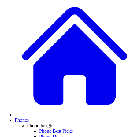
Phones
Phone Insights
Phone Best Picks
Phone Deals