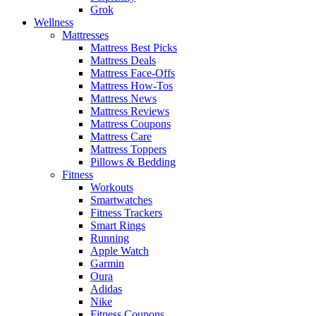
Grok
Wellness
Mattresses
Mattress Best Picks
Mattress Deals
Mattress Face-Offs
Mattress How-Tos
Mattress News
Mattress Reviews
Mattress Coupons
Mattress Care
Mattress Toppers
Pillows & Bedding
Fitness
Workouts
Smartwatches
Fitness Trackers
Smart Rings
Running
Apple Watch
Garmin
Oura
Adidas
Nike
Fitness Coupons