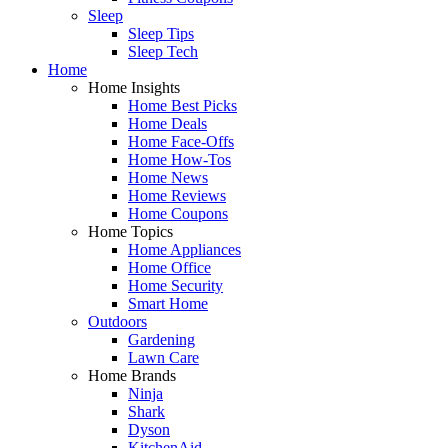
Sleep
Sleep Tips
Sleep Tech
Home
Home Insights
Home Best Picks
Home Deals
Home Face-Offs
Home How-Tos
Home News
Home Reviews
Home Coupons
Home Topics
Home Appliances
Home Office
Home Security
Smart Home
Outdoors
Gardening
Lawn Care
Home Brands
Ninja
Shark
Dyson
KitchenAid