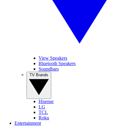
View Speakers
Bluetooth Speakers
Soundbars
TV Brands
Hisense
LG
TCL
Roku
Entertainment