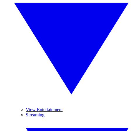
View Entertainment
Streaming