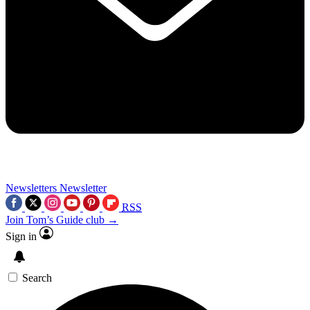
Newsletters
Newsletter
RSS
Join Tom’s Guide club →
Sign in
Search