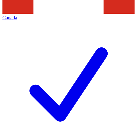
Canada