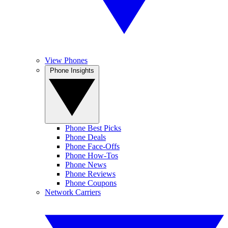
View Phones
Phone Insights
Phone Best Picks
Phone Deals
Phone Face-Offs
Phone How-Tos
Phone News
Phone Reviews
Phone Coupons
Network Carriers