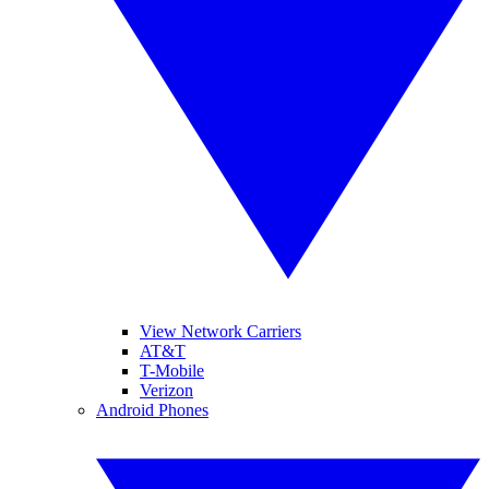
View Network Carriers
AT&T
T-Mobile
Verizon
Android Phones