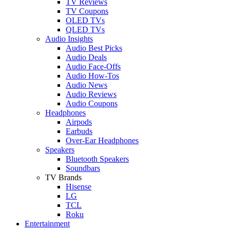
TV Reviews
TV Coupons
OLED TVs
QLED TVs
Audio Insights
Audio Best Picks
Audio Deals
Audio Face-Offs
Audio How-Tos
Audio News
Audio Reviews
Audio Coupons
Headphones
Airpods
Earbuds
Over-Ear Headphones
Speakers
Bluetooth Speakers
Soundbars
TV Brands
Hisense
LG
TCL
Roku
Entertainment