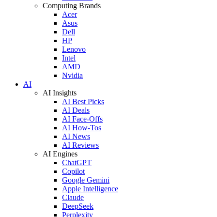
Computing Brands
Acer
Asus
Dell
HP
Lenovo
Intel
AMD
Nvidia
AI
AI Insights
AI Best Picks
AI Deals
AI Face-Offs
AI How-Tos
AI News
AI Reviews
AI Engines
ChatGPT
Copilot
Google Gemini
Apple Intelligence
Claude
DeepSeek
Perplexity