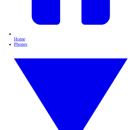
Home
Phones