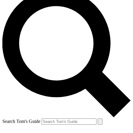
Search Tom's Guide