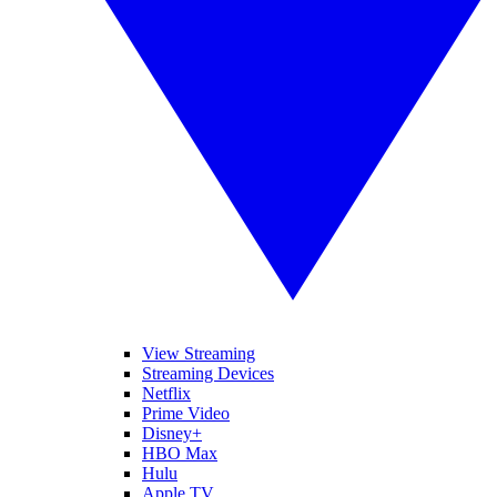
View Streaming
Streaming Devices
Netflix
Prime Video
Disney+
HBO Max
Hulu
Apple TV