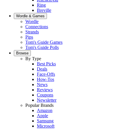
Ring
Breville
Wordle & Games
Wordle
Connections
Strands
Pips
Tom's Guide Games
Tom's Guide Polls
Browse
By Type
Best Picks
Deals
Face-Offs
How-Tos
News
Reviews
Coupons
Newsletter
Popular Brands
Amazon
Apple
Samsung
Microsoft