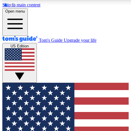
Skip to main content
12
24/7
30K+
Open menu
MEMBER FEATURES
ACCESS AVAILABLE
ACTIVE MEMBERS
Tom's Guide
Upgrade your life
US Edition
Exclusive Newsletters
Polls
Tech news direct to your inbox
Have your say in te
GET CLUB ACCESS QUICK
For the fastest way to join Tom's Guide Club enter your
email below. We'll send you a confirmation and sign you up
to our newsletter to keep you updated on all the latest news.