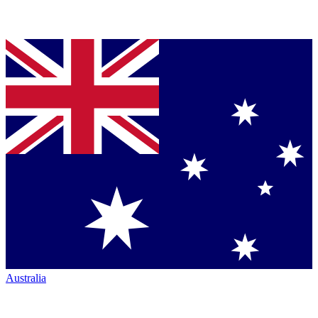
Australia