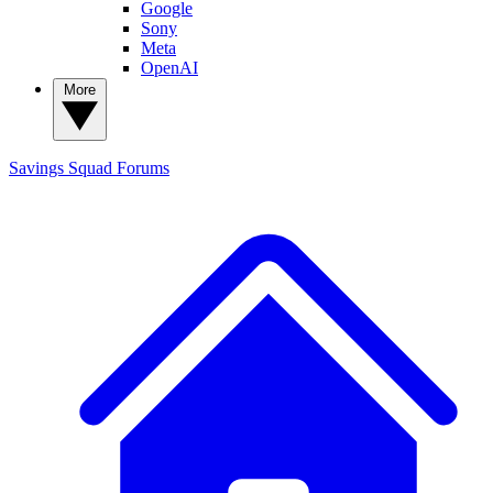
Google
Sony
Meta
OpenAI
More
Savings Squad
Forums