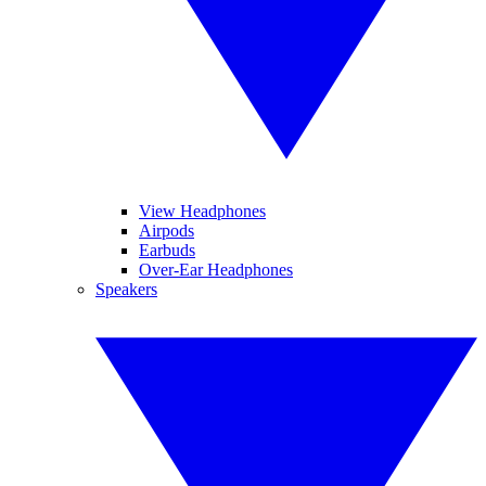
View Headphones
Airpods
Earbuds
Over-Ear Headphones
Speakers