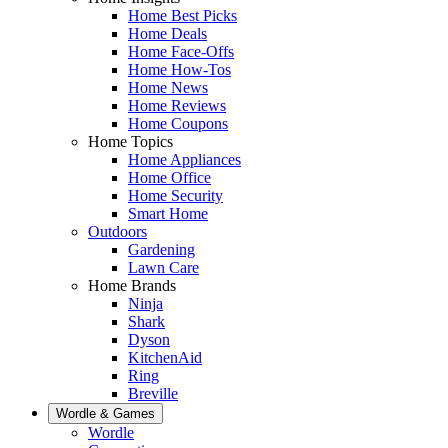
Home Best Picks
Home Deals
Home Face-Offs
Home How-Tos
Home News
Home Reviews
Home Coupons
Home Topics
Home Appliances
Home Office
Home Security
Smart Home
Outdoors
Gardening
Lawn Care
Home Brands
Ninja
Shark
Dyson
KitchenAid
Ring
Breville
Wordle & Games
Wordle