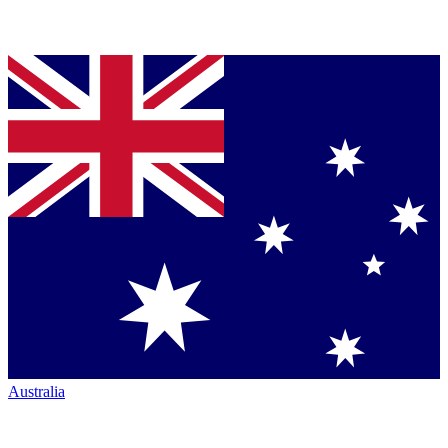
Australia