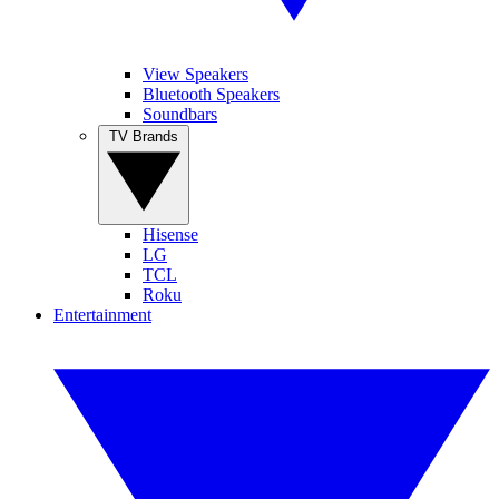
View Speakers
Bluetooth Speakers
Soundbars
TV Brands
Hisense
LG
TCL
Roku
Entertainment