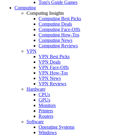
Tom's Guide Games
Computing
Computing Insights
Computing Best Picks
Computing Deals
Computing Face-Offs
Computing How-Tos
Computing News
Computing Reviews
VPN
VPN Best Picks
VPN Deals
VPN Face-Offs
VPN How-Tos
VPN News
VPN Reviews
Hardware
CPUs
GPUs
Monitors
Printers
Routers
Software
Operating Systems
Windows