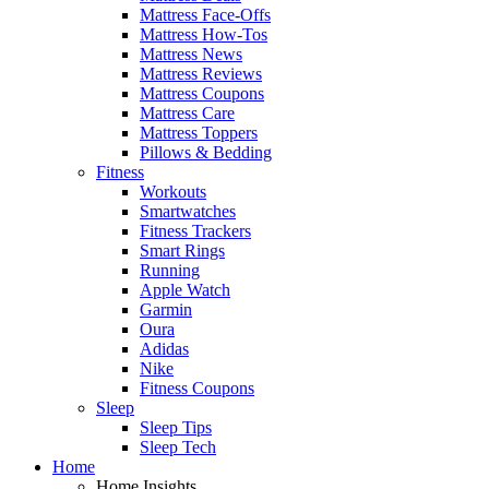
Mattress Face-Offs
Mattress How-Tos
Mattress News
Mattress Reviews
Mattress Coupons
Mattress Care
Mattress Toppers
Pillows & Bedding
Fitness
Workouts
Smartwatches
Fitness Trackers
Smart Rings
Running
Apple Watch
Garmin
Oura
Adidas
Nike
Fitness Coupons
Sleep
Sleep Tips
Sleep Tech
Home
Home Insights