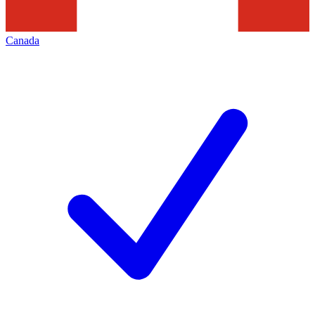
Canada