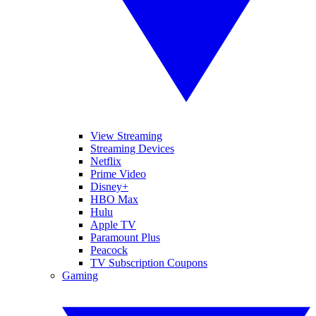
View Streaming
Streaming Devices
Netflix
Prime Video
Disney+
HBO Max
Hulu
Apple TV
Paramount Plus
Peacock
TV Subscription Coupons
Gaming