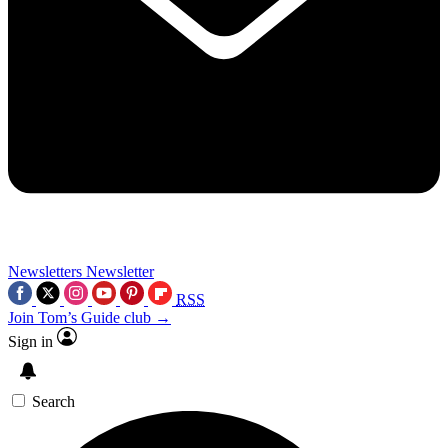
Newsletters
Newsletter
RSS
Join Tom’s Guide club →
Sign in
Search