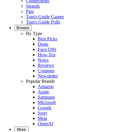
Connections
Strands
Pips
Tom's Guide Games
Tom's Guide Polls
Browse
By Type
Best Picks
Deals
Face-Offs
How-Tos
News
Reviews
Coupons
Newsletter
Popular Brands
Amazon
Apple
Samsung
Microsoft
Google
Sony
Meta
OpenAI
More