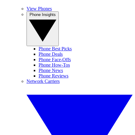
View Phones
Phone Insights
Phone Best Picks
Phone Deals
Phone Face-Offs
Phone How-Tos
Phone News
Phone Reviews
Network Carriers