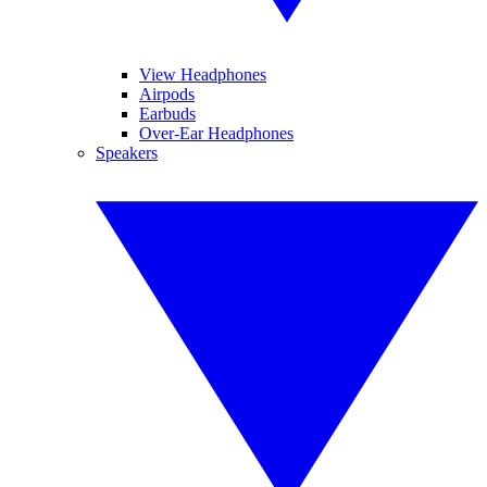
View Headphones
Airpods
Earbuds
Over-Ear Headphones
Speakers