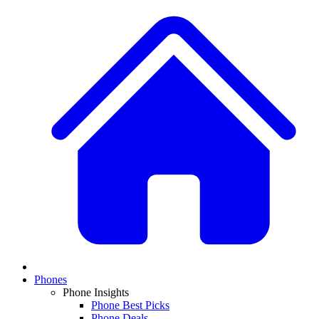
Phones
Phone Insights
Phone Best Picks
Phone Deals