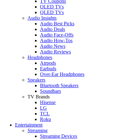
TV Coupons
OLED TVs
QLED TVs
Audio Insights
Audio Best Picks
Audio Deals
Audio Face-Offs
Audio How-Tos
Audio News
Audio Reviews
Headphones
Airpods
Earbuds
Over-Ear Headphones
Speakers
Bluetooth Speakers
Soundbars
TV Brands
Hisense
LG
TCL
Roku
Entertainment
Streaming
Streaming Devices