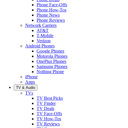
Phone Face-Offs
Phone How-Tos
Phone News
Phone Reviews
Network Carriers
AT&T
T-Mobile
Verizon
Android Phones
Google Phones
Motorola Phones
OnePlus Phones
Samsung Phones
Nothing Phone
iPhone
Apps
TV & Audio
TVs
TV Best Picks
TV Finder
TV Deals
TV Face-Offs
TV How-Tos
TV Reviews