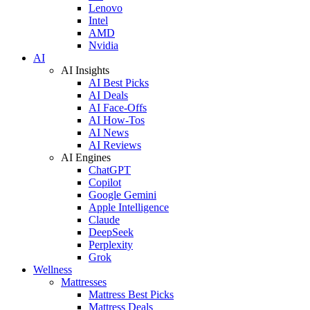
Lenovo
Intel
AMD
Nvidia
AI
AI Insights
AI Best Picks
AI Deals
AI Face-Offs
AI How-Tos
AI News
AI Reviews
AI Engines
ChatGPT
Copilot
Google Gemini
Apple Intelligence
Claude
DeepSeek
Perplexity
Grok
Wellness
Mattresses
Mattress Best Picks
Mattress Deals