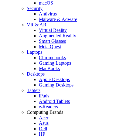
macOS
Security
Antivirus
Malware & Adware
VR & AR
Virtual Reality
Augmented Reality
Smart Glasses
Meta Quest
Laptops
Chromebooks
Gaming Laptops
MacBooks
Desktops
Apple Desktops
Gaming Desktops
Tablets
iPads
Android Tablets
e-Readers
Computing Brands
Acer
Asus
Dell
HP