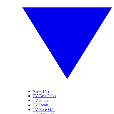
View TVs
TV Best Picks
TV Finder
TV Deals
TV Face-Offs