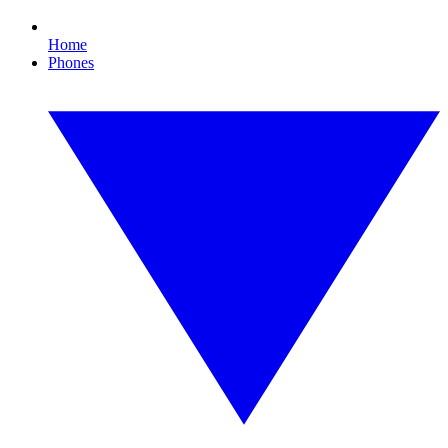
Home
Phones