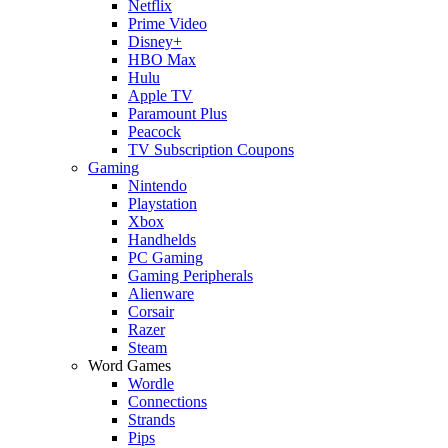
Netflix
Prime Video
Disney+
HBO Max
Hulu
Apple TV
Paramount Plus
Peacock
TV Subscription Coupons
Gaming
Nintendo
Playstation
Xbox
Handhelds
PC Gaming
Gaming Peripherals
Alienware
Corsair
Razer
Steam
Word Games
Wordle
Connections
Strands
Pips