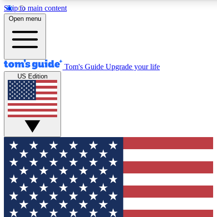
Skip to main content
12
24/7
30K+
Open menu
MEMBER FEATURES
ACCESS AVAILABLE
ACTIVE MEMBERS
Tom's Guide
Upgrade your life
US Edition
Exclusive Newsletters
Polls
Tech news direct to your inbox
Have your say in te
GET CLUB ACCESS QUICK
For the fastest way to join Tom's Guide Club enter your
email below. We'll send you a confirmation and sign you up
to our newsletter to keep you updated on all the latest news.