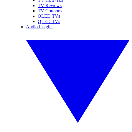
TV How-Tos
TV Reviews
TV Coupons
OLED TVs
QLED TVs
Audio Insights