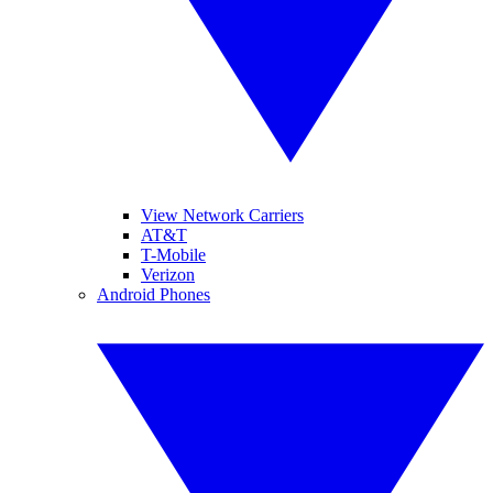
View Network Carriers
AT&T
T-Mobile
Verizon
Android Phones