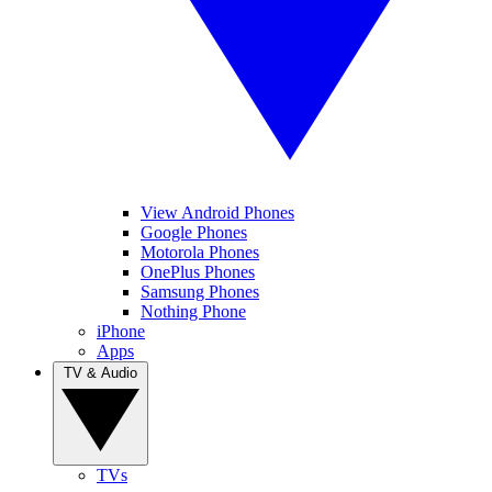
View Android Phones
Google Phones
Motorola Phones
OnePlus Phones
Samsung Phones
Nothing Phone
iPhone
Apps
TV & Audio
TVs