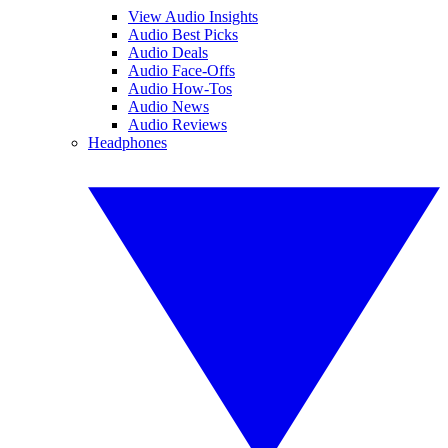
View Audio Insights
Audio Best Picks
Audio Deals
Audio Face-Offs
Audio How-Tos
Audio News
Audio Reviews
Headphones