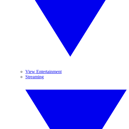
View Entertainment
Streaming