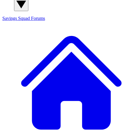
Savings Squad
Forums