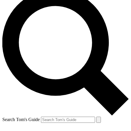
Search Tom's Guide