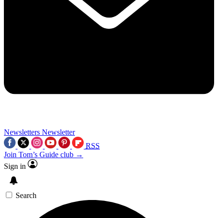
Newsletters
Newsletter
RSS
Join Tom’s Guide club →
Sign in
Search