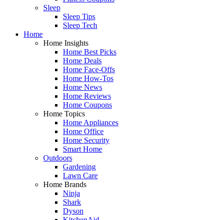
Sleep
Sleep Tips
Sleep Tech
Home
Home Insights
Home Best Picks
Home Deals
Home Face-Offs
Home How-Tos
Home News
Home Reviews
Home Coupons
Home Topics
Home Appliances
Home Office
Home Security
Smart Home
Outdoors
Gardening
Lawn Care
Home Brands
Ninja
Shark
Dyson
KitchenAid