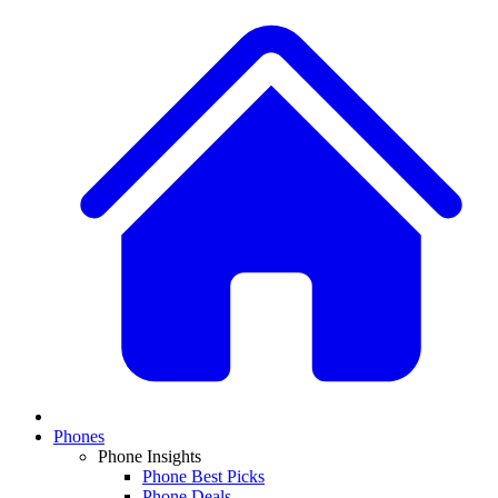
Phones
Phone Insights
Phone Best Picks
Phone Deals