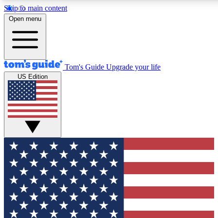
Skip to main content
12
24/7
30K+
Open menu
MEMBER FEATURES
ACCESS AVAILABLE
ACTIVE MEMBERS
Tom's Guide
Upgrade your life
US Edition
Exclusive Newsletters
Polls
Tech news direct to your inbox
Have your say in te
GET CLUB ACCESS QUICK
For the fastest way to join Tom's Guide Club enter your
email below. We'll send you a confirmation and sign you up
to our newsletter to keep you updated on all the latest news.