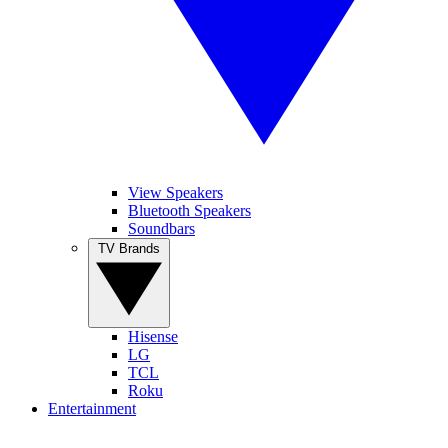
View Speakers
Bluetooth Speakers
Soundbars
TV Brands
Hisense
LG
TCL
Roku
Entertainment