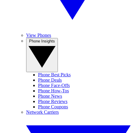
View Phones
Phone Insights
Phone Best Picks
Phone Deals
Phone Face-Offs
Phone How-Tos
Phone News
Phone Reviews
Phone Coupons
Network Carriers