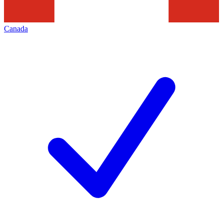
Canada