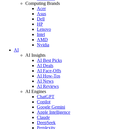
Computing Brands
Acer
Asus
Dell
HP
Lenovo
Intel
AMD
Nvidia
AI
AI Insights
AI Best Picks
AI Deals
AI Face-Offs
AI How-Tos
AI News
AI Reviews
AI Engines
ChatGPT
Copilot
Google Gemini
Apple Intelligence
Claude
DeepSeek
Perplexity