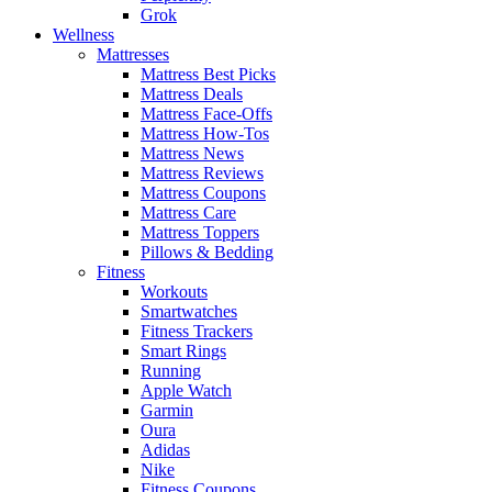
Grok
Wellness
Mattresses
Mattress Best Picks
Mattress Deals
Mattress Face-Offs
Mattress How-Tos
Mattress News
Mattress Reviews
Mattress Coupons
Mattress Care
Mattress Toppers
Pillows & Bedding
Fitness
Workouts
Smartwatches
Fitness Trackers
Smart Rings
Running
Apple Watch
Garmin
Oura
Adidas
Nike
Fitness Coupons