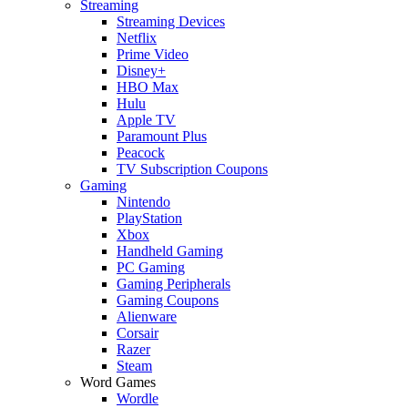
Streaming
Streaming Devices
Netflix
Prime Video
Disney+
HBO Max
Hulu
Apple TV
Paramount Plus
Peacock
TV Subscription Coupons
Gaming
Nintendo
PlayStation
Xbox
Handheld Gaming
PC Gaming
Gaming Peripherals
Gaming Coupons
Alienware
Corsair
Razer
Steam
Word Games
Wordle