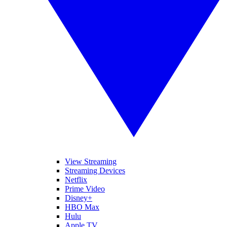
View Streaming
Streaming Devices
Netflix
Prime Video
Disney+
HBO Max
Hulu
Apple TV