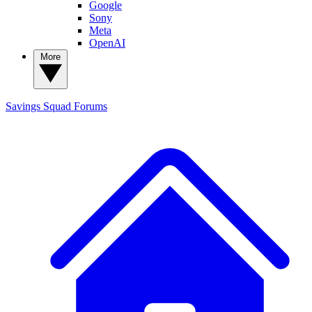
Google
Sony
Meta
OpenAI
More
Savings Squad
Forums