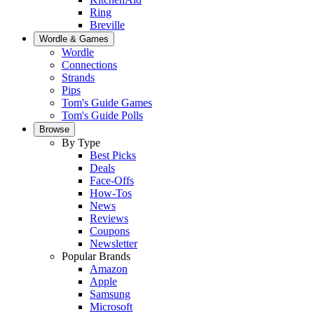
Ring
Breville
Wordle & Games
Wordle
Connections
Strands
Pips
Tom's Guide Games
Tom's Guide Polls
Browse
By Type
Best Picks
Deals
Face-Offs
How-Tos
News
Reviews
Coupons
Newsletter
Popular Brands
Amazon
Apple
Samsung
Microsoft