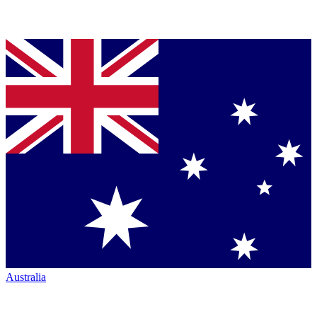
Australia