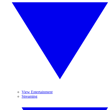
View Entertainment
Streaming