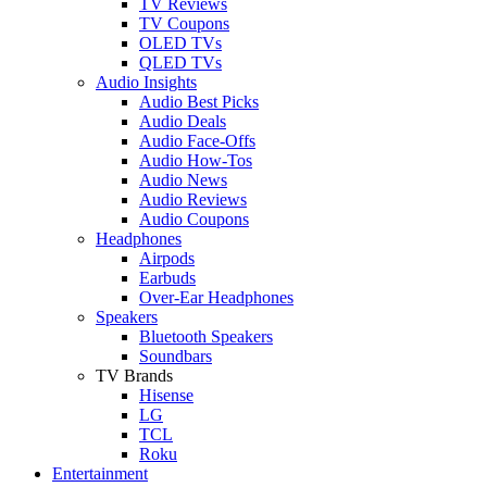
TV Reviews
TV Coupons
OLED TVs
QLED TVs
Audio Insights
Audio Best Picks
Audio Deals
Audio Face-Offs
Audio How-Tos
Audio News
Audio Reviews
Audio Coupons
Headphones
Airpods
Earbuds
Over-Ear Headphones
Speakers
Bluetooth Speakers
Soundbars
TV Brands
Hisense
LG
TCL
Roku
Entertainment