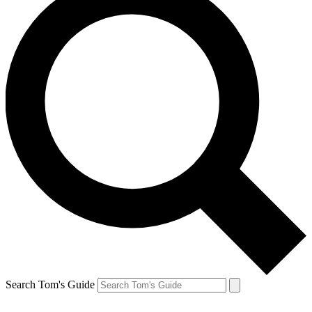
Search Tom's Guide