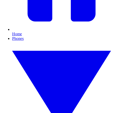
Home
Phones