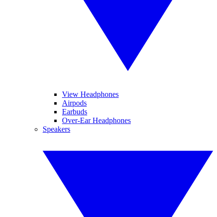
View Headphones
Airpods
Earbuds
Over-Ear Headphones
Speakers