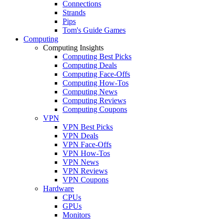
Connections
Strands
Pips
Tom's Guide Games
Computing
Computing Insights
Computing Best Picks
Computing Deals
Computing Face-Offs
Computing How-Tos
Computing News
Computing Reviews
Computing Coupons
VPN
VPN Best Picks
VPN Deals
VPN Face-Offs
VPN How-Tos
VPN News
VPN Reviews
VPN Coupons
Hardware
CPUs
GPUs
Monitors