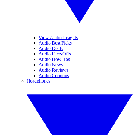
View Audio Insights
Audio Best Picks
Audio Deals
Audio Face-Offs
Audio How-Tos
Audio News
Audio Reviews
Audio Coupons
Headphones