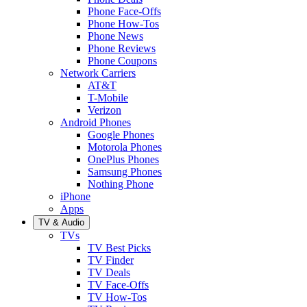
Phone Face-Offs
Phone How-Tos
Phone News
Phone Reviews
Phone Coupons
Network Carriers
AT&T
T-Mobile
Verizon
Android Phones
Google Phones
Motorola Phones
OnePlus Phones
Samsung Phones
Nothing Phone
iPhone
Apps
TV & Audio
TVs
TV Best Picks
TV Finder
TV Deals
TV Face-Offs
TV How-Tos