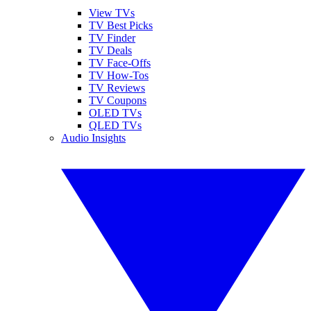
View TVs
TV Best Picks
TV Finder
TV Deals
TV Face-Offs
TV How-Tos
TV Reviews
TV Coupons
OLED TVs
QLED TVs
Audio Insights