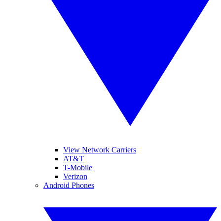
View Network Carriers
AT&T
T-Mobile
Verizon
Android Phones