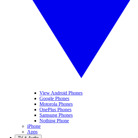
View Android Phones
Google Phones
Motorola Phones
OnePlus Phones
Samsung Phones
Nothing Phone
iPhone
Apps
TV & Audio