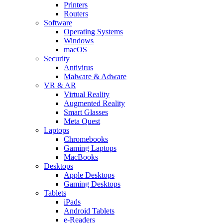
Printers
Routers
Software
Operating Systems
Windows
macOS
Security
Antivirus
Malware & Adware
VR & AR
Virtual Reality
Augmented Reality
Smart Glasses
Meta Quest
Laptops
Chromebooks
Gaming Laptops
MacBooks
Desktops
Apple Desktops
Gaming Desktops
Tablets
iPads
Android Tablets
e-Readers