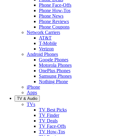
Phone Face-Offs
Phone How-Tos
Phone News
Phone Reviews
Phone Coupons
Network Carriers
AT&T
T-Mobile
Verizon
Android Phones
Google Phones
Motorola Phones
OnePlus Phones
Samsung Phones
Nothing Phone
iPhone
Apps
TV & Audio
TVs
TV Best Picks
TV Finder
TV Deals
TV Face-Offs
TV How-Tos