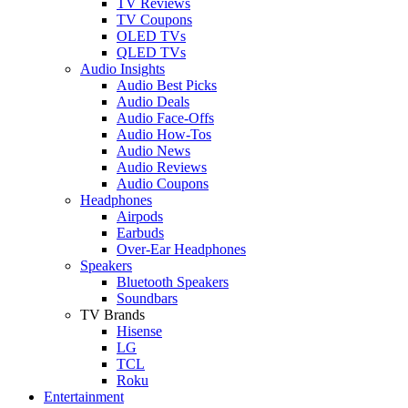
TV Reviews
TV Coupons
OLED TVs
QLED TVs
Audio Insights
Audio Best Picks
Audio Deals
Audio Face-Offs
Audio How-Tos
Audio News
Audio Reviews
Audio Coupons
Headphones
Airpods
Earbuds
Over-Ear Headphones
Speakers
Bluetooth Speakers
Soundbars
TV Brands
Hisense
LG
TCL
Roku
Entertainment