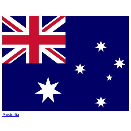
Australia