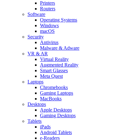
Printers
Routers
Software
Operating Systems
Windows
macOS
Security
Antivirus
Malware & Adware
VR & AR
Virtual Reality
Augmented Reality
Smart Glasses
Meta Quest
Laptops
Chromebooks
Gaming Laptops
MacBooks
Desktops
Apple Desktops
Gaming Desktops
Tablets
iPads
Android Tablets
e-Readers