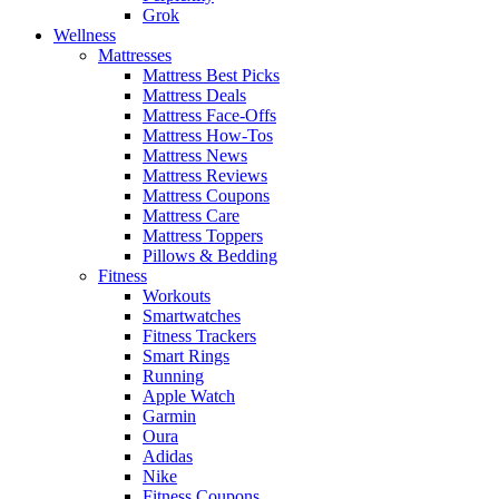
Grok
Wellness
Mattresses
Mattress Best Picks
Mattress Deals
Mattress Face-Offs
Mattress How-Tos
Mattress News
Mattress Reviews
Mattress Coupons
Mattress Care
Mattress Toppers
Pillows & Bedding
Fitness
Workouts
Smartwatches
Fitness Trackers
Smart Rings
Running
Apple Watch
Garmin
Oura
Adidas
Nike
Fitness Coupons