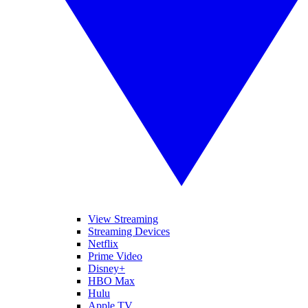
View Streaming
Streaming Devices
Netflix
Prime Video
Disney+
HBO Max
Hulu
Apple TV