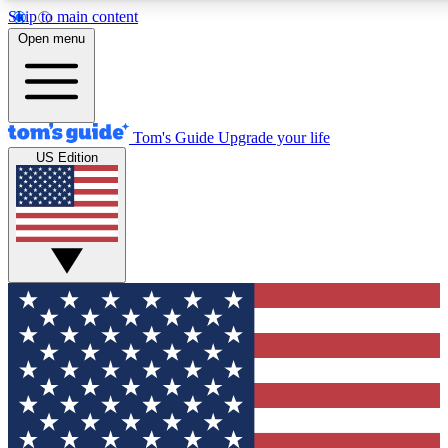
Skip to main content
12
24/7
30K+
Open menu
MEMBER FEATURES
ACCESS AVAILABLE
ACTIVE MEMBERS
Tom's Guide
Upgrade your life
US Edition
Exclusive Newsletters
Polls
Tech news direct to your inbox
Have your say in te
GET CLUB ACCESS QUICK
For the fastest way to join Tom's Guide Club enter your
email below. We'll send you a confirmation and sign you up
to our newsletter to keep you updated on all the latest news.