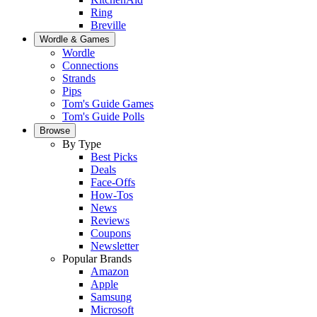
Ring
Breville
Wordle & Games
Wordle
Connections
Strands
Pips
Tom's Guide Games
Tom's Guide Polls
Browse
By Type
Best Picks
Deals
Face-Offs
How-Tos
News
Reviews
Coupons
Newsletter
Popular Brands
Amazon
Apple
Samsung
Microsoft