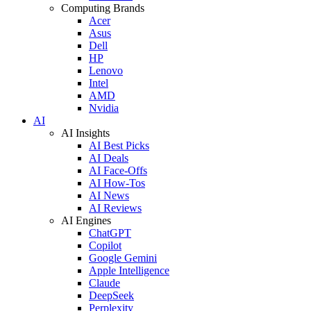
Computing Brands
Acer
Asus
Dell
HP
Lenovo
Intel
AMD
Nvidia
AI
AI Insights
AI Best Picks
AI Deals
AI Face-Offs
AI How-Tos
AI News
AI Reviews
AI Engines
ChatGPT
Copilot
Google Gemini
Apple Intelligence
Claude
DeepSeek
Perplexity