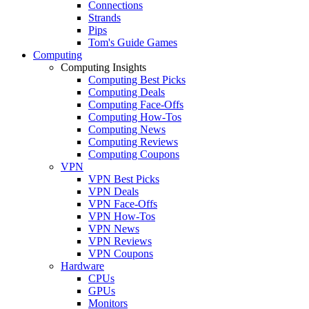
Connections
Strands
Pips
Tom's Guide Games
Computing
Computing Insights
Computing Best Picks
Computing Deals
Computing Face-Offs
Computing How-Tos
Computing News
Computing Reviews
Computing Coupons
VPN
VPN Best Picks
VPN Deals
VPN Face-Offs
VPN How-Tos
VPN News
VPN Reviews
VPN Coupons
Hardware
CPUs
GPUs
Monitors