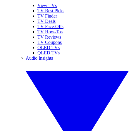
View TVs
TV Best Picks
TV Finder
TV Deals
TV Face-Offs
TV How-Tos
TV Reviews
TV Coupons
OLED TVs
QLED TVs
Audio Insights