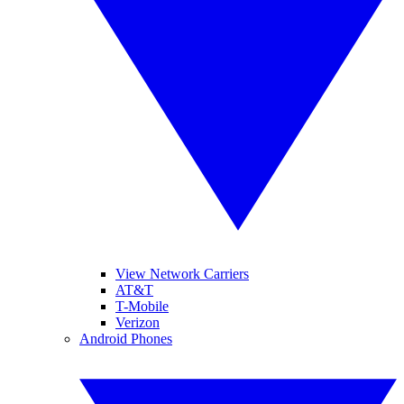
View Network Carriers
AT&T
T-Mobile
Verizon
Android Phones