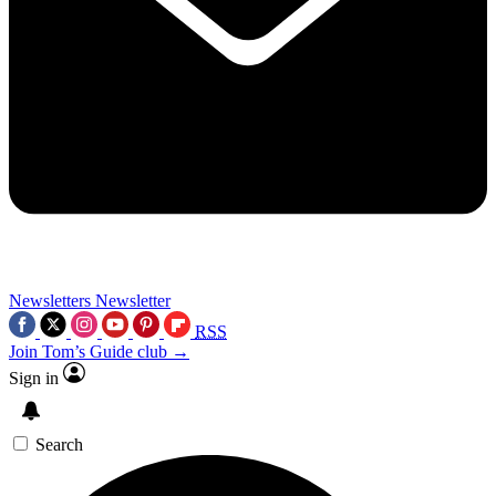
Newsletters
Newsletter
RSS
Join Tom’s Guide club →
Sign in
Search