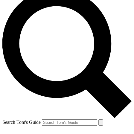
Search Tom's Guide