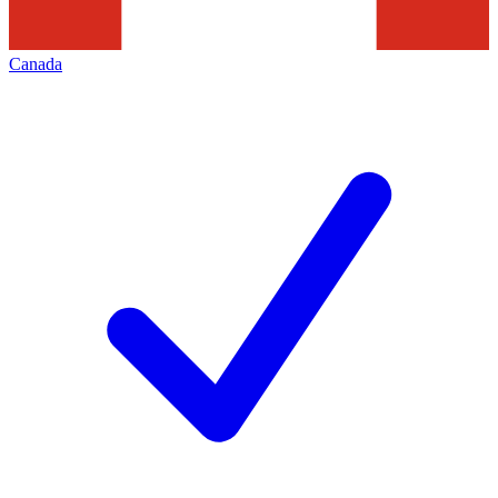
Canada