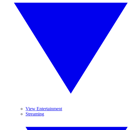
View Entertainment
Streaming