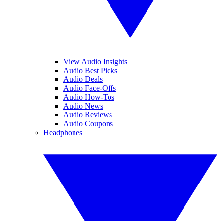
View Audio Insights
Audio Best Picks
Audio Deals
Audio Face-Offs
Audio How-Tos
Audio News
Audio Reviews
Audio Coupons
Headphones