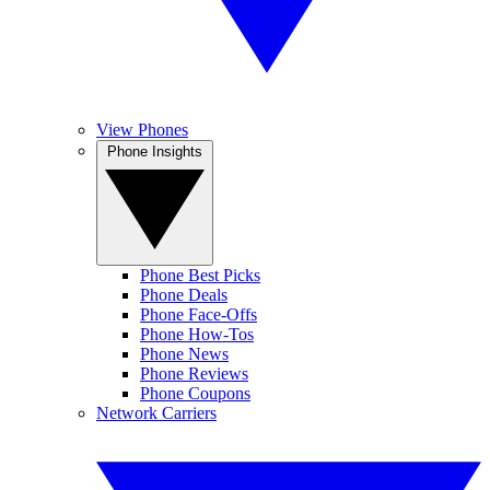
View Phones
Phone Insights
Phone Best Picks
Phone Deals
Phone Face-Offs
Phone How-Tos
Phone News
Phone Reviews
Phone Coupons
Network Carriers