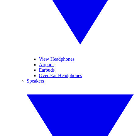
View Headphones
Airpods
Earbuds
Over-Ear Headphones
Speakers