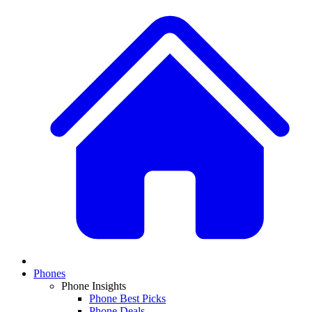
Phones
Phone Insights
Phone Best Picks
Phone Deals