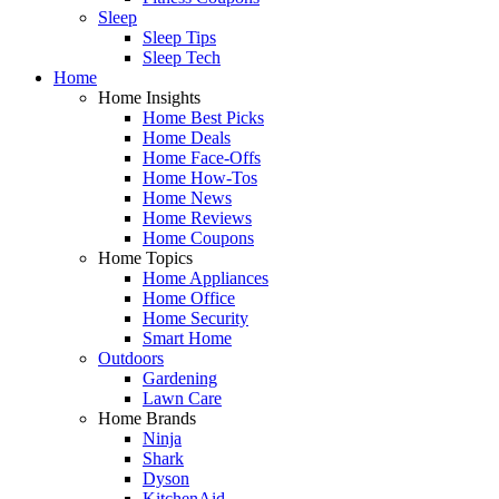
Sleep
Sleep Tips
Sleep Tech
Home
Home Insights
Home Best Picks
Home Deals
Home Face-Offs
Home How-Tos
Home News
Home Reviews
Home Coupons
Home Topics
Home Appliances
Home Office
Home Security
Smart Home
Outdoors
Gardening
Lawn Care
Home Brands
Ninja
Shark
Dyson
KitchenAid