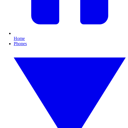
Home
Phones