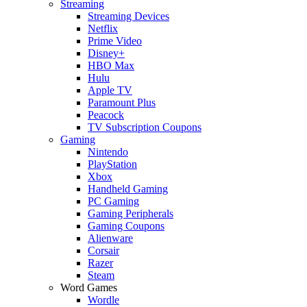
Streaming
Streaming Devices
Netflix
Prime Video
Disney+
HBO Max
Hulu
Apple TV
Paramount Plus
Peacock
TV Subscription Coupons
Gaming
Nintendo
PlayStation
Xbox
Handheld Gaming
PC Gaming
Gaming Peripherals
Gaming Coupons
Alienware
Corsair
Razer
Steam
Word Games
Wordle