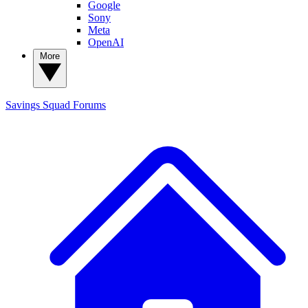
Google
Sony
Meta
OpenAI
More
Savings Squad
Forums