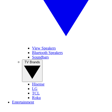
View Speakers
Bluetooth Speakers
Soundbars
TV Brands
Hisense
LG
TCL
Roku
Entertainment