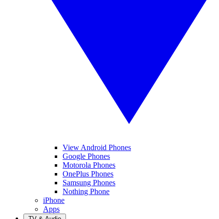
View Android Phones
Google Phones
Motorola Phones
OnePlus Phones
Samsung Phones
Nothing Phone
iPhone
Apps
TV & Audio