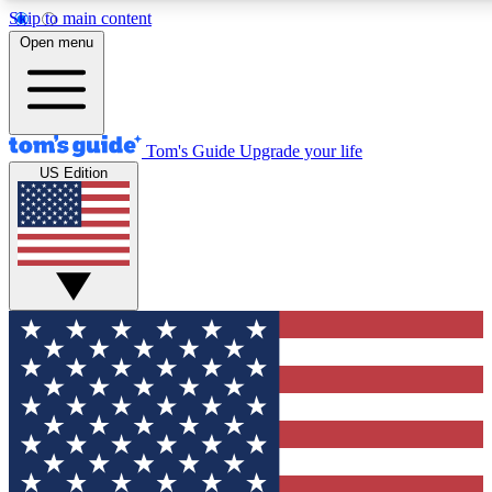
Skip to main content
12
24/7
30K+
Open menu
MEMBER FEATURES
ACCESS AVAILABLE
ACTIVE MEMBERS
Tom's Guide
Upgrade your life
US Edition
Exclusive Newsletters
Polls
Tech news direct to your inbox
Have your say in te
GET CLUB ACCESS QUICK
For the fastest way to join Tom's Guide Club enter your
email below. We'll send you a confirmation and sign you up
to our newsletter to keep you updated on all the latest news.