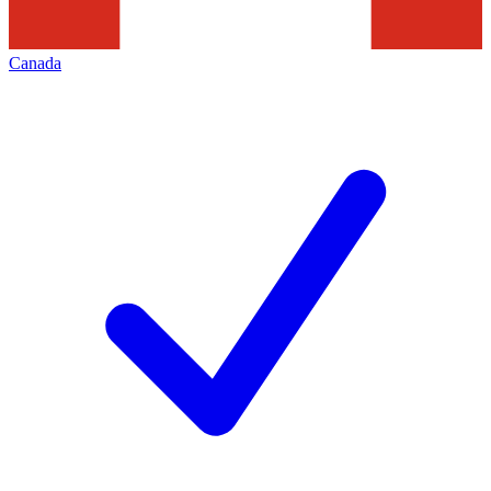
Canada