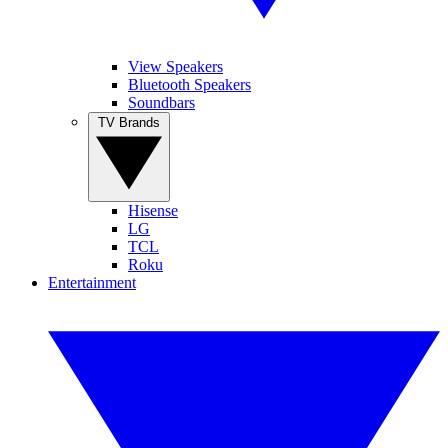
View Speakers
Bluetooth Speakers
Soundbars
TV Brands
Hisense
LG
TCL
Roku
Entertainment