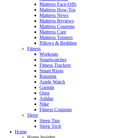
Mattress Face-Offs
Mattress How-Tos
Mattress News
Mattress Reviews
Mattress Coupons
Mattress Care
Mattress Toppers
Pillows & Bedding
Fitness
Workouts
Smartwatches
Fitness Trackers
Smart Rings
Running
Apple Watch
Garmin
Oura
Adidas
Nike
Fitness Coupons
Sleep
Sleep Tips
Sleep Tech
Home
Home Insights