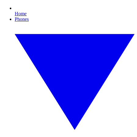
Home
Phones