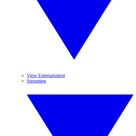
View Entertainment
Streaming