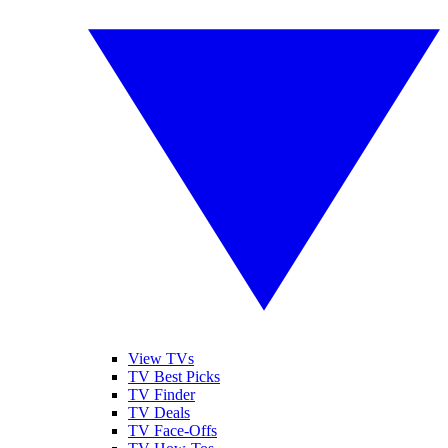
View TVs
TV Best Picks
TV Finder
TV Deals
TV Face-Offs