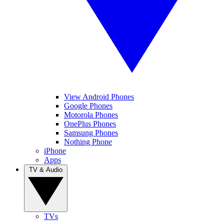
View Android Phones
Google Phones
Motorola Phones
OnePlus Phones
Samsung Phones
Nothing Phone
iPhone
Apps
TV & Audio
TVs