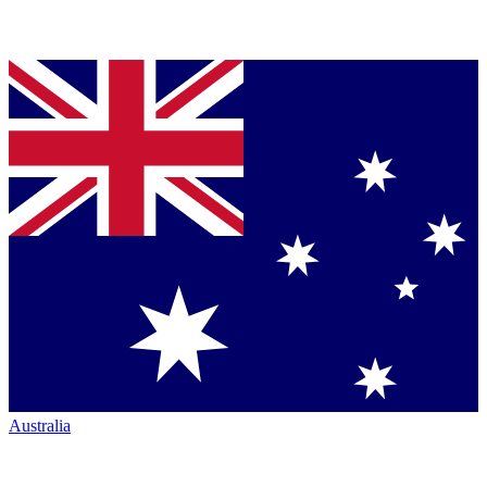
Australia