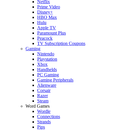
Netflix
Prime Video
Disney+
HBO Max
Hulu
Apple TV
Paramount Plus
Peacock
TV Subscription Coupons
Gaming
Nintendo
Playstation
Xbox
Handhelds
PC Gaming
Gaming Peripherals
Alienware
Corsair
Razer
Steam
Word Games
Wordle
Connections
Strands
Pips