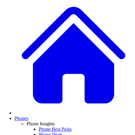
Phones
Phone Insights
Phone Best Picks
Phone Deals