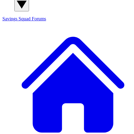
Savings Squad
Forums