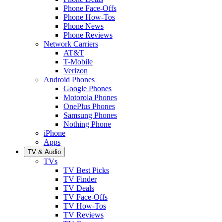
Phone Face-Offs
Phone How-Tos
Phone News
Phone Reviews
Network Carriers
AT&T
T-Mobile
Verizon
Android Phones
Google Phones
Motorola Phones
OnePlus Phones
Samsung Phones
Nothing Phone
iPhone
Apps
TV & Audio
TVs
TV Best Picks
TV Finder
TV Deals
TV Face-Offs
TV How-Tos
TV Reviews