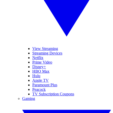
View Streaming
Streaming Devices
Netflix
Prime Video
Disney+
HBO Max
Hulu
Apple TV
Paramount Plus
Peacock
TV Subscription Coupons
Gaming