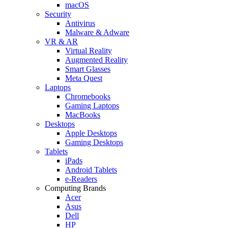
macOS
Security
Antivirus
Malware & Adware
VR & AR
Virtual Reality
Augmented Reality
Smart Glasses
Meta Quest
Laptops
Chromebooks
Gaming Laptops
MacBooks
Desktops
Apple Desktops
Gaming Desktops
Tablets
iPads
Android Tablets
e-Readers
Computing Brands
Acer
Asus
Dell
HP