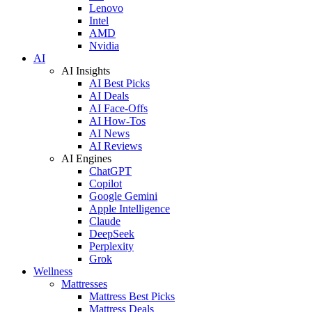
Lenovo
Intel
AMD
Nvidia
AI
AI Insights
AI Best Picks
AI Deals
AI Face-Offs
AI How-Tos
AI News
AI Reviews
AI Engines
ChatGPT
Copilot
Google Gemini
Apple Intelligence
Claude
DeepSeek
Perplexity
Grok
Wellness
Mattresses
Mattress Best Picks
Mattress Deals