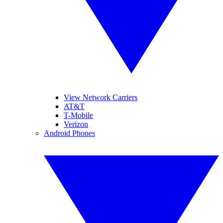
View Network Carriers
AT&T
T-Mobile
Verizon
Android Phones