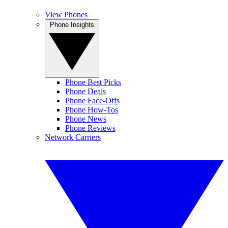
View Phones
Phone Insights
Phone Best Picks
Phone Deals
Phone Face-Offs
Phone How-Tos
Phone News
Phone Reviews
Network Carriers