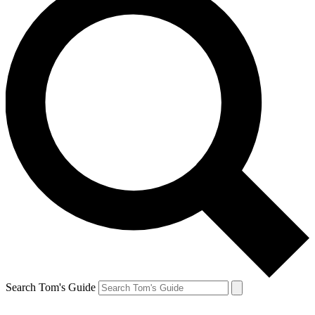
Search Tom's Guide