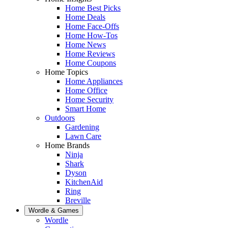
Home Best Picks
Home Deals
Home Face-Offs
Home How-Tos
Home News
Home Reviews
Home Coupons
Home Topics
Home Appliances
Home Office
Home Security
Smart Home
Outdoors
Gardening
Lawn Care
Home Brands
Ninja
Shark
Dyson
KitchenAid
Ring
Breville
Wordle & Games
Wordle