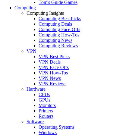
Tom's Guide Games
Computing
Computing Insights
Computing Best Picks
Computing Deals
Computing Face-Offs
Computing How-Tos
Computing News
Computing Reviews
VPN
VPN Best Picks
VPN Deals
VPN Face-Offs
VPN How-Tos
VPN News
VPN Reviews
Hardware
CPUs
GPUs
Monitors
Printers
Routers
Software
Operating Systems
Windows