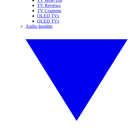
TV How-Tos
TV Reviews
TV Coupons
OLED TVs
QLED TVs
Audio Insights