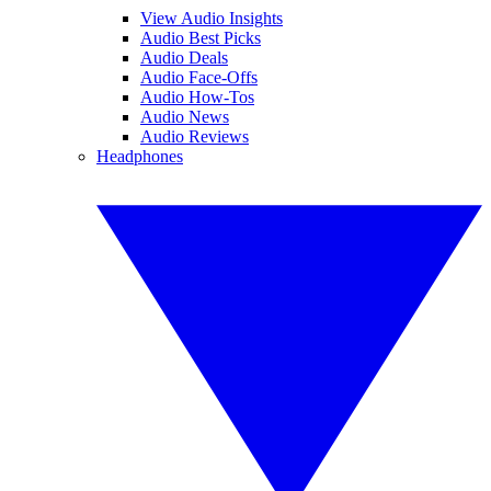
View Audio Insights
Audio Best Picks
Audio Deals
Audio Face-Offs
Audio How-Tos
Audio News
Audio Reviews
Headphones