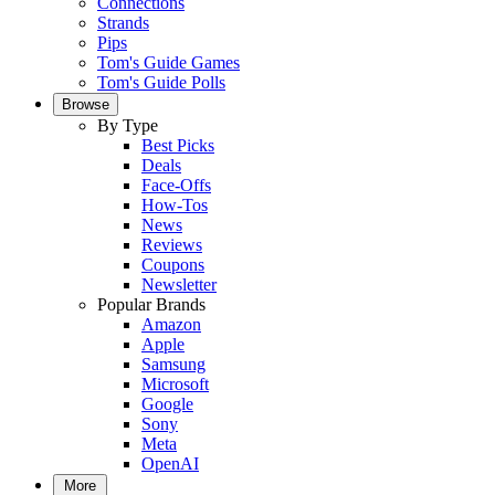
Connections
Strands
Pips
Tom's Guide Games
Tom's Guide Polls
Browse
By Type
Best Picks
Deals
Face-Offs
How-Tos
News
Reviews
Coupons
Newsletter
Popular Brands
Amazon
Apple
Samsung
Microsoft
Google
Sony
Meta
OpenAI
More