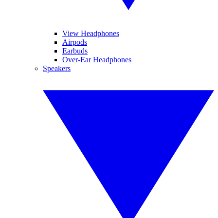
View Headphones
Airpods
Earbuds
Over-Ear Headphones
Speakers