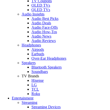
TV Coupons
OLED TVs
QLED TVs
Audio Insights
Audio Best Picks
Audio Deals
Audio Face-Offs
Audio How-Tos
Audio News
Audio Reviews
Headphones
Airpods
Earbuds
Over-Ear Headphones
Speakers
Bluetooth Speakers
Soundbars
TV Brands
Hisense
LG
TCL
Roku
Entertainment
Streaming
Streaming Devices