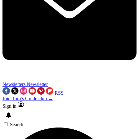
Newsletters
Newsletter
RSS
Join Tom’s Guide club →
Sign in
Search