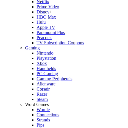
Netflix
Prime Video
Disney+
HBO Max
Hulu
Apple TV
Paramount Plus
Peacock
TV Subscription Coupons
Gaming
Nintendo
Playstation
Xbox
Handhelds
PC Gaming
Gaming Peripherals
Alienware
Corsair
Razer
Steam
Word Games
Wordle
Connections
Strands
Pips