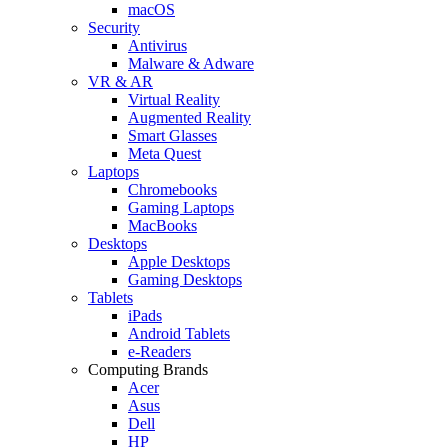
macOS
Security
Antivirus
Malware & Adware
VR & AR
Virtual Reality
Augmented Reality
Smart Glasses
Meta Quest
Laptops
Chromebooks
Gaming Laptops
MacBooks
Desktops
Apple Desktops
Gaming Desktops
Tablets
iPads
Android Tablets
e-Readers
Computing Brands
Acer
Asus
Dell
HP