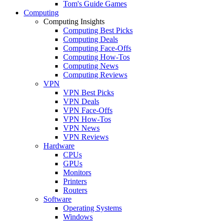
Tom's Guide Games
Computing
Computing Insights
Computing Best Picks
Computing Deals
Computing Face-Offs
Computing How-Tos
Computing News
Computing Reviews
VPN
VPN Best Picks
VPN Deals
VPN Face-Offs
VPN How-Tos
VPN News
VPN Reviews
Hardware
CPUs
GPUs
Monitors
Printers
Routers
Software
Operating Systems
Windows