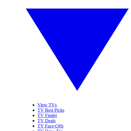
View TVs
TV Best Picks
TV Finder
TV Deals
TV Face-Offs