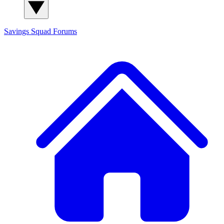
Savings Squad
Forums