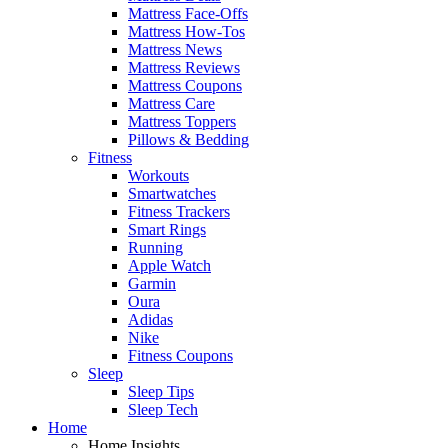
Mattress Face-Offs
Mattress How-Tos
Mattress News
Mattress Reviews
Mattress Coupons
Mattress Care
Mattress Toppers
Pillows & Bedding
Fitness
Workouts
Smartwatches
Fitness Trackers
Smart Rings
Running
Apple Watch
Garmin
Oura
Adidas
Nike
Fitness Coupons
Sleep
Sleep Tips
Sleep Tech
Home
Home Insights