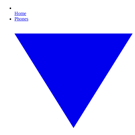
Home
Phones