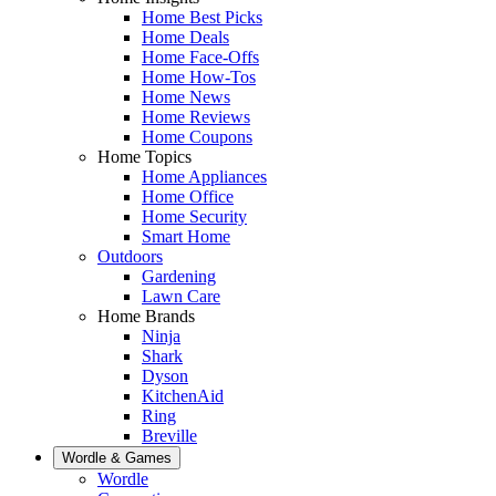
Home Best Picks
Home Deals
Home Face-Offs
Home How-Tos
Home News
Home Reviews
Home Coupons
Home Topics
Home Appliances
Home Office
Home Security
Smart Home
Outdoors
Gardening
Lawn Care
Home Brands
Ninja
Shark
Dyson
KitchenAid
Ring
Breville
Wordle & Games
Wordle