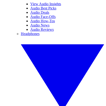
View Audio Insights
Audio Best Picks
Audio Deals
Audio Face-Offs
Audio How-Tos
Audio News
Audio Reviews
Headphones