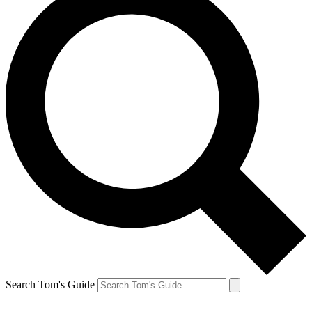
Search Tom's Guide