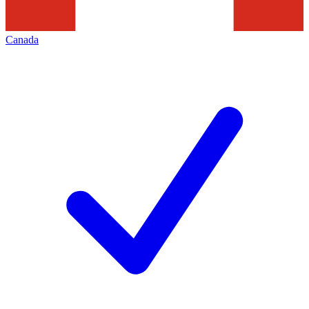
Canada