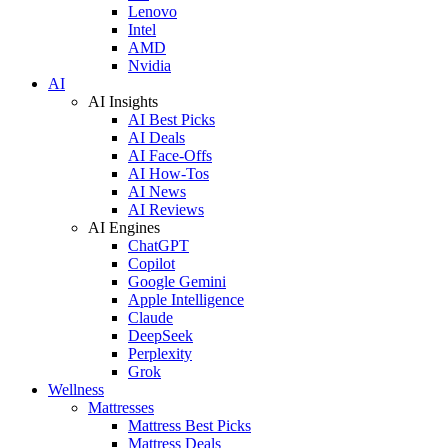
Lenovo
Intel
AMD
Nvidia
AI
AI Insights
AI Best Picks
AI Deals
AI Face-Offs
AI How-Tos
AI News
AI Reviews
AI Engines
ChatGPT
Copilot
Google Gemini
Apple Intelligence
Claude
DeepSeek
Perplexity
Grok
Wellness
Mattresses
Mattress Best Picks
Mattress Deals