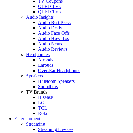
TV Coupons
OLED TVs
QLED TVs
Audio Insights
Audio Best Picks
Audio Deals
Audio Face-Offs
Audio How-Tos
Audio News
Audio Reviews
Headphones
Airpods
Earbuds
Over-Ear Headphones
Speakers
Bluetooth Speakers
Soundbars
TV Brands
Hisense
LG
TCL
Roku
Entertainment
Streaming
Streaming Devices