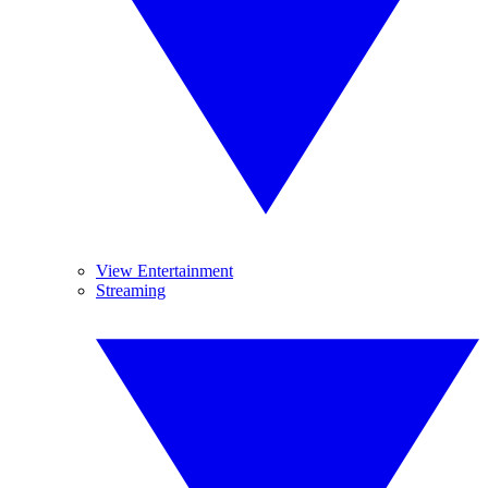
View Entertainment
Streaming