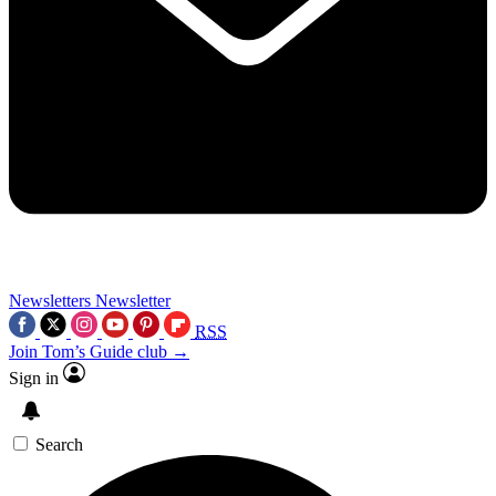
Newsletters
Newsletter
RSS
Join Tom’s Guide club →
Sign in
Search