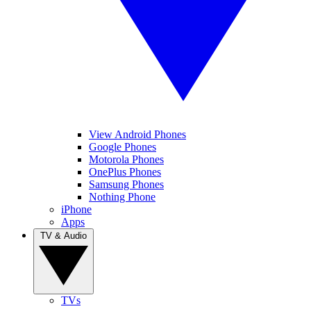
View Android Phones
Google Phones
Motorola Phones
OnePlus Phones
Samsung Phones
Nothing Phone
iPhone
Apps
TV & Audio
TVs