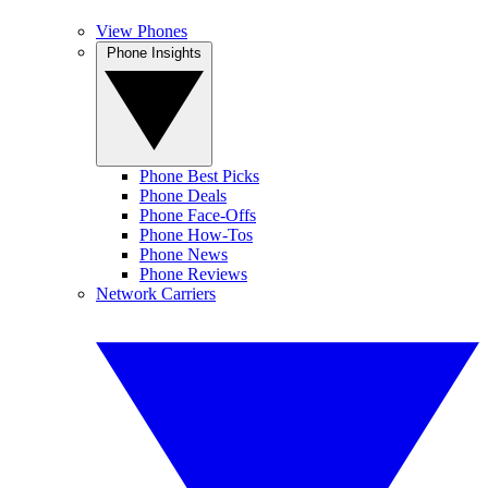
View Phones
Phone Insights
Phone Best Picks
Phone Deals
Phone Face-Offs
Phone How-Tos
Phone News
Phone Reviews
Network Carriers