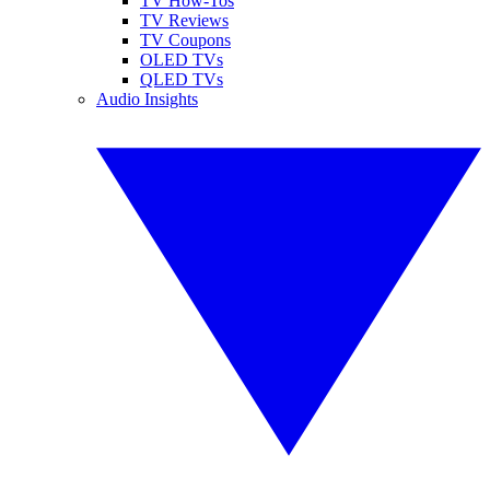
TV How-Tos
TV Reviews
TV Coupons
OLED TVs
QLED TVs
Audio Insights