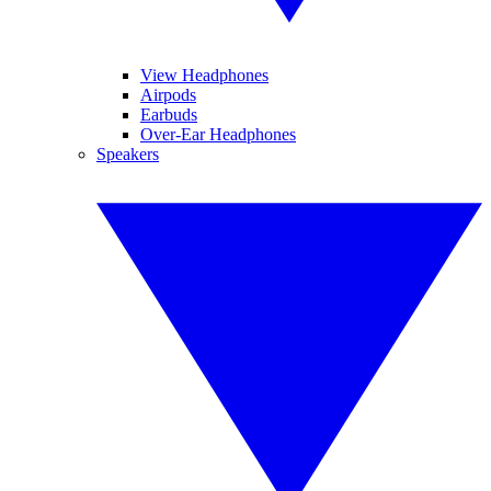
View Headphones
Airpods
Earbuds
Over-Ear Headphones
Speakers