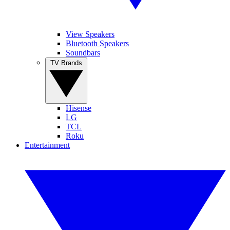
View Speakers
Bluetooth Speakers
Soundbars
TV Brands
Hisense
LG
TCL
Roku
Entertainment