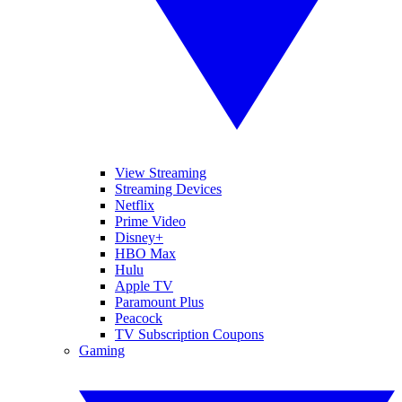
View Streaming
Streaming Devices
Netflix
Prime Video
Disney+
HBO Max
Hulu
Apple TV
Paramount Plus
Peacock
TV Subscription Coupons
Gaming