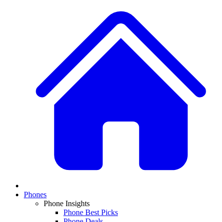
Phones
Phone Insights
Phone Best Picks
Phone Deals