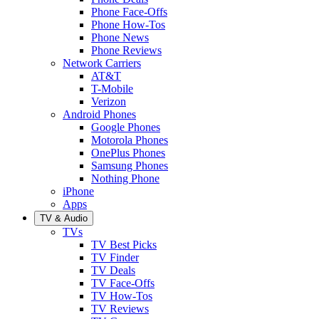
Phone Face-Offs
Phone How-Tos
Phone News
Phone Reviews
Network Carriers
AT&T
T-Mobile
Verizon
Android Phones
Google Phones
Motorola Phones
OnePlus Phones
Samsung Phones
Nothing Phone
iPhone
Apps
TV & Audio
TVs
TV Best Picks
TV Finder
TV Deals
TV Face-Offs
TV How-Tos
TV Reviews