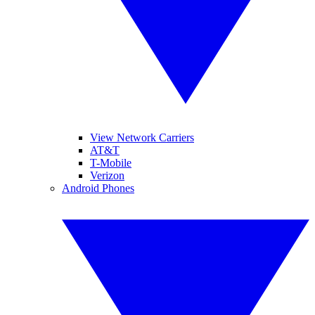
View Network Carriers
AT&T
T-Mobile
Verizon
Android Phones