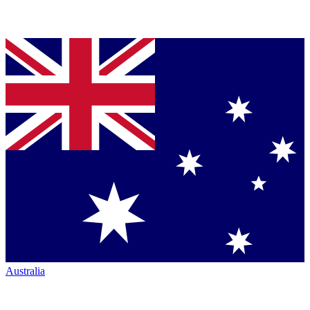
Australia