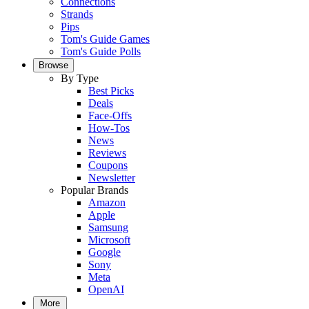
Connections
Strands
Pips
Tom's Guide Games
Tom's Guide Polls
Browse
By Type
Best Picks
Deals
Face-Offs
How-Tos
News
Reviews
Coupons
Newsletter
Popular Brands
Amazon
Apple
Samsung
Microsoft
Google
Sony
Meta
OpenAI
More