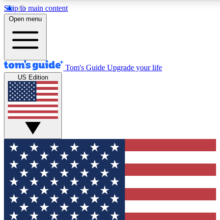
Skip to main content
12
24/7
30K+
Open menu
MEMBER FEATURES
ACCESS AVAILABLE
ACTIVE MEMBERS
Tom's Guide
Upgrade your life
US Edition
Exclusive Newsletters
Polls
Tech news direct to your inbox
Have your say in te
GET CLUB ACCESS QUICK
For the fastest way to join Tom's Guide Club enter your
email below. We'll send you a confirmation and sign you up
to our newsletter to keep you updated on all the latest news.