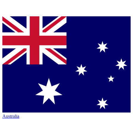
Australia