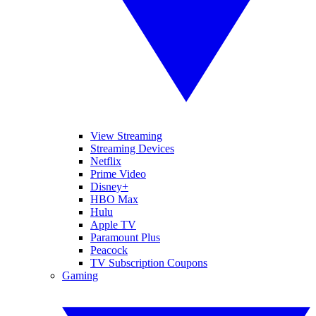
View Streaming
Streaming Devices
Netflix
Prime Video
Disney+
HBO Max
Hulu
Apple TV
Paramount Plus
Peacock
TV Subscription Coupons
Gaming