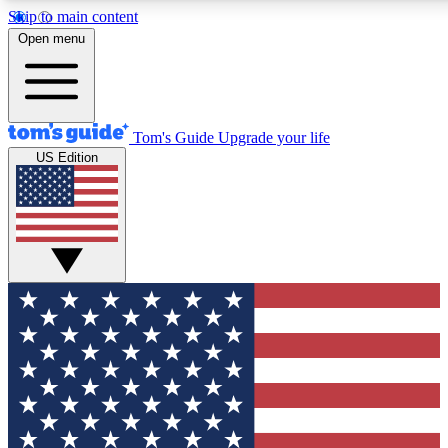
Skip to main content
12
24/7
30K+
Open menu
MEMBER FEATURES
ACCESS AVAILABLE
ACTIVE MEMBERS
Tom's Guide
Upgrade your life
US Edition
Exclusive Newsletters
Polls
Tech news direct to your inbox
Have your say in te
GET CLUB ACCESS QUICK
For the fastest way to join Tom's Guide Club enter your
email below. We'll send you a confirmation and sign you up
to our newsletter to keep you updated on all the latest news.