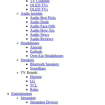
TV Coupons
OLED TVs
QLED TVs
Audio Insights
Audio Best Picks
Audio Deals
Audio Face-Offs
Audio How-Tos
Audio News
Audio Reviews
Headphones
Airpods
Earbuds
Over-Ear Headphones
Speakers
Bluetooth Speakers
Soundbars
TV Brands
Hisense
LG
TCL
Roku
Entertainment
Streaming
Streaming Devices