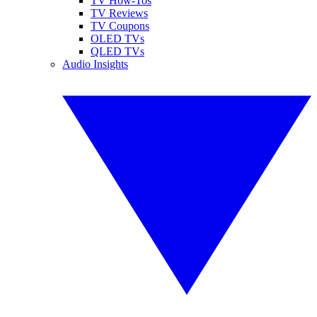
TV How-Tos
TV Reviews
TV Coupons
OLED TVs
QLED TVs
Audio Insights