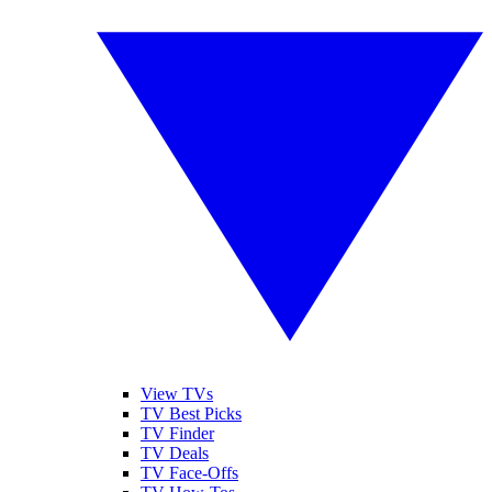
View TVs
TV Best Picks
TV Finder
TV Deals
TV Face-Offs