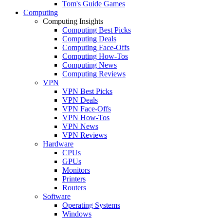
Tom's Guide Games
Computing
Computing Insights
Computing Best Picks
Computing Deals
Computing Face-Offs
Computing How-Tos
Computing News
Computing Reviews
VPN
VPN Best Picks
VPN Deals
VPN Face-Offs
VPN How-Tos
VPN News
VPN Reviews
Hardware
CPUs
GPUs
Monitors
Printers
Routers
Software
Operating Systems
Windows