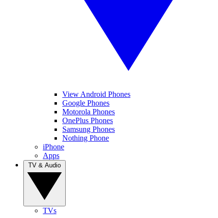
View Android Phones
Google Phones
Motorola Phones
OnePlus Phones
Samsung Phones
Nothing Phone
iPhone
Apps
TV & Audio
TVs