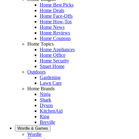
Home Best Picks
Home Deals
Home Face-Offs
Home How-Tos
Home News
Home Reviews
Home Coupons
Home Topics
Home Appliances
Home Office
Home Security
Smart Home
Outdoors
Gardening
Lawn Care
Home Brands
Ninja
Shark
Dyson
KitchenAid
Ring
Breville
Wordle & Games
Wordle