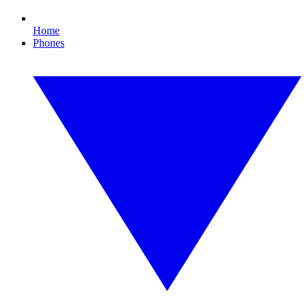
Home
Phones