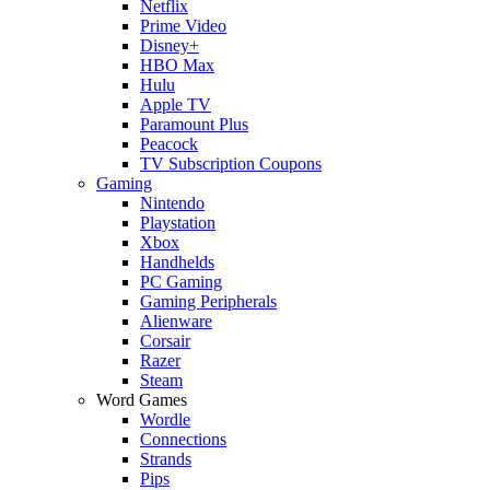
Netflix
Prime Video
Disney+
HBO Max
Hulu
Apple TV
Paramount Plus
Peacock
TV Subscription Coupons
Gaming
Nintendo
Playstation
Xbox
Handhelds
PC Gaming
Gaming Peripherals
Alienware
Corsair
Razer
Steam
Word Games
Wordle
Connections
Strands
Pips