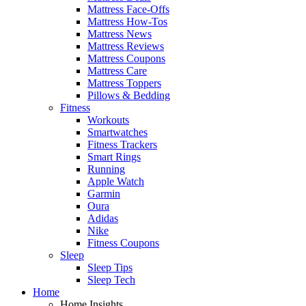
Mattress Face-Offs
Mattress How-Tos
Mattress News
Mattress Reviews
Mattress Coupons
Mattress Care
Mattress Toppers
Pillows & Bedding
Fitness
Workouts
Smartwatches
Fitness Trackers
Smart Rings
Running
Apple Watch
Garmin
Oura
Adidas
Nike
Fitness Coupons
Sleep
Sleep Tips
Sleep Tech
Home
Home Insights