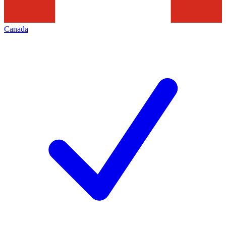
Canada