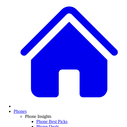
Phones
Phone Insights
Phone Best Picks
Phone Deals