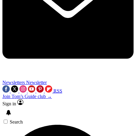
Newsletters
Newsletter
RSS
Join Tom’s Guide club →
Sign in
Search