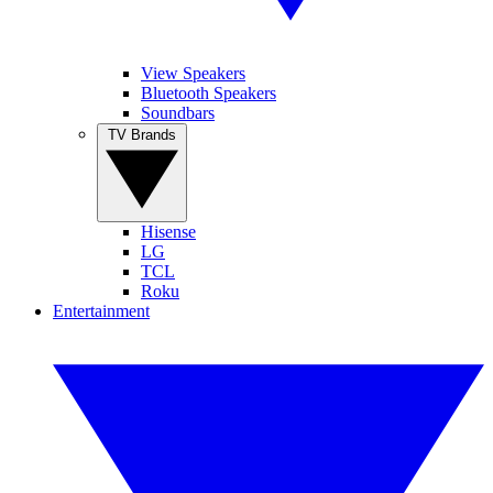
View Speakers
Bluetooth Speakers
Soundbars
TV Brands
Hisense
LG
TCL
Roku
Entertainment