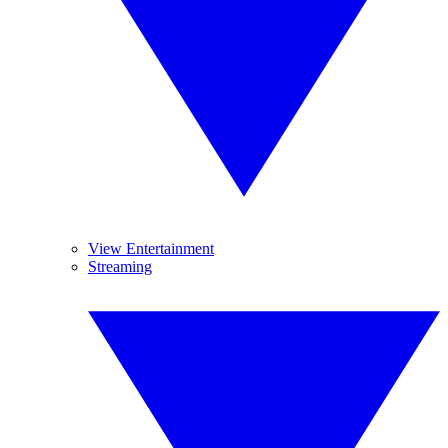
View Entertainment
Streaming