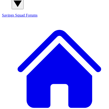
Savings Squad
Forums