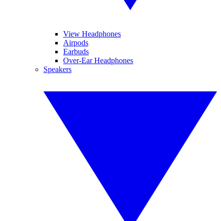
View Headphones
Airpods
Earbuds
Over-Ear Headphones
Speakers