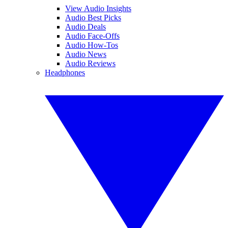
View Audio Insights
Audio Best Picks
Audio Deals
Audio Face-Offs
Audio How-Tos
Audio News
Audio Reviews
Headphones