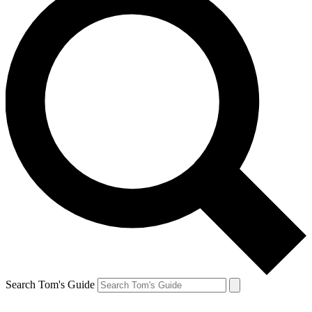
Search Tom's Guide