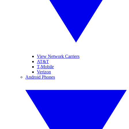
View Network Carriers
AT&T
T-Mobile
Verizon
Android Phones