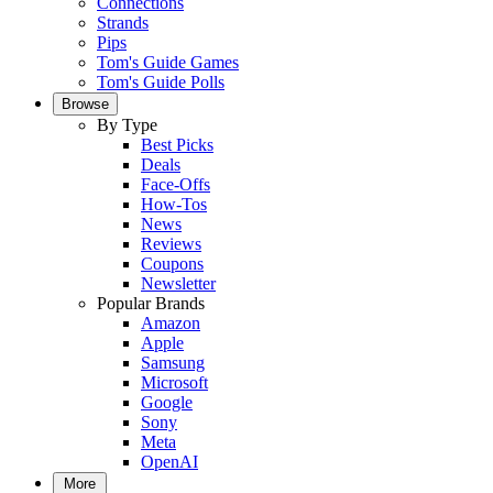
Connections
Strands
Pips
Tom's Guide Games
Tom's Guide Polls
Browse
By Type
Best Picks
Deals
Face-Offs
How-Tos
News
Reviews
Coupons
Newsletter
Popular Brands
Amazon
Apple
Samsung
Microsoft
Google
Sony
Meta
OpenAI
More