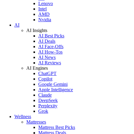
Lenovo
Intel
AMD
Nvidia
AI
AI Insights
AI Best Picks
AI Deals
AI Face-Offs
AI How-Tos
AI News
AI Reviews
AI Engines
ChatGPT
Copilot
Google Gemini
Apple Intelligence
Claude
DeepSeek
Perplexity
Grok
Wellness
Mattresses
Mattress Best Picks
Mattress Deals