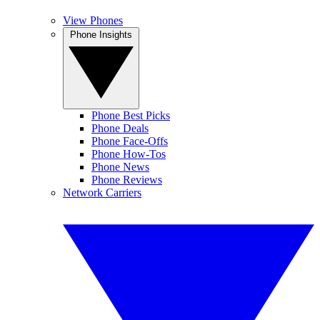
View Phones
Phone Insights
Phone Best Picks
Phone Deals
Phone Face-Offs
Phone How-Tos
Phone News
Phone Reviews
Network Carriers