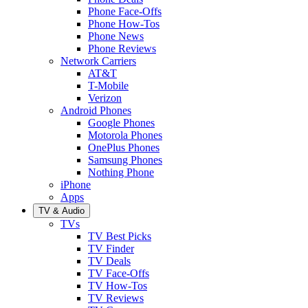
Phone Face-Offs
Phone How-Tos
Phone News
Phone Reviews
Network Carriers
AT&T
T-Mobile
Verizon
Android Phones
Google Phones
Motorola Phones
OnePlus Phones
Samsung Phones
Nothing Phone
iPhone
Apps
TV & Audio
TVs
TV Best Picks
TV Finder
TV Deals
TV Face-Offs
TV How-Tos
TV Reviews