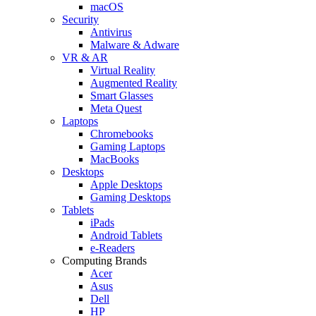
macOS
Security
Antivirus
Malware & Adware
VR & AR
Virtual Reality
Augmented Reality
Smart Glasses
Meta Quest
Laptops
Chromebooks
Gaming Laptops
MacBooks
Desktops
Apple Desktops
Gaming Desktops
Tablets
iPads
Android Tablets
e-Readers
Computing Brands
Acer
Asus
Dell
HP