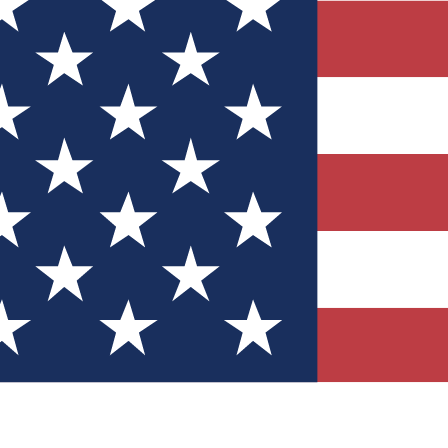
Quizzes
r tech knowledge
 Competitions
ly chances to win
nity Forums
t with members