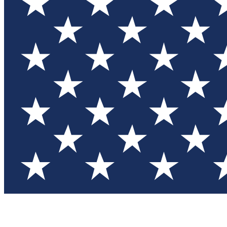
Test you
Member
Member-on
Commu
Connec