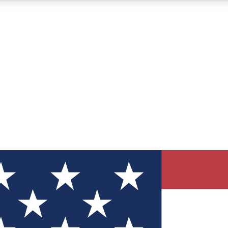
12
24/7
30K+
MEMBER FEATURES
ACCESS AVAILABLE
ACTIVE MEMBERS
ve Newsletters
direct to your inbox
Polls
 say in tech polls