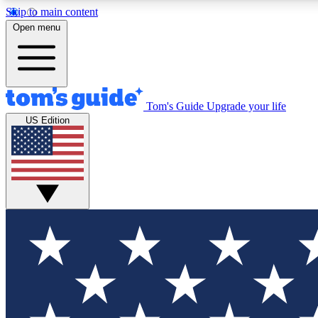
Skip to main content
Open menu
Tom's Guide
Upgrade your life
Exclusi
US Edition
Tech news 
Have your