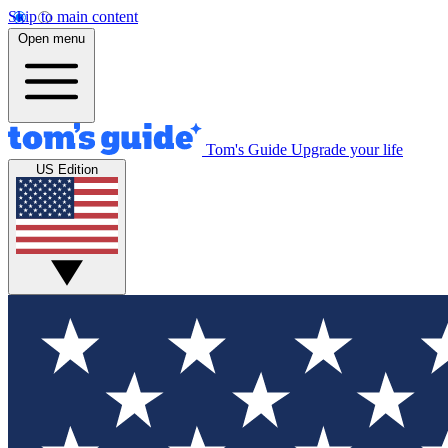
Skip to main content
Open menu
Tom's Guide
Upgrade your life
US Edition