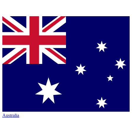
Australia