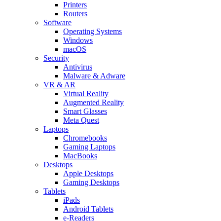
Printers
Routers
Software
Operating Systems
Windows
macOS
Security
Antivirus
Malware & Adware
VR & AR
Virtual Reality
Augmented Reality
Smart Glasses
Meta Quest
Laptops
Chromebooks
Gaming Laptops
MacBooks
Desktops
Apple Desktops
Gaming Desktops
Tablets
iPads
Android Tablets
e-Readers