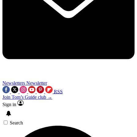
Newsletters
Newsletter
RSS
Join Tom’s Guide club →
Sign in
Search