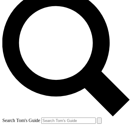
Search Tom's Guide