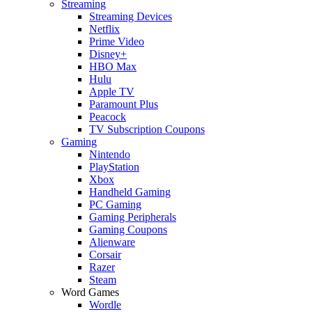
Streaming
Streaming Devices
Netflix
Prime Video
Disney+
HBO Max
Hulu
Apple TV
Paramount Plus
Peacock
TV Subscription Coupons
Gaming
Nintendo
PlayStation
Xbox
Handheld Gaming
PC Gaming
Gaming Peripherals
Gaming Coupons
Alienware
Corsair
Razer
Steam
Word Games
Wordle