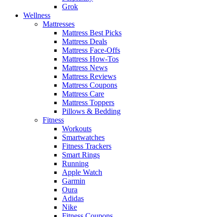
Grok
Wellness
Mattresses
Mattress Best Picks
Mattress Deals
Mattress Face-Offs
Mattress How-Tos
Mattress News
Mattress Reviews
Mattress Coupons
Mattress Care
Mattress Toppers
Pillows & Bedding
Fitness
Workouts
Smartwatches
Fitness Trackers
Smart Rings
Running
Apple Watch
Garmin
Oura
Adidas
Nike
Fitness Coupons