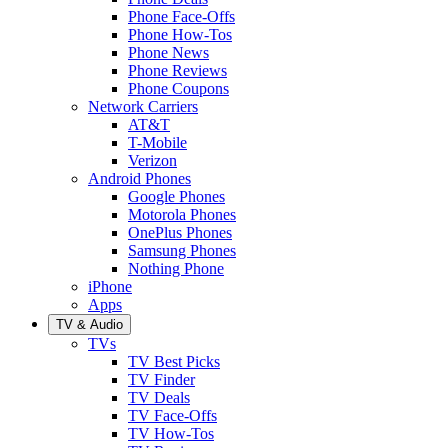
Phone Face-Offs
Phone How-Tos
Phone News
Phone Reviews
Phone Coupons
Network Carriers
AT&T
T-Mobile
Verizon
Android Phones
Google Phones
Motorola Phones
OnePlus Phones
Samsung Phones
Nothing Phone
iPhone
Apps
TV & Audio
TVs
TV Best Picks
TV Finder
TV Deals
TV Face-Offs
TV How-Tos