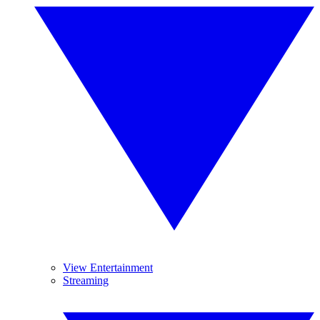
View Entertainment
Streaming