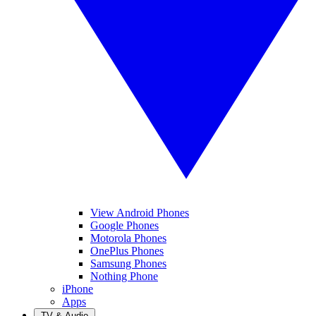
View Android Phones
Google Phones
Motorola Phones
OnePlus Phones
Samsung Phones
Nothing Phone
iPhone
Apps
TV & Audio