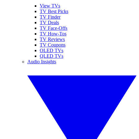
View TVs
TV Best Picks
TV Finder
TV Deals
TV Face-Offs
TV How-Tos
TV Reviews
TV Coupons
OLED TVs
QLED TVs
Audio Insights