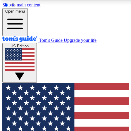
Skip to main content
12
24/7
30K+
Open menu
MEMBER FEATURES
ACCESS AVAILABLE
ACTIVE MEMBERS
Tom's Guide
Upgrade your life
US Edition
Exclusive Newsletters
Polls
Tech news direct to your inbox
Have your say in te
GET CLUB ACCESS QUICK
For the fastest way to join Tom's Guide Club enter your
email below. We'll send you a confirmation and sign you up
to our newsletter to keep you updated on all the latest news.