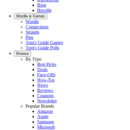
Ring
Breville
Wordle & Games
Wordle
Connections
Strands
Pips
Tom's Guide Games
Tom's Guide Polls
Browse
By Type
Best Picks
Deals
Face-Offs
How-Tos
News
Reviews
Coupons
Newsletter
Popular Brands
Amazon
Apple
Samsung
Microsoft