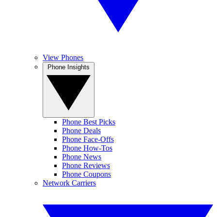
View Phones
Phone Insights
Phone Best Picks
Phone Deals
Phone Face-Offs
Phone How-Tos
Phone News
Phone Reviews
Phone Coupons
Network Carriers