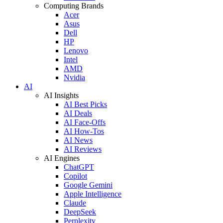
Computing Brands
Acer
Asus
Dell
HP
Lenovo
Intel
AMD
Nvidia
AI
AI Insights
AI Best Picks
AI Deals
AI Face-Offs
AI How-Tos
AI News
AI Reviews
AI Engines
ChatGPT
Copilot
Google Gemini
Apple Intelligence
Claude
DeepSeek
Perplexity