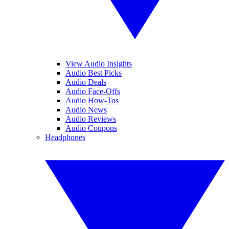
View Audio Insights
Audio Best Picks
Audio Deals
Audio Face-Offs
Audio How-Tos
Audio News
Audio Reviews
Audio Coupons
Headphones