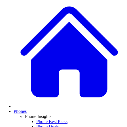
Phones
Phone Insights
Phone Best Picks
Phone Deals