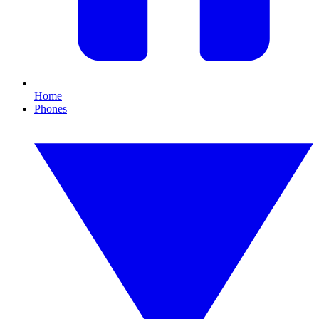
Home
Phones