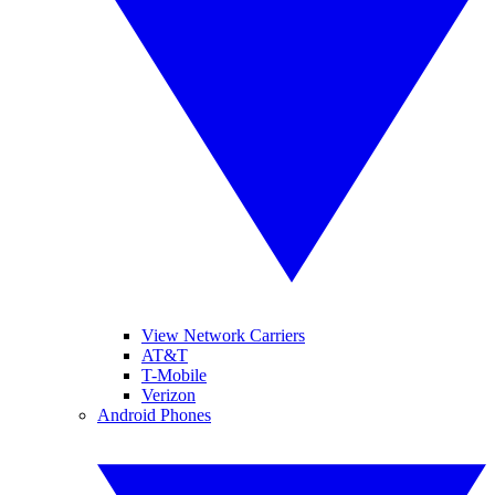
View Network Carriers
AT&T
T-Mobile
Verizon
Android Phones