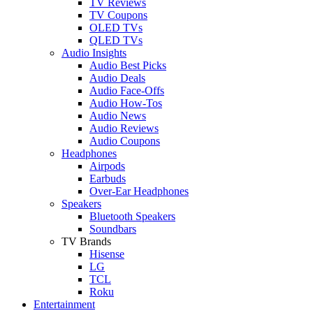
TV Reviews
TV Coupons
OLED TVs
QLED TVs
Audio Insights
Audio Best Picks
Audio Deals
Audio Face-Offs
Audio How-Tos
Audio News
Audio Reviews
Audio Coupons
Headphones
Airpods
Earbuds
Over-Ear Headphones
Speakers
Bluetooth Speakers
Soundbars
TV Brands
Hisense
LG
TCL
Roku
Entertainment