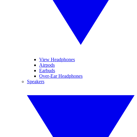
View Headphones
Airpods
Earbuds
Over-Ear Headphones
Speakers