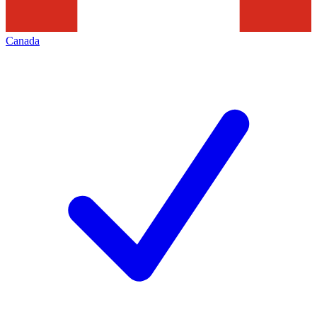
Canada