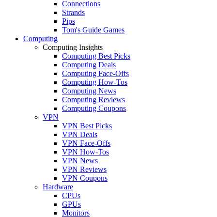
Connections
Strands
Pips
Tom's Guide Games
Computing
Computing Insights
Computing Best Picks
Computing Deals
Computing Face-Offs
Computing How-Tos
Computing News
Computing Reviews
Computing Coupons
VPN
VPN Best Picks
VPN Deals
VPN Face-Offs
VPN How-Tos
VPN News
VPN Reviews
VPN Coupons
Hardware
CPUs
GPUs
Monitors