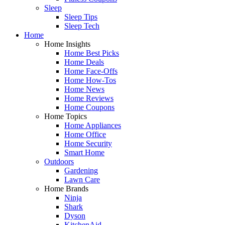
Sleep
Sleep Tips
Sleep Tech
Home
Home Insights
Home Best Picks
Home Deals
Home Face-Offs
Home How-Tos
Home News
Home Reviews
Home Coupons
Home Topics
Home Appliances
Home Office
Home Security
Smart Home
Outdoors
Gardening
Lawn Care
Home Brands
Ninja
Shark
Dyson
KitchenAid