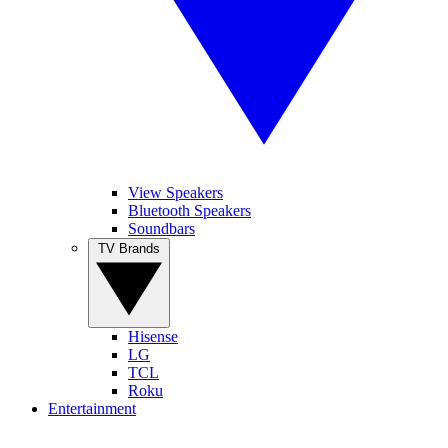
View Speakers
Bluetooth Speakers
Soundbars
TV Brands
Hisense
LG
TCL
Roku
Entertainment