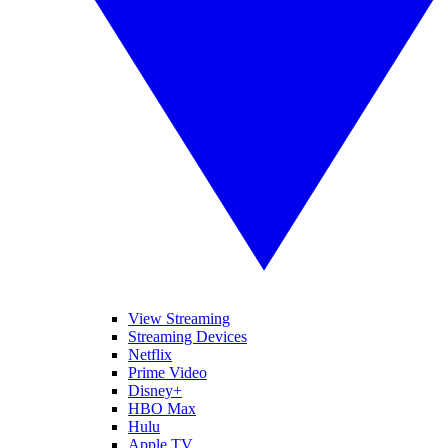
View Streaming
Streaming Devices
Netflix
Prime Video
Disney+
HBO Max
Hulu
Apple TV