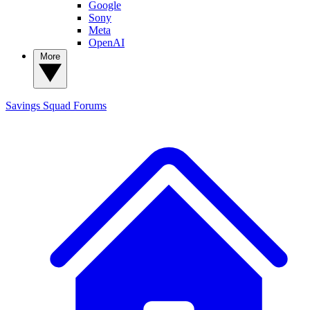
Google
Sony
Meta
OpenAI
More
Savings Squad
Forums