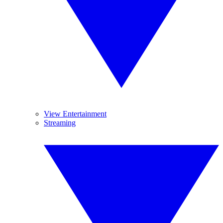
View Entertainment
Streaming