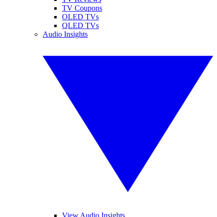
TV Coupons
OLED TVs
QLED TVs
Audio Insights
View Audio Insights