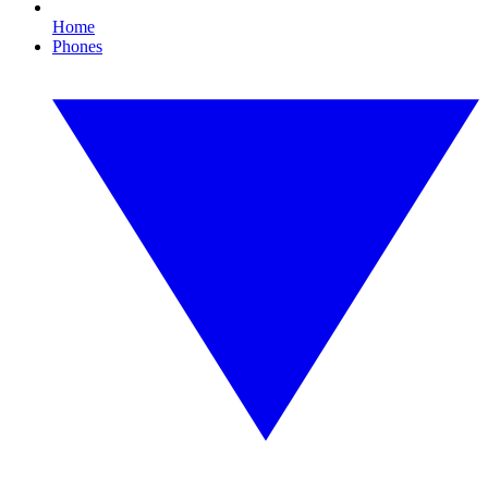
Home
Phones