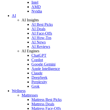
Intel
AMD
Nvidia
AI
AI Insights
AI Best Picks
AI Deals
AI Face-Offs
AI How-Tos
AI News
AI Reviews
AI Engines
ChatGPT
Copilot
Google Gemini
Apple Intelligence
Claude
DeepSeek
Perplexity
Grok
Wellness
Mattresses
Mattress Best Picks
Mattress Deals
Mattress Face-Offs