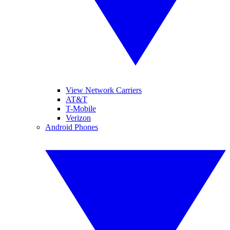
View Network Carriers
AT&T
T-Mobile
Verizon
Android Phones