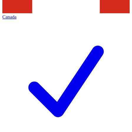
Canada