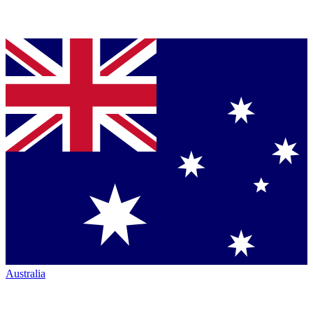
Australia