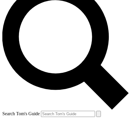
Search Tom's Guide