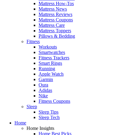
Mattress How-Tos
Mattress News
Mattress Reviews
Mattress Coupons
Mattress Care
Mattress Toppers
Pillows & Bedding
Fitness
Workouts
Smartwatches
Fitness Trackers
Smart Rings
Running
Apple Watch
Garmin
Oura
Adidas
Nike
Fitness Coupons
Sleep
Sleep Tips
Sleep Tech
Home
Home Insights
Home Best Picks