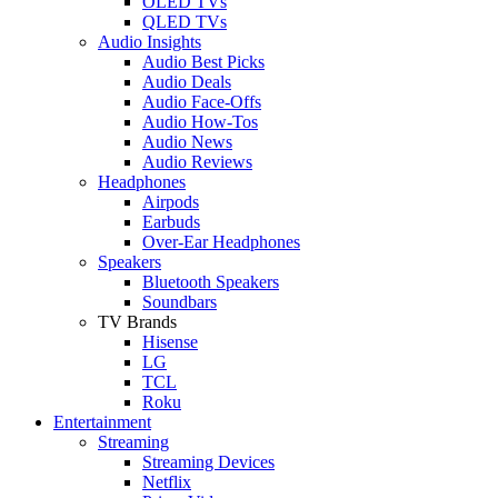
OLED TVs
QLED TVs
Audio Insights
Audio Best Picks
Audio Deals
Audio Face-Offs
Audio How-Tos
Audio News
Audio Reviews
Headphones
Airpods
Earbuds
Over-Ear Headphones
Speakers
Bluetooth Speakers
Soundbars
TV Brands
Hisense
LG
TCL
Roku
Entertainment
Streaming
Streaming Devices
Netflix