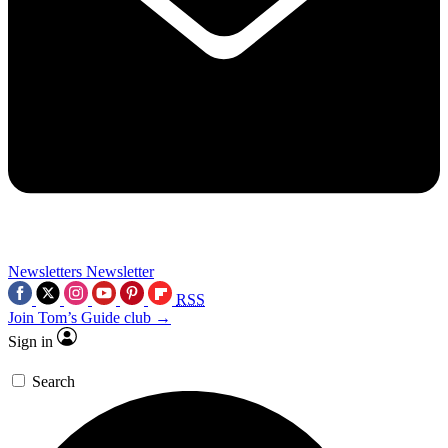
Newsletters
Newsletter
RSS
Join Tom’s Guide club →
Sign in
Search