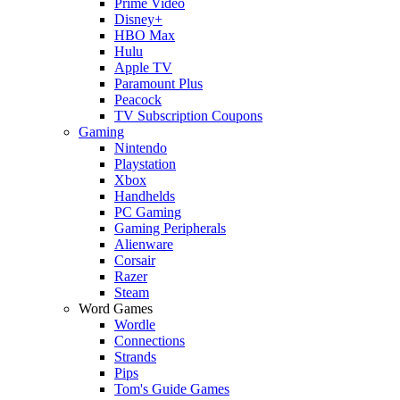
Prime Video
Disney+
HBO Max
Hulu
Apple TV
Paramount Plus
Peacock
TV Subscription Coupons
Gaming
Nintendo
Playstation
Xbox
Handhelds
PC Gaming
Gaming Peripherals
Alienware
Corsair
Razer
Steam
Word Games
Wordle
Connections
Strands
Pips
Tom's Guide Games