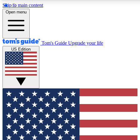
Skip to main content
12
24/7
30K+
Open menu
MEMBER FEATURES
ACCESS AVAILABLE
ACTIVE MEMBERS
Tom's Guide
Upgrade your life
US Edition
Exclusive Newsletters
Polls
Tech news direct to your inbox
Have your say in te
GET CLUB ACCESS QUICK
For the fastest way to join Tom's Guide Club enter your
email below. We'll send you a confirmation and sign you up
to our newsletter to keep you updated on all the latest news.