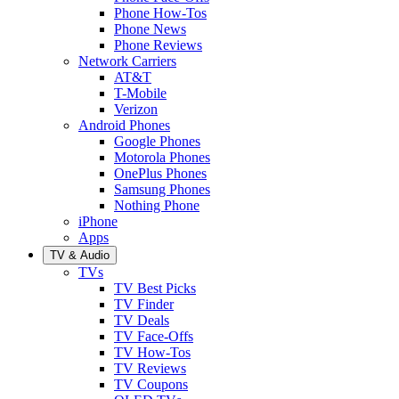
Phone How-Tos
Phone News
Phone Reviews
Network Carriers
AT&T
T-Mobile
Verizon
Android Phones
Google Phones
Motorola Phones
OnePlus Phones
Samsung Phones
Nothing Phone
iPhone
Apps
TV & Audio
TVs
TV Best Picks
TV Finder
TV Deals
TV Face-Offs
TV How-Tos
TV Reviews
TV Coupons