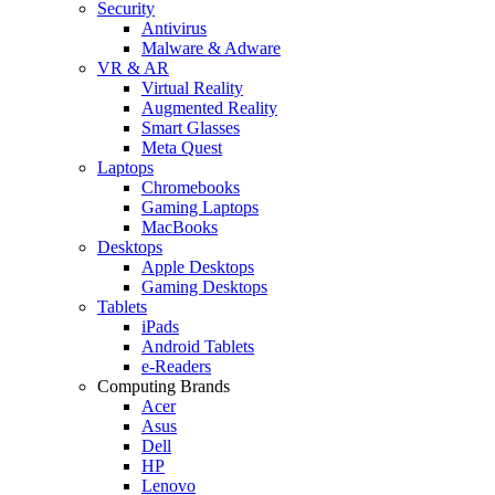
Security
Antivirus
Malware & Adware
VR & AR
Virtual Reality
Augmented Reality
Smart Glasses
Meta Quest
Laptops
Chromebooks
Gaming Laptops
MacBooks
Desktops
Apple Desktops
Gaming Desktops
Tablets
iPads
Android Tablets
e-Readers
Computing Brands
Acer
Asus
Dell
HP
Lenovo