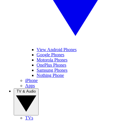
View Android Phones
Google Phones
Motorola Phones
OnePlus Phones
Samsung Phones
Nothing Phone
iPhone
Apps
TV & Audio
TVs