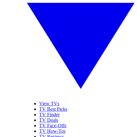
View TVs
TV Best Picks
TV Finder
TV Deals
TV Face-Offs
TV How-Tos
TV Reviews