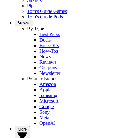
Strands
Pips
Tom's Guide Games
Tom's Guide Polls
Browse
By Type
Best Picks
Deals
Face-Offs
How-Tos
News
Reviews
Coupons
Newsletter
Popular Brands
Amazon
Apple
Samsung
Microsoft
Google
Sony
Meta
OpenAI
More