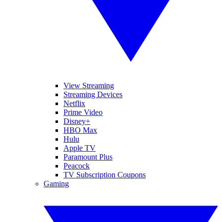
View Streaming
Streaming Devices
Netflix
Prime Video
Disney+
HBO Max
Hulu
Apple TV
Paramount Plus
Peacock
TV Subscription Coupons
Gaming