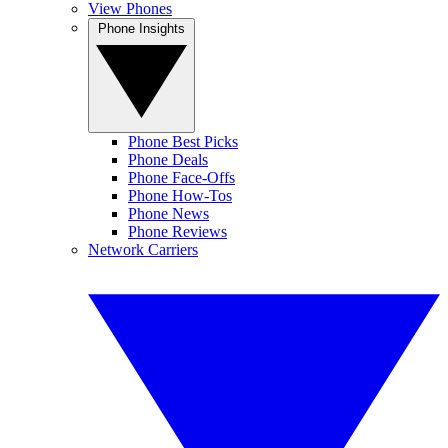
View Phones
Phone Insights
Phone Best Picks
Phone Deals
Phone Face-Offs
Phone How-Tos
Phone News
Phone Reviews
Network Carriers