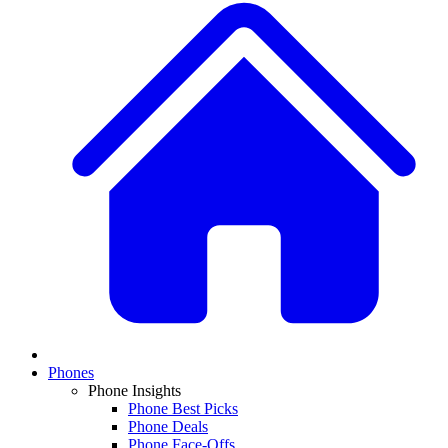
Phones
Phone Insights
Phone Best Picks
Phone Deals
Phone Face-Offs