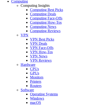
Computing
Computing Insights
Computing Best Picks
Computing Deals
Computing Face-Offs
Computing How-Tos
Computing News
Computing Reviews
VPN
VPN Best Picks
VPN Deals
VPN Face-Offs
VPN How-Tos
VPN News
VPN Reviews
Hardware
CPUs
GPUs
Monitors
Printers
Routers
Software
Operating Systems
Windows
macOS