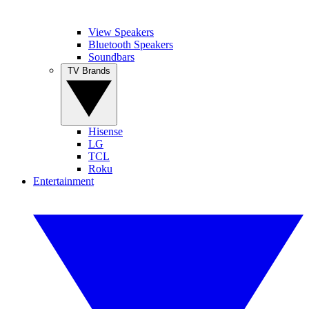
View Speakers
Bluetooth Speakers
Soundbars
TV Brands
Hisense
LG
TCL
Roku
Entertainment