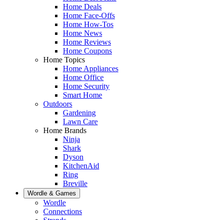
Home Deals
Home Face-Offs
Home How-Tos
Home News
Home Reviews
Home Coupons
Home Topics
Home Appliances
Home Office
Home Security
Smart Home
Outdoors
Gardening
Lawn Care
Home Brands
Ninja
Shark
Dyson
KitchenAid
Ring
Breville
Wordle & Games
Wordle
Connections