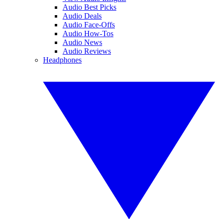
Audio Best Picks
Audio Deals
Audio Face-Offs
Audio How-Tos
Audio News
Audio Reviews
Headphones