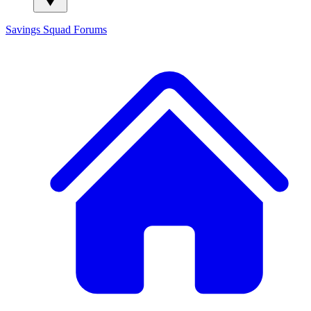
Savings Squad
Forums