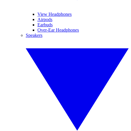
View Headphones
Airpods
Earbuds
Over-Ear Headphones
Speakers