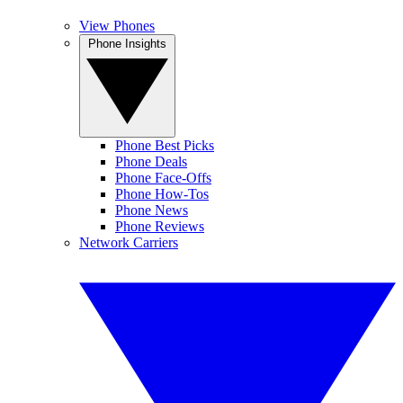
View Phones
Phone Insights
Phone Best Picks
Phone Deals
Phone Face-Offs
Phone How-Tos
Phone News
Phone Reviews
Network Carriers