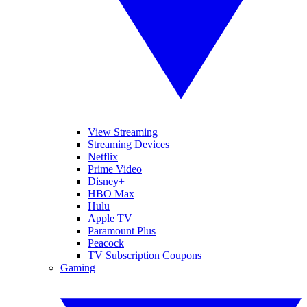
View Streaming
Streaming Devices
Netflix
Prime Video
Disney+
HBO Max
Hulu
Apple TV
Paramount Plus
Peacock
TV Subscription Coupons
Gaming