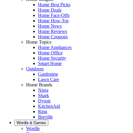
Home Best Picks
Home Deals
Home Face-Offs
Home How-Tos
Home News
Home Reviews
Home Coupons
Home Topics
Home Appliances
Home Office
Home Security
Smart Home
Outdoors
Gardening
Lawn Care
Home Brands
Ninja
Shark
Dyson
KitchenAid
Ring
Breville
Wordle & Games
Wordle