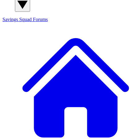
Savings Squad
Forums