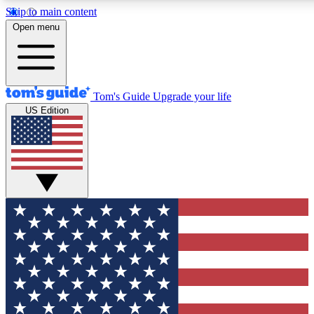
Skip to main content
Open menu
Tom's Guide
Upgrade your life
US Edition
Exclusive Newsletters
Tech news direct to your inbo
GET CLUB ACCESS
For the fastest way to join To
Contact me with news and off
By submitting your information you agree to 