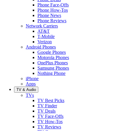
Phone Face-Offs
Phone How-Tos
Phone News
Phone Reviews
Network Carriers
AT&T
T-Mobile
Verizon
Android Phones
Google Phones
Motorola Phones
OnePlus Phones
Samsung Phones
Nothing Phone
iPhone
Apps
TV & Audio
TVs
TV Best Picks
TV Finder
TV Deals
TV Face-Offs
TV How-Tos
TV Reviews