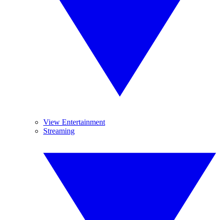
View Entertainment
Streaming