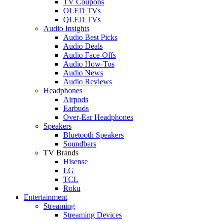
TV Coupons
OLED TVs
QLED TVs
Audio Insights
Audio Best Picks
Audio Deals
Audio Face-Offs
Audio How-Tos
Audio News
Audio Reviews
Headphones
Airpods
Earbuds
Over-Ear Headphones
Speakers
Bluetooth Speakers
Soundbars
TV Brands
Hisense
LG
TCL
Roku
Entertainment
Streaming
Streaming Devices