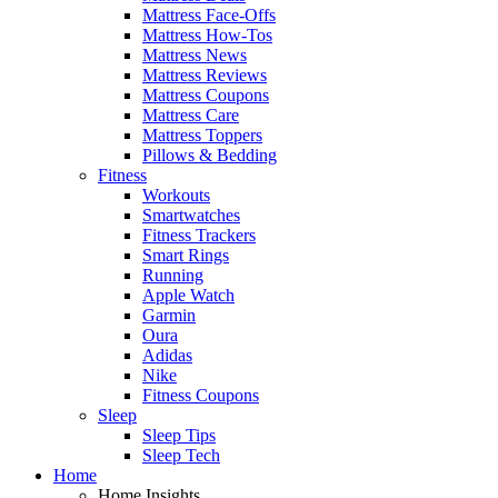
Mattress Face-Offs
Mattress How-Tos
Mattress News
Mattress Reviews
Mattress Coupons
Mattress Care
Mattress Toppers
Pillows & Bedding
Fitness
Workouts
Smartwatches
Fitness Trackers
Smart Rings
Running
Apple Watch
Garmin
Oura
Adidas
Nike
Fitness Coupons
Sleep
Sleep Tips
Sleep Tech
Home
Home Insights