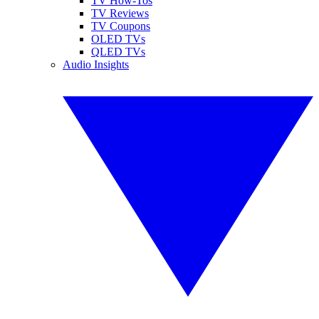
TV How-Tos
TV Reviews
TV Coupons
OLED TVs
QLED TVs
Audio Insights