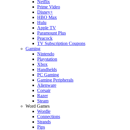
Netflix
Prime Video
Disney+
HBO Max
Hulu
Apple TV
Paramount Plus
Peacock
TV Subscription Coupons
Gaming
Nintendo
Playstation
Xbox
Handhelds
PC Gaming
Gaming Peripherals
Alienware
Corsair
Razer
Steam
Word Games
Wordle
Connections
Strands
Pips