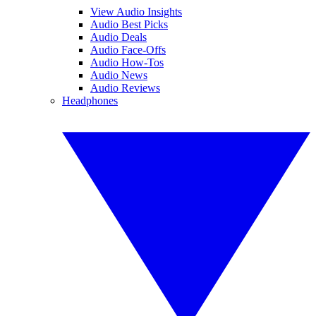
View Audio Insights
Audio Best Picks
Audio Deals
Audio Face-Offs
Audio How-Tos
Audio News
Audio Reviews
Headphones