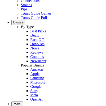
Connections
Strands
Pips
Tom's Guide Games
Tom's Guide Polls
Browse
By Type
Best Picks
Deals
Face-Offs
How-Tos
News
Reviews
Coupons
Newsletter
Popular Brands
Amazon
Apple
Samsung
Microsoft
Google
Sony
Meta
OpenAI
More