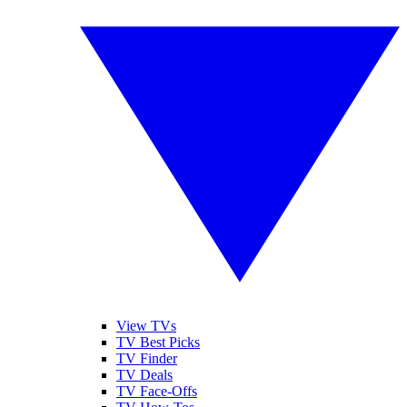
View TVs
TV Best Picks
TV Finder
TV Deals
TV Face-Offs