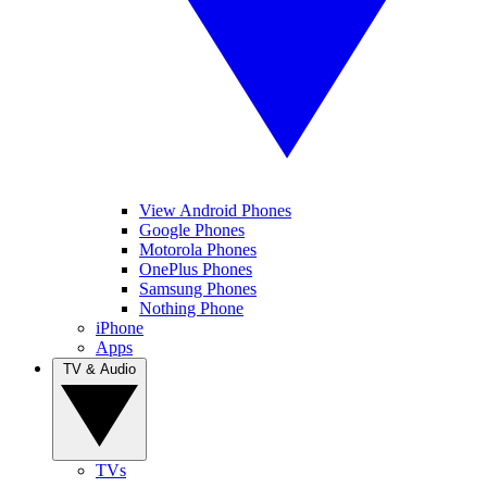
View Android Phones
Google Phones
Motorola Phones
OnePlus Phones
Samsung Phones
Nothing Phone
iPhone
Apps
TV & Audio
TVs