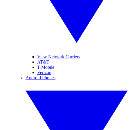
View Network Carriers
AT&T
T-Mobile
Verizon
Android Phones