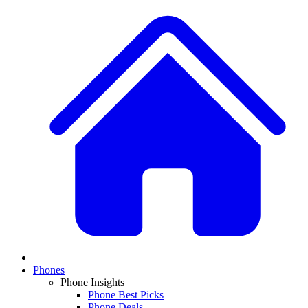
Phones
Phone Insights
Phone Best Picks
Phone Deals