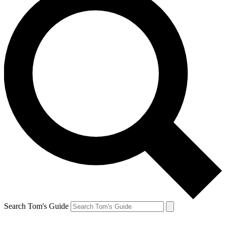
Search Tom's Guide