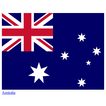
Australia