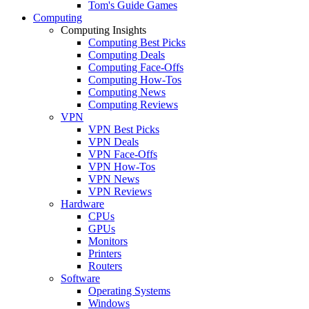
Tom's Guide Games
Computing
Computing Insights
Computing Best Picks
Computing Deals
Computing Face-Offs
Computing How-Tos
Computing News
Computing Reviews
VPN
VPN Best Picks
VPN Deals
VPN Face-Offs
VPN How-Tos
VPN News
VPN Reviews
Hardware
CPUs
GPUs
Monitors
Printers
Routers
Software
Operating Systems
Windows