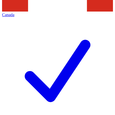
Canada