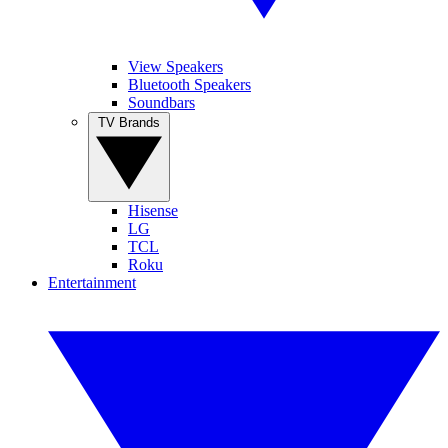
View Speakers
Bluetooth Speakers
Soundbars
TV Brands
Hisense
LG
TCL
Roku
Entertainment