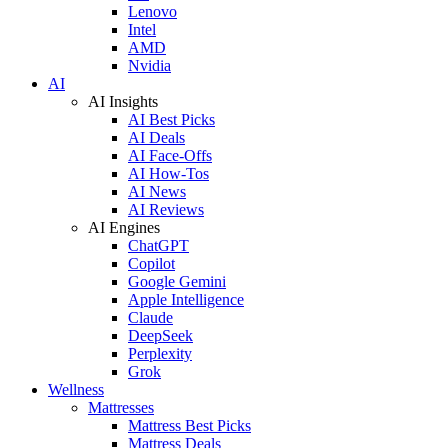
Lenovo
Intel
AMD
Nvidia
AI
AI Insights
AI Best Picks
AI Deals
AI Face-Offs
AI How-Tos
AI News
AI Reviews
AI Engines
ChatGPT
Copilot
Google Gemini
Apple Intelligence
Claude
DeepSeek
Perplexity
Grok
Wellness
Mattresses
Mattress Best Picks
Mattress Deals