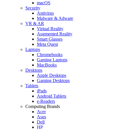
macOS
Security
Antivirus
Malware & Adware
VR & AR
Virtual Reality
Augmented Reality
Smart Glasses
Meta Quest
Laptops
Chromebooks
Gaming Laptops
MacBooks
Desktops
Apple Desktops
Gaming Desktops
Tablets
iPads
Android Tablets
e-Readers
Computing Brands
Acer
Asus
Dell
HP