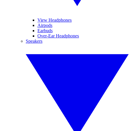
View Headphones
Airpods
Earbuds
Over-Ear Headphones
Speakers