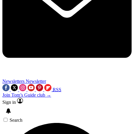
Newsletters
Newsletter
RSS
Join Tom’s Guide club →
Sign in
Search