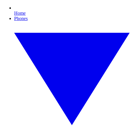
Home
Phones