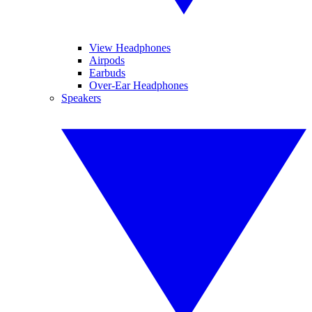
View Headphones
Airpods
Earbuds
Over-Ear Headphones
Speakers