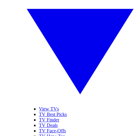
View TVs
TV Best Picks
TV Finder
TV Deals
TV Face-Offs