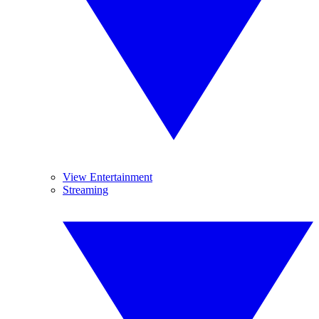
View Entertainment
Streaming