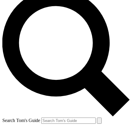
Search Tom's Guide