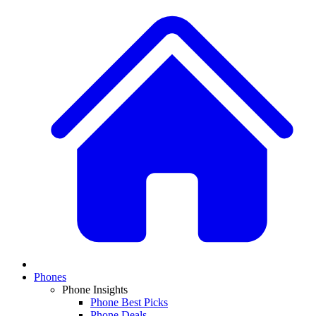
Phones
Phone Insights
Phone Best Picks
Phone Deals