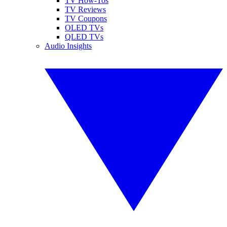
TV How-Tos
TV Reviews
TV Coupons
OLED TVs
QLED TVs
Audio Insights