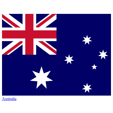
Australia