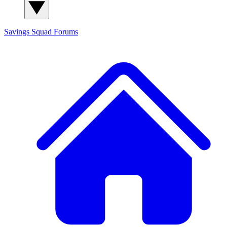
Savings Squad
Forums