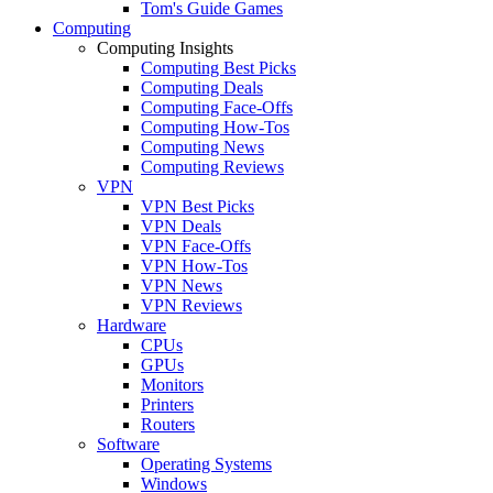
Tom's Guide Games
Computing
Computing Insights
Computing Best Picks
Computing Deals
Computing Face-Offs
Computing How-Tos
Computing News
Computing Reviews
VPN
VPN Best Picks
VPN Deals
VPN Face-Offs
VPN How-Tos
VPN News
VPN Reviews
Hardware
CPUs
GPUs
Monitors
Printers
Routers
Software
Operating Systems
Windows