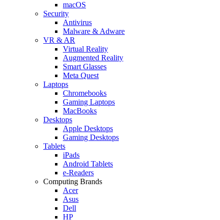
macOS
Security
Antivirus
Malware & Adware
VR & AR
Virtual Reality
Augmented Reality
Smart Glasses
Meta Quest
Laptops
Chromebooks
Gaming Laptops
MacBooks
Desktops
Apple Desktops
Gaming Desktops
Tablets
iPads
Android Tablets
e-Readers
Computing Brands
Acer
Asus
Dell
HP