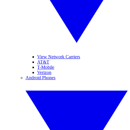
View Network Carriers
AT&T
T-Mobile
Verizon
Android Phones