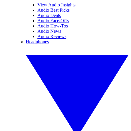
View Audio Insights
Audio Best Picks
Audio Deals
Audio Face-Offs
Audio How-Tos
Audio News
Audio Reviews
Headphones