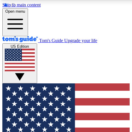
Skip to main content
12
24/7
30K+
Open menu
MEMBER FEATURES
ACCESS AVAILABLE
ACTIVE MEMBERS
Tom's Guide
Upgrade your life
US Edition
Exclusive Newsletters
Polls
Tech news direct to your inbox
Have your say in te
GET CLUB ACCESS QUICK
For the fastest way to join Tom's Guide Club enter your
email below. We'll send you a confirmation and sign you up
to our newsletter to keep you updated on all the latest news.