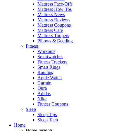
Mattress Face-Offs
Mattress How-Tos
Mattress News
Mattress Reviews
Mattress Coupons
Mattress Care
Mattress Toppers
Pillows & Bedding
Fitness
Workouts
Smartwatches
Fitness Trackers
Smart Rings
Running
Apple Watch
Garmin
Oura
Adidas
Nike
Fitness Coupons
Sleep
Sleep Tips
Sleep Tech
Home
Home Insights