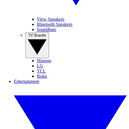
View Speakers
Bluetooth Speakers
Soundbars
TV Brands
Hisense
LG
TCL
Roku
Entertainment