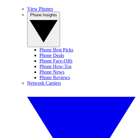
View Phones
Phone Insights
Phone Best Picks
Phone Deals
Phone Face-Offs
Phone How-Tos
Phone News
Phone Reviews
Network Carriers