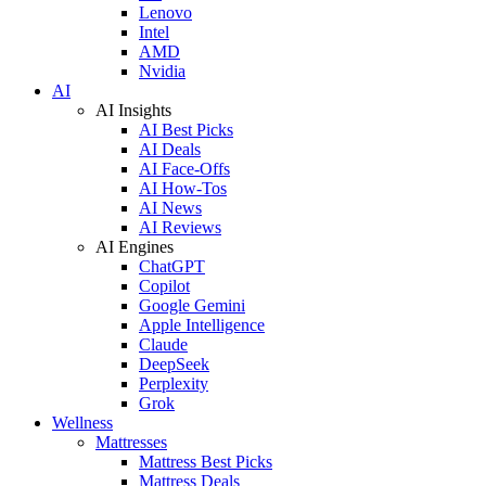
Lenovo
Intel
AMD
Nvidia
AI
AI Insights
AI Best Picks
AI Deals
AI Face-Offs
AI How-Tos
AI News
AI Reviews
AI Engines
ChatGPT
Copilot
Google Gemini
Apple Intelligence
Claude
DeepSeek
Perplexity
Grok
Wellness
Mattresses
Mattress Best Picks
Mattress Deals