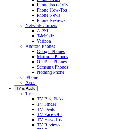
Phone Face-Offs
Phone How-Tos
Phone News
Phone Reviews
Network Carriers
AT&T
T-Mobile
Verizon
Android Phones
Google Phones
Motorola Phones
OnePlus Phones
Samsung Phones
Nothing Phone
iPhone
Apps
TV & Audio
TVs
TV Best Picks
TV Finder
TV Deals
TV Face-Offs
TV How-Tos
TV Reviews