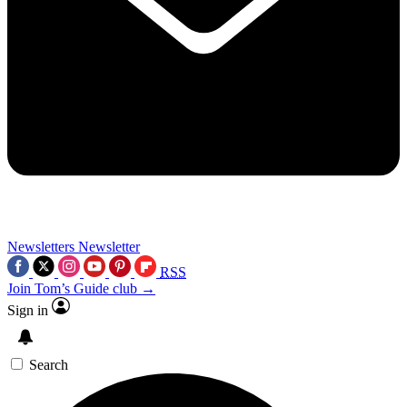
Newsletters
Newsletter
RSS
Join Tom’s Guide club →
Sign in
Search