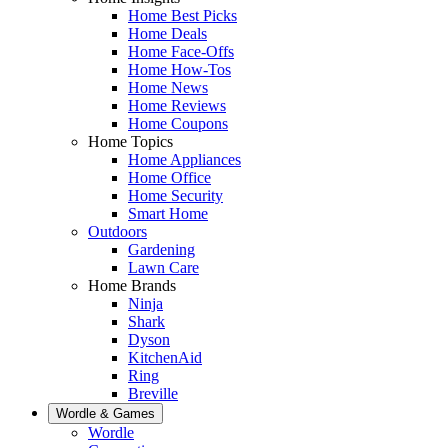
Home Best Picks
Home Deals
Home Face-Offs
Home How-Tos
Home News
Home Reviews
Home Coupons
Home Topics
Home Appliances
Home Office
Home Security
Smart Home
Outdoors
Gardening
Lawn Care
Home Brands
Ninja
Shark
Dyson
KitchenAid
Ring
Breville
Wordle & Games
Wordle