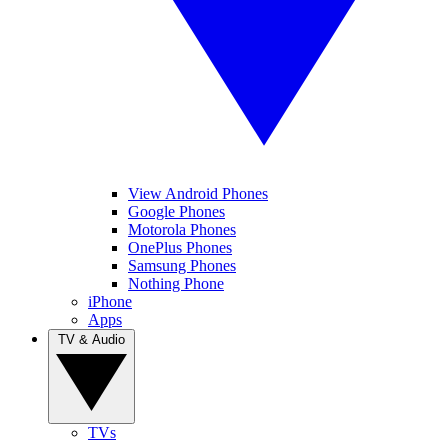
View Android Phones
Google Phones
Motorola Phones
OnePlus Phones
Samsung Phones
Nothing Phone
iPhone
Apps
TV & Audio
TVs