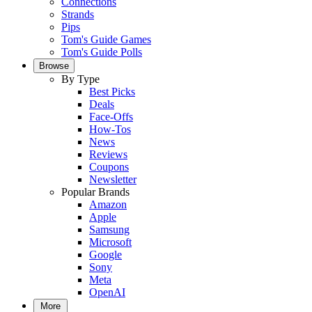
Connections
Strands
Pips
Tom's Guide Games
Tom's Guide Polls
Browse
By Type
Best Picks
Deals
Face-Offs
How-Tos
News
Reviews
Coupons
Newsletter
Popular Brands
Amazon
Apple
Samsung
Microsoft
Google
Sony
Meta
OpenAI
More