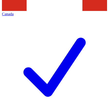
Canada