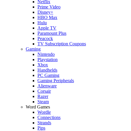
Netflix
Prime Video
Disney+
HBO Max
Hulu
Apple TV
Paramount Plus
Peacock
TV Subscription Coupons
Gaming
Nintendo
Playstation
Xbox
Handhelds
PC Gaming
Gaming Peripherals
Alienware
Corsair
Razer
Steam
Word Games
Wordle
Connections
Strands
Pips