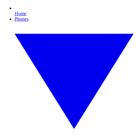
Home
Phones