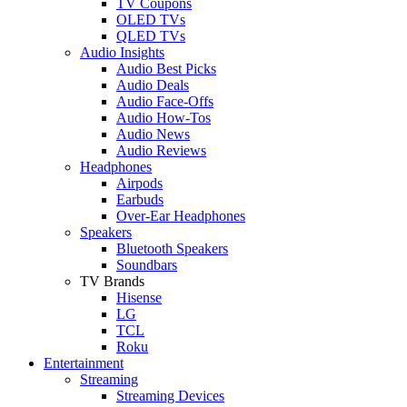
TV Coupons
OLED TVs
QLED TVs
Audio Insights
Audio Best Picks
Audio Deals
Audio Face-Offs
Audio How-Tos
Audio News
Audio Reviews
Headphones
Airpods
Earbuds
Over-Ear Headphones
Speakers
Bluetooth Speakers
Soundbars
TV Brands
Hisense
LG
TCL
Roku
Entertainment
Streaming
Streaming Devices