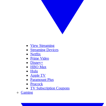
View Streaming
Streaming Devices
Netflix
Prime Video
Disney+
HBO Max
Hulu
Apple TV
Paramount Plus
Peacock
TV Subscription Coupons
Gaming