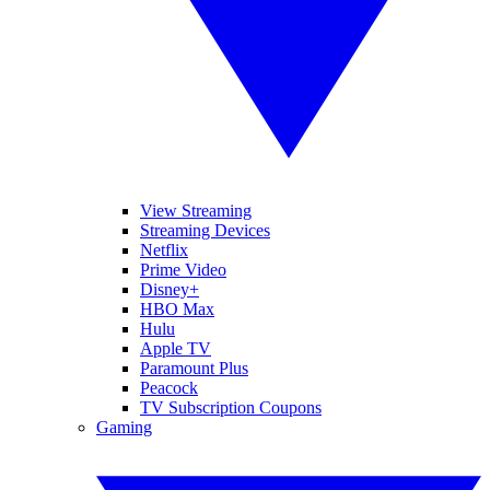
View Streaming
Streaming Devices
Netflix
Prime Video
Disney+
HBO Max
Hulu
Apple TV
Paramount Plus
Peacock
TV Subscription Coupons
Gaming