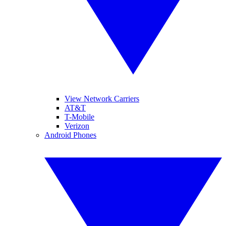
View Network Carriers
AT&T
T-Mobile
Verizon
Android Phones