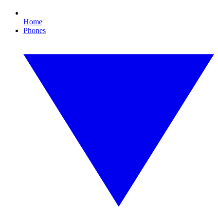
Home
Phones