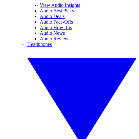
View Audio Insights
Audio Best Picks
Audio Deals
Audio Face-Offs
Audio How-Tos
Audio News
Audio Reviews
Headphones