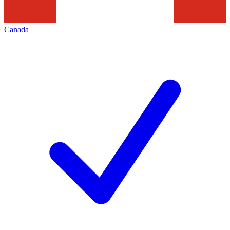
Canada