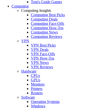
Tom's Guide Games
Computing
Computing Insights
Computing Best Picks
Computing Deals
Computing Face-Offs
Computing How-Tos
Computing News
Computing Reviews
VPN
VPN Best Picks
VPN Deals
VPN Face-Offs
VPN How-Tos
VPN News
VPN Reviews
Hardware
CPUs
GPUs
Monitors
Printers
Routers
Software
Operating Systems
Windows