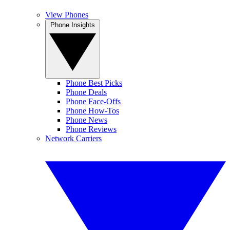
View Phones
Phone Insights
Phone Best Picks
Phone Deals
Phone Face-Offs
Phone How-Tos
Phone News
Phone Reviews
Network Carriers