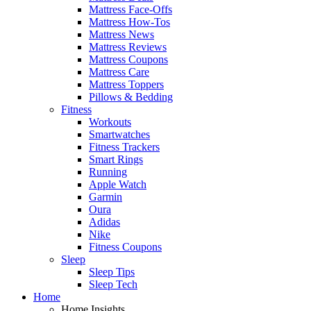
Mattress Face-Offs
Mattress How-Tos
Mattress News
Mattress Reviews
Mattress Coupons
Mattress Care
Mattress Toppers
Pillows & Bedding
Fitness
Workouts
Smartwatches
Fitness Trackers
Smart Rings
Running
Apple Watch
Garmin
Oura
Adidas
Nike
Fitness Coupons
Sleep
Sleep Tips
Sleep Tech
Home
Home Insights