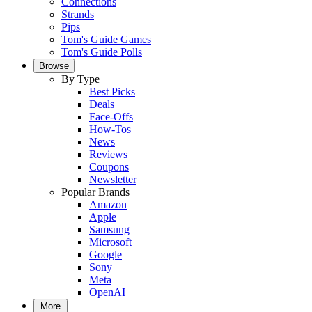
Connections
Strands
Pips
Tom's Guide Games
Tom's Guide Polls
Browse
By Type
Best Picks
Deals
Face-Offs
How-Tos
News
Reviews
Coupons
Newsletter
Popular Brands
Amazon
Apple
Samsung
Microsoft
Google
Sony
Meta
OpenAI
More