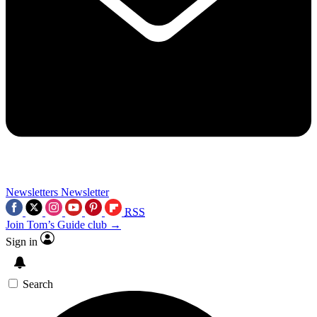
Newsletters
Newsletter
RSS
Join Tom’s Guide club →
Sign in
Search