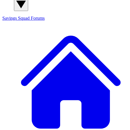
Savings Squad
Forums