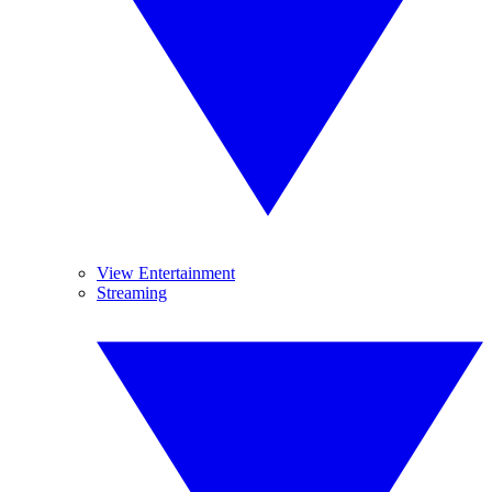
View Entertainment
Streaming