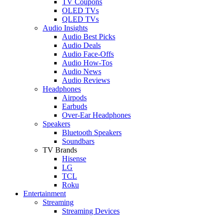
TV Coupons
OLED TVs
QLED TVs
Audio Insights
Audio Best Picks
Audio Deals
Audio Face-Offs
Audio How-Tos
Audio News
Audio Reviews
Headphones
Airpods
Earbuds
Over-Ear Headphones
Speakers
Bluetooth Speakers
Soundbars
TV Brands
Hisense
LG
TCL
Roku
Entertainment
Streaming
Streaming Devices