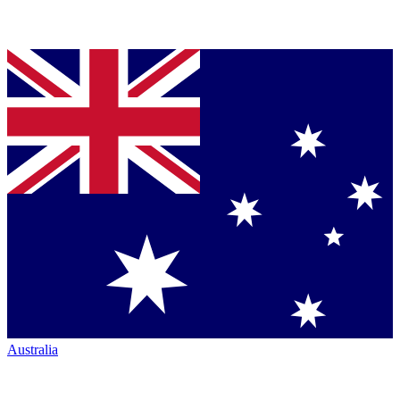
Australia