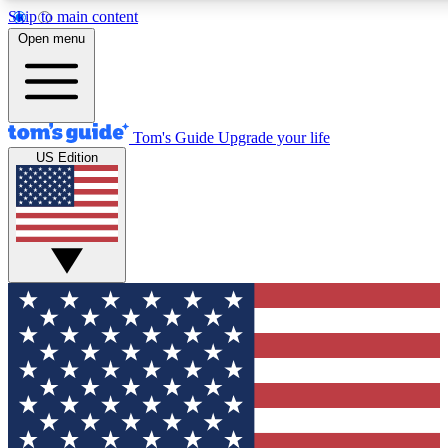
Skip to main content
12
24/7
30K+
Open menu
MEMBER FEATURES
ACCESS AVAILABLE
ACTIVE MEMBERS
Tom's Guide
Upgrade your life
US Edition
Exclusive Newsletters
Polls
Tech news direct to your inbox
Have your say in te
GET CLUB ACCESS QUICK
For the fastest way to join Tom's Guide Club enter your
email below. We'll send you a confirmation and sign you up
to our newsletter to keep you updated on all the latest news.