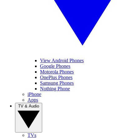
View Android Phones
Google Phones
Motorola Phones
OnePlus Phones
Samsung Phones
Nothing Phone
iPhone
Apps
TV & Audio
TVs