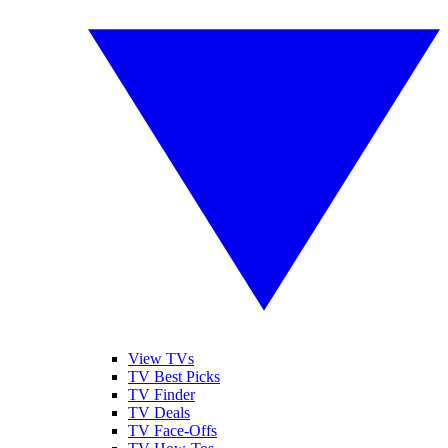
View TVs
TV Best Picks
TV Finder
TV Deals
TV Face-Offs