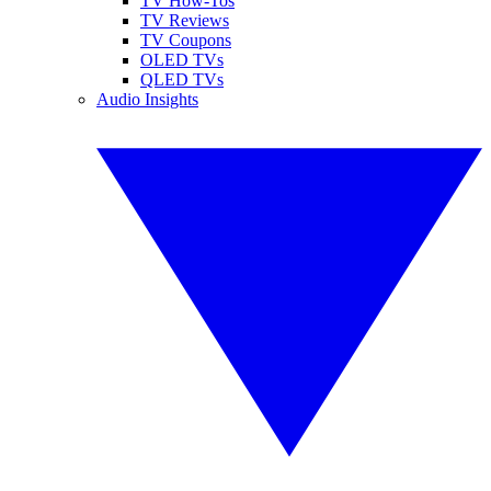
TV How-Tos
TV Reviews
TV Coupons
OLED TVs
QLED TVs
Audio Insights