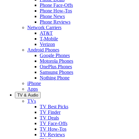
Phone Face-Offs
Phone How-Tos
Phone News
Phone Reviews
Network Carriers
AT&T
T-Mobile
Verizon
Android Phones
Google Phones
Motorola Phones
OnePlus Phones
Samsung Phones
Nothing Phone
iPhone
Apps
TV & Audio
TVs
TV Best Picks
TV Finder
TV Deals
TV Face-Offs
TV How-Tos
TV Reviews