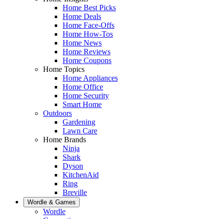
Home Best Picks
Home Deals
Home Face-Offs
Home How-Tos
Home News
Home Reviews
Home Coupons
Home Topics
Home Appliances
Home Office
Home Security
Smart Home
Outdoors
Gardening
Lawn Care
Home Brands
Ninja
Shark
Dyson
KitchenAid
Ring
Breville
Wordle & Games
Wordle