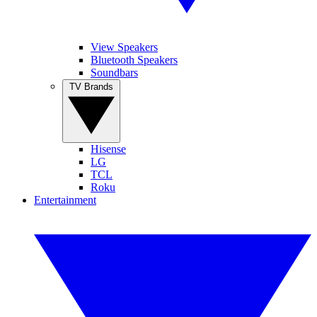
View Speakers
Bluetooth Speakers
Soundbars
TV Brands
Hisense
LG
TCL
Roku
Entertainment