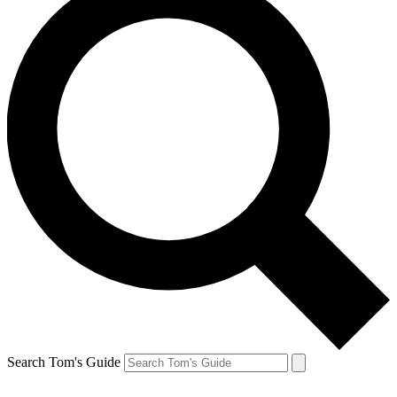
Search Tom's Guide