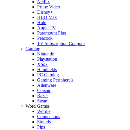
Netflix
Prime Video
Disney+
HBO Max
Hulu
Apple TV
Paramount Plus
Peacock
TV Subscription Coupons
Gaming
Nintendo
Playstation
Xbox
Handhelds
PC Gaming
Gaming Peripherals
Alienware
Corsair
Razer
Steam
Word Games
Wordle
Connections
Strands
Pips