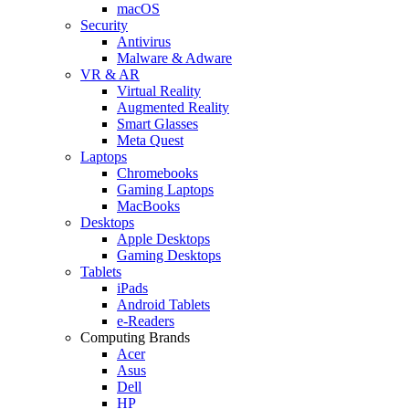
macOS
Security
Antivirus
Malware & Adware
VR & AR
Virtual Reality
Augmented Reality
Smart Glasses
Meta Quest
Laptops
Chromebooks
Gaming Laptops
MacBooks
Desktops
Apple Desktops
Gaming Desktops
Tablets
iPads
Android Tablets
e-Readers
Computing Brands
Acer
Asus
Dell
HP