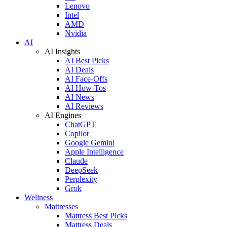
Lenovo
Intel
AMD
Nvidia
AI
AI Insights
AI Best Picks
AI Deals
AI Face-Offs
AI How-Tos
AI News
AI Reviews
AI Engines
ChatGPT
Copilot
Google Gemini
Apple Intelligence
Claude
DeepSeek
Perplexity
Grok
Wellness
Mattresses
Mattress Best Picks
Mattress Deals