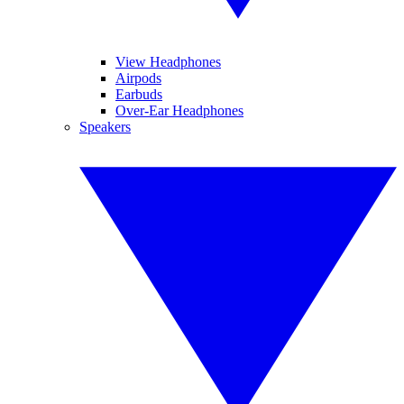
View Headphones
Airpods
Earbuds
Over-Ear Headphones
Speakers