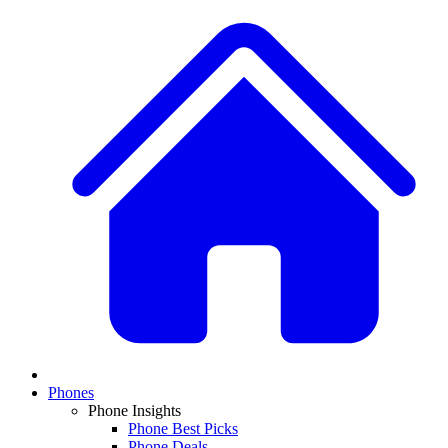
Phones
Phone Insights
Phone Best Picks
Phone Deals