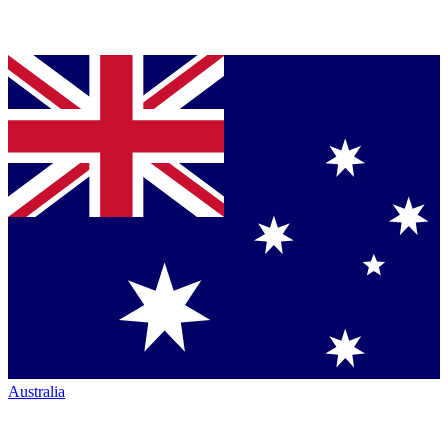
Australia