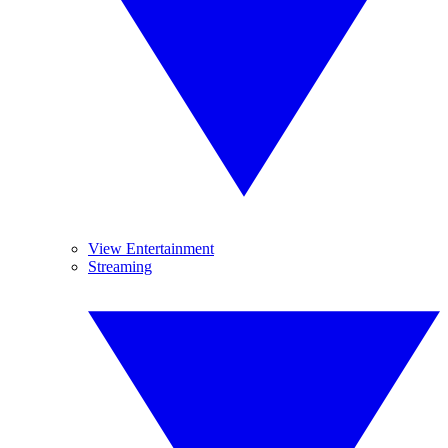
View Entertainment
Streaming