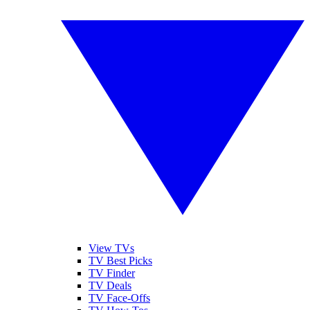
View TVs
TV Best Picks
TV Finder
TV Deals
TV Face-Offs