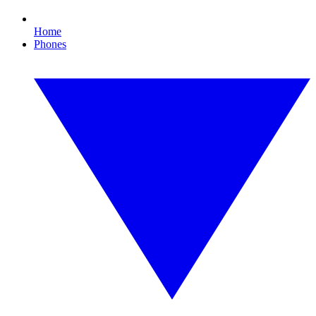
Home
Phones