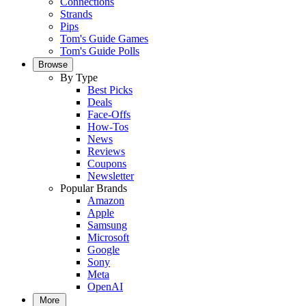
Connections
Strands
Pips
Tom's Guide Games
Tom's Guide Polls
Browse
By Type
Best Picks
Deals
Face-Offs
How-Tos
News
Reviews
Coupons
Newsletter
Popular Brands
Amazon
Apple
Samsung
Microsoft
Google
Sony
Meta
OpenAI
More