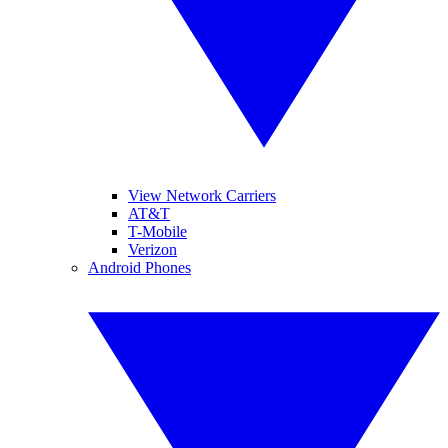
View Network Carriers
AT&T
T-Mobile
Verizon
Android Phones