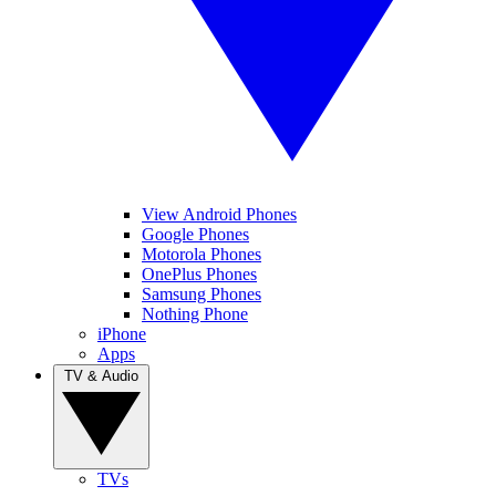
View Android Phones
Google Phones
Motorola Phones
OnePlus Phones
Samsung Phones
Nothing Phone
iPhone
Apps
TV & Audio
TVs