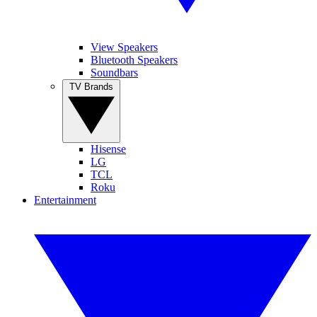
View Speakers
Bluetooth Speakers
Soundbars
TV Brands
Hisense
LG
TCL
Roku
Entertainment