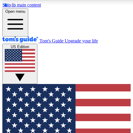
Skip to main content
12
24/7
30K+
Open menu
MEMBER FEATURES
ACCESS AVAILABLE
ACTIVE MEMBERS
Tom's Guide
Upgrade your life
US Edition
Exclusive Newsletters
Polls
Tech news direct to your inbox
Have your say in te
GET CLUB ACCESS QUICK
For the fastest way to join Tom's Guide Club enter your
email below. We'll send you a confirmation and sign you up
to our newsletter to keep you updated on all the latest news.