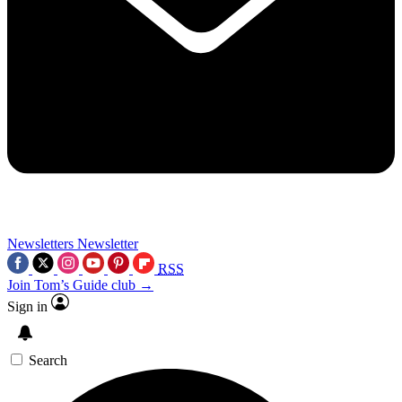
Newsletters
Newsletter
RSS
Join Tom’s Guide club →
Sign in
Search