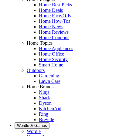
Home Best Picks
Home Deals
Home Face-Offs
Home How-Tos
Home News
Home Reviews
Home Coupons
Home Topics
Home Appliances
Home Office
Home Security
Smart Home
Outdoors
Gardening
Lawn Care
Home Brands
Ninja
Shark
Dyson
KitchenAid
Ring
Breville
Wordle & Games
Wordle