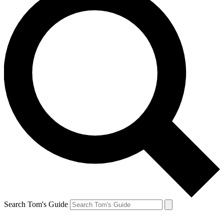
Search Tom's Guide