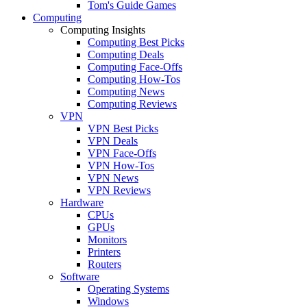
Tom's Guide Games
Computing
Computing Insights
Computing Best Picks
Computing Deals
Computing Face-Offs
Computing How-Tos
Computing News
Computing Reviews
VPN
VPN Best Picks
VPN Deals
VPN Face-Offs
VPN How-Tos
VPN News
VPN Reviews
Hardware
CPUs
GPUs
Monitors
Printers
Routers
Software
Operating Systems
Windows