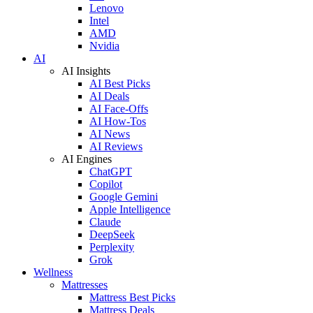
Lenovo
Intel
AMD
Nvidia
AI
AI Insights
AI Best Picks
AI Deals
AI Face-Offs
AI How-Tos
AI News
AI Reviews
AI Engines
ChatGPT
Copilot
Google Gemini
Apple Intelligence
Claude
DeepSeek
Perplexity
Grok
Wellness
Mattresses
Mattress Best Picks
Mattress Deals