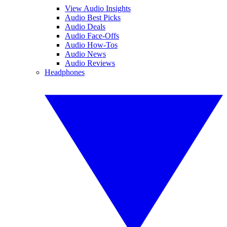
View Audio Insights
Audio Best Picks
Audio Deals
Audio Face-Offs
Audio How-Tos
Audio News
Audio Reviews
Headphones