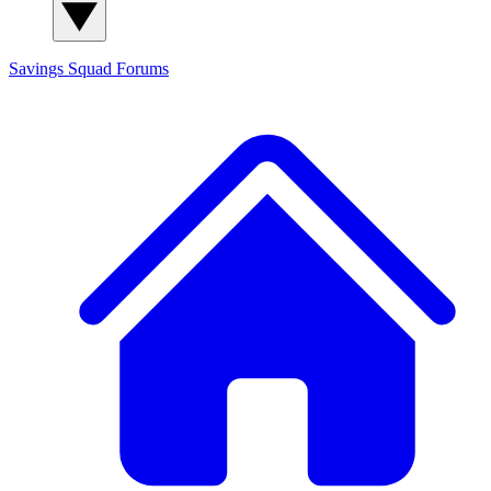
Savings Squad
Forums