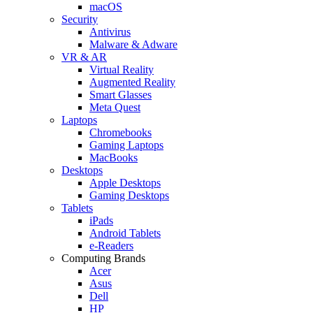
macOS
Security
Antivirus
Malware & Adware
VR & AR
Virtual Reality
Augmented Reality
Smart Glasses
Meta Quest
Laptops
Chromebooks
Gaming Laptops
MacBooks
Desktops
Apple Desktops
Gaming Desktops
Tablets
iPads
Android Tablets
e-Readers
Computing Brands
Acer
Asus
Dell
HP