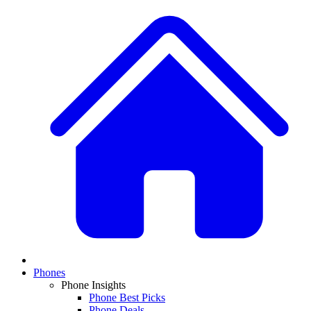
Phones
Phone Insights
Phone Best Picks
Phone Deals