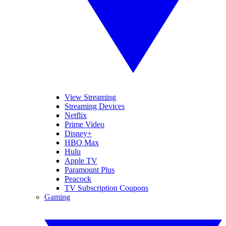
View Streaming
Streaming Devices
Netflix
Prime Video
Disney+
HBO Max
Hulu
Apple TV
Paramount Plus
Peacock
TV Subscription Coupons
Gaming