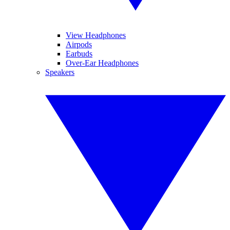
View Headphones
Airpods
Earbuds
Over-Ear Headphones
Speakers