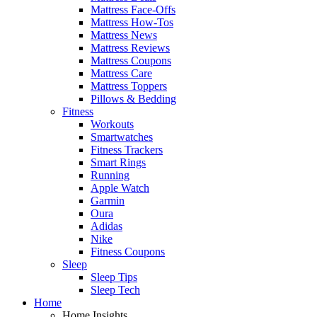
Mattress Face-Offs
Mattress How-Tos
Mattress News
Mattress Reviews
Mattress Coupons
Mattress Care
Mattress Toppers
Pillows & Bedding
Fitness
Workouts
Smartwatches
Fitness Trackers
Smart Rings
Running
Apple Watch
Garmin
Oura
Adidas
Nike
Fitness Coupons
Sleep
Sleep Tips
Sleep Tech
Home
Home Insights