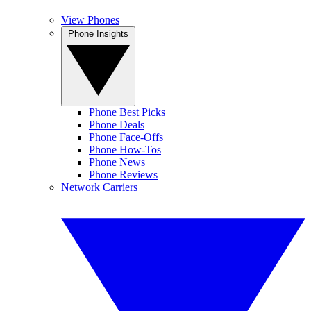
View Phones
Phone Insights
Phone Best Picks
Phone Deals
Phone Face-Offs
Phone How-Tos
Phone News
Phone Reviews
Network Carriers