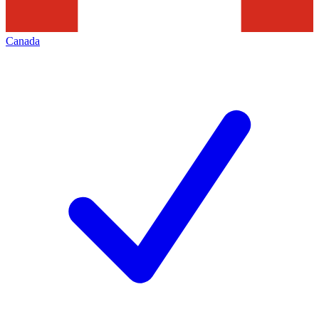
Canada