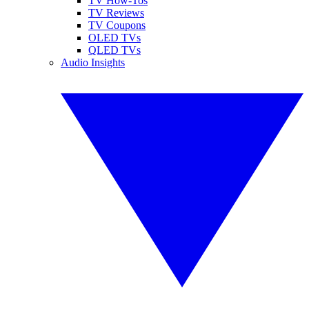
TV How-Tos
TV Reviews
TV Coupons
OLED TVs
QLED TVs
Audio Insights