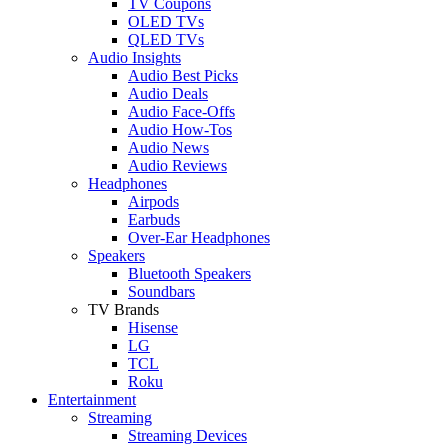
TV Coupons
OLED TVs
QLED TVs
Audio Insights
Audio Best Picks
Audio Deals
Audio Face-Offs
Audio How-Tos
Audio News
Audio Reviews
Headphones
Airpods
Earbuds
Over-Ear Headphones
Speakers
Bluetooth Speakers
Soundbars
TV Brands
Hisense
LG
TCL
Roku
Entertainment
Streaming
Streaming Devices