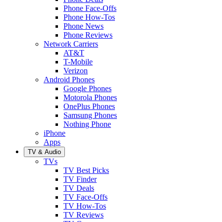
Phone Face-Offs
Phone How-Tos
Phone News
Phone Reviews
Network Carriers
AT&T
T-Mobile
Verizon
Android Phones
Google Phones
Motorola Phones
OnePlus Phones
Samsung Phones
Nothing Phone
iPhone
Apps
TV & Audio
TVs
TV Best Picks
TV Finder
TV Deals
TV Face-Offs
TV How-Tos
TV Reviews