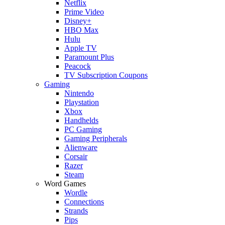
Netflix
Prime Video
Disney+
HBO Max
Hulu
Apple TV
Paramount Plus
Peacock
TV Subscription Coupons
Gaming
Nintendo
Playstation
Xbox
Handhelds
PC Gaming
Gaming Peripherals
Alienware
Corsair
Razer
Steam
Word Games
Wordle
Connections
Strands
Pips