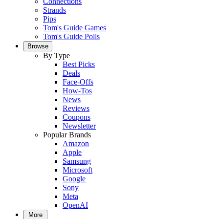
Connections
Strands
Pips
Tom's Guide Games
Tom's Guide Polls
Browse
By Type
Best Picks
Deals
Face-Offs
How-Tos
News
Reviews
Coupons
Newsletter
Popular Brands
Amazon
Apple
Samsung
Microsoft
Google
Sony
Meta
OpenAI
More