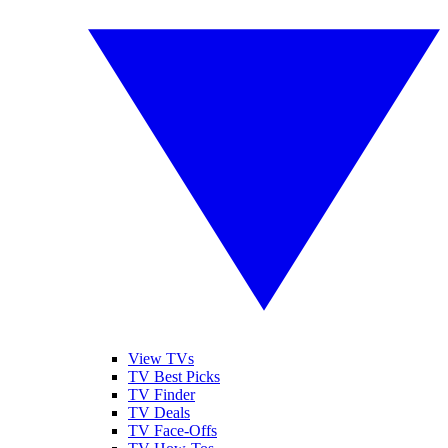
View TVs
TV Best Picks
TV Finder
TV Deals
TV Face-Offs