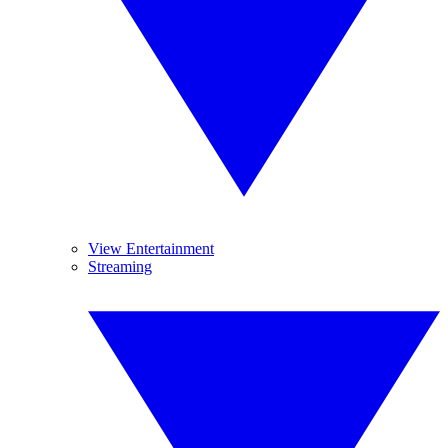
View Entertainment
Streaming