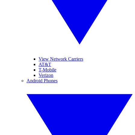
View Network Carriers
AT&T
T-Mobile
Verizon
Android Phones