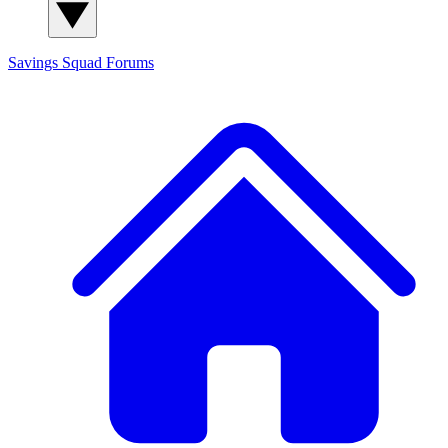
Savings Squad
Forums