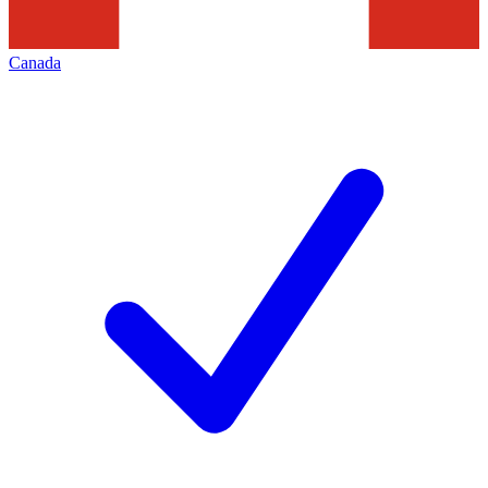
Canada