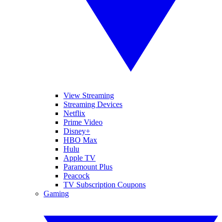
View Streaming
Streaming Devices
Netflix
Prime Video
Disney+
HBO Max
Hulu
Apple TV
Paramount Plus
Peacock
TV Subscription Coupons
Gaming