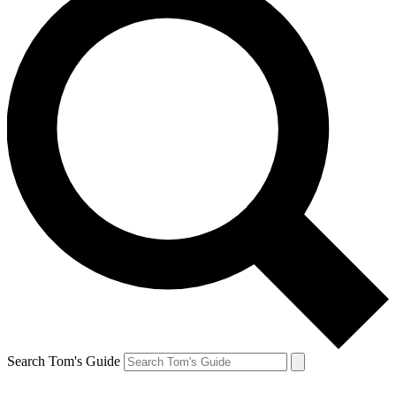
Search Tom's Guide