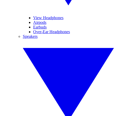
View Headphones
Airpods
Earbuds
Over-Ear Headphones
Speakers