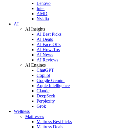
Lenovo
Intel
AMD
Nvidia
AI
AI Insights
AI Best Picks
AI Deals
AI Face-Offs
AI How-Tos
AI News
AI Reviews
AI Engines
ChatGPT
Copilot
Google Gemini
Apple Intelligence
Claude
DeepSeek
Perplexity
Grok
Wellness
Mattresses
Mattress Best Picks
Mattress Deals