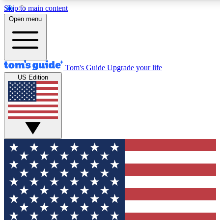
Skip to main content
12
24/7
30K+
Open menu
MEMBER FEATURES
ACCESS AVAILABLE
ACTIVE MEMBERS
Tom's Guide
Upgrade your life
US Edition
Exclusive Newsletters
Polls
Tech news direct to your inbox
Have your say in te
GET CLUB ACCESS QUICK
For the fastest way to join Tom's Guide Club enter your
email below. We'll send you a confirmation and sign you up
to our newsletter to keep you updated on all the latest news.