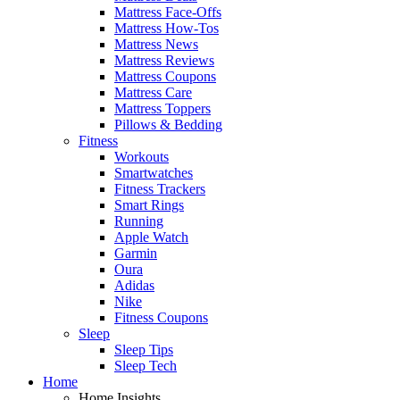
Mattress Face-Offs
Mattress How-Tos
Mattress News
Mattress Reviews
Mattress Coupons
Mattress Care
Mattress Toppers
Pillows & Bedding
Fitness
Workouts
Smartwatches
Fitness Trackers
Smart Rings
Running
Apple Watch
Garmin
Oura
Adidas
Nike
Fitness Coupons
Sleep
Sleep Tips
Sleep Tech
Home
Home Insights