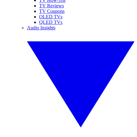
TV How-Tos
TV Reviews
TV Coupons
OLED TVs
QLED TVs
Audio Insights