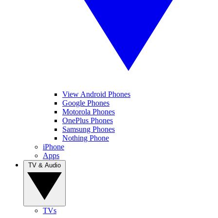
View Android Phones
Google Phones
Motorola Phones
OnePlus Phones
Samsung Phones
Nothing Phone
iPhone
Apps
TV & Audio
TVs