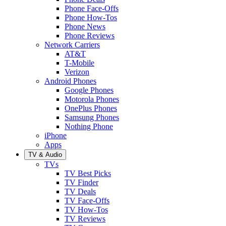
Phone Face-Offs
Phone How-Tos
Phone News
Phone Reviews
Network Carriers
AT&T
T-Mobile
Verizon
Android Phones
Google Phones
Motorola Phones
OnePlus Phones
Samsung Phones
Nothing Phone
iPhone
Apps
TV & Audio
TVs
TV Best Picks
TV Finder
TV Deals
TV Face-Offs
TV How-Tos
TV Reviews