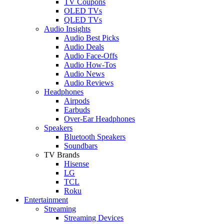
TV Coupons
OLED TVs
QLED TVs
Audio Insights
Audio Best Picks
Audio Deals
Audio Face-Offs
Audio How-Tos
Audio News
Audio Reviews
Headphones
Airpods
Earbuds
Over-Ear Headphones
Speakers
Bluetooth Speakers
Soundbars
TV Brands
Hisense
LG
TCL
Roku
Entertainment
Streaming
Streaming Devices