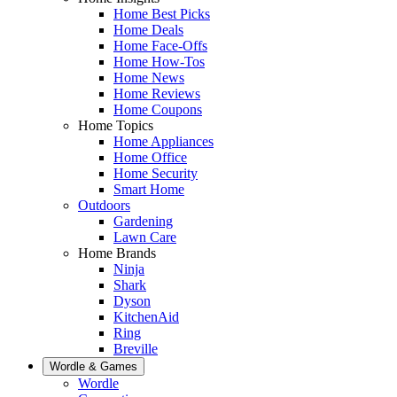
Home Best Picks
Home Deals
Home Face-Offs
Home How-Tos
Home News
Home Reviews
Home Coupons
Home Topics
Home Appliances
Home Office
Home Security
Smart Home
Outdoors
Gardening
Lawn Care
Home Brands
Ninja
Shark
Dyson
KitchenAid
Ring
Breville
Wordle & Games
Wordle