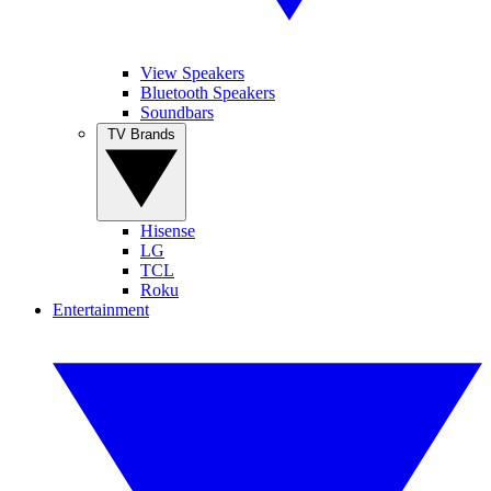
View Speakers
Bluetooth Speakers
Soundbars
TV Brands
Hisense
LG
TCL
Roku
Entertainment