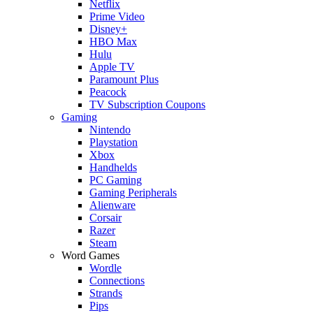
Netflix
Prime Video
Disney+
HBO Max
Hulu
Apple TV
Paramount Plus
Peacock
TV Subscription Coupons
Gaming
Nintendo
Playstation
Xbox
Handhelds
PC Gaming
Gaming Peripherals
Alienware
Corsair
Razer
Steam
Word Games
Wordle
Connections
Strands
Pips