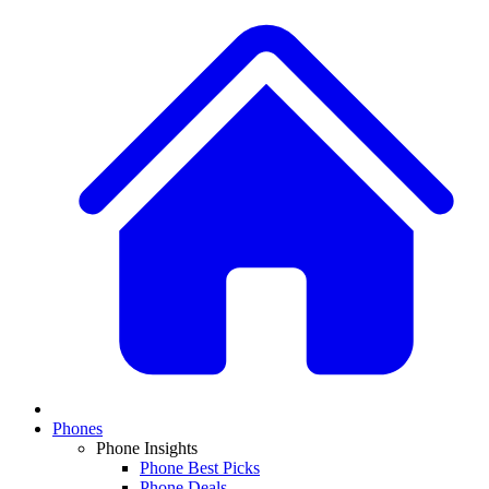
Phones
Phone Insights
Phone Best Picks
Phone Deals