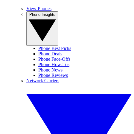
View Phones
Phone Insights
Phone Best Picks
Phone Deals
Phone Face-Offs
Phone How-Tos
Phone News
Phone Reviews
Network Carriers