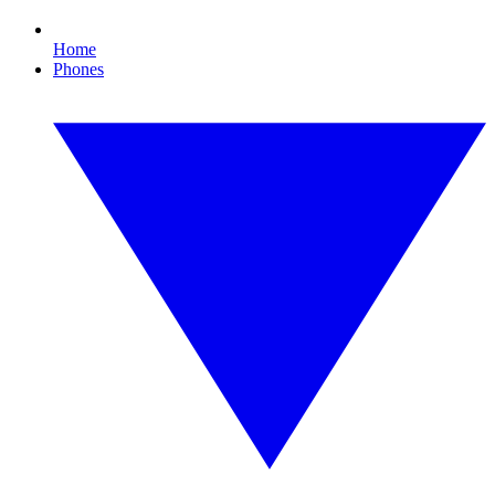
Home
Phones