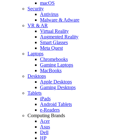
macOS
Security
Antivirus
Malware & Adware
VR & AR
Virtual Reality
Augmented Reality
Smart Glasses
Meta Quest
Laptops
Chromebooks
Gaming Laptops
MacBooks
Desktops
Apple Desktops
Gaming Desktops
Tablets
iPads
Android Tablets
e-Readers
Computing Brands
Acer
Asus
Dell
HP