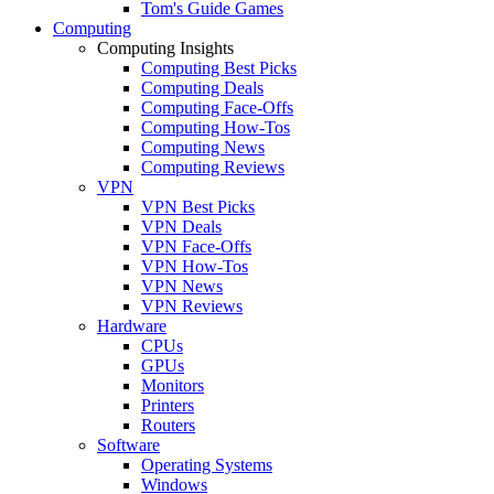
Tom's Guide Games
Computing
Computing Insights
Computing Best Picks
Computing Deals
Computing Face-Offs
Computing How-Tos
Computing News
Computing Reviews
VPN
VPN Best Picks
VPN Deals
VPN Face-Offs
VPN How-Tos
VPN News
VPN Reviews
Hardware
CPUs
GPUs
Monitors
Printers
Routers
Software
Operating Systems
Windows