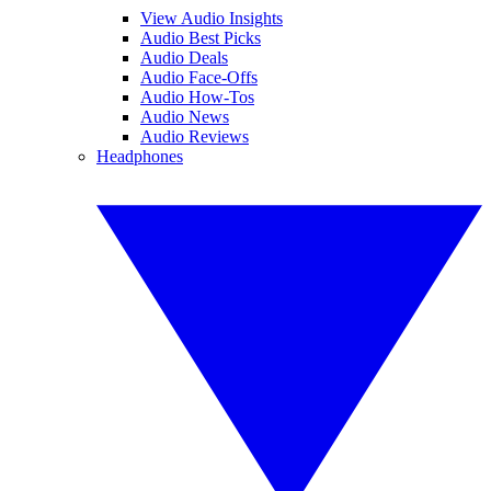
View Audio Insights
Audio Best Picks
Audio Deals
Audio Face-Offs
Audio How-Tos
Audio News
Audio Reviews
Headphones