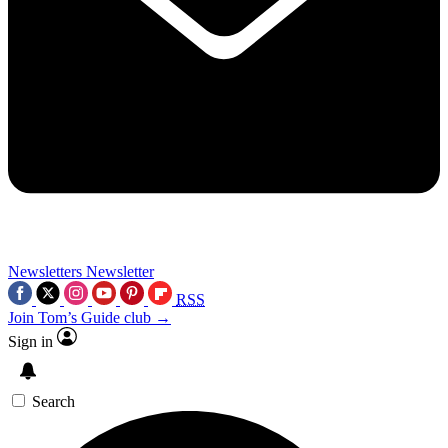
Newsletters
Newsletter
RSS
Join Tom’s Guide club →
Sign in
Search