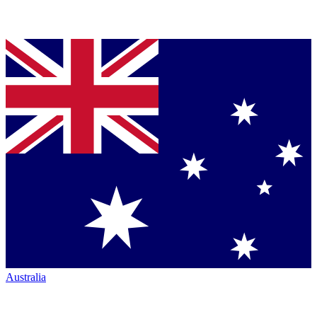
Australia