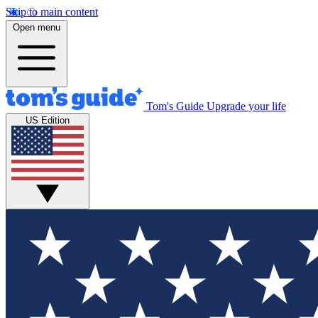
Skip to main content
Open menu
Tom's Guide
Upgrade your life
US Edition