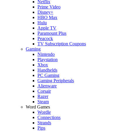
Netflix
Prime Video
Disney+
HBO Max
Hulu
Apple TV
Paramount Plus
Peacock
TV Subscription Coupons
Gaming
Nintendo
Playstation
Xbox
Handhelds
PC Gaming
Gaming Peripherals
Alienware
Corsair
Razer
Steam
Word Games
Wordle
Connections
Strands
Pips