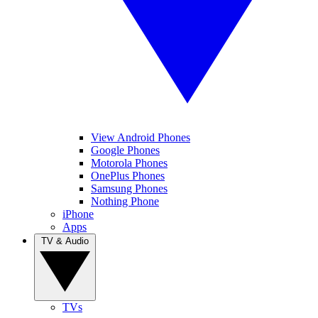
View Android Phones
Google Phones
Motorola Phones
OnePlus Phones
Samsung Phones
Nothing Phone
iPhone
Apps
TV & Audio
TVs