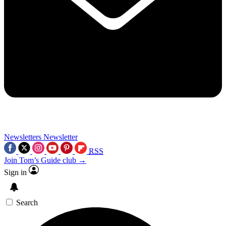
Newsletters
Newsletter
RSS
Join Tom’s Guide club →
Sign in
Search