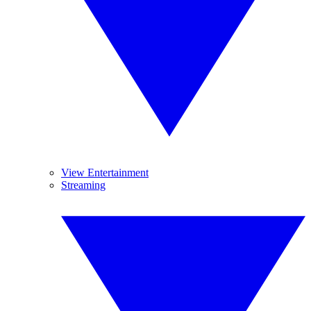
View Entertainment
Streaming