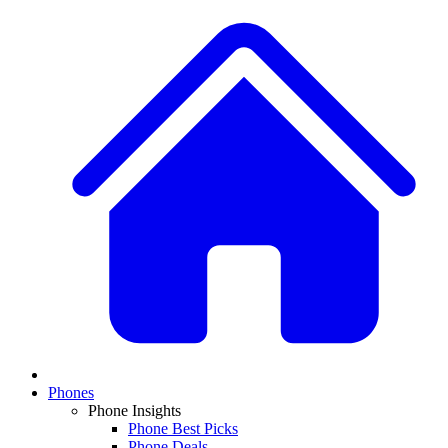
Phones
Phone Insights
Phone Best Picks
Phone Deals