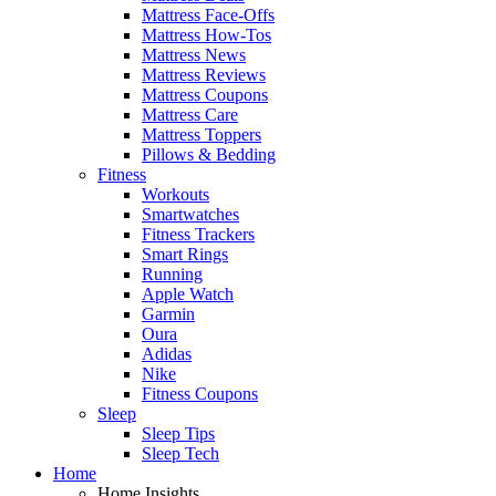
Mattress Face-Offs
Mattress How-Tos
Mattress News
Mattress Reviews
Mattress Coupons
Mattress Care
Mattress Toppers
Pillows & Bedding
Fitness
Workouts
Smartwatches
Fitness Trackers
Smart Rings
Running
Apple Watch
Garmin
Oura
Adidas
Nike
Fitness Coupons
Sleep
Sleep Tips
Sleep Tech
Home
Home Insights