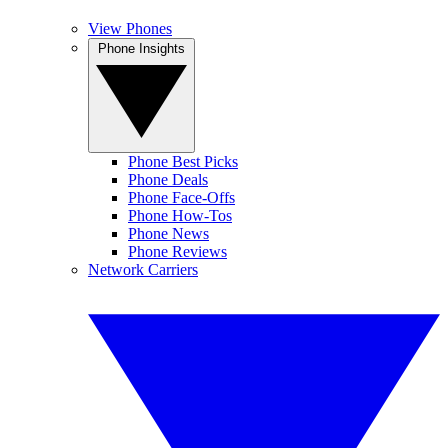
View Phones
Phone Insights
Phone Best Picks
Phone Deals
Phone Face-Offs
Phone How-Tos
Phone News
Phone Reviews
Network Carriers