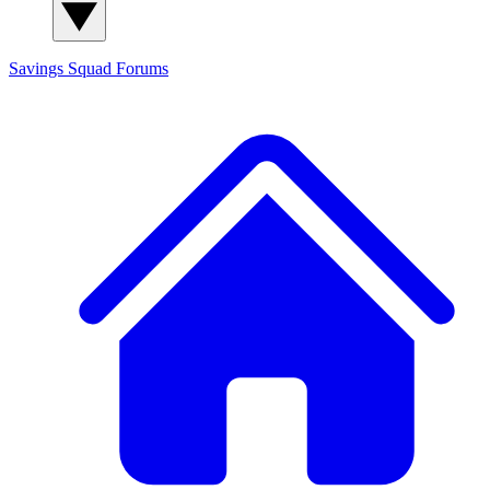
Savings Squad
Forums