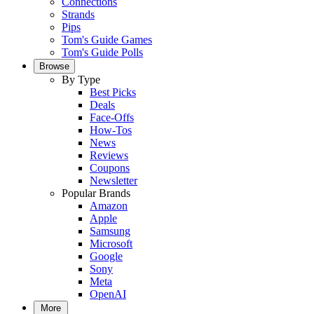
Connections
Strands
Pips
Tom's Guide Games
Tom's Guide Polls
Browse
By Type
Best Picks
Deals
Face-Offs
How-Tos
News
Reviews
Coupons
Newsletter
Popular Brands
Amazon
Apple
Samsung
Microsoft
Google
Sony
Meta
OpenAI
More