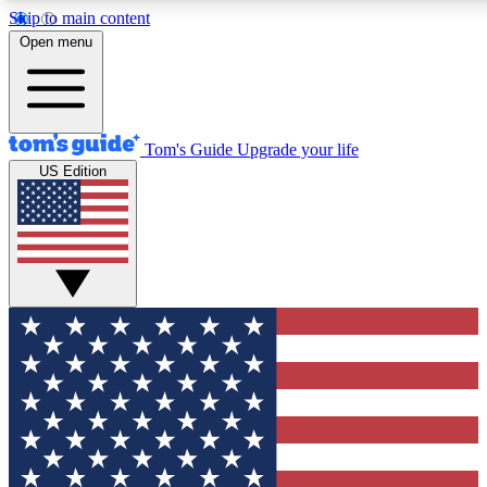
Skip to main content
12
24/7
30K+
Open menu
MEMBER FEATURES
ACCESS AVAILABLE
ACTIVE MEMBERS
Tom's Guide
Upgrade your life
US Edition
Exclusive Newsletters
Polls
Tech news direct to your inbox
Have your say in te
GET CLUB ACCESS QUICK
For the fastest way to join Tom's Guide Club enter your
email below. We'll send you a confirmation and sign you up
to our newsletter to keep you updated on all the latest news.