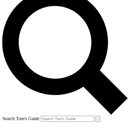
Search Tom's Guide