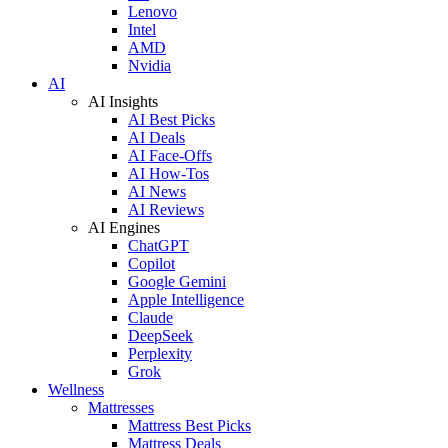
Lenovo
Intel
AMD
Nvidia
AI
AI Insights
AI Best Picks
AI Deals
AI Face-Offs
AI How-Tos
AI News
AI Reviews
AI Engines
ChatGPT
Copilot
Google Gemini
Apple Intelligence
Claude
DeepSeek
Perplexity
Grok
Wellness
Mattresses
Mattress Best Picks
Mattress Deals