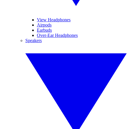
View Headphones
Airpods
Earbuds
Over-Ear Headphones
Speakers