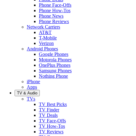
Phone Face-Offs
Phone How-Tos
Phone News
Phone Reviews
Network Carriers
AT&T
T-Mobile
Verizon
Android Phones
Google Phones
Motorola Phones
OnePlus Phones
Samsung Phones
Nothing Phone
iPhone
Apps
TV & Audio
TVs
TV Best Picks
TV Finder
TV Deals
TV Face-Offs
TV How-Tos
TV Reviews