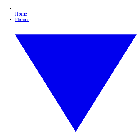
Home
Phones