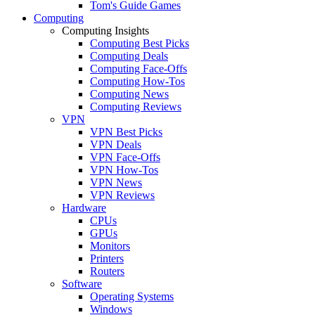
Tom's Guide Games
Computing
Computing Insights
Computing Best Picks
Computing Deals
Computing Face-Offs
Computing How-Tos
Computing News
Computing Reviews
VPN
VPN Best Picks
VPN Deals
VPN Face-Offs
VPN How-Tos
VPN News
VPN Reviews
Hardware
CPUs
GPUs
Monitors
Printers
Routers
Software
Operating Systems
Windows