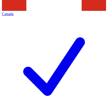
Canada