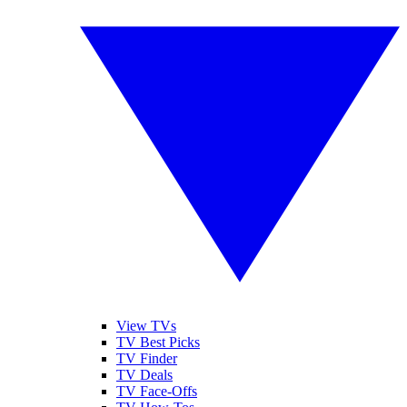
View TVs
TV Best Picks
TV Finder
TV Deals
TV Face-Offs