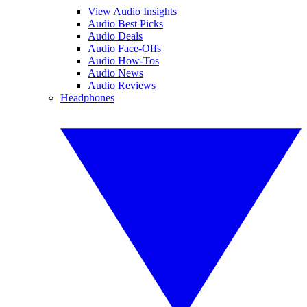
View Audio Insights
Audio Best Picks
Audio Deals
Audio Face-Offs
Audio How-Tos
Audio News
Audio Reviews
Headphones