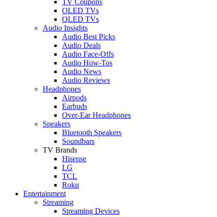
TV Coupons
OLED TVs
QLED TVs
Audio Insights
Audio Best Picks
Audio Deals
Audio Face-Offs
Audio How-Tos
Audio News
Audio Reviews
Headphones
Airpods
Earbuds
Over-Ear Headphones
Speakers
Bluetooth Speakers
Soundbars
TV Brands
Hisense
LG
TCL
Roku
Entertainment
Streaming
Streaming Devices