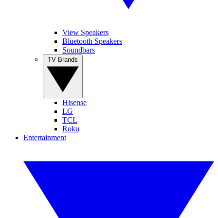
View Speakers
Bluetooth Speakers
Soundbars
TV Brands
Hisense
LG
TCL
Roku
Entertainment