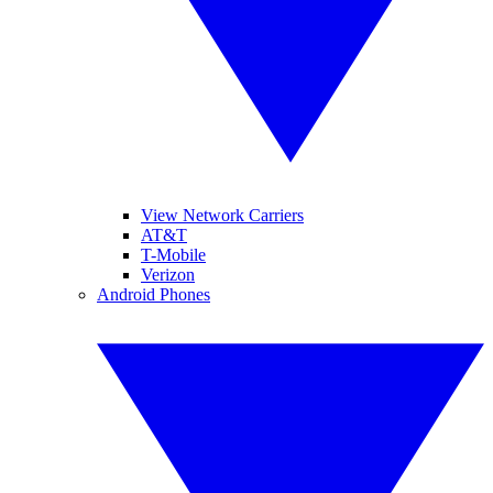
View Network Carriers
AT&T
T-Mobile
Verizon
Android Phones