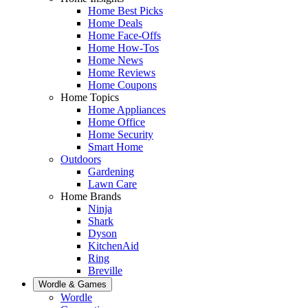
Home Best Picks
Home Deals
Home Face-Offs
Home How-Tos
Home News
Home Reviews
Home Coupons
Home Topics
Home Appliances
Home Office
Home Security
Smart Home
Outdoors
Gardening
Lawn Care
Home Brands
Ninja
Shark
Dyson
KitchenAid
Ring
Breville
Wordle & Games
Wordle