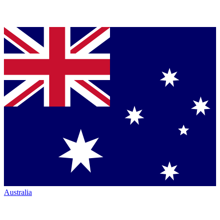
Australia