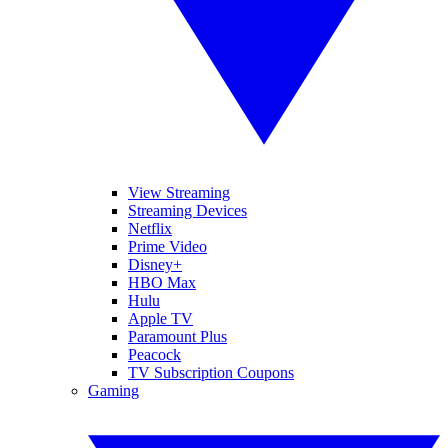
View Streaming
Streaming Devices
Netflix
Prime Video
Disney+
HBO Max
Hulu
Apple TV
Paramount Plus
Peacock
TV Subscription Coupons
Gaming