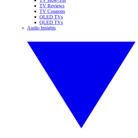
TV How-Tos
TV Reviews
TV Coupons
OLED TVs
QLED TVs
Audio Insights