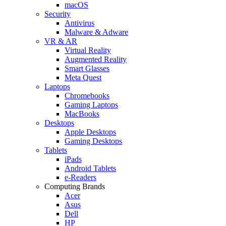
macOS
Security
Antivirus
Malware & Adware
VR & AR
Virtual Reality
Augmented Reality
Smart Glasses
Meta Quest
Laptops
Chromebooks
Gaming Laptops
MacBooks
Desktops
Apple Desktops
Gaming Desktops
Tablets
iPads
Android Tablets
e-Readers
Computing Brands
Acer
Asus
Dell
HP